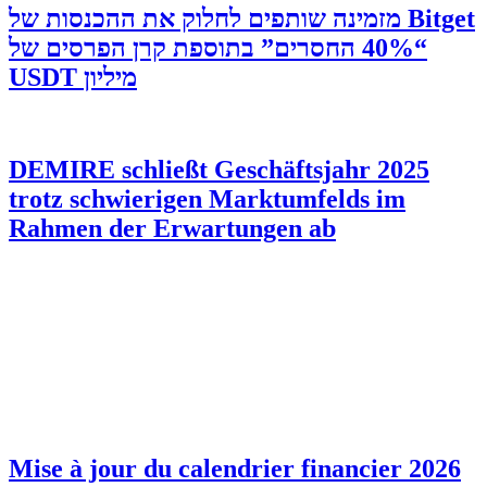
‫Bitget מזמינה שותפים לחלוק את ההכנסות של
“40% החסרים” בתוספת קרן הפרסים של
מיליון USDT
DEMIRE schließt Geschäftsjahr 2025
trotz schwierigen Marktumfelds im
Rahmen der Erwartungen ab
Mise à jour du calendrier financier 2026