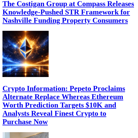
The Costigan Group at Compass Releases
Knowledge-Pushed STR Framework for
Nashville Funding Property Consumers
Crypto Information: Pepeto Proclaims
Alternate Replace Whereas Ethereum
Worth Prediction Targets $10K and
Analysts Reveal Finest Crypto to
Purchase Now