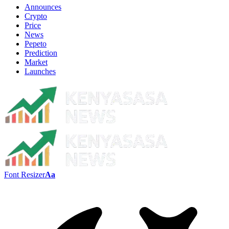
Announces
Crypto
Price
News
Pepeto
Prediction
Market
Launches
Font Resizer
Aa