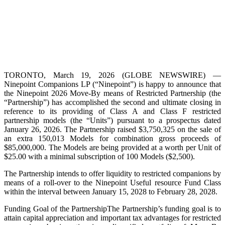
TORONTO, March 19, 2026 (GLOBE NEWSWIRE) —
Ninepoint Companions LP (“Ninepoint”) is happy to announce that
the Ninepoint 2026 Move-By means of Restricted Partnership (the
“Partnership”) has accomplished the second and ultimate closing in
reference to its providing of Class A and Class F restricted
partnership models (the “Units”) pursuant to a prospectus dated
January 26, 2026. The Partnership raised $3,750,325 on the sale of
an extra 150,013 Models for combination gross proceeds of
$85,000,000. The Models are being provided at a worth per Unit of
$25.00 with a minimal subscription of 100 Models ($2,500).
The Partnership intends to offer liquidity to restricted companions by
means of a roll-over to the Ninepoint Useful resource Fund Class
within the interval between January 15, 2028 to February 28, 2028.
Funding Goal of the PartnershipThe Partnership’s funding goal is to
attain capital appreciation and important tax advantages for restricted