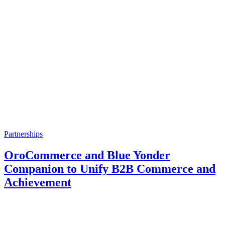
Partnerships
OroCommerce and Blue Yonder
Companion to Unify B2B Commerce and
Achievement