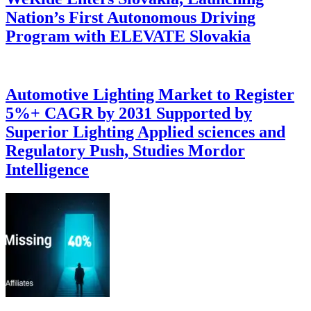
Nation’s First Autonomous Driving
Program with ELEVATE Slovakia
Automotive Lighting Market to Register
5%+ CAGR by 2031 Supported by
Superior Lighting Applied sciences and
Regulatory Push, Studies Mordor
Intelligence