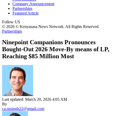
Company Announcement
Partnerships
Featured Article
Follow US
© 2026 © Kenyasasa News Network. All Rights Reserved.
Partnerships
Ninepoint Companions Pronounces
Bought-Out 2026 Move-By means of LP,
Reaching $85 Million Most
Last updated: March 20, 2026 4:05 AM
By
ca.spsingh22@gmail.com