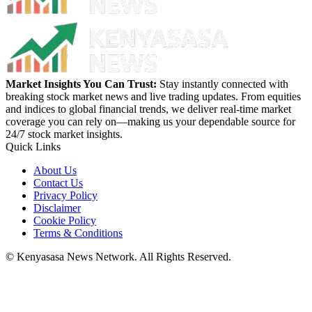
Market Insights You Can Trust:
Stay instantly connected with
breaking stock market news and live trading updates. From equities
and indices to global financial trends, we deliver real-time market
coverage you can rely on—making us your dependable source for
24/7 stock market insights.
Quick Links
About Us
Contact Us
Privacy Policy
Disclaimer
Cookie Policy
Terms & Conditions
© Kenyasasa News Network. All Rights Reserved.