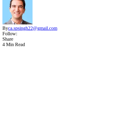
By
ca.spsingh22@gmail.com
Follow:
Share
4 Min Read