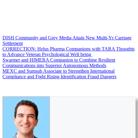
DISH Community and Grey Media Attain New Multi-Yr Carriage
Settlement
CORRECTION: Helus Pharma Companions with TARA Thoughts
to Advance Veteran Psychological Well being
Swarmer and HIMERA Companion to Combine Resilient
Communications into Superior Autonomous Methods
MEXC and Sumsub Associate to Strengthen International
Compliance and Fight Rising Identification Fraud Dangers