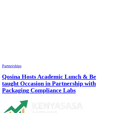
Partnerships
Qosina Hosts Academic Lunch & Be
taught Occasion in Partnership with
Packaging Compliance Labs