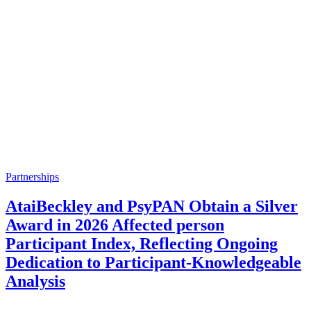
Partnerships
AtaiBeckley and PsyPAN Obtain a Silver
Award in 2026 Affected person
Participant Index, Reflecting Ongoing
Dedication to Participant-Knowledgeable
Analysis