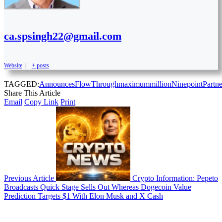
ca.spsingh22@gmail.com
Website
|
+ posts
TAGGED:
Announces
FlowThrough
maximum
million
Ninepoint
Partne
Share This Article
Email
Copy Link
Print
Previous Article
Crypto Information: Pepeto
Broadcasts Quick Stage Sells Out Whereas Dogecoin Value
Prediction Targets $1 With Elon Musk and X Cash