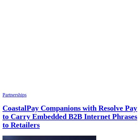
Partnerships
CoastalPay Companions with Resolve Pay
to Carry Embedded B2B Internet Phrases
to Retailers