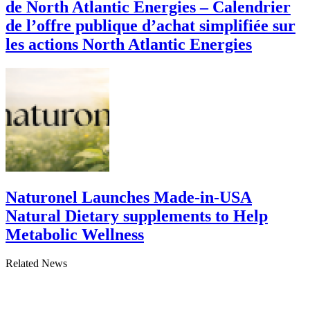
de North Atlantic Energies – Calendrier
de l’offre publique d’achat simplifiée sur
les actions North Atlantic Energies
Naturonel Launches Made-in-USA
Natural Dietary supplements to Help
Metabolic Wellness
Related News