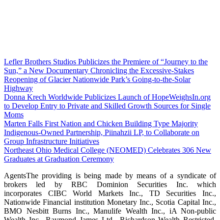
Lefler Brothers Studios Publicizes the Premiere of “Journey to the
Sun,” a New Documentary Chronicling the Excessive-Stakes
Reopening of Glacier Nationwide Park’s Going-to-the-Solar
Highway
Donna Krech Worldwide Publicizes Launch of HopeWeighsIn.org
to Develop Entry to Private and Skilled Growth Sources for Single
Moms
Marten Falls First Nation and Chicken Building Type Majority
Indigenous‑Owned Partnership, Piinahzii LP, to Collaborate on
Group Infrastructure Initiatives
Northeast Ohio Medical College (NEOMED) Celebrates 306 New
Graduates at Graduation Ceremony
AgentsThe providing is being made by means of a syndicate of
brokers led by RBC Dominion Securities Inc. which
incorporates CIBC World Markets Inc., TD Securities Inc.,
Nationwide Financial institution Monetary Inc., Scotia Capital Inc.,
BMO Nesbitt Burns Inc., Manulife Wealth Inc., iA Non-public
Wealth Inc., Raymond James Ltd., Richardson Wealth Restricted,