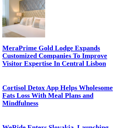
MeraPrime Gold Lodge Expands
Customized Companies To Improve
Visitor Expertise In Central Lisbon
Cortisol Detox App Helps Wholesome
Fats Loss With Meal Plans and
Mindfulness
WeRide Enters Slovakia, Launching