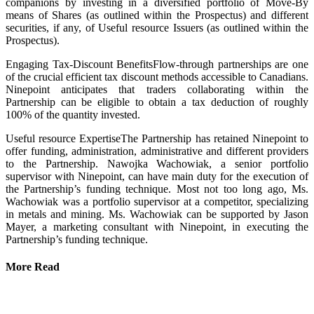
companions by investing in a diversified portfolio of Move-By
means of Shares (as outlined within the Prospectus) and different
securities, if any, of Useful resource Issuers (as outlined within the
Prospectus).
Engaging Tax-Discount BenefitsFlow-through partnerships are one
of the crucial efficient tax discount methods accessible to Canadians.
Ninepoint anticipates that traders collaborating within the
Partnership can be eligible to obtain a tax deduction of roughly
100% of the quantity invested.
Useful resource ExpertiseThe Partnership has retained Ninepoint to
offer funding, administration, administrative and different providers
to the Partnership. Nawojka Wachowiak, a senior portfolio
supervisor with Ninepoint, can have main duty for the execution of
the Partnership’s funding technique. Most not too long ago, Ms.
Wachowiak was a portfolio supervisor at a competitor, specializing
in metals and mining. Ms. Wachowiak can be supported by Jason
Mayer, a marketing consultant with Ninepoint, in executing the
Partnership’s funding technique.
More Read