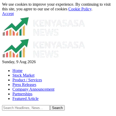
We use cookies to improve your experience. By continuing to visit
this site, you agree to our use of cookies
Cookie Policy
.
Accept
Sunday, 9 Aug 2026
Home
Stock Market
Product / Services
Press Releases
Company Announcement
Partnerships
Featured Article