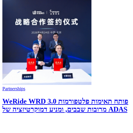
Partnerships
WeRide WRD 3.0 פותח תאימות פלטפורמות
מרובות שבבים, ומניע דמוקרטיזציה של ADAS