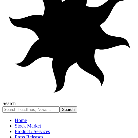
Search
Home
Stock Market
Product / Services
Press Releases