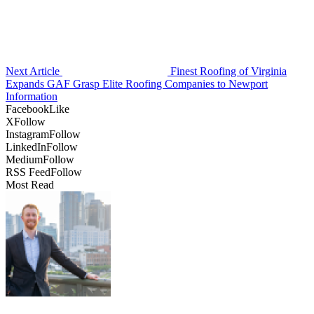
Next Article
Finest Roofing of Virginia
Expands GAF Grasp Elite Roofing Companies to Newport
Information
Facebook
Like
X
Follow
Instagram
Follow
LinkedIn
Follow
Medium
Follow
RSS Feed
Follow
Most Read