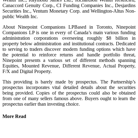
Canaccord Genuity Corp., CI Funding Companies Inc., Desjardins
Securities Inc., Ventum Monetary Corp. and Wellington-Altus Non-
public Wealth Inc.
About Ninepoint Companions LPBased in Toronto, Ninepoint
Companions LP is one in every of Canada’s main various funding
administration corporations overseeing roughly $8 billion in
property below administration and institutional contracts. Dedicated
to serving to traders discover modern funding options which have
the potential to reinforce returns and handle portfolio threat,
Ninepoint presents a various set of different methods spanning
Equities, Mounted Revenue, Different Revenue, Actual Property,
F/X and Digital Property.
This providing is barely made by prospectus. The Partnership’s
prospectus incorporates vital detailed details about the securities
being provided. Copies of the prospectus could also be obtained
from one of many sellers famous above. Buyers ought to learn the
prospectus earlier than investing choice.
More Read