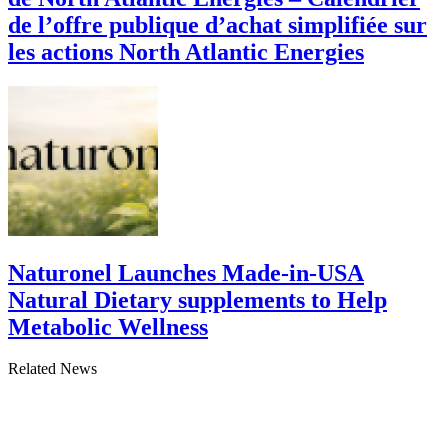
de l’offre publique d’achat simplifiée sur
les actions North Atlantic Energies
Naturonel Launches Made-in-USA
Natural Dietary supplements to Help
Metabolic Wellness
Related News