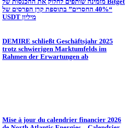
‫Bitget מזמינה שותפים לחלוק את ההכנסות של
“40% החסרים” בתוספת קרן הפרסים של
מיליון USDT
DEMIRE schließt Geschäftsjahr 2025
trotz schwierigen Marktumfelds im
Rahmen der Erwartungen ab
Mise à jour du calendrier financier 2026
de North Atlantic Energies – Calendrier