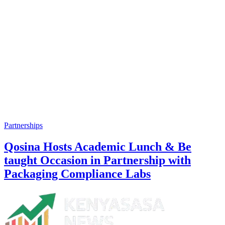
Partnerships
Qosina Hosts Academic Lunch & Be
taught Occasion in Partnership with
Packaging Compliance Labs