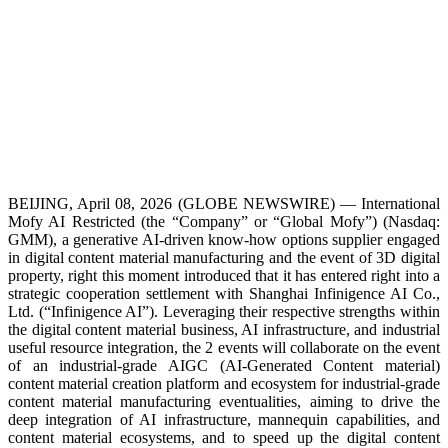
BEIJING, April 08, 2026 (GLOBE NEWSWIRE) — International
Mofy AI Restricted (the “Company” or “Global Mofy”) (Nasdaq:
GMM), a generative AI-driven know-how options supplier engaged
in digital content material manufacturing and the event of 3D digital
property, right this moment introduced that it has entered right into a
strategic cooperation settlement with Shanghai Infinigence AI Co.,
Ltd. (“Infinigence AI”). Leveraging their respective strengths within
the digital content material business, AI infrastructure, and industrial
useful resource integration, the 2 events will collaborate on the event
of an industrial-grade AIGC (AI-Generated Content material)
content material creation platform and ecosystem for industrial-grade
content material manufacturing eventualities, aiming to drive the
deep integration of AI infrastructure, mannequin capabilities, and
content material ecosystems, and to speed up the digital content