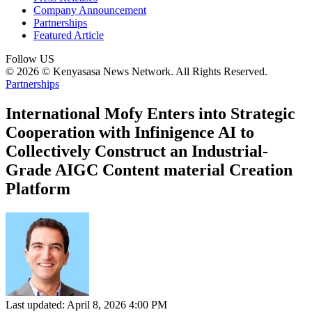
Company Announcement
Partnerships
Featured Article
Follow US
© 2026 © Kenyasasa News Network. All Rights Reserved.
Partnerships
International Mofy Enters into Strategic
Cooperation with Infinigence AI to
Collectively Construct an Industrial-
Grade AIGC Content material Creation
Platform
Last updated: April 8, 2026 4:00 PM