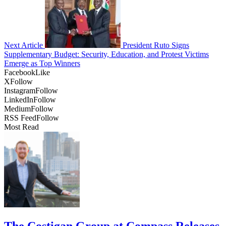
Next Article
President Ruto Signs
Supplementary Budget: Security, Education, and Protest Victims
Emerge as Top Winners
Facebook
Like
X
Follow
Instagram
Follow
LinkedIn
Follow
Medium
Follow
RSS Feed
Follow
Most Read