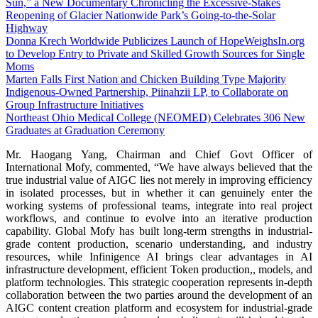
Sun,” a New Documentary Chronicling the Excessive-Stakes
Reopening of Glacier Nationwide Park’s Going-to-the-Solar
Highway
Donna Krech Worldwide Publicizes Launch of HopeWeighsIn.org
to Develop Entry to Private and Skilled Growth Sources for Single
Moms
Marten Falls First Nation and Chicken Building Type Majority
Indigenous‑Owned Partnership, Piinahzii LP, to Collaborate on
Group Infrastructure Initiatives
Northeast Ohio Medical College (NEOMED) Celebrates 306 New
Graduates at Graduation Ceremony
Mr. Haogang Yang, Chairman and Chief Govt Officer of
International Mofy, commented, “We have always believed that the
true industrial value of AIGC lies not merely in improving efficiency
in isolated processes, but in whether it can genuinely enter the
working systems of professional teams, integrate into real project
workflows, and continue to evolve into an iterative production
capability. Global Mofy has built long-term strengths in industrial-
grade content production, scenario understanding, and industry
resources, while Infinigence AI brings clear advantages in AI
infrastructure development, efficient Token production,, models, and
platform technologies. This strategic cooperation represents in-depth
collaboration between the two parties around the development of an
AIGC content creation platform and ecosystem for industrial-grade