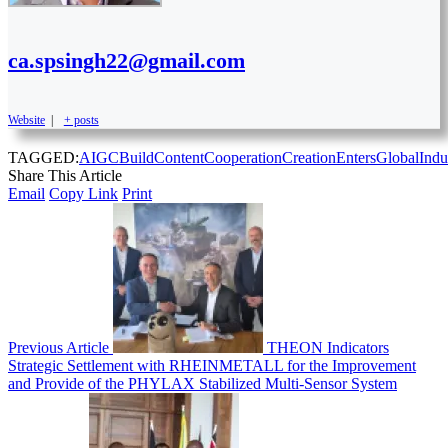
ca.spsingh22@gmail.com
Website
|
+ posts
TAGGED:
AIGC
Build
Content
Cooperation
Creation
Enters
Global
Indu
Share This Article
Email
Copy Link
Print
Previous Article
THEON Indicators
Strategic Settlement with RHEINMETALL for the Improvement
and Provide of the PHYLAX Stabilized Multi-Sensor System