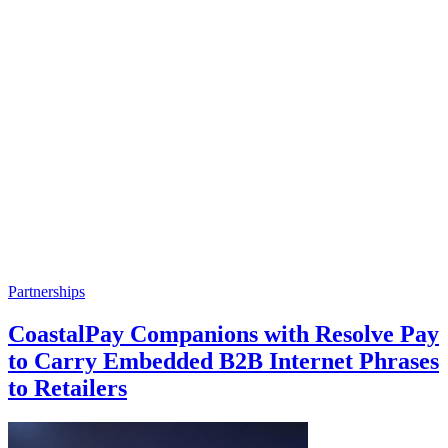
Partnerships
CoastalPay Companions with Resolve Pay
to Carry Embedded B2B Internet Phrases
to Retailers