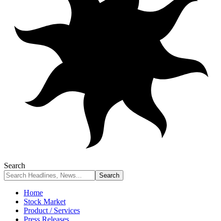
Search
Home
Stock Market
Product / Services
Press Releases