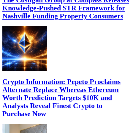
The Costigan Group at Compass Releases
Knowledge-Pushed STR Framework for
Nashville Funding Property Consumers
Crypto Information: Pepeto Proclaims
Alternate Replace Whereas Ethereum
Worth Prediction Targets $10K and
Analysts Reveal Finest Crypto to
Purchase Now