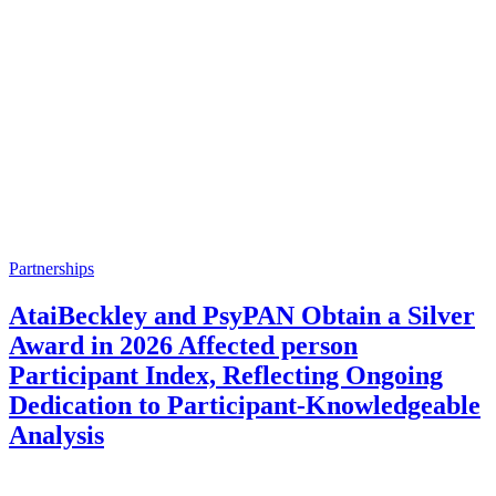
Partnerships
AtaiBeckley and PsyPAN Obtain a Silver
Award in 2026 Affected person
Participant Index, Reflecting Ongoing
Dedication to Participant-Knowledgeable
Analysis