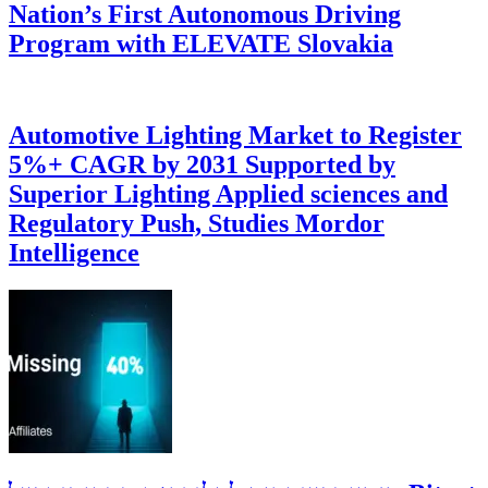
Nation’s First Autonomous Driving
Program with ELEVATE Slovakia
Automotive Lighting Market to Register
5%+ CAGR by 2031 Supported by
Superior Lighting Applied sciences and
Regulatory Push, Studies Mordor
Intelligence