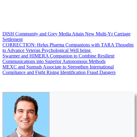
DISH Community and Grey Media Attain New Multi-Yr Carriage
Settlement
CORRECTION: Helus Pharma Companions with TARA Thoughts
to Advance Veteran Psychological Well being
Swarmer and HIMERA Companion to Combine Resilient
Communications into Superior Autonomous Methods
MEXC and Sumsub Associate to Strengthen International
Compliance and Fight Rising Identification Fraud Dangers