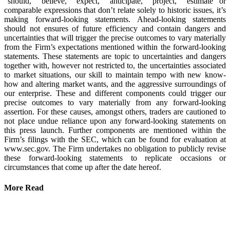
“should,” “believe,” “expect,” “anticipate,” “project,” “estimate” or
comparable expressions that don’t relate solely to historic issues, it’s
making forward-looking statements. Ahead-looking statements
should not ensures of future efficiency and contain dangers and
uncertainties that will trigger the precise outcomes to vary materially
from the Firm’s expectations mentioned within the forward-looking
statements. These statements are topic to uncertainties and dangers
together with, however not restricted to, the uncertainties associated
to market situations, our skill to maintain tempo with new know-
how and altering market wants, and the aggressive surroundings of
our enterprise. These and different components could trigger our
precise outcomes to vary materially from any forward-looking
assertion. For these causes, amongst others, traders are cautioned to
not place undue reliance upon any forward-looking statements on
this press launch. Further components are mentioned within the
Firm’s filings with the SEC, which can be found for evaluation at
www.sec.gov. The Firm undertakes no obligation to publicly revise
these forward-looking statements to replicate occasions or
circumstances that come up after the date hereof.
More Read