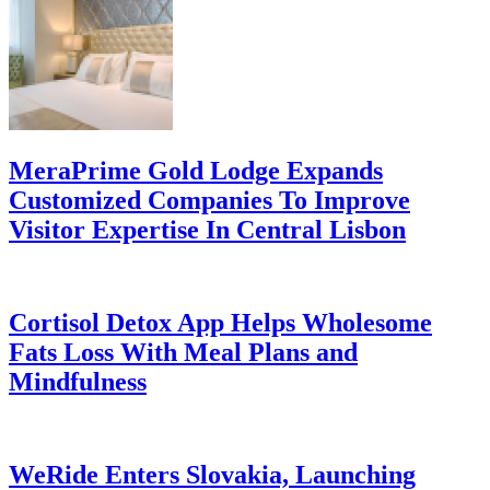
MeraPrime Gold Lodge Expands
Customized Companies To Improve
Visitor Expertise In Central Lisbon
Cortisol Detox App Helps Wholesome
Fats Loss With Meal Plans and
Mindfulness
WeRide Enters Slovakia, Launching