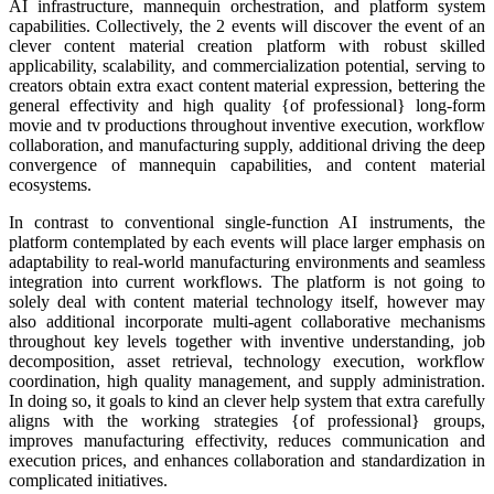
AI infrastructure, mannequin orchestration, and platform system
capabilities. Collectively, the 2 events will discover the event of an
clever content material creation platform with robust skilled
applicability, scalability, and commercialization potential, serving to
creators obtain extra exact content material expression, bettering the
general effectivity and high quality {of professional} long-form
movie and tv productions throughout inventive execution, workflow
collaboration, and manufacturing supply, additional driving the deep
convergence of mannequin capabilities, and content material
ecosystems.
In contrast to conventional single-function AI instruments, the
platform contemplated by each events will place larger emphasis on
adaptability to real-world manufacturing environments and seamless
integration into current workflows. The platform is not going to
solely deal with content material technology itself, however may
also additional incorporate multi-agent collaborative mechanisms
throughout key levels together with inventive understanding, job
decomposition, asset retrieval, technology execution, workflow
coordination, high quality management, and supply administration.
In doing so, it goals to kind an clever help system that extra carefully
aligns with the working strategies {of professional} groups,
improves manufacturing effectivity, reduces communication and
execution prices, and enhances collaboration and standardization in
complicated initiatives.