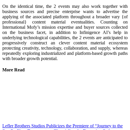
On the identical time, the 2 events may also work together with
business sources and precise enterprise wants to advertise the
applying of the associated platform throughout a broader vary {of
professional} content material eventualities. Counting on
International Mofy’s mission expertise and buyer sources collected
on the business facet, in addition to Infinigence AI’s help in
underlying technological capabilities, the 2 events are anticipated to
progressively construct an clever content material ecosystem
protecting creativity, technology, collaboration, and supply, whereas
repeatedly exploring industrialized and platform-based growth paths
with broader growth potential.
More Read
Lefler Brothers Studios Publicizes the Premiere of “Journey to the