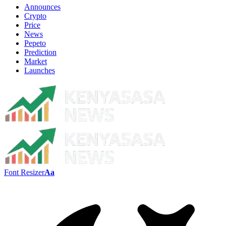
Announces
Crypto
Price
News
Pepeto
Prediction
Market
Launches
Font Resizer
Aa