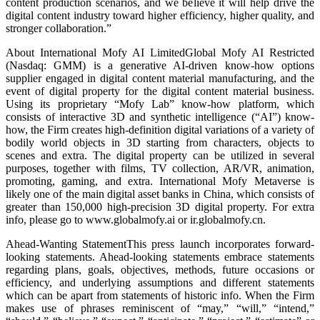
content production scenarios, and we believe it will help drive the
digital content industry toward higher efficiency, higher quality, and
stronger collaboration.”
About International Mofy AI LimitedGlobal Mofy AI Restricted
(Nasdaq: GMM) is a generative AI-driven know-how options
supplier engaged in digital content material manufacturing, and the
event of digital property for the digital content material business.
Using its proprietary “Mofy Lab” know-how platform, which
consists of interactive 3D and synthetic intelligence (“AI”) know-
how, the Firm creates high-definition digital variations of a variety of
bodily world objects in 3D starting from characters, objects to
scenes and extra. The digital property can be utilized in several
purposes, together with films, TV collection, AR/VR, animation,
promoting, gaming, and extra. International Mofy Metaverse is
likely one of the main digital asset banks in China, which consists of
greater than 150,000 high-precision 3D digital property. For extra
info, please go to www.globalmofy.ai or ir.globalmofy.cn.
Ahead-Wanting StatementThis press launch incorporates forward-
looking statements. Ahead-looking statements embrace statements
regarding plans, goals, objectives, methods, future occasions or
efficiency, and underlying assumptions and different statements
which can be apart from statements of historic info. When the Firm
makes use of phrases reminiscent of “may,” “will,” “intend,”