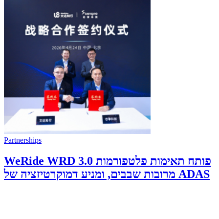
Partnerships
WeRide WRD 3.0 פותח תאימות פלטפורמות
מרובות שבבים, ומניע דמוקרטיזציה של ADAS