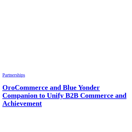
Partnerships
OroCommerce and Blue Yonder
Companion to Unify B2B Commerce and
Achievement