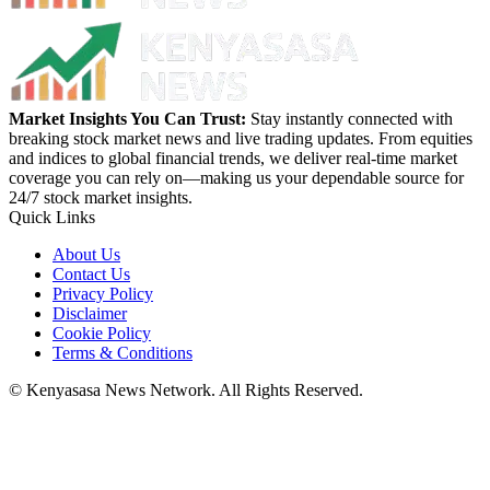
Market Insights You Can Trust:
Stay instantly connected with
breaking stock market news and live trading updates. From equities
and indices to global financial trends, we deliver real-time market
coverage you can rely on—making us your dependable source for
24/7 stock market insights.
Quick Links
About Us
Contact Us
Privacy Policy
Disclaimer
Cookie Policy
Terms & Conditions
© Kenyasasa News Network. All Rights Reserved.