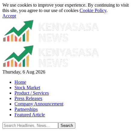
We use cookies to improve your experience. By continuing to visit
this site, you agree to our use of cookies
Cookie Policy
.
Accept
Thursday, 6 Aug 2026
Home
Stock Market
Product / Services
Press Releases
Company Announcement
Partnerships
Featured Article