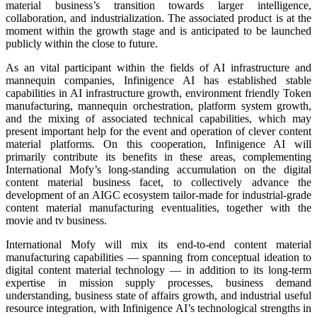
material business’s transition towards larger intelligence,
collaboration, and industrialization. The associated product is at the
moment within the growth stage and is anticipated to be launched
publicly within the close to future.
As an vital participant within the fields of AI infrastructure and
mannequin companies, Infinigence AI has established stable
capabilities in AI infrastructure growth, environment friendly Token
manufacturing, mannequin orchestration, platform system growth,
and the mixing of associated technical capabilities, which may
present important help for the event and operation of clever content
material platforms. On this cooperation, Infinigence AI will
primarily contribute its benefits in these areas, complementing
International Mofy’s long-standing accumulation on the digital
content material business facet, to collectively advance the
development of an AIGC ecosystem tailor-made for industrial-grade
content material manufacturing eventualities, together with the
movie and tv business.
International Mofy will mix its end-to-end content material
manufacturing capabilities — spanning from conceptual ideation to
digital content material technology — in addition to its long-term
expertise in mission supply processes, business demand
understanding, business state of affairs growth, and industrial useful
resource integration, with Infinigence AI’s technological strengths in