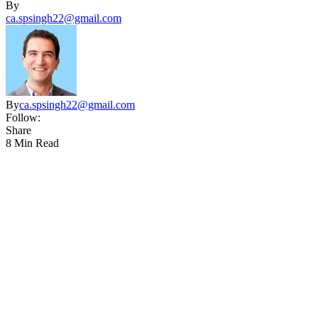
By
ca.spsingh22@gmail.com
By
ca.spsingh22@gmail.com
Follow:
Share
8 Min Read