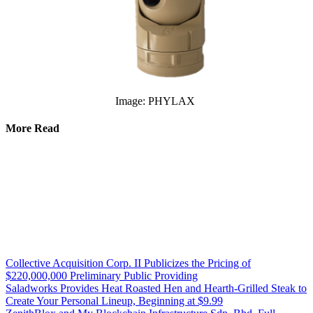
Image: PHYLAX
More Read
Collective Acquisition Corp. II Publicizes the Pricing of
$220,000,000 Preliminary Public Providing
Saladworks Provides Heat Roasted Hen and Hearth-Grilled Steak to
Create Your Personal Lineup, Beginning at $9.99