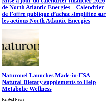
Mise à jour du calendrier financier 2026
de North Atlantic Energies – Calendrier
de l’offre publique d’achat simplifiée sur
les actions North Atlantic Energies
Naturonel Launches Made-in-USA
Natural Dietary supplements to Help
Metabolic Wellness
Related News