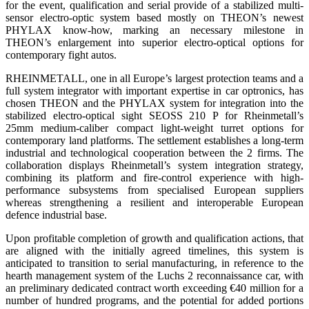
for the event, qualification and serial provide of a stabilized multi-
sensor electro-optic system based mostly on THEON’s newest
PHYLAX know-how, marking an necessary milestone in
THEON’s enlargement into superior electro-optical options for
contemporary fight autos.
RHEINMETALL, one in all Europe’s largest protection teams and a
full system integrator with important expertise in car optronics, has
chosen THEON and the PHYLAX system for integration into the
stabilized electro-optical sight SEOSS 210 P for Rheinmetall’s
25mm medium-caliber compact light-weight turret options for
contemporary land platforms. The settlement establishes a long-term
industrial and technological cooperation between the 2 firms. The
collaboration displays Rheinmetall’s system integration strategy,
combining its platform and fire-control experience with high-
performance subsystems from specialised European suppliers
whereas strengthening a resilient and interoperable European
defence industrial base.
Upon profitable completion of growth and qualification actions, that
are aligned with the initially agreed timelines, this system is
anticipated to transition to serial manufacturing, in reference to the
hearth management system of the Luchs 2 reconnaissance car, with
an preliminary dedicated contract worth exceeding €40 million for a
number of hundred programs, and the potential for added portions