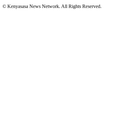
© Kenyasasa News Network. All Rights Reserved.