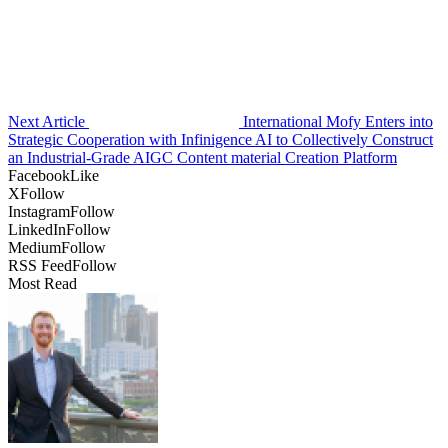
Next Article
International Mofy Enters into
Strategic Cooperation with Infinigence AI to Collectively Construct
an Industrial-Grade AIGC Content material Creation Platform
Facebook
Like
X
Follow
Instagram
Follow
LinkedIn
Follow
Medium
Follow
RSS Feed
Follow
Most Read