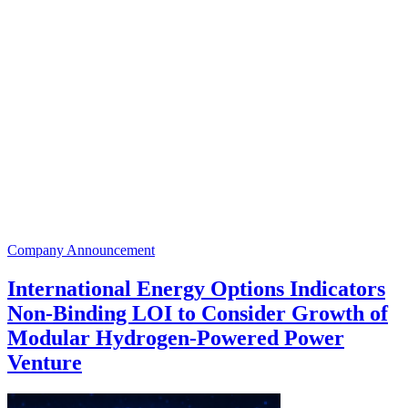
Company Announcement
International Energy Options Indicators
Non-Binding LOI to Consider Growth of
Modular Hydrogen-Powered Power
Venture