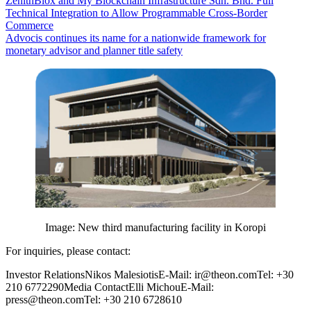
ZenithBlox and My Blockchain Infrastructure Sdn. Bhd. Full
Technical Integration to Allow Programmable Cross-Border
Commerce
Advocis continues its name for a nationwide framework for
monetary advisor and planner title safety
Image: New third manufacturing facility in Koropi
For inquiries, please contact:
Investor RelationsNikos MalesiotisE-Mail: ir@theon.comTel: +30
210 6772290Media ContactElli MichouE-Mail:
press@theon.comTel: +30 210 6728610