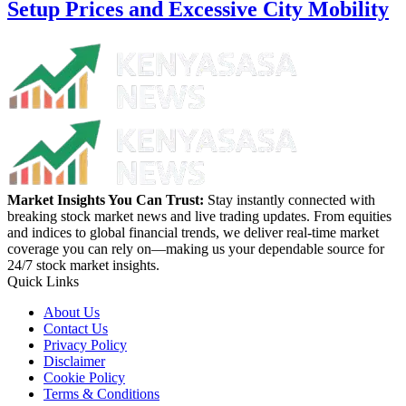
Setup Prices and Excessive City Mobility
Market Insights You Can Trust:
Stay instantly connected with
breaking stock market news and live trading updates. From equities
and indices to global financial trends, we deliver real-time market
coverage you can rely on—making us your dependable source for
24/7 stock market insights.
Quick Links
About Us
Contact Us
Privacy Policy
Disclaimer
Cookie Policy
Terms & Conditions