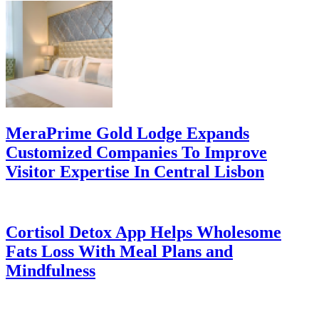
MeraPrime Gold Lodge Expands
Customized Companies To Improve
Visitor Expertise In Central Lisbon
Cortisol Detox App Helps Wholesome
Fats Loss With Meal Plans and
Mindfulness