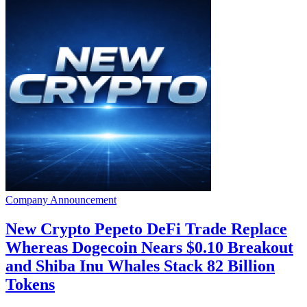
Company Announcement
New Crypto Pepeto DeFi Trade Replace
Whereas Dogecoin Nears $0.10 Breakout
and Shiba Inu Whales Stack 82 Billion
Tokens