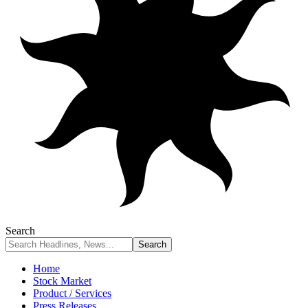
Search
Home
Stock Market
Product / Services
Press Releases