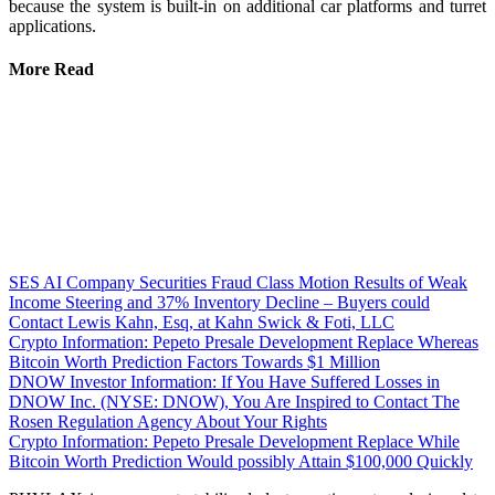
because the system is built-in on additional car platforms and turret
applications.
More Read
SES AI Company Securities Fraud Class Motion Results of Weak
Income Steering and 37% Inventory Decline – Buyers could
Contact Lewis Kahn, Esq, at Kahn Swick & Foti, LLC
Crypto Information: Pepeto Presale Development Replace Whereas
Bitcoin Worth Prediction Factors Towards $1 Million
DNOW Investor Information: If You Have Suffered Losses in
DNOW Inc. (NYSE: DNOW), You Are Inspired to Contact The
Rosen Regulation Agency About Your Rights
Crypto Information: Pepeto Presale Development Replace While
Bitcoin Worth Prediction Would possibly Attain $100,000 Quickly