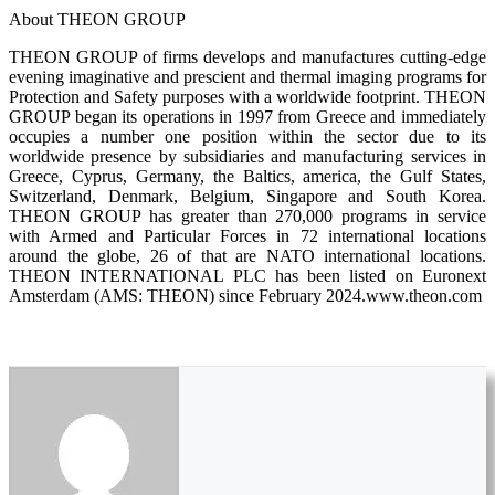
About THEON GROUP
THEON GROUP of firms develops and manufactures cutting-edge
evening imaginative and prescient and thermal imaging programs for
Protection and Safety purposes with a worldwide footprint. THEON
GROUP began its operations in 1997 from Greece and immediately
occupies a number one position within the sector due to its
worldwide presence by subsidiaries and manufacturing services in
Greece, Cyprus, Germany, the Baltics, america, the Gulf States,
Switzerland, Denmark, Belgium, Singapore and South Korea.
THEON GROUP has greater than 270,000 programs in service
with Armed and Particular Forces in 72 international locations
around the globe, 26 of that are NATO international locations.
ΤΗΕΟΝ ΙΝΤΕRNATIONAL PLC has been listed on Euronext
Amsterdam (AMS: THEON) since February 2024.www.theon.com