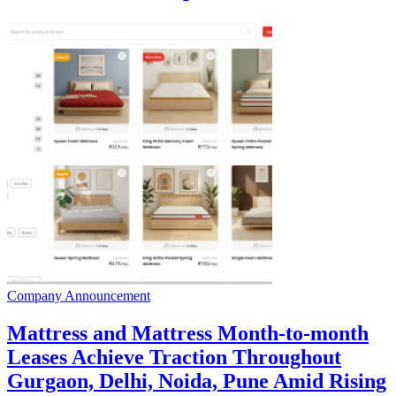
Company Announcement
Mattress and Mattress Month-to-month
Leases Achieve Traction Throughout
Gurgaon, Delhi, Noida, Pune Amid Rising