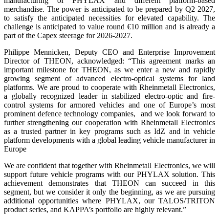
manufacturing of PHYLAX and different platform-based
merchandise. The power is anticipated to be prepared by Q2 2027,
to satisfy the anticipated necessities for elevated capability. The
challenge is anticipated to value round €10 million and is already a
part of the Capex steerage for 2026-2027.
Philippe Mennicken, Deputy CEO and Enterprise Improvement
Director of THEON, acknowledged: “This agreement marks an
important milestone for THEON, as we enter a new and rapidly
growing segment of advanced electro-optical systems for land
platforms. We are proud to cooperate with Rheinmetall Electronics,
a globally recognized leader in stabilized electro-optic and fire-
control systems for armored vehicles and one of Europe’s most
prominent defence technology companies, and we look forward to
further strengthening our cooperation with Rheinmetall Electronics
as a trusted partner in key programs such as IdZ and in vehicle
platform developments with a global leading vehicle manufacturer in
Europe
We are confident that together with Rheinmetall Electronics, we will
support future vehicle programs with our PHYLAX solution. This
achievement demonstrates that THEON can succeed in this
segment, but we consider it only the beginning, as we are pursuing
additional opportunities where PHYLAX, our TALOS/TRITON
product series, and KAPPA’s portfolio are highly relevant.”