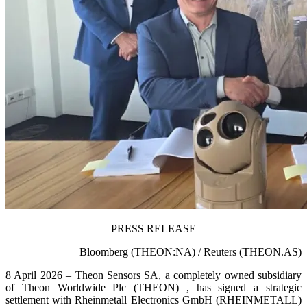
PRESS RELEASE
Bloomberg (THEON:NA) / Reuters (THEON.AS)
8 April 2026 – Theon Sensors SA, a completely owned subsidiary
of Theon Worldwide Plc (THEON) , has signed a strategic
settlement with Rheinmetall Electronics GmbH (RHEINMETALL)