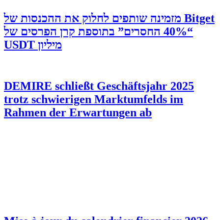
‫Bitget מזמינה שותפים לחלוק את ההכנסות של
“40% החסרים” בתוספת קרן הפרסים של
מיליון USDT
DEMIRE schließt Geschäftsjahr 2025
trotz schwierigen Marktumfelds im
Rahmen der Erwartungen ab