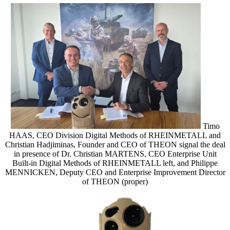
Timo
HAAS, CEO Division Digital Methods of RHEINMETALL and
Christian Hadjiminas, Founder and CEO of THEON signal the deal
in presence of Dr. Christian MARTENS, CEO Enterprise Unit
Built-in Digital Methods of RHEINMETALL left, and Philippe
MENNICKEN, Deputy CEO and Enterprise Improvement Director
of THEON (proper)