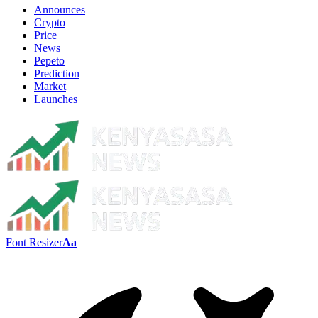
Announces
Crypto
Price
News
Pepeto
Prediction
Market
Launches
Font Resizer
Aa