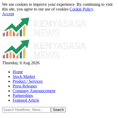
We use cookies to improve your experience. By continuing to visit
this site, you agree to our use of cookies
Cookie Policy
.
Accept
Thursday, 6 Aug 2026
Home
Stock Market
Product / Services
Press Releases
Company Announcement
Partnerships
Featured Article