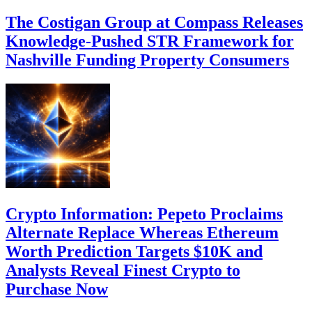
The Costigan Group at Compass Releases
Knowledge-Pushed STR Framework for
Nashville Funding Property Consumers
Crypto Information: Pepeto Proclaims
Alternate Replace Whereas Ethereum
Worth Prediction Targets $10K and
Analysts Reveal Finest Crypto to
Purchase Now