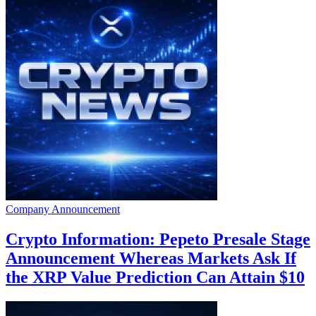
Company Announcement
Crypto Information: Pepeto Presale Stage
Announcement Whereas Markets Ask If
the XRP Value Prediction Can Attain $10