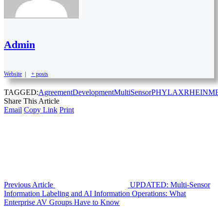
Admin
Website
|
+ posts
TAGGED:
Agreement
Development
MultiSensor
PHYLAX
RHEINM
Share This Article
Email
Copy Link
Print
Previous Article
UPDATED: Multi-Sensor
Information Labeling and AI Information Operations: What
Enterprise AV Groups Have to Know