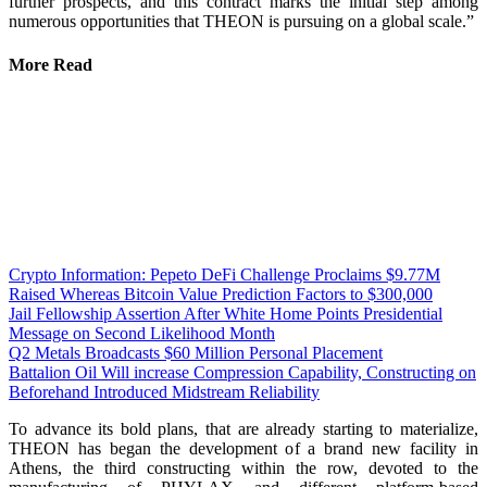
further prospects, and this contract marks the initial step among
numerous opportunities that THEON is pursuing on a global scale.”
More Read
Crypto Information: Pepeto DeFi Challenge Proclaims $9.77M
Raised Whereas Bitcoin Value Prediction Factors to $300,000
Jail Fellowship Assertion After White Home Points Presidential
Message on Second Likelihood Month
Q2 Metals Broadcasts $60 Million Personal Placement
Battalion Oil Will increase Compression Capability, Constructing on
Beforehand Introduced Midstream Reliability
To advance its bold plans, that are already starting to materialize,
THEON has began the development of a brand new facility in
Athens, the third constructing within the row, devoted to the