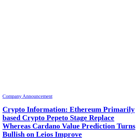
Company Announcement
Crypto Information: Ethereum Primarily
based Crypto Pepeto Stage Replace
Whereas Cardano Value Prediction Turns
Bullish on Leios Improve