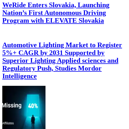
WeRide Enters Slovakia, Launching
Nation’s First Autonomous Driving
Program with ELEVATE Slovakia
Automotive Lighting Market to Register
5%+ CAGR by 2031 Supported by
Superior Lighting Applied sciences and
Regulatory Push, Studies Mordor
Intelligence