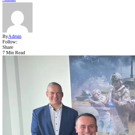
By
Admin
Follow:
Share
7 Min Read