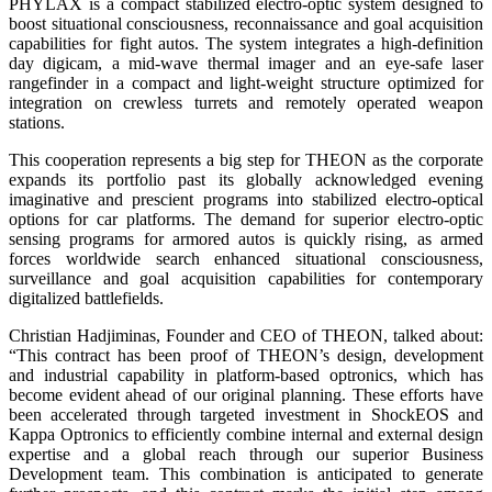
PHYLAX is a compact stabilized electro-optic system designed to
boost situational consciousness, reconnaissance and goal acquisition
capabilities for fight autos. The system integrates a high-definition
day digicam, a mid-wave thermal imager and an eye-safe laser
rangefinder in a compact and light-weight structure optimized for
integration on crewless turrets and remotely operated weapon
stations.
This cooperation represents a big step for THEON as the corporate
expands its portfolio past its globally acknowledged evening
imaginative and prescient programs into stabilized electro-optical
options for car platforms. The demand for superior electro-optic
sensing programs for armored autos is quickly rising, as armed
forces worldwide search enhanced situational consciousness,
surveillance and goal acquisition capabilities for contemporary
digitalized battlefields.
Christian Hadjiminas, Founder and CEO of THEON, talked about:
“This contract has been proof of THEON’s design, development
and industrial capability in platform-based optronics, which has
become evident ahead of our original planning. These efforts have
been accelerated through targeted investment in ShockEOS and
Kappa Optronics to efficiently combine internal and external design
expertise and a global reach through our superior Business
Development team. This combination is anticipated to generate