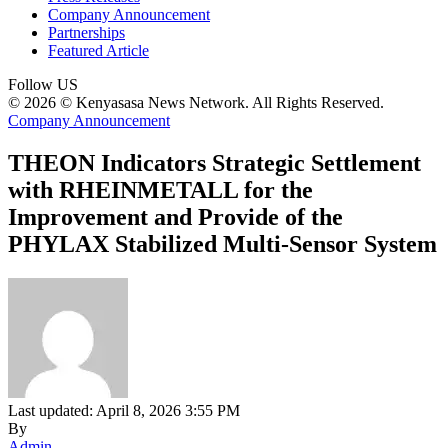
Company Announcement
Partnerships
Featured Article
Follow US
© 2026 © Kenyasasa News Network. All Rights Reserved.
Company Announcement
THEON Indicators Strategic Settlement
with RHEINMETALL for the
Improvement and Provide of the
PHYLAX Stabilized Multi-Sensor System
Last updated: April 8, 2026 3:55 PM
By
Admin