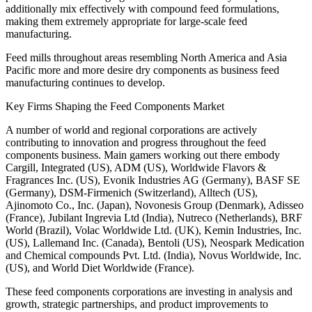
additionally mix effectively with compound feed formulations,
making them extremely appropriate for large-scale feed
manufacturing.
Feed mills throughout areas resembling North America and Asia
Pacific more and more desire dry components as business feed
manufacturing continues to develop.
Key Firms Shaping the Feed Components Market
A number of world and regional corporations are actively
contributing to innovation and progress throughout the feed
components business. Main gamers working out there embody
Cargill, Integrated (US), ADM (US), Worldwide Flavors &
Fragrances Inc. (US), Evonik Industries AG (Germany), BASF SE
(Germany), DSM-Firmenich (Switzerland), Alltech (US),
Ajinomoto Co., Inc. (Japan), Novonesis Group (Denmark), Adisseo
(France), Jubilant Ingrevia Ltd (India), Nutreco (Netherlands), BRF
World (Brazil), Volac Worldwide Ltd. (UK), Kemin Industries, Inc.
(US), Lallemand Inc. (Canada), Bentoli (US), Neospark Medication
and Chemical compounds Pvt. Ltd. (India), Novus Worldwide, Inc.
(US), and World Diet Worldwide (France).
These feed components corporations are investing in analysis and
growth, strategic partnerships, and product improvements to