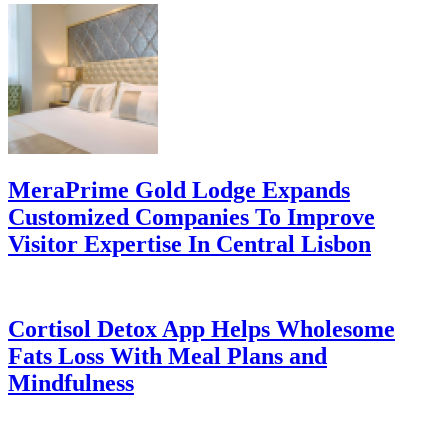
MeraPrime Gold Lodge Expands
Customized Companies To Improve
Visitor Expertise In Central Lisbon
Cortisol Detox App Helps Wholesome
Fats Loss With Meal Plans and
Mindfulness