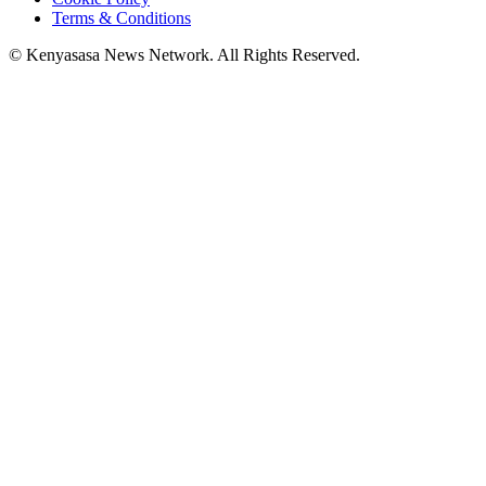
Terms & Conditions
© Kenyasasa News Network. All Rights Reserved.