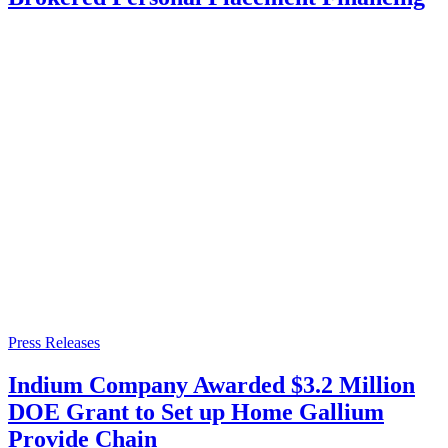
Press Releases
Indium Company Awarded $3.2 Million
DOE Grant to Set up Home Gallium
Provide Chain