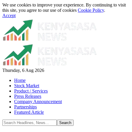
We use cookies to improve your experience. By continuing to visit
this site, you agree to our use of cookies
Cookie Policy
.
Accept
Thursday, 6 Aug 2026
Home
Stock Market
Product / Services
Press Releases
Company Announcement
Partnerships
Featured Article