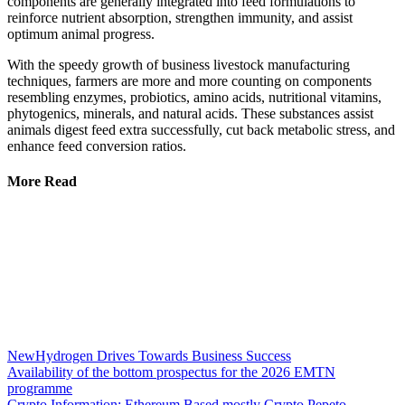
components are generally integrated into feed formulations to
reinforce nutrient absorption, strengthen immunity, and assist
optimum animal progress.
With the speedy growth of business livestock manufacturing
techniques, farmers are more and more counting on components
resembling enzymes, probiotics, amino acids, nutritional vitamins,
phytogenics, minerals, and natural acids. These substances assist
animals digest feed extra successfully, cut back metabolic stress, and
enhance feed conversion ratios.
More Read
NewHydrogen Drives Towards Business Success
Availability of the bottom prospectus for the 2026 EMTN
programme
Crypto Information: Ethereum Based mostly Crypto Pepeto