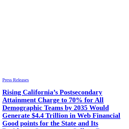
Press Releases
Rising California’s Postsecondary
Attainment Charge to 70% for All
Demographic Teams by 2035 Would
Generate $4.4 Trillion in Web Financial
Good points for the State and Its