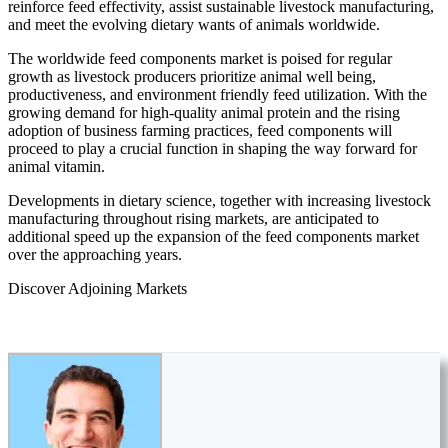
reinforce feed effectivity, assist sustainable livestock manufacturing,
and meet the evolving dietary wants of animals worldwide.
The worldwide feed components market is poised for regular
growth as livestock producers prioritize animal well being,
productiveness, and environment friendly feed utilization. With the
growing demand for high-quality animal protein and the rising
adoption of business farming practices, feed components will
proceed to play a crucial function in shaping the way forward for
animal vitamin.
Developments in dietary science, together with increasing livestock
manufacturing throughout rising markets, are anticipated to
additional speed up the expansion of the feed components market
over the approaching years.
Discover Adjoining Markets