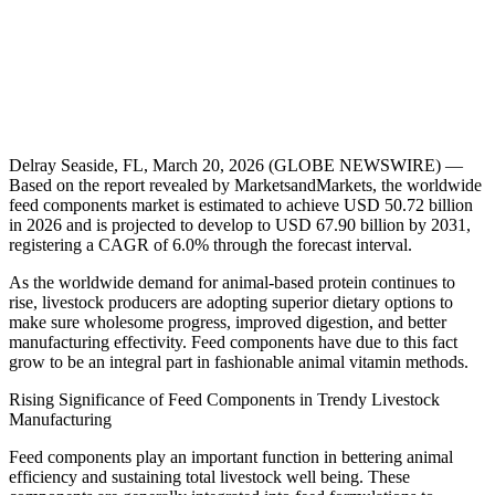
Delray Seaside, FL, March 20, 2026 (GLOBE NEWSWIRE) —
Based on the report revealed by MarketsandMarkets, the worldwide
feed components market is estimated to achieve USD 50.72 billion
in 2026 and is projected to develop to USD 67.90 billion by 2031,
registering a CAGR of 6.0% through the forecast interval.
As the worldwide demand for animal-based protein continues to
rise, livestock producers are adopting superior dietary options to
make sure wholesome progress, improved digestion, and better
manufacturing effectivity. Feed components have due to this fact
grow to be an integral part in fashionable animal vitamin methods.
Rising Significance of Feed Components in Trendy Livestock
Manufacturing
Feed components play an important function in bettering animal
efficiency and sustaining total livestock well being. These