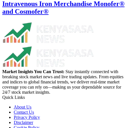
Intravenous Iron Merchandise Monofer®
and Cosmofer®
Market Insights You Can Trust:
Stay instantly connected with
breaking stock market news and live trading updates. From equities
and indices to global financial trends, we deliver real-time market
coverage you can rely on—making us your dependable source for
24/7 stock market insights.
Quick Links
About Us
Contact Us
Privacy Policy
Disclaimer
Cookie Policy