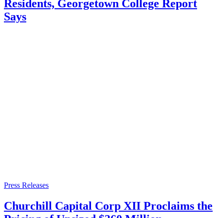
Residents, Georgetown College Report
Says
Press Releases
Churchill Capital Corp XII Proclaims the