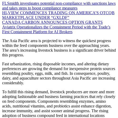
FLSmidth investigates potential non-compliance with sanctions laws
and takes steps to boost compliance measures
HI-VIEW COMMENCES TRADING ON AMERICA’S OTCQB
MARKETPLACE UNDER “GXLDF”
CANADA CARBON ANNOUNCES OPTION GRANTS
Aviatrix Operationalizes the Containment Period with the Trade’s
First Containment Platform for AI Brokers
The Asia Pacific area is projected to witness the quickest progress
within the feed components business over the approaching years.
The area’s increasing livestock business is a significant driver behind
this progress.
Fast urbanization, rising disposable incomes, and altering dietary
preferences are growing the demand for inexpensive protein sources
resembling poultry, eggs, milk, and fish. In consequence, poultry,
dairy, and aquaculture sectors throughout Asia Pacific are increasing
considerably.
To fulfill this rising demand, livestock producers are more and more
adopting fashionable and business farming practices that rely closely
on feed components. Components resembling enzymes, amino
acids, nutritional vitamins, and probiotics assist enhance digestion,
increase immunity, and assist sooner animal progress. The rising
adoption of business compound feed in international locations