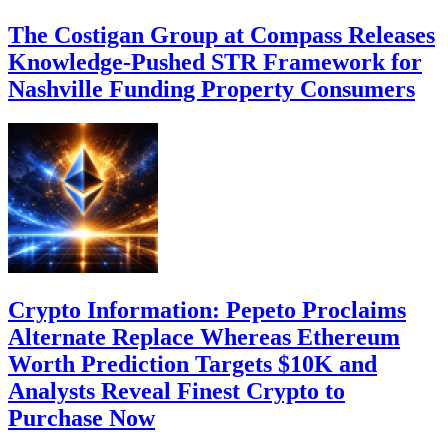
The Costigan Group at Compass Releases
Knowledge-Pushed STR Framework for
Nashville Funding Property Consumers
Crypto Information: Pepeto Proclaims
Alternate Replace Whereas Ethereum
Worth Prediction Targets $10K and
Analysts Reveal Finest Crypto to
Purchase Now