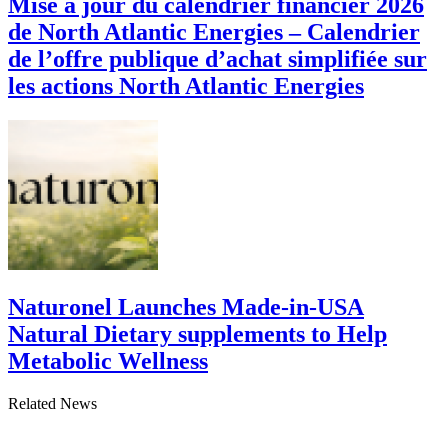
Mise à jour du calendrier financier 2026
de North Atlantic Energies – Calendrier
de l’offre publique d’achat simplifiée sur
les actions North Atlantic Energies
Naturonel Launches Made-in-USA
Natural Dietary supplements to Help
Metabolic Wellness
Related News