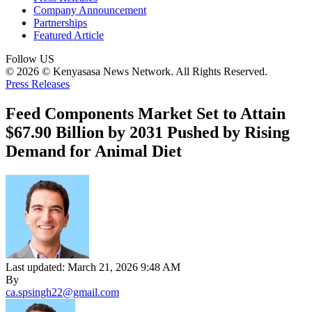
Company Announcement
Partnerships
Featured Article
Follow US
© 2026 © Kenyasasa News Network. All Rights Reserved.
Press Releases
Feed Components Market Set to Attain
$67.90 Billion by 2031 Pushed by Rising
Demand for Animal Diet
Last updated: March 21, 2026 9:48 AM
By
ca.spsingh22@gmail.com