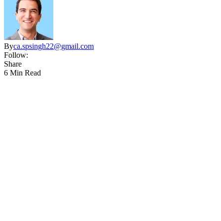
By
ca.spsingh22@gmail.com
Follow:
Share
6 Min Read