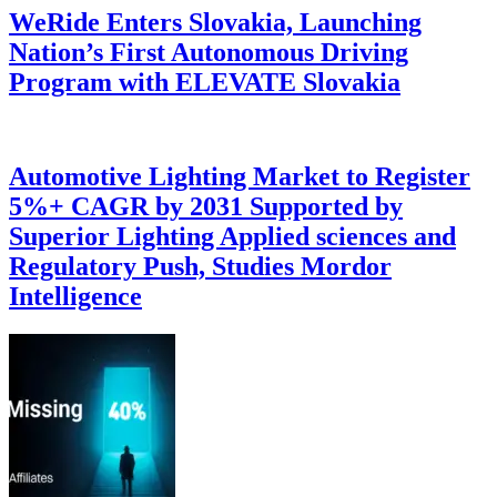
WeRide Enters Slovakia, Launching
Nation’s First Autonomous Driving
Program with ELEVATE Slovakia
Automotive Lighting Market to Register
5%+ CAGR by 2031 Supported by
Superior Lighting Applied sciences and
Regulatory Push, Studies Mordor
Intelligence