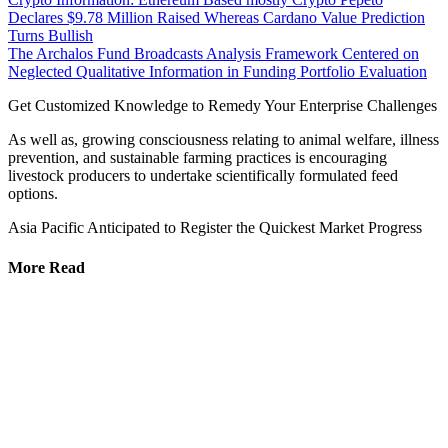
Declares $9.78 Million Raised Whereas Cardano Value Prediction
Turns Bullish
The Archalos Fund Broadcasts Analysis Framework Centered on
Neglected Qualitative Information in Funding Portfolio Evaluation
Get Customized Knowledge to Remedy Your Enterprise Challenges
As well as, growing consciousness relating to animal welfare, illness
prevention, and sustainable farming practices is encouraging
livestock producers to undertake scientifically formulated feed
options.
Asia Pacific Anticipated to Register the Quickest Market Progress
More Read