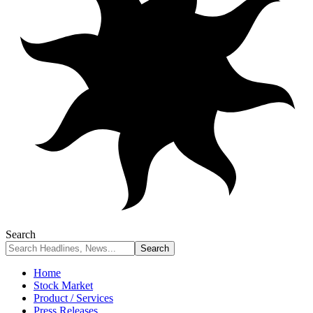
Search
Home
Stock Market
Product / Services
Press Releases