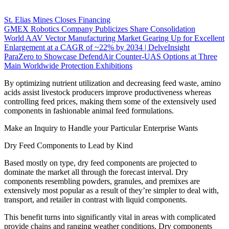
St. Elias Mines Closes Financing
GMEX Robotics Company Publicizes Share Consolidation
World AAV Vector Manufacturing Market Gearing Up for Excellent
Enlargement at a CAGR of ~22% by 2034 | DelveInsight
ParaZero to Showcase DefendAir Counter-UAS Options at Three
Main Worldwide Protection Exhibitions
By optimizing nutrient utilization and decreasing feed waste, amino
acids assist livestock producers improve productiveness whereas
controlling feed prices, making them some of the extensively used
components in fashionable animal feed formulations.
Make an Inquiry to Handle your Particular Enterprise Wants
Dry Feed Components to Lead by Kind
Based mostly on type, dry feed components are projected to
dominate the market all through the forecast interval. Dry
components resembling powders, granules, and premixes are
extensively most popular as a result of they’re simpler to deal with,
transport, and retailer in contrast with liquid components.
This benefit turns into significantly vital in areas with complicated
provide chains and ranging weather conditions. Dry components