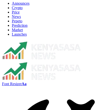
Announces
Crypto
Price
News
Pepeto
Prediction
Market
Launches
Font Resizer
Aa