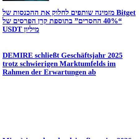
‫Bitget מזמינה שותפים לחלוק את ההכנסות של
“40% החסרים” בתוספת קרן הפרסים של
מיליון USDT
DEMIRE schließt Geschäftsjahr 2025
trotz schwierigen Marktumfelds im
Rahmen der Erwartungen ab