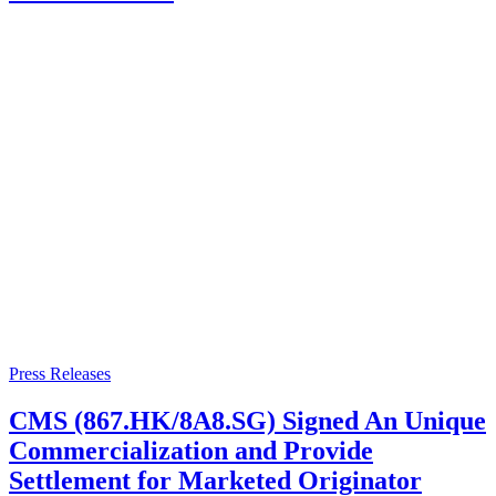
Press Releases
CMS (867.HK/8A8.SG) Signed An Unique
Commercialization and Provide
Settlement for Marketed Originator