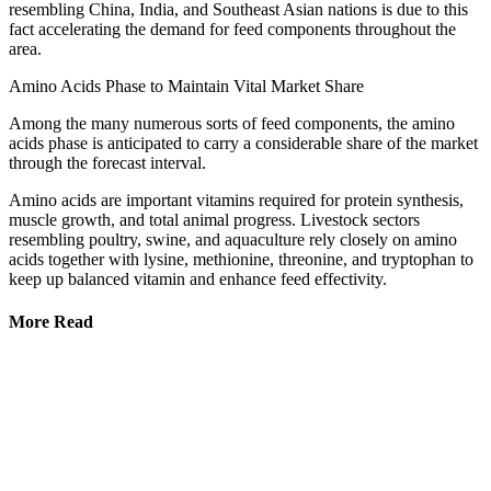
resembling China, India, and Southeast Asian nations is due to this
fact accelerating the demand for feed components throughout the
area.
Amino Acids Phase to Maintain Vital Market Share
Among the many numerous sorts of feed components, the amino
acids phase is anticipated to carry a considerable share of the market
through the forecast interval.
Amino acids are important vitamins required for protein synthesis,
muscle growth, and total animal progress. Livestock sectors
resembling poultry, swine, and aquaculture rely closely on amino
acids together with lysine, methionine, threonine, and tryptophan to
keep up balanced vitamin and enhance feed effectivity.
More Read