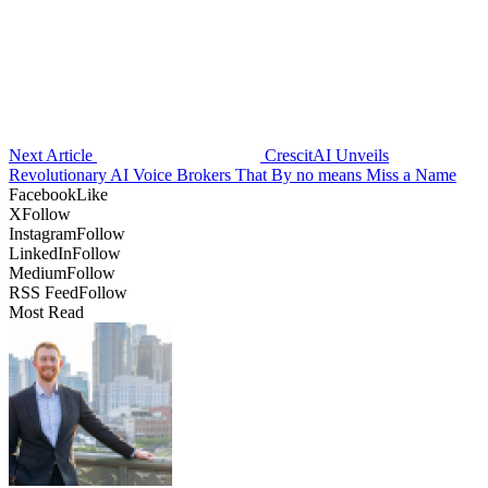
Next Article
CrescitAI Unveils
Revolutionary AI Voice Brokers That By no means Miss a Name
Facebook
Like
X
Follow
Instagram
Follow
LinkedIn
Follow
Medium
Follow
RSS Feed
Follow
Most Read