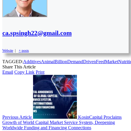
ca.spsingh22@gmail.com
Website
|
+ posts
TAGGED:
Additives
Animal
Billion
Demand
Driven
Feed
Market
Nutrit
Share This Article
Email
Copy Link
Print
Previous Article
KosinCapital Proclaims
Growth of World Capital Market Service System, Deepening
Worldwide Funding and Financing Connections