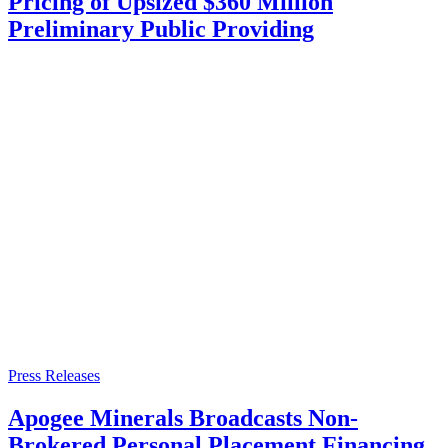
Pricing of Upsized $360 Million
Preliminary Public Providing
Press Releases
Apogee Minerals Broadcasts Non-
Brokered Personal Placement Financing