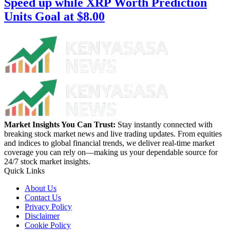
Speed up while XRP Worth Prediction
Units Goal at $8.00
Market Insights You Can Trust:
Stay instantly connected with
breaking stock market news and live trading updates. From equities
and indices to global financial trends, we deliver real-time market
coverage you can rely on—making us your dependable source for
24/7 stock market insights.
Quick Links
About Us
Contact Us
Privacy Policy
Disclaimer
Cookie Policy