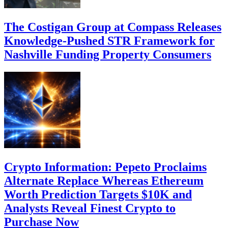
The Costigan Group at Compass Releases
Knowledge-Pushed STR Framework for
Nashville Funding Property Consumers
Crypto Information: Pepeto Proclaims
Alternate Replace Whereas Ethereum
Worth Prediction Targets $10K and
Analysts Reveal Finest Crypto to
Purchase Now