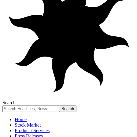
Search
Home
Stock Market
Product / Services
Press Releases