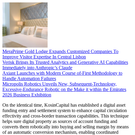
MeraPrime Gold Lodge Expands Customized Companies To
Improve Visitor Expertise In Central Lisbon
Verisk Brings Its Trusted Analytics and Generative AI Capabilities
Immediately into Anthropic’s Claude
Axiant Launches with Modern Course of-First Methodology to
Handle Automation Failures
Micropolis Robotics Unveils New, Subsequent-Technology,
Excessive-Endurance Robotic on the Make it within the Emirates
2026 Business Exhibition
On the identical time, KosinCapital has established a digital asset
funding entry and settlement system to enhance capital circulation
effectivity and cross-border transaction capabilities. This technique
helps sure digital property as sources of account funding and
converts them robotically into buying and selling margin by means
of an automatic conversion mechanism, enabling coordinated