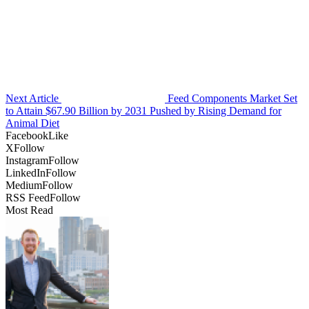
Next Article
Feed Components Market Set
to Attain $67.90 Billion by 2031 Pushed by Rising Demand for
Animal Diet
Facebook
Like
X
Follow
Instagram
Follow
LinkedIn
Follow
Medium
Follow
RSS Feed
Follow
Most Read