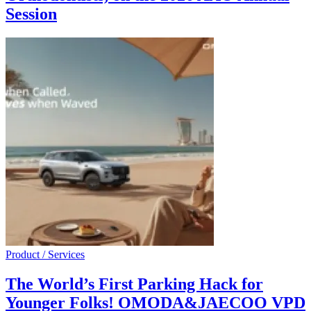
Session
Product / Services
The World’s First Parking Hack for
Younger Folks! OMODA&JAECOO VPD