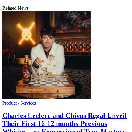
Related News
Product / Services
Charles Leclerc and Chivas Regal Unveil
Their First 16-12 months-Previous
Whisky – an Expression of True Mastery