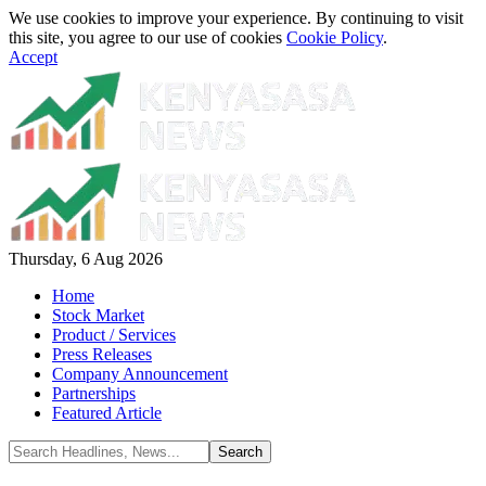
We use cookies to improve your experience. By continuing to visit
this site, you agree to our use of cookies
Cookie Policy
.
Accept
Thursday, 6 Aug 2026
Home
Stock Market
Product / Services
Press Releases
Company Announcement
Partnerships
Featured Article