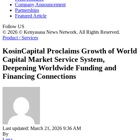
Company Announcement
Partnerships
Featured Article
Follow US
© 2026 © Kenyasasa News Network. All Rights Reserved.
Product / Services
KosinCapital Proclaims Growth of World
Capital Market Service System,
Deepening Worldwide Funding and
Financing Connections
Last updated: March 21, 2026 9:36 AM
By
Lena