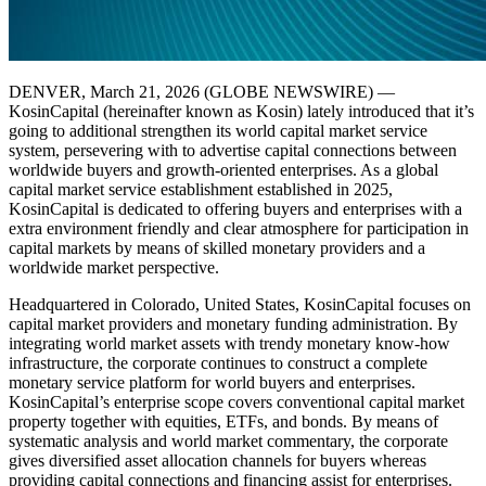
DENVER, March 21, 2026 (GLOBE NEWSWIRE) —
KosinCapital (hereinafter known as Kosin) lately introduced that it’s
going to additional strengthen its world capital market service
system, persevering with to advertise capital connections between
worldwide buyers and growth-oriented enterprises. As a global
capital market service establishment established in 2025,
KosinCapital is dedicated to offering buyers and enterprises with a
extra environment friendly and clear atmosphere for participation in
capital markets by means of skilled monetary providers and a
worldwide market perspective.
Headquartered in Colorado, United States, KosinCapital focuses on
capital market providers and monetary funding administration. By
integrating world market assets with trendy monetary know-how
infrastructure, the corporate continues to construct a complete
monetary service platform for world buyers and enterprises.
KosinCapital’s enterprise scope covers conventional capital market
property together with equities, ETFs, and bonds. By means of
systematic analysis and world market commentary, the corporate
gives diversified asset allocation channels for buyers whereas
providing capital connections and financing assist for enterprises.