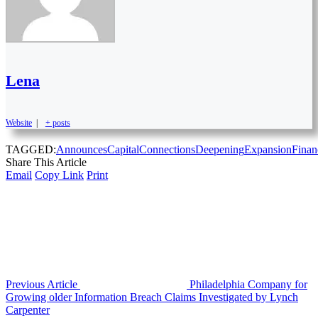
Lena
Website
|
+ posts
TAGGED:
Announces
Capital
Connections
Deepening
Expansion
Finan
Share This Article
Email
Copy Link
Print
Previous Article
Philadelphia Company for
Growing older Information Breach Claims Investigated by Lynch
Carpenter