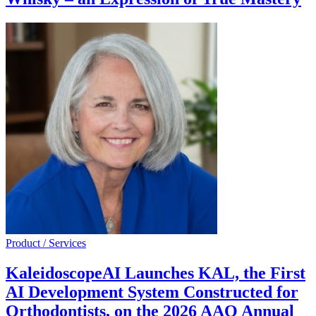
Product / Services
KaleidoscopeAI Launches KAL, the First
AI Development System Constructed for
Orthodontists, on the 2026 AAO Annual