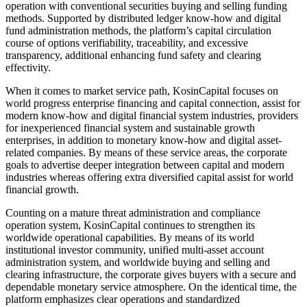
operation with conventional securities buying and selling funding
methods. Supported by distributed ledger know-how and digital
fund administration methods, the platform’s capital circulation
course of options verifiability, traceability, and excessive
transparency, additional enhancing fund safety and clearing
effectivity.
When it comes to market service path, KosinCapital focuses on
world progress enterprise financing and capital connection, assist for
modern know-how and digital financial system industries, providers
for inexperienced financial system and sustainable growth
enterprises, in addition to monetary know-how and digital asset-
related companies. By means of these service areas, the corporate
goals to advertise deeper integration between capital and modern
industries whereas offering extra diversified capital assist for world
financial growth.
Counting on a mature threat administration and compliance
operation system, KosinCapital continues to strengthen its
worldwide operational capabilities. By means of its world
institutional investor community, unified multi-asset account
administration system, and worldwide buying and selling and
clearing infrastructure, the corporate gives buyers with a secure and
dependable monetary service atmosphere. On the identical time, the
platform emphasizes clear operations and standardized