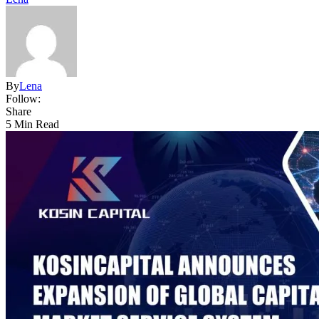
By
Lena
Follow:
Share
5 Min Read