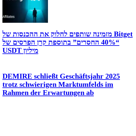
‫Bitget מזמינה שותפים לחלוק את ההכנסות של
“40% החסרים” בתוספת קרן הפרסים של
מיליון USDT
DEMIRE schließt Geschäftsjahr 2025
trotz schwierigen Marktumfelds im
Rahmen der Erwartungen ab