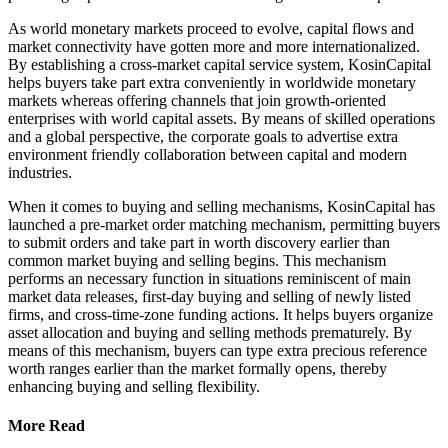
As world monetary markets proceed to evolve, capital flows and
market connectivity have gotten more and more internationalized.
By establishing a cross-market capital service system, KosinCapital
helps buyers take part extra conveniently in worldwide monetary
markets whereas offering channels that join growth-oriented
enterprises with world capital assets. By means of skilled operations
and a global perspective, the corporate goals to advertise extra
environment friendly collaboration between capital and modern
industries.
When it comes to buying and selling mechanisms, KosinCapital has
launched a pre-market order matching mechanism, permitting buyers
to submit orders and take part in worth discovery earlier than
common market buying and selling begins. This mechanism
performs an necessary function in situations reminiscent of main
market data releases, first-day buying and selling of newly listed
firms, and cross-time-zone funding actions. It helps buyers organize
asset allocation and buying and selling methods prematurely. By
means of this mechanism, buyers can type extra precious reference
worth ranges earlier than the market formally opens, thereby
enhancing buying and selling flexibility.
More Read