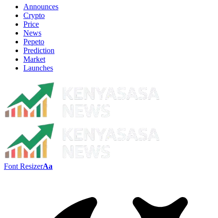
Announces
Crypto
Price
News
Pepeto
Prediction
Market
Launches
Font Resizer
Aa