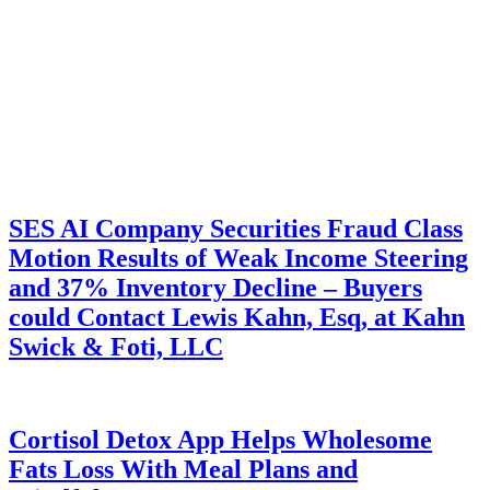
SES AI Company Securities Fraud Class
Motion Results of Weak Income Steering
and 37% Inventory Decline – Buyers
could Contact Lewis Kahn, Esq, at Kahn
Swick & Foti, LLC
Cortisol Detox App Helps Wholesome
Fats Loss With Meal Plans and