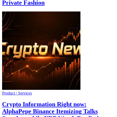
Private Fashion
Product / Services
Crypto Information Right now:
AlphaPepe Binance Itemizing Talks