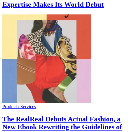
Expertise Makes Its World Debut
Product / Services
The RealReal Debuts Actual Fashion, a
New Ebook Rewriting the Guidelines of