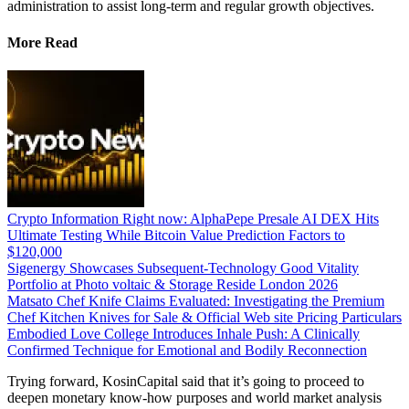
administration to assist long-term and regular growth objectives.
More Read
Crypto Information Right now: AlphaPepe Presale AI DEX Hits
Ultimate Testing While Bitcoin Value Prediction Factors to
$120,000
Sigenergy Showcases Subsequent-Technology Good Vitality
Portfolio at Photo voltaic & Storage Reside London 2026
Matsato Chef Knife Claims Evaluated: Investigating the Premium
Chef Kitchen Knives for Sale & Official Web site Pricing Particulars
Embodied Love College Introduces Inhale Push: A Clinically
Confirmed Technique for Emotional and Bodily Reconnection
Trying forward, KosinCapital said that it’s going to proceed to
deepen monetary know-how purposes and world market analysis