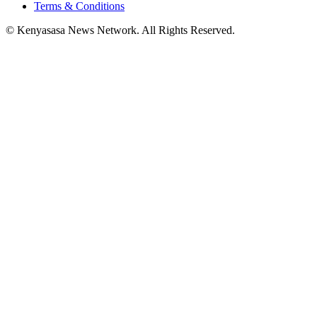
Terms & Conditions
© Kenyasasa News Network. All Rights Reserved.