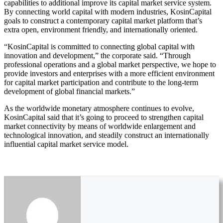
capabilities to additional improve its capital market service system.
By connecting world capital with modern industries, KosinCapital
goals to construct a contemporary capital market platform that’s
extra open, environment friendly, and internationally oriented.
“KosinCapital is committed to connecting global capital with
innovation and development,” the corporate said. “Through
professional operations and a global market perspective, we hope to
provide investors and enterprises with a more efficient environment
for capital market participation and contribute to the long-term
development of global financial markets.”
As the worldwide monetary atmosphere continues to evolve,
KosinCapital said that it’s going to proceed to strengthen capital
market connectivity by means of worldwide enlargement and
technological innovation, and steadily construct an internationally
influential capital market service model.