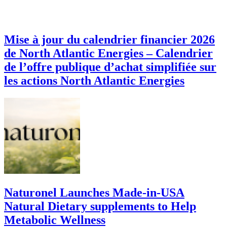
Mise à jour du calendrier financier 2026
de North Atlantic Energies – Calendrier
de l’offre publique d’achat simplifiée sur
les actions North Atlantic Energies
Naturonel Launches Made-in-USA
Natural Dietary supplements to Help
Metabolic Wellness