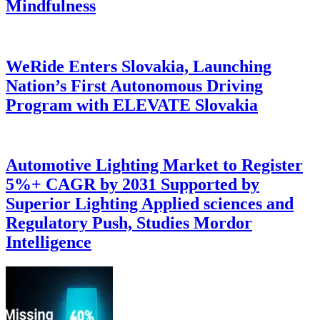
Mindfulness
WeRide Enters Slovakia, Launching
Nation’s First Autonomous Driving
Program with ELEVATE Slovakia
Automotive Lighting Market to Register
5%+ CAGR by 2031 Supported by
Superior Lighting Applied sciences and
Regulatory Push, Studies Mordor
Intelligence