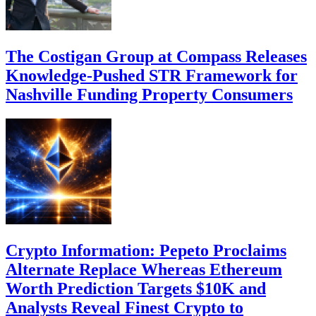
The Costigan Group at Compass Releases
Knowledge-Pushed STR Framework for
Nashville Funding Property Consumers
Crypto Information: Pepeto Proclaims
Alternate Replace Whereas Ethereum
Worth Prediction Targets $10K and
Analysts Reveal Finest Crypto to