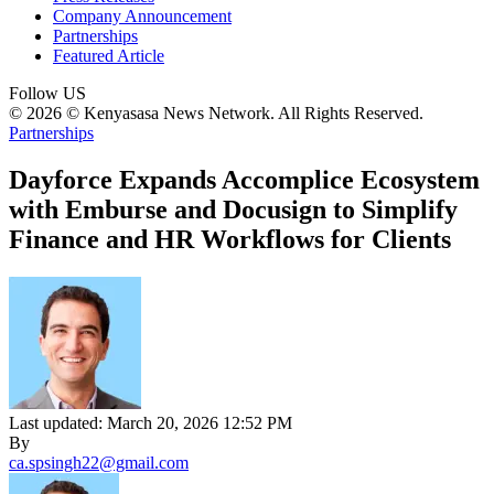
Company Announcement
Partnerships
Featured Article
Follow US
© 2026 © Kenyasasa News Network. All Rights Reserved.
Partnerships
Dayforce Expands Accomplice Ecosystem
with Emburse and Docusign to Simplify
Finance and HR Workflows for Clients
Last updated: March 20, 2026 12:52 PM
By
ca.spsingh22@gmail.com