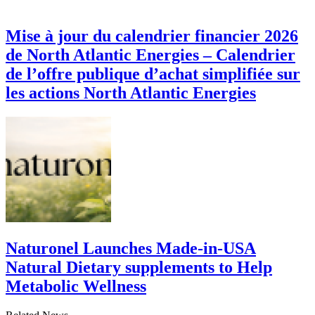
Mise à jour du calendrier financier 2026
de North Atlantic Energies – Calendrier
de l’offre publique d’achat simplifiée sur
les actions North Atlantic Energies
Naturonel Launches Made-in-USA
Natural Dietary supplements to Help
Metabolic Wellness