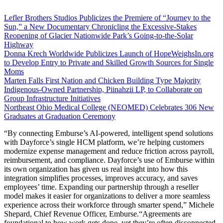
Lefler Brothers Studios Publicizes the Premiere of “Journey to the
Sun,” a New Documentary Chronicling the Excessive-Stakes
Reopening of Glacier Nationwide Park’s Going-to-the-Solar
Highway
Donna Krech Worldwide Publicizes Launch of HopeWeighsIn.org
to Develop Entry to Private and Skilled Growth Sources for Single
Moms
Marten Falls First Nation and Chicken Building Type Majority
Indigenous‑Owned Partnership, Piinahzii LP, to Collaborate on
Group Infrastructure Initiatives
Northeast Ohio Medical College (NEOMED) Celebrates 306 New
Graduates at Graduation Ceremony
“By connecting Emburse’s AI-powered, intelligent spend solutions
with Dayforce’s single HCM platform, we’re helping customers
modernize expense management and reduce friction across payroll,
reimbursement, and compliance. Dayforce’s use of Emburse within
its own organization has given us real insight into how this
integration simplifies processes, improves accuracy, and saves
employees’ time. Expanding our partnership through a reseller
model makes it easier for organizations to deliver a more seamless
experience across their workforce through smarter spend,” Michele
Shepard, Chief Revenue Officer, Emburse.“Agreements are
foundational to how work gets done, yet they’re often disconnected