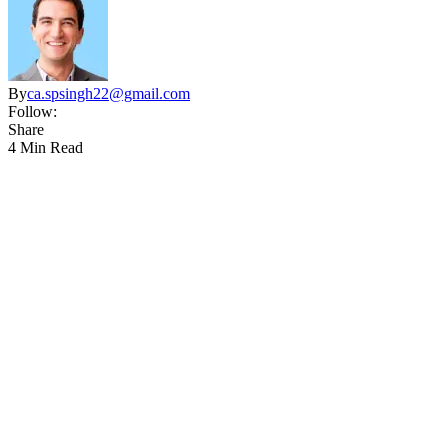
By
ca.spsingh22@gmail.com
Follow:
Share
4 Min Read