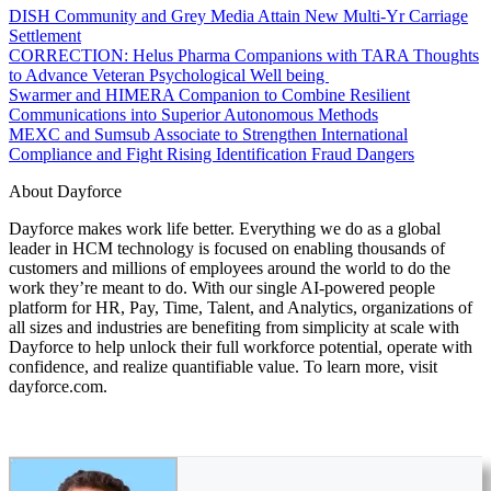
DISH Community and Grey Media Attain New Multi-Yr Carriage
Settlement
CORRECTION: Helus Pharma Companions with TARA Thoughts
to Advance Veteran Psychological Well being
Swarmer and HIMERA Companion to Combine Resilient
Communications into Superior Autonomous Methods
MEXC and Sumsub Associate to Strengthen International
Compliance and Fight Rising Identification Fraud Dangers
About Dayforce
Dayforce makes work life better. Everything we do as a global
leader in HCM technology is focused on enabling thousands of
customers and millions of employees around the world to do the
work they’re meant to do. With our single AI-powered people
platform for HR, Pay, Time, Talent, and Analytics, organizations of
all sizes and industries are benefiting from simplicity at scale with
Dayforce to help unlock their full workforce potential, operate with
confidence, and realize quantifiable value. To learn more, visit
dayforce.com.