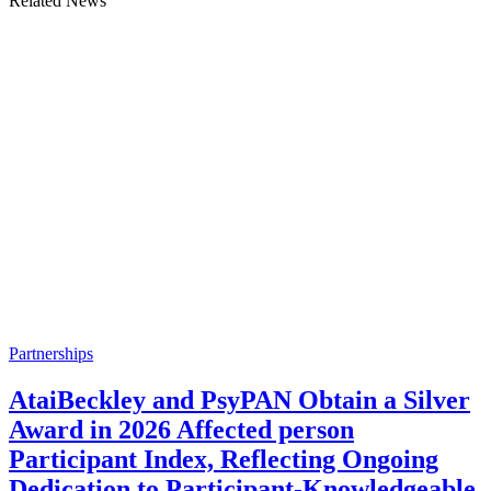
Related News
Partnerships
AtaiBeckley and PsyPAN Obtain a Silver
Award in 2026 Affected person
Participant Index, Reflecting Ongoing
Dedication to Participant-Knowledgeable