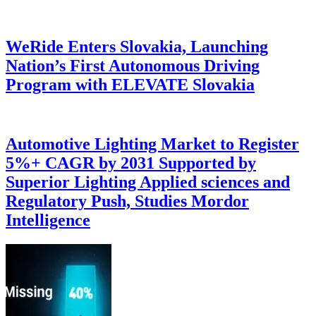
WeRide Enters Slovakia, Launching
Nation’s First Autonomous Driving
Program with ELEVATE Slovakia
Automotive Lighting Market to Register
5%+ CAGR by 2031 Supported by
Superior Lighting Applied sciences and
Regulatory Push, Studies Mordor
Intelligence