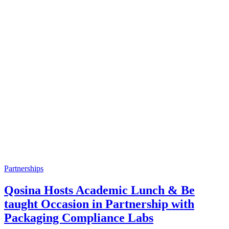
Partnerships
Qosina Hosts Academic Lunch & Be
taught Occasion in Partnership with
Packaging Compliance Labs