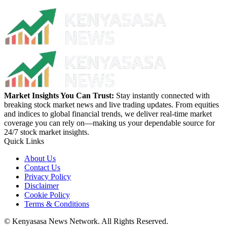
Market Insights You Can Trust:
Stay instantly connected with
breaking stock market news and live trading updates. From equities
and indices to global financial trends, we deliver real-time market
coverage you can rely on—making us your dependable source for
24/7 stock market insights.
Quick Links
About Us
Contact Us
Privacy Policy
Disclaimer
Cookie Policy
Terms & Conditions
© Kenyasasa News Network. All Rights Reserved.