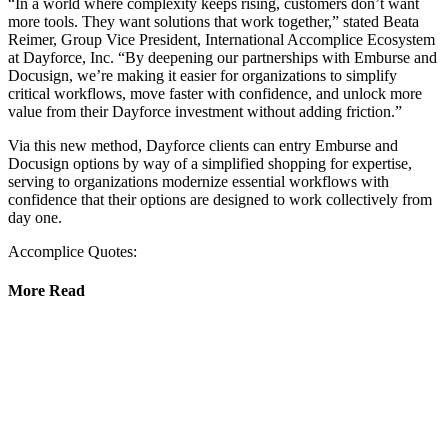
“In a world where complexity keeps rising, customers don’t want
more tools. They want solutions that work together,” stated Beata
Reimer, Group Vice President, International Accomplice Ecosystem
at Dayforce, Inc. “By deepening our partnerships with Emburse and
Docusign, we’re making it easier for organizations to simplify
critical workflows, move faster with confidence, and unlock more
value from their Dayforce investment without adding friction.”
Via this new method, Dayforce clients can entry Emburse and
Docusign options by way of a simplified shopping for expertise,
serving to organizations modernize essential workflows with
confidence that their options are designed to work collectively from
day one.
Accomplice Quotes:
More Read