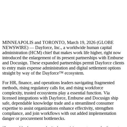
MINNEAPOLIS and TORONTO, March 19, 2026 (GLOBE
NEWSWIRE) — Dayforce, Inc., a worldwide human capital
administration (HCM) chief that makes work life higher, right now
introduced the enlargement of its present partnerships with Emburse
and Docusign. These expanded partnerships permit Dayforce clients
to entry main expense administration and digital settlement options
straight by way of the Dayforce™ ecosystem.
For HR, finance, and operations leaders navigating fragmented
methods, rising regulatory calls for, and rising workforce
complexity, trusted ecosystems play a essential function. Via
licensed integrations with Dayforce, Emburse and Docusign ship
safe, dependable knowledge trade and a streamlined consumer
expertise to assist organizations enhance effectivity, strengthen
compliance, and join workflows with out added implementation
danger or procurement bottlenecks.