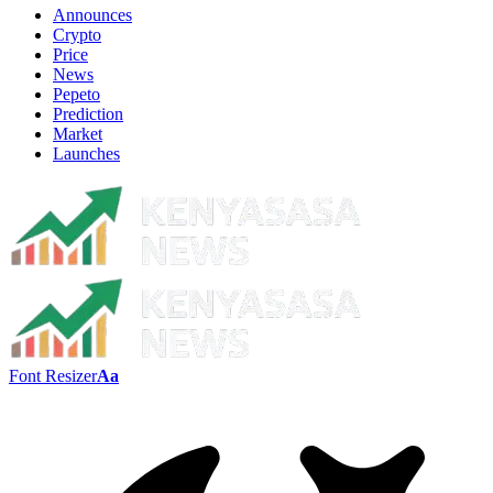
Announces
Crypto
Price
News
Pepeto
Prediction
Market
Launches
Font Resizer
Aa