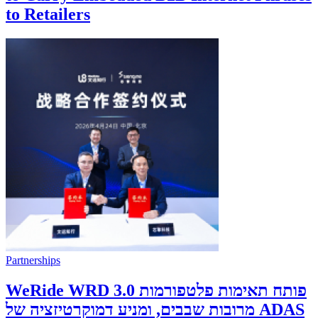
to Retailers
Partnerships
WeRide WRD 3.0 פותח תאימות פלטפורמות
מרובות שבבים, ומניע דמוקרטיזציה של ADAS