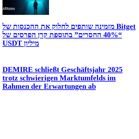
‫Bitget מזמינה שותפים לחלוק את ההכנסות של
“40% החסרים” בתוספת קרן הפרסים של
מיליון USDT
DEMIRE schließt Geschäftsjahr 2025
trotz schwierigen Marktumfelds im
Rahmen der Erwartungen ab