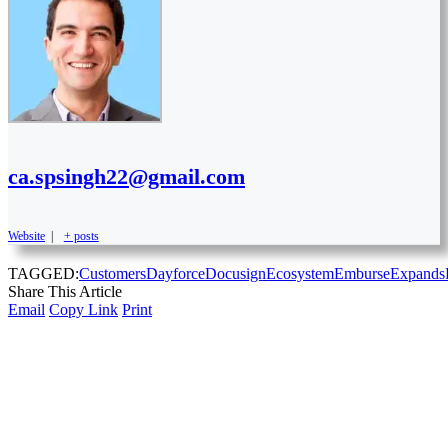
ca.spsingh22@gmail.com
Website
|
+ posts
TAGGED:
Customers
Dayforce
Docusign
Ecosystem
Emburse
Expands
Share This Article
Email
Copy Link
Print