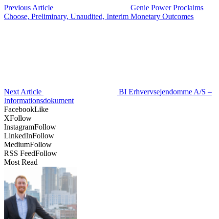
Previous Article
Genie Power Proclaims
Choose, Preliminary, Unaudited, Interim Monetary Outcomes
Next Article
BI Erhvervsejendomme A/S –
Informationsdokument
Facebook
Like
X
Follow
Instagram
Follow
LinkedIn
Follow
Medium
Follow
RSS Feed
Follow
Most Read