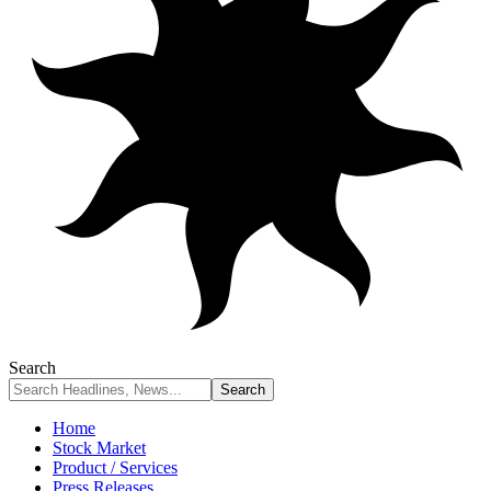
Search
Home
Stock Market
Product / Services
Press Releases