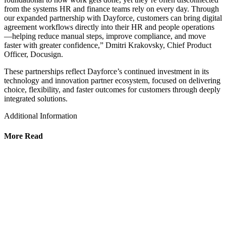
from the systems HR and finance teams rely on every day. Through
our expanded partnership with Dayforce, customers can bring digital
agreement workflows directly into their HR and people operations
—helping reduce manual steps, improve compliance, and move
faster with greater confidence,” Dmitri Krakovsky, Chief Product
Officer, Docusign.
These partnerships reflect Dayforce’s continued investment in its
technology and innovation partner ecosystem, focused on delivering
choice, flexibility, and faster outcomes for customers through deeply
integrated solutions.
Additional Information
More Read