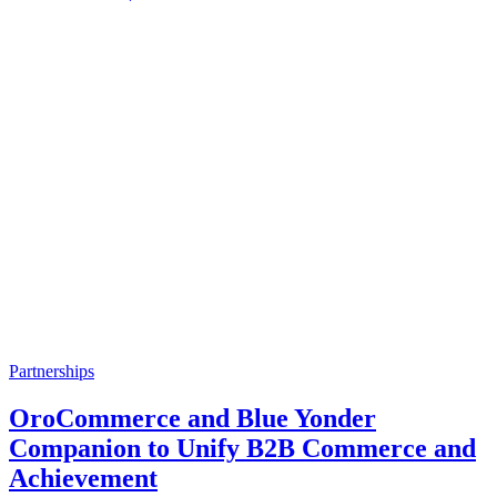
Partnerships
OroCommerce and Blue Yonder
Companion to Unify B2B Commerce and
Achievement