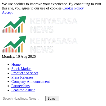
We use cookies to improve your experience. By continuing to visit
this site, you agree to our use of cookies
Cookie Policy
.
Accept
Monday, 10 Aug 2026
Home
Stock Market
Product / Services
Press Releases
Company Announcement
Partnerships
Featured Article