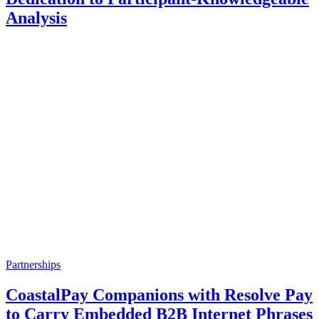
Analysis
Partnerships
CoastalPay Companions with Resolve Pay
to Carry Embedded B2B Internet Phrases