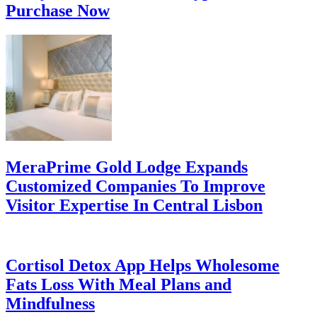
Purchase Now
MeraPrime Gold Lodge Expands
Customized Companies To Improve
Visitor Expertise In Central Lisbon
Cortisol Detox App Helps Wholesome
Fats Loss With Meal Plans and
Mindfulness