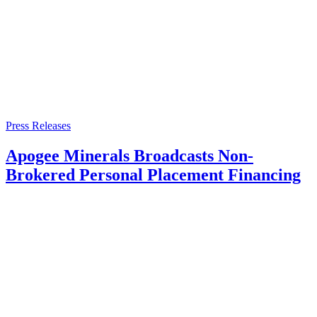
Press Releases
Apogee Minerals Broadcasts Non-
Brokered Personal Placement Financing