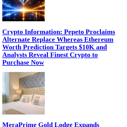
Crypto Information: Pepeto Proclaims
Alternate Replace Whereas Ethereum
Worth Prediction Targets $10K and
Analysts Reveal Finest Crypto to
Purchase Now
MeraPrime Gold Lodge Expands