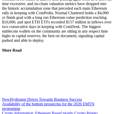
time excessive, and on-chain valuation metrics have dropped into
the historic accumulation zone that preceded each main Ethereum
rally in keeping with CoinPedia. Normal Chartered holds a $4,000
yr finish goal with a long run Ethereum value prediction reaching
$10,000, and spot ETH ETFs recorded $157 million in inflows over
two consecutive days in keeping with CoinDesk. The biggest
stablecoin wallets on the community are sitting in any respect time
highs in capital reserves, the best on document, signaling capital
parked and able to deploy.
More Read
NewHydrogen Drives Towards Business Success
Availability of the bottom prospectus for the 2026 EMTN
programme
Crypto Information: Ethereum Based mostly Crypto Pepeto