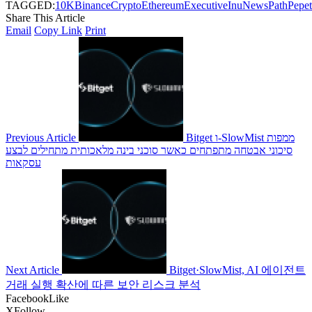
TAGGED:
10K
Binance
Crypto
Ethereum
Executive
Inu
News
Path
Pepe
Share This Article
Email
Copy Link
Print
Previous Article
Bitget ו-SlowMist ממפות
סיכוני אבטחה מתפתחים כאשר סוכני בינה מלאכותית מתחילים לבצע
עסקאות
Next Article
Bitget·SlowMist, AI 에이전트
거래 실행 확산에 따른 보안 리스크 분석
Facebook
Like
X
Follow