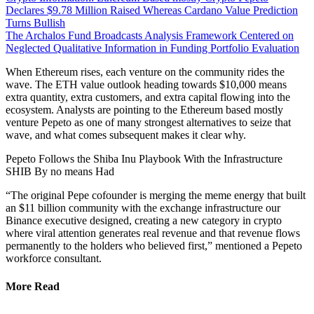
Declares $9.78 Million Raised Whereas Cardano Value Prediction
Turns Bullish
The Archalos Fund Broadcasts Analysis Framework Centered on
Neglected Qualitative Information in Funding Portfolio Evaluation
When Ethereum rises, each venture on the community rides the
wave. The ETH value outlook heading towards $10,000 means
extra quantity, extra customers, and extra capital flowing into the
ecosystem. Analysts are pointing to the Ethereum based mostly
venture Pepeto as one of many strongest alternatives to seize that
wave, and what comes subsequent makes it clear why.
Pepeto Follows the Shiba Inu Playbook With the Infrastructure
SHIB By no means Had
“The original Pepe cofounder is merging the meme energy that built
an $11 billion community with the exchange infrastructure our
Binance executive designed, creating a new category in crypto
where viral attention generates real revenue and that revenue flows
permanently to the holders who believed first,” mentioned a Pepeto
workforce consultant.
More Read