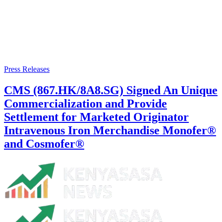
Press Releases
CMS (867.HK/8A8.SG) Signed An Unique
Commercialization and Provide
Settlement for Marketed Originator
Intravenous Iron Merchandise Monofer®
and Cosmofer®