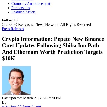
Company Announcement
Partnerships
Featured Article
Follow US
© 2026 © Kenyasasa News Network. All Rights Reserved.
Press Releases
Crypto Information: Pepeto New Binance
Govt Updates Following Shiba Inu Path
And Ethereum Worth Prediction Targets
$10K
Last updated: March 21, 2026 2:20 PM
By
ca.spsingh22@gmail.com