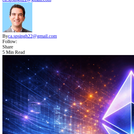
By
ca.spsingh22@gmail.com
Follow:
Share
5 Min Read