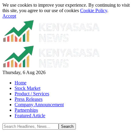
We use cookies to improve your experience. By continuing to visit
this site, you agree to our use of cookies
Cookie Policy
.
Accept
Thursday, 6 Aug 2026
Home
Stock Market
Product / Services
Press Releases
Company Announcement
Partnerships
Featured Article