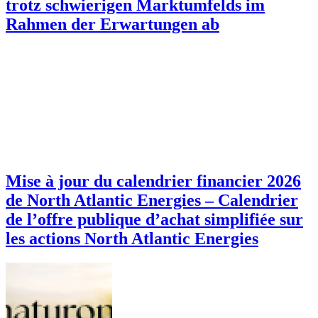
trotz schwierigen Marktumfelds im
Rahmen der Erwartungen ab
Mise à jour du calendrier financier 2026
de North Atlantic Energies – Calendrier
de l’offre publique d’achat simplifiée sur
les actions North Atlantic Energies