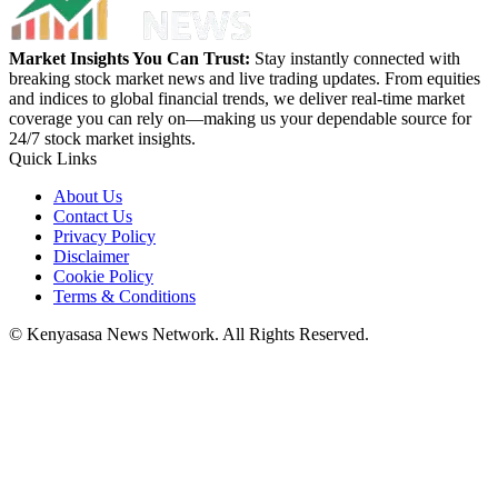
Market Insights You Can Trust:
Stay instantly connected with
breaking stock market news and live trading updates. From equities
and indices to global financial trends, we deliver real-time market
coverage you can rely on—making us your dependable source for
24/7 stock market insights.
Quick Links
About Us
Contact Us
Privacy Policy
Disclaimer
Cookie Policy
Terms & Conditions
© Kenyasasa News Network. All Rights Reserved.