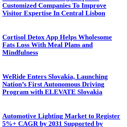
Customized Companies To Improve
Visitor Expertise In Central Lisbon
Cortisol Detox App Helps Wholesome
Fats Loss With Meal Plans and
Mindfulness
WeRide Enters Slovakia, Launching
Nation’s First Autonomous Driving
Program with ELEVATE Slovakia
Automotive Lighting Market to Register
5%+ CAGR by 2031 Supported by