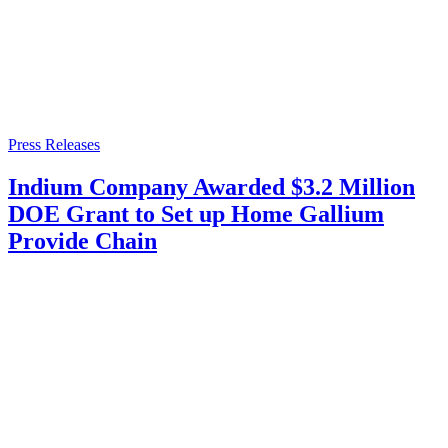
Press Releases
Indium Company Awarded $3.2 Million
DOE Grant to Set up Home Gallium
Provide Chain