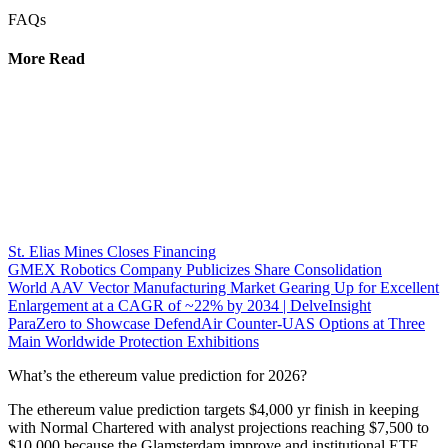
FAQs
More Read
St. Elias Mines Closes Financing
GMEX Robotics Company Publicizes Share Consolidation
World AAV Vector Manufacturing Market Gearing Up for Excellent
Enlargement at a CAGR of ~22% by 2034 | DelveInsight
ParaZero to Showcase DefendAir Counter-UAS Options at Three
Main Worldwide Protection Exhibitions
What’s the ethereum value prediction for 2026?
The ethereum value prediction targets $4,000 yr finish in keeping
with Normal Chartered with analyst projections reaching $7,500 to
$10,000 because the Glamsterdam improve and institutional ETF