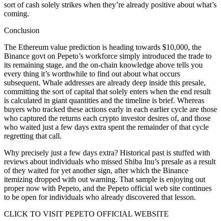
sort of cash solely strikes when they’re already positive about what’s
coming.
Conclusion
The Ethereum value prediction is heading towards $10,000, the
Binance govt on Pepeto’s workforce simply introduced the trade to
its remaining stage, and the on-chain knowledge above tells you
every thing it’s worthwhile to find out about what occurs
subsequent. Whale addresses are already deep inside this presale,
committing the sort of capital that solely enters when the end result
is calculated in giant quantities and the timeline is brief. Whereas
buyers who tracked these actions early in each earlier cycle are those
who captured the returns each crypto investor desires of, and those
who waited just a few days extra spent the remainder of that cycle
regretting that call.
Why precisely just a few days extra? Historical past is stuffed with
reviews about individuals who missed Shiba Inu’s presale as a result
of they waited for yet another sign, after which the Binance
itemizing dropped with out warning. That sample is enjoying out
proper now with Pepeto, and the Pepeto official web site continues
to be open for individuals who already discovered that lesson.
CLICK TO VISIT PEPETO OFFICIAL WEBSITE