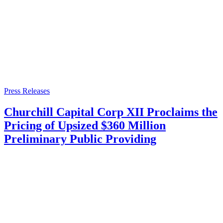
Press Releases
Churchill Capital Corp XII Proclaims the
Pricing of Upsized $360 Million
Preliminary Public Providing