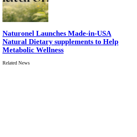
Naturonel Launches Made-in-USA
Natural Dietary supplements to Help
Metabolic Wellness
Related News