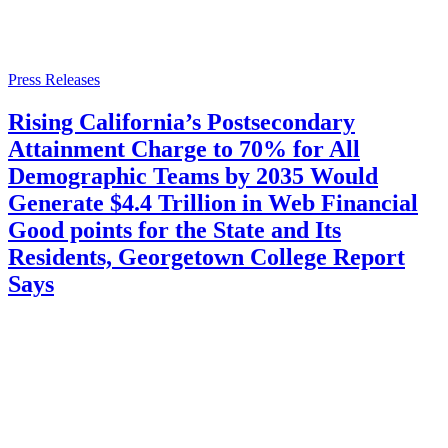
Press Releases
Rising California’s Postsecondary
Attainment Charge to 70% for All
Demographic Teams by 2035 Would
Generate $4.4 Trillion in Web Financial
Good points for the State and Its
Residents, Georgetown College Report
Says