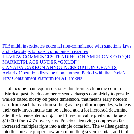
FLSmidth investigates potential non-compliance with sanctions laws
and takes steps to boost compliance measures
HI-VIEW COMMENCES TRADING ON AMERICA’S OTCQB
MARKETPLACE UNDER “GXLDF”
CANADA CARBON ANNOUNCES OPTION GRANTS
Aviatrix Operationalizes the Containment Period with the Trade’s
First Containment Platform for AI Brokers
That income mannequin separates this from each meme coin in
historical past. Each commerce sends charges completely to presale
wallets based mostly on place dimension, that means early holders
earn from each transaction so long as the platform operates, whereas
their early investments can be valued at a a lot increased determine
after the binance itemizing. The Ethereum value prediction targets
$10,000 for a 4.7x over years. Pepeto’s itemizing compresses far
increased multiples right into a single occasion. The wallets getting
into this presale proper now are committing severe capital, and that