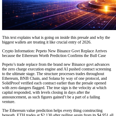
This text explains what is going on inside this presale and why the
biggest wallets are treating it like crucial entry of 2026.
Crypto Information: Pepeto New Binance Govt Replace Arrives
because the Ethereum Worth Prediction Confirms the Bull Case
Pepeto’s trade replace from the brand new Binance govt advances
the zero charge execution engine and AI pushed contract screening
to the ultimate stage. The structure processes trades throughout
Ethereum, BNB Chain, and Solana by way of one protocol, and
SolidProof verified each contract earlier than the presale opened
with zero dangers flagged. The true sign is the velocity at which
capital responded, with levels closing in days after the
announcement, as such figures gained’t be a part of a failing
venture.
The Ethereum value prediction helps every thing constructing
beneath. ETH trades at $2,130 after pulling again from its $4,951 all