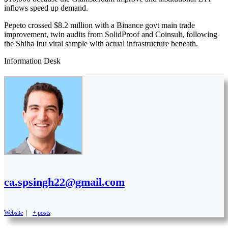
inflows speed up demand.
Pepeto crossed $8.2 million with a Binance govt main trade
improvement, twin audits from SolidProof and Coinsult, following
the Shiba Inu viral sample with actual infrastructure beneath.
Information Desk
ca.spsingh22@gmail.com
Website
|
+ posts