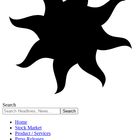
Search
Home
Stock Market
Product / Services
Press Releases