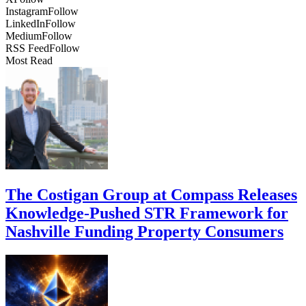
Instagram
Follow
LinkedIn
Follow
Medium
Follow
RSS Feed
Follow
Most Read
The Costigan Group at Compass Releases
Knowledge-Pushed STR Framework for
Nashville Funding Property Consumers