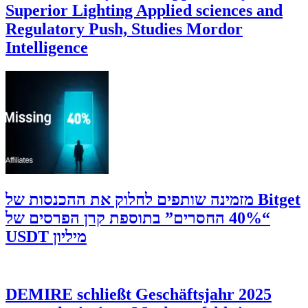
Superior Lighting Applied sciences and
Regulatory Push, Studies Mordor
Intelligence
‫Bitget מזמינה שותפים לחלוק את ההכנסות של
“40% החסרים” בתוספת קרן הפרסים של
מיליון USDT
DEMIRE schließt Geschäftsjahr 2025