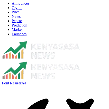
Announces
Crypto
Price
News
Pepeto
Prediction
Market
Launches
Font Resizer
Aa