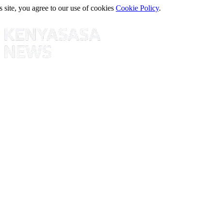
s site, you agree to our use of cookies
Cookie Policy
.