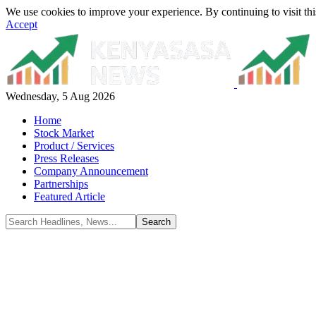
We use cookies to improve your experience. By continuing to visit thi
Accept
Wednesday, 5 Aug 2026
Home
Stock Market
Product / Services
Press Releases
Company Announcement
Partnerships
Featured Article