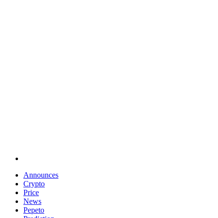
Announces
Crypto
Price
News
Pepeto