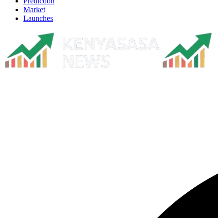
Prediction
Market
Launches