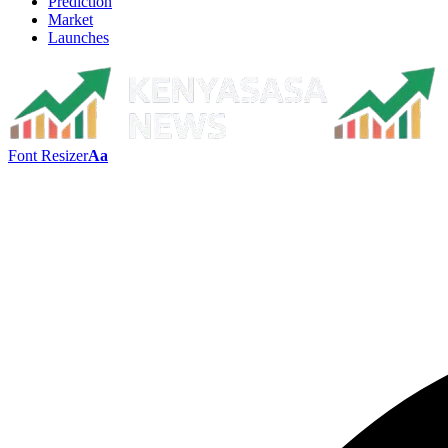
Prediction
Market
Launches
Font Resizer
Aa