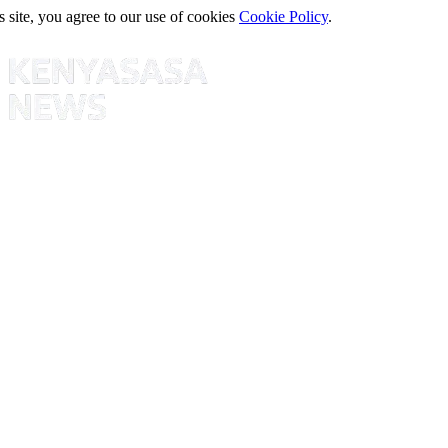
s site, you agree to our use of cookies
Cookie Policy
.