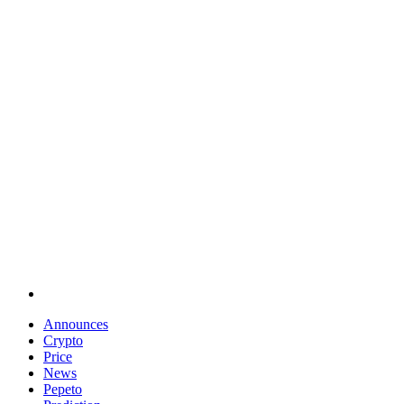
Announces
Crypto
Price
News
Pepeto