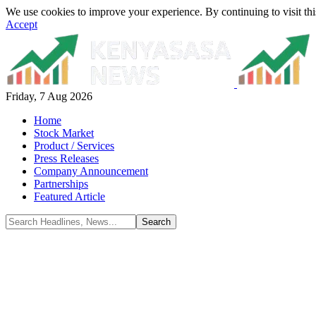
We use cookies to improve your experience. By continuing to visit thi
Accept
Friday, 7 Aug 2026
Home
Stock Market
Product / Services
Press Releases
Company Announcement
Partnerships
Featured Article