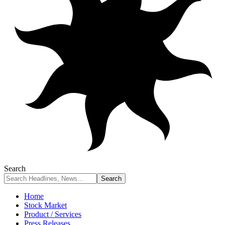
Search
Home
Stock Market
Product / Services
Press Releases