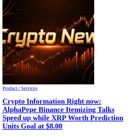
Product / Services
Crypto Information Right now:
AlphaPepe Binance Itemizing Talks
Speed up while XRP Worth Prediction
Units Goal at $8.00