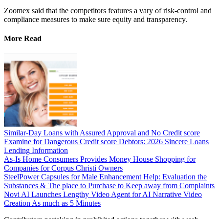
Zoomex said that the competitors features a vary of risk-control and
compliance measures to make sure equity and transparency.
More Read
Similar-Day Loans with Assured Approval and No Credit score
Examine for Dangerous Credit score Debtors: 2026 Sincere Loans
Lending Information
As-Is Home Consumers Provides Money House Shopping for
Companies for Corpus Christi Owners
SteelPower Capsules for Male Enhancement Help: Evaluation the
Substances & The place to Purchase to Keep away from Complaints
Novi AI Launches Lengthy Video Agent for AI Narrative Video
Creation As much as 5 Minutes