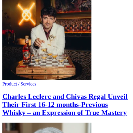
Product / Services
Charles Leclerc and Chivas Regal Unveil
Their First 16-12 months-Previous
Whisky – an Expression of True Mastery