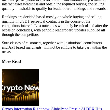
internet asset steadiness and obtain the required buying and selling
quantity thresholds to qualify for leaderboard rankings and rewards.
Rankings are decided based mostly on whole buying and selling
quantity in USDT perpetual contracts in the course of the
competitors interval. Last outcomes will likely be calculated after the
occasion concludes, with periodic leaderboard updates supplied all
through the competitors.
Sure classes of customers, together with institutional contributors
and API-based merchants, will not be eligible to take part within the
occasion.
More Read
Crypto Information Right now: AlphaPepe Presale AI DEX Hits