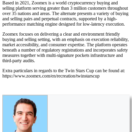
Based in 2021, Zoomex is a world cryptocurrency buying and
selling platform serving greater than 3 million customers throughout
over 35 nations and areas. The alternate presents a variety of buying
and selling pairs and perpetual contracts, supported by a high-
performance matching engine designed for low-latency execution.
Zoomex focuses on delivering a clear and environment friendly
buying and selling setting, with an emphasis on execution reliability,
market accessibility, and consumer expertise. The platform operates
beneath a number of regulatory registrations and incorporates safety
measures together with multi-signature pockets infrastructure and
third-party audits.
Extra particulars in regards to the Twin Stars Cup can be found at:
https://www.zoomex.com/en/recreation/twinstarscup