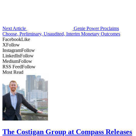
Next Article
Genie Power Proclaims
Choose, Preliminary, Unaudited, Interim Monetary Outcomes
Facebook
Like
X
Follow
Instagram
Follow
LinkedIn
Follow
Medium
Follow
RSS Feed
Follow
Most Read
The Costigan Group at Compass Releases