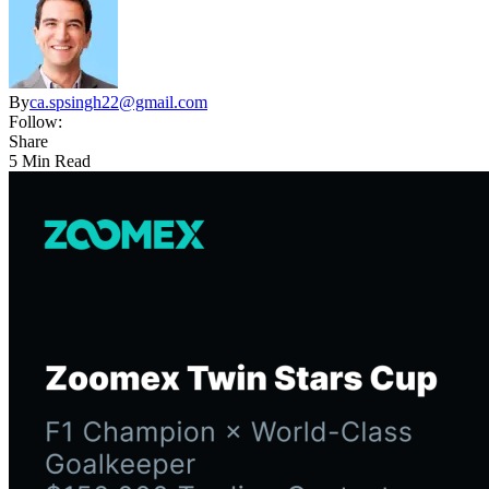
By
ca.spsingh22@gmail.com
Follow:
Share
5 Min Read