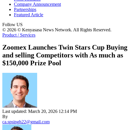
Company Announcement
Partnerships
Featured Article
Follow US
© 2026 © Kenyasasa News Network. All Rights Reserved.
Product / Services
Zoomex Launches Twin Stars Cup Buying
and selling Competitors with As much as
$150,000 Prize Pool
Last updated: March 20, 2026 12:14 PM
By
ca.spsingh22@gmail.com