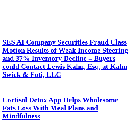
SES AI Company Securities Fraud Class
Motion Results of Weak Income Steering
and 37% Inventory Decline – Buyers
could Contact Lewis Kahn, Esq, at Kahn
Swick & Foti, LLC
Cortisol Detox App Helps Wholesome
Fats Loss With Meal Plans and
Mindfulness