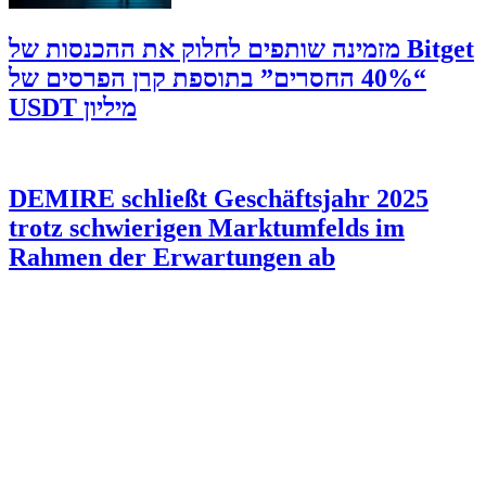
‫Bitget מזמינה שותפים לחלוק את ההכנסות של
“40% החסרים” בתוספת קרן הפרסים של
מיליון USDT
DEMIRE schließt Geschäftsjahr 2025
trotz schwierigen Marktumfelds im
Rahmen der Erwartungen ab