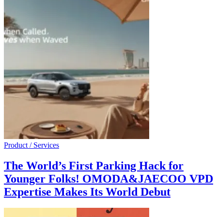
Product / Services
The World’s First Parking Hack for
Younger Folks! OMODA&JAECOO VPD
Expertise Makes Its World Debut