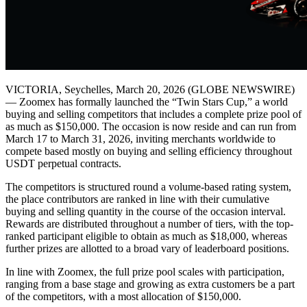
VICTORIA, Seychelles, March 20, 2026 (GLOBE NEWSWIRE)
— Zoomex has formally launched the “Twin Stars Cup,” a world
buying and selling competitors that includes a complete prize pool of
as much as $150,000. The occasion is now reside and can run from
March 17 to March 31, 2026, inviting merchants worldwide to
compete based mostly on buying and selling efficiency throughout
USDT perpetual contracts.
The competitors is structured round a volume-based rating system,
the place contributors are ranked in line with their cumulative
buying and selling quantity in the course of the occasion interval.
Rewards are distributed throughout a number of tiers, with the top-
ranked participant eligible to obtain as much as $18,000, whereas
further prizes are allotted to a broad vary of leaderboard positions.
In line with Zoomex, the full prize pool scales with participation,
ranging from a base stage and growing as extra customers be a part
of the competitors, with a most allocation of $150,000.