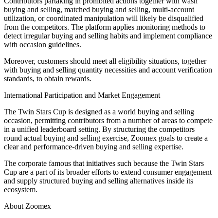
Contributors partaking in prohibited actions together with wash
buying and selling, matched buying and selling, multi-account
utilization, or coordinated manipulation will likely be disqualified
from the competitors. The platform applies monitoring methods to
detect irregular buying and selling habits and implement compliance
with occasion guidelines.
Moreover, customers should meet all eligibility situations, together
with buying and selling quantity necessities and account verification
standards, to obtain rewards.
International Participation and Market Engagement
The Twin Stars Cup is designed as a world buying and selling
occasion, permitting contributors from a number of areas to compete
in a unified leaderboard setting. By structuring the competitors
round actual buying and selling exercise, Zoomex goals to create a
clear and performance-driven buying and selling expertise.
The corporate famous that initiatives such because the Twin Stars
Cup are a part of its broader efforts to extend consumer engagement
and supply structured buying and selling alternatives inside its
ecosystem.
About Zoomex