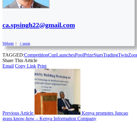
ca.spsingh22@gmail.com
Website
|
+ posts
TAGGED:
Competition
Cup
Launches
Pool
Prize
Stars
Trading
Twin
Zoo
Share This Article
Email
Copy Link
Print
Previous Article
Kenya promotes Juncao
grass know-how – Kenya Information Company