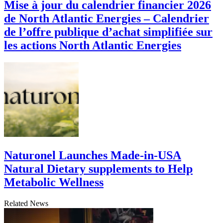
Mise à jour du calendrier financier 2026
de North Atlantic Energies – Calendrier
de l’offre publique d’achat simplifiée sur
les actions North Atlantic Energies
Naturonel Launches Made-in-USA
Natural Dietary supplements to Help
Metabolic Wellness
Related News