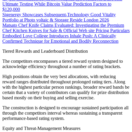
Ultimate Testing While Bitcoin Value Prediction Factors to
$120,000
Sigenergy Showcases Subsequent-Technology Good Vitality
Portfolio at Photo voltaic & Storage Reside London 2026
Matsato Chef Knife Claims Evaluated: Investigating the Premium
Chef Kitchen Knives for Sale & Official Web site Pricing Particulars
Embodied Love College Introduces Inhale Push: A Clinically
Confirmed Technique for Emotional and Bodily Reconnection
Tiered Rewards and Leaderboard Distribution
The competitors encompasses a tiered reward system designed to
acknowledge efficiency throughout a number of rating brackets.
High positions obtain the very best allocations, with reducing
reward ranges distributed throughout prolonged rating tiers. Along
with the highest particular person rankings, broader reward bands be
certain that a variety of contributors can qualify for prize distribution
based mostly on their buying and selling exercise.
The construction is designed to encourage sustained participation all
through the competitors interval whereas sustaining a transparent
performance-based rating system.
Equity and Threat-Management Measures