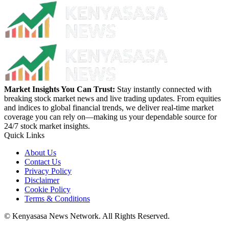
Market Insights You Can Trust:
Stay instantly connected with
breaking stock market news and live trading updates. From equities
and indices to global financial trends, we deliver real-time market
coverage you can rely on—making us your dependable source for
24/7 stock market insights.
Quick Links
About Us
Contact Us
Privacy Policy
Disclaimer
Cookie Policy
Terms & Conditions
© Kenyasasa News Network. All Rights Reserved.