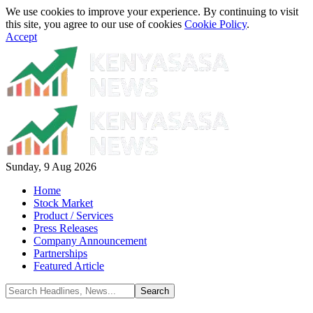
We use cookies to improve your experience. By continuing to visit
this site, you agree to our use of cookies
Cookie Policy
.
Accept
Sunday, 9 Aug 2026
Home
Stock Market
Product / Services
Press Releases
Company Announcement
Partnerships
Featured Article