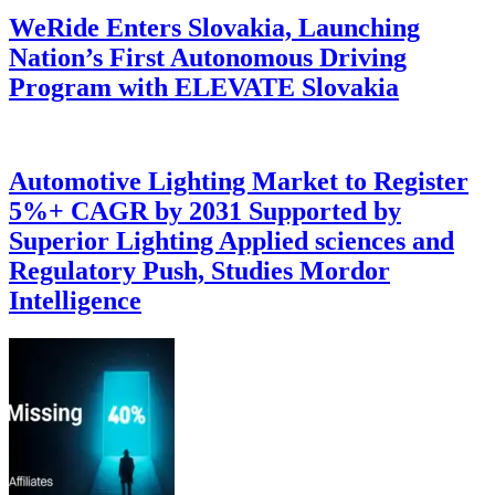
WeRide Enters Slovakia, Launching
Nation’s First Autonomous Driving
Program with ELEVATE Slovakia
Automotive Lighting Market to Register
5%+ CAGR by 2031 Supported by
Superior Lighting Applied sciences and
Regulatory Push, Studies Mordor
Intelligence