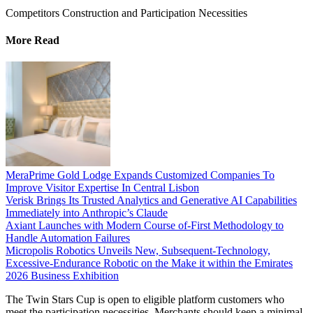
Competitors Construction and Participation Necessities
More Read
MeraPrime Gold Lodge Expands Customized Companies To
Improve Visitor Expertise In Central Lisbon
Verisk Brings Its Trusted Analytics and Generative AI Capabilities
Immediately into Anthropic’s Claude
Axiant Launches with Modern Course of-First Methodology to
Handle Automation Failures
Micropolis Robotics Unveils New, Subsequent-Technology,
Excessive-Endurance Robotic on the Make it within the Emirates
2026 Business Exhibition
The Twin Stars Cup is open to eligible platform customers who
meet the participation necessities. Merchants should keep a minimal