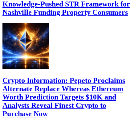
Knowledge-Pushed STR Framework for
Nashville Funding Property Consumers
Crypto Information: Pepeto Proclaims
Alternate Replace Whereas Ethereum
Worth Prediction Targets $10K and
Analysts Reveal Finest Crypto to
Purchase Now