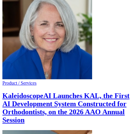
Product / Services
KaleidoscopeAI Launches KAL, the First
AI Development System Constructed for
Orthodontists, on the 2026 AAO Annual
Session