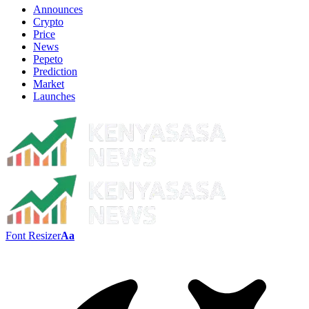
Announces
Crypto
Price
News
Pepeto
Prediction
Market
Launches
Font Resizer
Aa