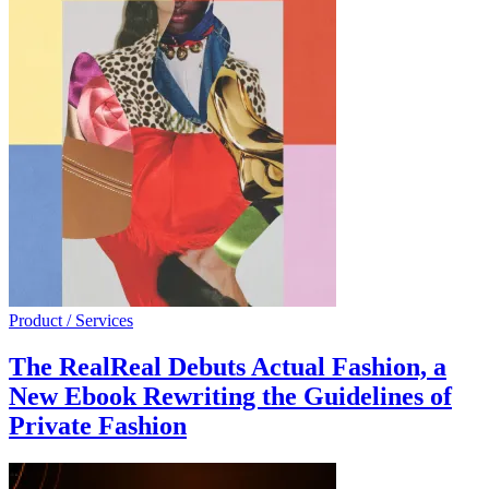
Product / Services
The RealReal Debuts Actual Fashion, a
New Ebook Rewriting the Guidelines of
Private Fashion