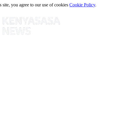
s site, you agree to our use of cookies
Cookie Policy
.