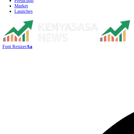
Prediction
Market
Launches
Font Resizer
Aa