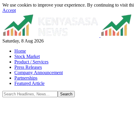
We use cookies to improve your experience. By continuing to visit thi
Accept
Saturday, 8 Aug 2026
Home
Stock Market
Product / Services
Press Releases
Company Announcement
Partnerships
Featured Article