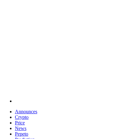
Announces
Crypto
Price
News
Pepeto