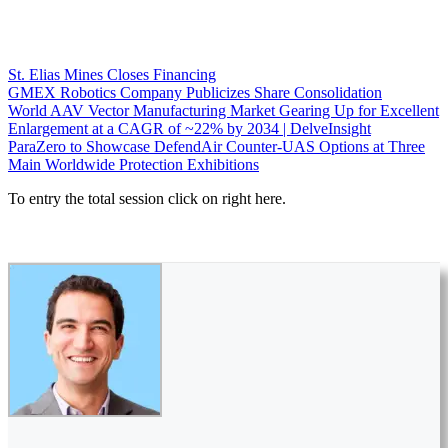
St. Elias Mines Closes Financing
GMEX Robotics Company Publicizes Share Consolidation
World AAV Vector Manufacturing Market Gearing Up for Excellent
Enlargement at a CAGR of ~22% by 2034 | DelveInsight
ParaZero to Showcase DefendAir Counter-UAS Options at Three
Main Worldwide Protection Exhibitions
To entry the total session click on right here.