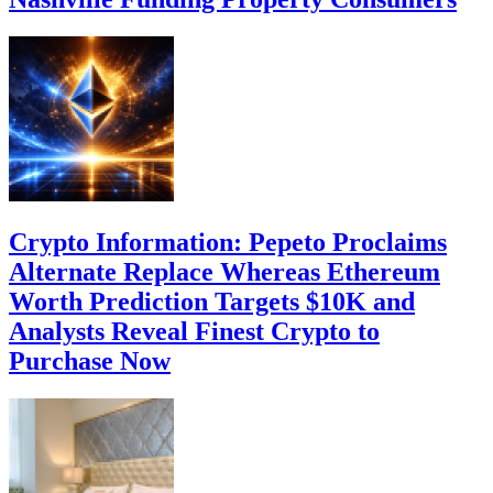
Crypto Information: Pepeto Proclaims
Alternate Replace Whereas Ethereum
Worth Prediction Targets $10K and
Analysts Reveal Finest Crypto to
Purchase Now