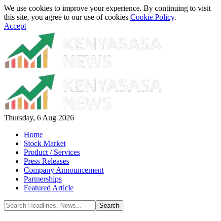
We use cookies to improve your experience. By continuing to visit
this site, you agree to our use of cookies
Cookie Policy
.
Accept
Thursday, 6 Aug 2026
Home
Stock Market
Product / Services
Press Releases
Company Announcement
Partnerships
Featured Article