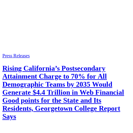
Press Releases
Rising California’s Postsecondary
Attainment Charge to 70% for All
Demographic Teams by 2035 Would
Generate $4.4 Trillion in Web Financial
Good points for the State and Its
Residents, Georgetown College Report
Says