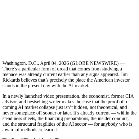
Washington, D.C., April 04, 2026 (GLOBE NEWSWIRE) —
There’s a particular form of dread that comes from studying a
menace was already current earlier than any signs appeared. Jim
Rickards believes that’s precisely the place the American investor
stands in the present day with the AI market.
In a newly launched video presentation, the economist, former CIA
advisor, and bestselling writer makes the case that the proof of a
coming AI market collapse just isn’t hidden, not theoretical, and
never someplace off sooner or later. It’s already current — within the
steadiness sheets, the financing preparations, the insider conduct,
and the structural fragilities of the AI sector — for anybody who is
aware of methods to learn it.