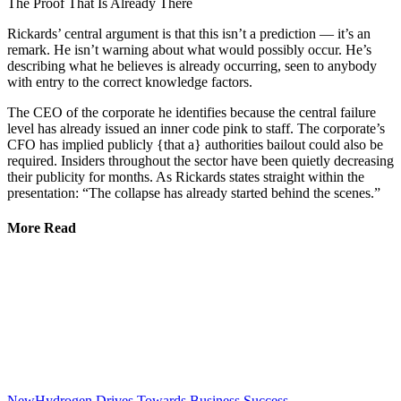
The Proof That Is Already There
Rickards’ central argument is that this isn’t a prediction — it’s an
remark. He isn’t warning about what would possibly occur. He’s
describing what he believes is already occurring, seen to anybody
with entry to the correct knowledge factors.
The CEO of the corporate he identifies because the central failure
level has already issued an inner code pink to staff. The corporate’s
CFO has implied publicly {that a} authorities bailout could also be
required. Insiders throughout the sector have been quietly decreasing
their publicity for months. As Rickards states straight within the
presentation: “The collapse has already started behind the scenes.”
More Read
NewHydrogen Drives Towards Business Success