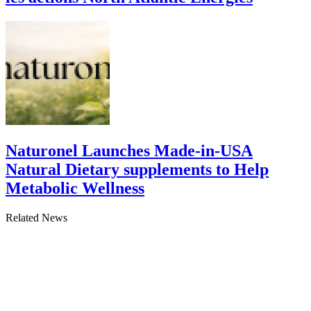
Naturonel Launches Made-in-USA
Natural Dietary supplements to Help
Metabolic Wellness
Related News