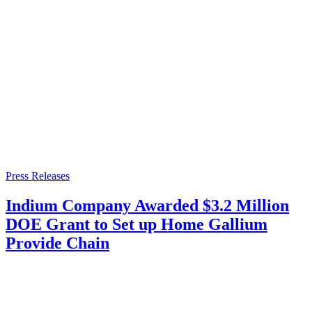
Press Releases
Indium Company Awarded $3.2 Million
DOE Grant to Set up Home Gallium
Provide Chain