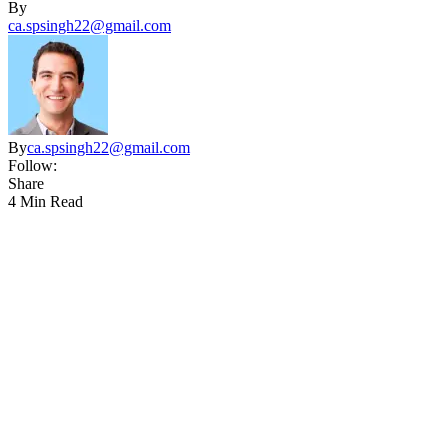
By
ca.spsingh22@gmail.com
By
ca.spsingh22@gmail.com
Follow:
Share
4 Min Read