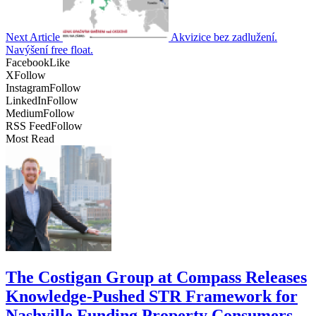
Next Article
Akvizice bez zadlužení.
Navýšení free float.
Facebook
Like
X
Follow
Instagram
Follow
LinkedIn
Follow
Medium
Follow
RSS Feed
Follow
Most Read
The Costigan Group at Compass Releases
Knowledge-Pushed STR Framework for
Nashville Funding Property Consumers