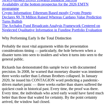
Availability of the bottom prospectus for the 2026 EMTN
programme
Crypto Information: Ethereum Based mostly Crypto Pepeto
Declares $9.78 Million Raised Whereas Cardano Value Prediction
Turns Bullish
The Archalos Fund Broadcasts Analysis Framework Centered on
Neglected Qualitative Information in Funding Portfolio Evaluation
Why Performing Early Is the Total Distinction
Probably the most vital arguments within the presentation
considerations timing — particularly, the hole between when a
disaster turns into seen to insiders and when it turns into seen to the
general public.
Rickards has demonstrated this sample twice with documented
precision. In 2008, he warned that monetary disaster was imminent
three weeks earlier than Lehman Brothers collapsed. In January
2020, he issued his CONTAGION word predicting a pandemic-
driven market panic — three weeks earlier than shares suffered the
quickest crash in historical past. Every time, the proof was there.
Every time, the individuals who acted early would have fared much
better than those that waited for certainty. By the point certainty
arrived, the window had closed.