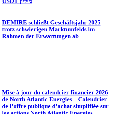
מיליון USDT
DEMIRE schließt Geschäftsjahr 2025
trotz schwierigen Marktumfelds im
Rahmen der Erwartungen ab
Mise à jour du calendrier financier 2026
de North Atlantic Energies – Calendrier
de l’offre publique d’achat simplifiée sur
les actions North Atlantic Energies