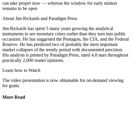
can take proper now — whereas the window for early motion
remains to be open
About Jim Rickards and Paradigm Press
Jim Rickards has spent 5 many years growing the analytical
instruments to see monetary crises earlier than they turn into public
occasions. He has suggested the Pentagon, the CIA, and the Federal
Reserve. He has predicted two of probably the most important
market collapses of the trendy period with documented precision.
His analysis is printed by Paradigm Press, rated 4.8 stars throughout
practically 2,000 reader opinions.
Learn how to Watch
The video presentation is now obtainable for on-demand viewing
for gratis.
More Read