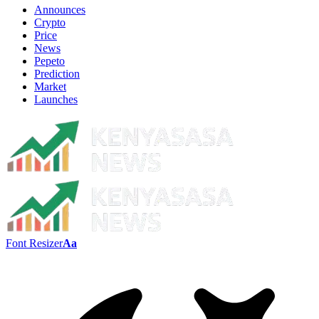
Announces
Crypto
Price
News
Pepeto
Prediction
Market
Launches
Font Resizer
Aa