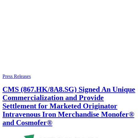
Press Releases
CMS (867.HK/8A8.SG) Signed An Unique
Commercialization and Provide
Settlement for Marketed Originator
Intravenous Iron Merchandise Monofer®
and Cosmofer®