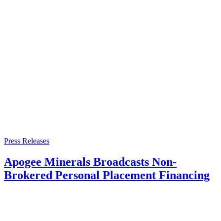
Press Releases
Apogee Minerals Broadcasts Non-
Brokered Personal Placement Financing