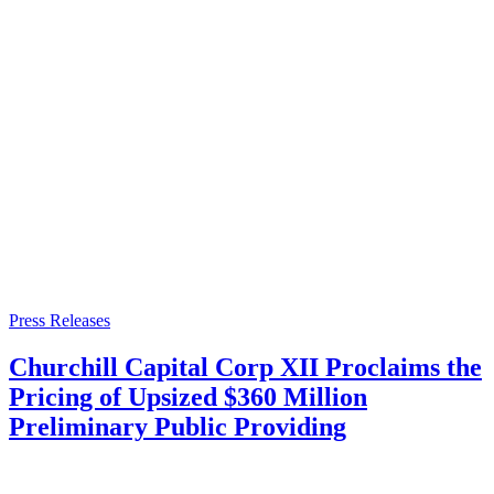
Press Releases
Churchill Capital Corp XII Proclaims the
Pricing of Upsized $360 Million
Preliminary Public Providing