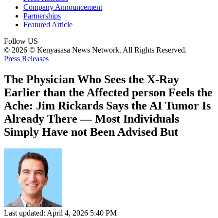
Company Announcement
Partnerships
Featured Article
Follow US
© 2026 © Kenyasasa News Network. All Rights Reserved.
Press Releases
The Physician Who Sees the X-Ray
Earlier than the Affected person Feels the
Ache: Jim Rickards Says the AI Tumor Is
Already There — Most Individuals
Simply Have not Been Advised But
Last updated: April 4, 2026 5:40 PM