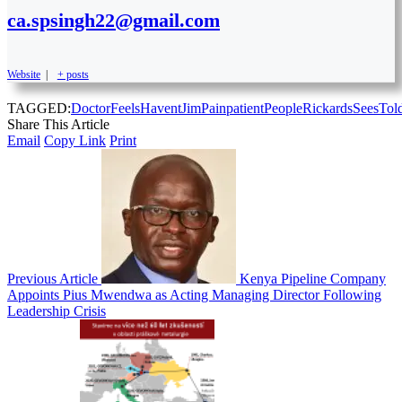
ca.spsingh22@gmail.com
Website
|
+ posts
TAGGED:
Doctor
Feels
Havent
Jim
Pain
patient
People
Rickards
Sees
Tol
Share This Article
Email
Copy Link
Print
Previous Article
Kenya Pipeline Company
Appoints Pius Mwendwa as Acting Managing Director Following
Leadership Crisis