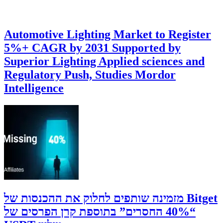
Automotive Lighting Market to Register
5%+ CAGR by 2031 Supported by
Superior Lighting Applied sciences and
Regulatory Push, Studies Mordor
Intelligence
‫Bitget מזמינה שותפים לחלוק את ההכנסות של
“40% החסרים” בתוספת קרן הפרסים של