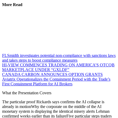
More Read
FLSmidth investigates potential non-compliance with sanctions laws
and takes steps to boost compliance measures
HI-VIEW COMMENCES TRADING ON AMERICA’S OTCQB
MARKETPLACE UNDER “GXLDF”
CANADA CARBON ANNOUNCES OPTION GRANTS
Aviatrix Operationalizes the Containment Period with the Trade’s
First Containment Platform for AI Brokers
What the Presentation Covers
The particular proof Rickards says confirms the AI collapse is
already in motionWhy the corporate on the middle of the AI
monetary system is displaying the identical misery alerts Lehman
confirmed weeks earlier than its failureFive particular steps traders