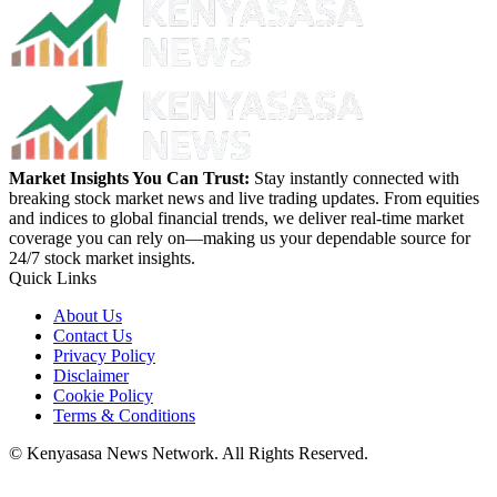
Market Insights You Can Trust:
Stay instantly connected with
breaking stock market news and live trading updates. From equities
and indices to global financial trends, we deliver real-time market
coverage you can rely on—making us your dependable source for
24/7 stock market insights.
Quick Links
About Us
Contact Us
Privacy Policy
Disclaimer
Cookie Policy
Terms & Conditions
© Kenyasasa News Network. All Rights Reserved.