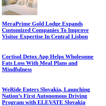
MeraPrime Gold Lodge Expands
Customized Companies To Improve
Visitor Expertise In Central Lisbon
Cortisol Detox App Helps Wholesome
Fats Loss With Meal Plans and
Mindfulness
WeRide Enters Slovakia, Launching
Nation’s First Autonomous Driving
Program with ELEVATE Slovakia