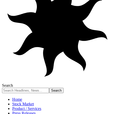
Search
Home
Stock Market
Product / Services
Press Releases