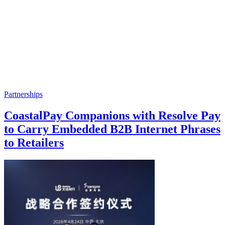
Partnerships
CoastalPay Companions with Resolve Pay
to Carry Embedded B2B Internet Phrases
to Retailers