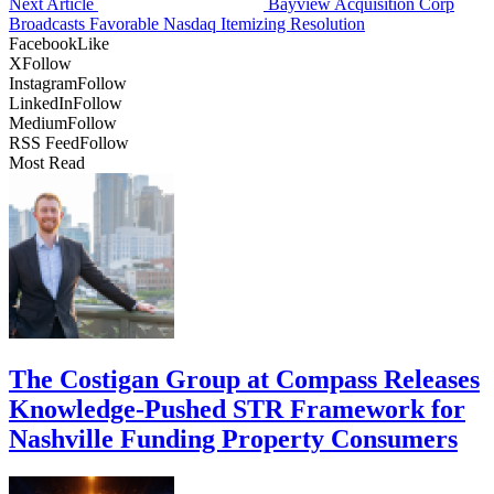
Next Article
Bayview Acquisition Corp
Broadcasts Favorable Nasdaq Itemizing Resolution
Facebook
Like
X
Follow
Instagram
Follow
LinkedIn
Follow
Medium
Follow
RSS Feed
Follow
Most Read
The Costigan Group at Compass Releases
Knowledge-Pushed STR Framework for
Nashville Funding Property Consumers