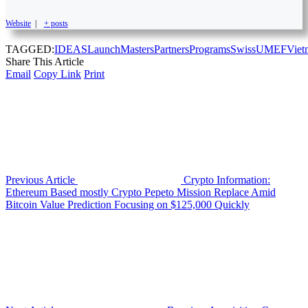
Website
|
+ posts
TAGGED:
IDEAS
Launch
Masters
Partners
Programs
Swiss
UMEF
Viet
Share This Article
Email
Copy Link
Print
Previous Article
Crypto Information:
Ethereum Based mostly Crypto Pepeto Mission Replace Amid
Bitcoin Value Prediction Focusing on $125,000 Quickly