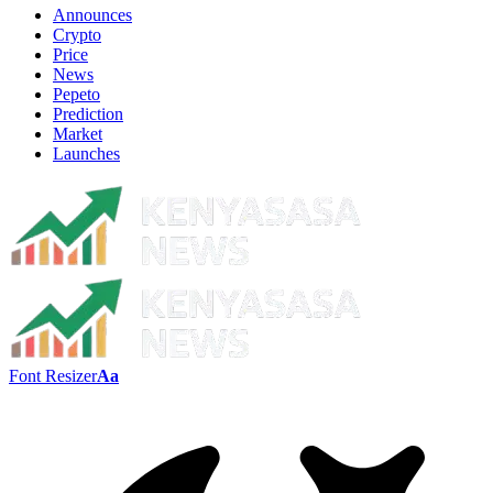
Announces
Crypto
Price
News
Pepeto
Prediction
Market
Launches
Font Resizer
Aa