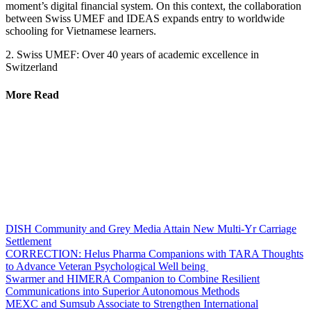
moment’s digital financial system. On this context, the collaboration
between Swiss UMEF and IDEAS expands entry to worldwide
schooling for Vietnamese learners.
2. Swiss UMEF: Over 40 years of academic excellence in
Switzerland
More Read
DISH Community and Grey Media Attain New Multi-Yr Carriage
Settlement
CORRECTION: Helus Pharma Companions with TARA Thoughts
to Advance Veteran Psychological Well being
Swarmer and HIMERA Companion to Combine Resilient
Communications into Superior Autonomous Methods
MEXC and Sumsub Associate to Strengthen International