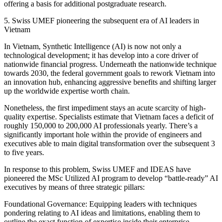
offering a basis for additional postgraduate research.
5. Swiss UMEF pioneering the subsequent era of AI leaders in
Vietnam
In Vietnam, Synthetic Intelligence (AI) is now not only a
technological development; it has develop into a core driver of
nationwide financial progress. Underneath the nationwide technique
towards 2030, the federal government goals to rework Vietnam into
an innovation hub, enhancing aggressive benefits and shifting larger
up the worldwide expertise worth chain.
Nonetheless, the first impediment stays an acute scarcity of high-
quality expertise. Specialists estimate that Vietnam faces a deficit of
roughly 150,000 to 200,000 AI professionals yearly. There’s a
significantly important hole within the provide of engineers and
executives able to main digital transformation over the subsequent 3
to five years.
In response to this problem, Swiss UMEF and IDEAS have
pioneered the MSc Utilized AI program to develop “battle-ready” AI
executives by means of three strategic pillars:
Foundational Governance: Equipping leaders with techniques
pondering relating to AI ideas and limitations, enabling them to
outline the exact function of expertise inside their enterprise