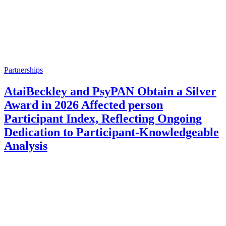
Partnerships
AtaiBeckley and PsyPAN Obtain a Silver
Award in 2026 Affected person
Participant Index, Reflecting Ongoing
Dedication to Participant-Knowledgeable
Analysis