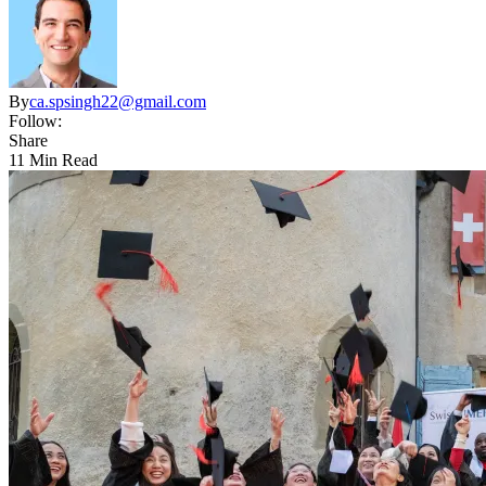
By
ca.spsingh22@gmail.com
Follow:
Share
11 Min Read