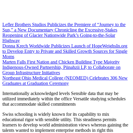
Lefler Brothers Studios Publicizes the Premiere of “Journey to the
Sun,” a New Documentary Chronicling the Excessive-Stakes
Reopening of Glacier Nationwide Park’s Going-to-the-Solar
Highway
Donna Krech Worldwide Publicizes Launch of HopeWeighsIn.org
to Develop Entry to Private and Skilled Growth Sources for Single
Moms
Marten Falls First Nation and Chicken Building Type Majority
Indigenous‑Owned Partnership, Piinahzii LP, to Collaborate on
Group Infrastructure Initiatives
Northeast Ohio Medical College (NEOMED) Celebrates 306 New
Graduates at Graduation Ceremony
Internationally acknowledged levels Sensible data that may be
utilized immediately within the office Versatile studying schedules
that accommodate skilled commitments
Swiss schooling is widely known for its capability to mix
educational rigor with sensible utility. This steadiness permits
learners to develop world administration views whereas gaining the
talents wanted to implement enterprise methods in right this