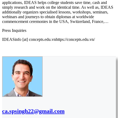
applications, IDEAS helps college students save time, cash and
simply research and work on the identical time. As well as, IDEAS
additionally organizes specialised lessons, workshops, seminars,
webinars and journeys to obtain diplomas at worldwide
commencement ceremonies in the USA, Switzerland, France,…
Press Inquiries
IDEASinfo [at] concepts.edu.vnhttps://concepts.edu.vn/
ca.spsingh22@gmail.com