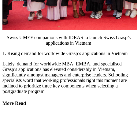
Swiss UMEF companions with IDEAS to launch Swiss Grasp’s
applications in Vietnam
1. Rising demand for worldwide Grasp’s applications in Vietnam
Lately, demand for worldwide MBA, EMBA, and specialised
Grasp’s applications has elevated considerably in Vietnam,
significantly amongst managers and enterprise leaders. Schooling
specialists word that working professionals right this moment are
inclined to prioritize three key components when selecting a
postgraduate program:
More Read