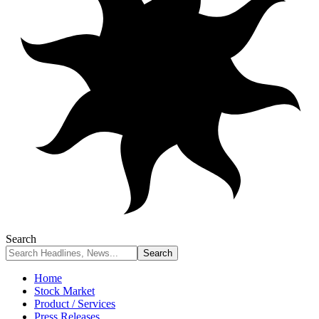
Search
Home
Stock Market
Product / Services
Press Releases