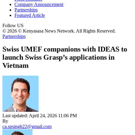
Company Announcement
Partnerships
Featured Article
Follow US
© 2026 © Kenyasasa News Network. All Rights Reserved.
Partnerships
Swiss UMEF companions with IDEAS to
launch Swiss Grasp’s applications in
Vietnam
Last updated: April 24, 2026 11:06 PM
By
ca.spsingh22@gmail.com