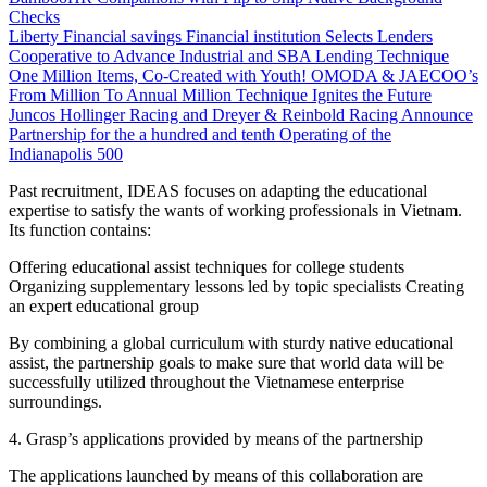
Checks
Liberty Financial savings Financial institution Selects Lenders
Cooperative to Advance Industrial and SBA Lending Technique
One Million Items, Co-Created with Youth! OMODA & JAECOO’s
From Million To Annual Million Technique Ignites the Future
Juncos Hollinger Racing and Dreyer & Reinbold Racing Announce
Partnership for the a hundred and tenth Operating of the
Indianapolis 500
Past recruitment, IDEAS focuses on adapting the educational
expertise to satisfy the wants of working professionals in Vietnam.
Its function contains:
Offering educational assist techniques for college students
Organizing supplementary lessons led by topic specialists Creating
an expert educational group
By combining a global curriculum with sturdy native educational
assist, the partnership goals to make sure that world data will be
successfully utilized throughout the Vietnamese enterprise
surroundings.
4. Grasp’s applications provided by means of the partnership
The applications launched by means of this collaboration are