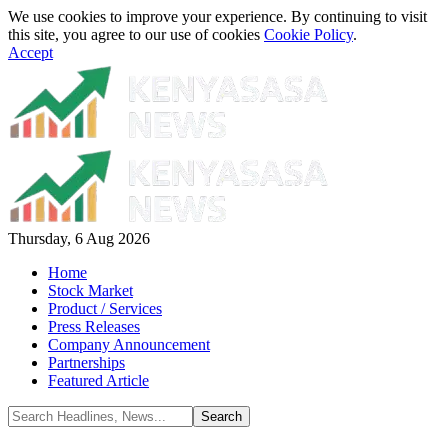
We use cookies to improve your experience. By continuing to visit
this site, you agree to our use of cookies
Cookie Policy
.
Accept
Thursday, 6 Aug 2026
Home
Stock Market
Product / Services
Press Releases
Company Announcement
Partnerships
Featured Article