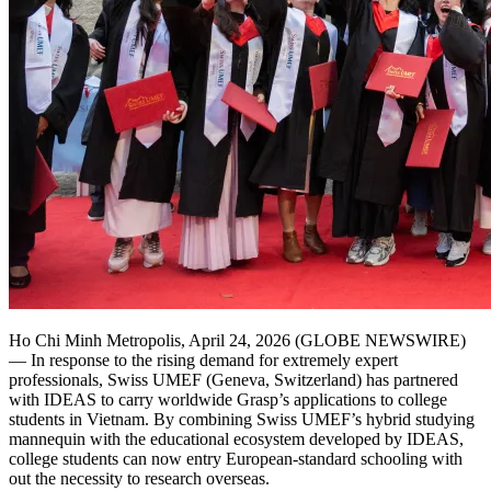
Ho Chi Minh Metropolis, April 24, 2026 (GLOBE NEWSWIRE)
— In response to the rising demand for extremely expert
professionals, Swiss UMEF (Geneva, Switzerland) has partnered
with IDEAS to carry worldwide Grasp’s applications to college
students in Vietnam. By combining Swiss UMEF’s hybrid studying
mannequin with the educational ecosystem developed by IDEAS,
college students can now entry European-standard schooling with
out the necessity to research overseas.