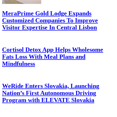
MeraPrime Gold Lodge Expands
Customized Companies To Improve
Visitor Expertise In Central Lisbon
Cortisol Detox App Helps Wholesome
Fats Loss With Meal Plans and
Mindfulness
WeRide Enters Slovakia, Launching
Nation’s First Autonomous Driving
Program with ELEVATE Slovakia