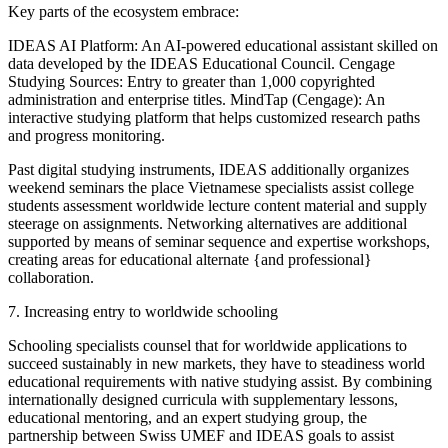
Key parts of the ecosystem embrace:
IDEAS AI Platform: An AI-powered educational assistant skilled on
data developed by the IDEAS Educational Council. Cengage
Studying Sources: Entry to greater than 1,000 copyrighted
administration and enterprise titles. MindTap (Cengage): An
interactive studying platform that helps customized research paths
and progress monitoring.
Past digital studying instruments, IDEAS additionally organizes
weekend seminars the place Vietnamese specialists assist college
students assessment worldwide lecture content material and supply
steerage on assignments. Networking alternatives are additional
supported by means of seminar sequence and expertise workshops,
creating areas for educational alternate {and professional}
collaboration.
7. Increasing entry to worldwide schooling
Schooling specialists counsel that for worldwide applications to
succeed sustainably in new markets, they have to steadiness world
educational requirements with native studying assist. By combining
internationally designed curricula with supplementary lessons,
educational mentoring, and an expert studying group, the
partnership between Swiss UMEF and IDEAS goals to assist