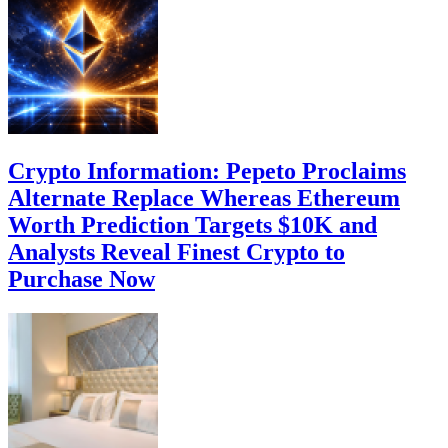
Crypto Information: Pepeto Proclaims
Alternate Replace Whereas Ethereum
Worth Prediction Targets $10K and
Analysts Reveal Finest Crypto to
Purchase Now