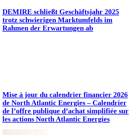
DEMIRE schließt Geschäftsjahr 2025
trotz schwierigen Marktumfelds im
Rahmen der Erwartungen ab
Mise à jour du calendrier financier 2026
de North Atlantic Energies – Calendrier
de l’offre publique d’achat simplifiée sur
les actions North Atlantic Energies