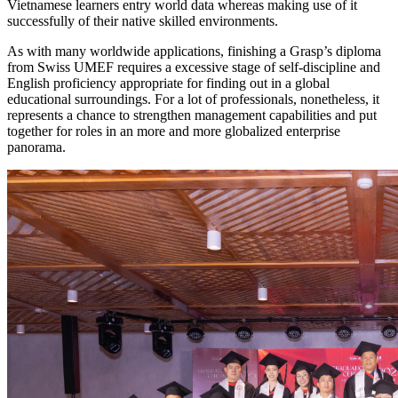
Vietnamese learners entry world data whereas making use of it
successfully of their native skilled environments.
As with many worldwide applications, finishing a Grasp’s diploma
from Swiss UMEF requires a excessive stage of self-discipline and
English proficiency appropriate for finding out in a global
educational surroundings. For a lot of professionals, nonetheless, it
represents a chance to strengthen management capabilities and put
together for roles in an more and more globalized enterprise
panorama.