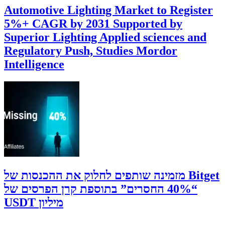
Automotive Lighting Market to Register
5%+ CAGR by 2031 Supported by
Superior Lighting Applied sciences and
Regulatory Push, Studies Mordor
Intelligence
‫Bitget מזמינה שותפים לחלוק את ההכנסות של
“40% החסרים” בתוספת קרן הפרסים של
מיליון USDT