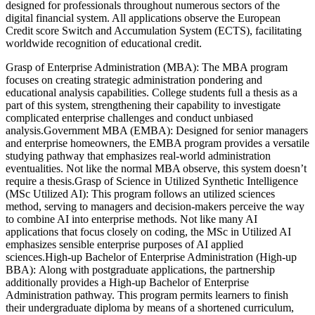
designed for professionals throughout numerous sectors of the
digital financial system. All applications observe the European
Credit score Switch and Accumulation System (ECTS), facilitating
worldwide recognition of educational credit.
Grasp of Enterprise Administration (MBA): The MBA program
focuses on creating strategic administration pondering and
educational analysis capabilities. College students full a thesis as a
part of this system, strengthening their capability to investigate
complicated enterprise challenges and conduct unbiased
analysis.Government MBA (EMBA): Designed for senior managers
and enterprise homeowners, the EMBA program provides a versatile
studying pathway that emphasizes real-world administration
eventualities. Not like the normal MBA observe, this system doesn’t
require a thesis.Grasp of Science in Utilized Synthetic Intelligence
(MSc Utilized AI): This program follows an utilized sciences
method, serving to managers and decision-makers perceive the way
to combine AI into enterprise methods. Not like many AI
applications that focus closely on coding, the MSc in Utilized AI
emphasizes sensible enterprise purposes of AI applied
sciences.High-up Bachelor of Enterprise Administration (High-up
BBA): Along with postgraduate applications, the partnership
additionally provides a High-up Bachelor of Enterprise
Administration pathway. This program permits learners to finish
their undergraduate diploma by means of a shortened curriculum,