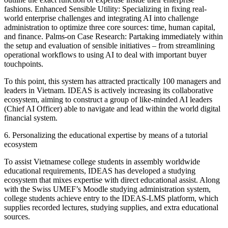
fashions. Enhanced Sensible Utility: Specializing in fixing real-
world enterprise challenges and integrating AI into challenge
administration to optimize three core sources: time, human capital,
and finance. Palms-on Case Research: Partaking immediately within
the setup and evaluation of sensible initiatives – from streamlining
operational workflows to using AI to deal with important buyer
touchpoints.
To this point, this system has attracted practically 100 managers and
leaders in Vietnam. IDEAS is actively increasing its collaborative
ecosystem, aiming to construct a group of like-minded AI leaders
(Chief AI Officer) able to navigate and lead within the world digital
financial system.
6. Personalizing the educational expertise by means of a tutorial
ecosystem
To assist Vietnamese college students in assembly worldwide
educational requirements, IDEAS has developed a studying
ecosystem that mixes expertise with direct educational assist. Along
with the Swiss UMEF’s Moodle studying administration system,
college students achieve entry to the IDEAS-LMS platform, which
supplies recorded lectures, studying supplies, and extra educational
sources.