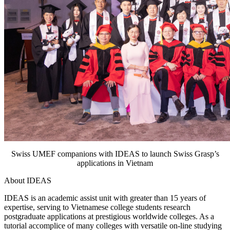
Swiss UMEF companions with IDEAS to launch Swiss Grasp’s
applications in Vietnam
About IDEAS
IDEAS is an academic assist unit with greater than 15 years of
expertise, serving to Vietnamese college students research
postgraduate applications at prestigious worldwide colleges. As a
tutorial accomplice of many colleges with versatile on-line studying