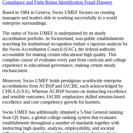
Compliance and Fight Rising Identification Fraud Dangers
Based in 1984 in Geneva, Swiss UMEF focuses on creating
managers and leaders able to working successfully in a world
enterprise surroundings.
The status of Swiss UMEF is underpinned by its sturdy
accreditation portfolio. In Switzerland, non-public establishments
searching for institutional recognition endure a rigorous analysis by
the Swiss Accreditation Council (SAC), the federal authority
accountable for making certain educational high quality. This
complete course of evaluates every part from curricula and college
experience to educational governance, making certain steady
enchancment.
Moreover, Swiss UMEF holds prestigious worldwide enterprise
accreditations from ACBSP and IACBE, each acknowledged by
CHEA (USA). Whereas ACBSP focuses on instructing excellence
and sensible outcomes, IACBE emphasizes skilled mission-based
excellence and core competency growth for learners.
Swiss UMEF has additionally obtained a 5-Star General ranking
from QS Stars, a global college ranking system that evaluates
establishments throughout a number of standards together with
instructing high quality, analysis, employability, and societal