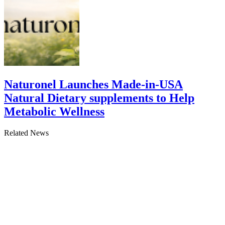
Naturonel Launches Made-in-USA
Natural Dietary supplements to Help
Metabolic Wellness
Related News