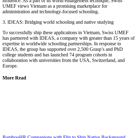
influence. As a part of its world enlargement technique, Swiss
UMEF views Vietnam as a promising marketplace for
administration and technology-focused schooling.
3. IDEAS: Bridging world schooling and native studying
To successfully ship these applications in Vietnam, Swiss UMEF
has partnered with IDEAS, a company with greater than 15 years of
expertise in worldwide schooling partnerships. In response to
IDEAS, the group has supported over 2,500 Grasp’s and PhD
college students and has launched 74 program cohorts in
collaboration with universities from the USA, Switzerland, and
Europe.
More Read
BambooHR Companions with Flip to Ship Native Background