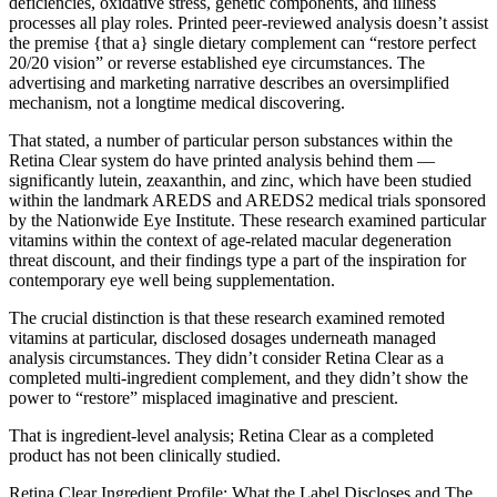
deficiencies, oxidative stress, genetic components, and illness
processes all play roles. Printed peer-reviewed analysis doesn’t assist
the premise {that a} single dietary complement can “restore perfect
20/20 vision” or reverse established eye circumstances. The
advertising and marketing narrative describes an oversimplified
mechanism, not a longtime medical discovering.
That stated, a number of particular person substances within the
Retina Clear system do have printed analysis behind them —
significantly lutein, zeaxanthin, and zinc, which have been studied
within the landmark AREDS and AREDS2 medical trials sponsored
by the Nationwide Eye Institute. These research examined particular
vitamins within the context of age-related macular degeneration
threat discount, and their findings type a part of the inspiration for
contemporary eye well being supplementation.
The crucial distinction is that these research examined remoted
vitamins at particular, disclosed dosages underneath managed
analysis circumstances. They didn’t consider Retina Clear as a
completed multi-ingredient complement, and they didn’t show the
power to “restore” misplaced imaginative and prescient.
That is ingredient-level analysis; Retina Clear as a completed
product has not been clinically studied.
Retina Clear Ingredient Profile: What the Label Discloses and The