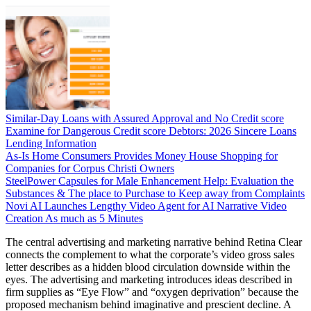
Similar-Day Loans with Assured Approval and No Credit score
Examine for Dangerous Credit score Debtors: 2026 Sincere Loans
Lending Information
As-Is Home Consumers Provides Money House Shopping for
Companies for Corpus Christi Owners
SteelPower Capsules for Male Enhancement Help: Evaluation the
Substances & The place to Purchase to Keep away from Complaints
Novi AI Launches Lengthy Video Agent for AI Narrative Video
Creation As much as 5 Minutes
The central advertising and marketing narrative behind Retina Clear
connects the complement to what the corporate’s video gross sales
letter describes as a hidden blood circulation downside within the
eyes. The advertising and marketing introduces ideas described in
firm supplies as “Eye Flow” and “oxygen deprivation” because the
proposed mechanism behind imaginative and prescient decline. A