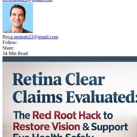
By
ca.spsingh22@gmail.com
Follow:
Share
34 Min Read