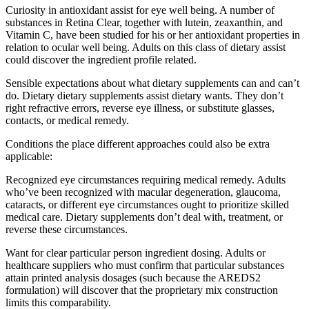
Curiosity in antioxidant assist for eye well being. A number of
substances in Retina Clear, together with lutein, zeaxanthin, and
Vitamin C, have been studied for his or her antioxidant properties in
relation to ocular well being. Adults on this class of dietary assist
could discover the ingredient profile related.
Sensible expectations about what dietary supplements can and can’t
do. Dietary dietary supplements assist dietary wants. They don’t
right refractive errors, reverse eye illness, or substitute glasses,
contacts, or medical remedy.
Conditions the place different approaches could also be extra
applicable:
Recognized eye circumstances requiring medical remedy. Adults
who’ve been recognized with macular degeneration, glaucoma,
cataracts, or different eye circumstances ought to prioritize skilled
medical care. Dietary supplements don’t deal with, treatment, or
reverse these circumstances.
Want for clear particular person ingredient dosing. Adults or
healthcare suppliers who must confirm that particular substances
attain printed analysis dosages (such because the AREDS2
formulation) will discover that the proprietary mix construction
limits this comparability.