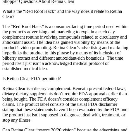
Shopper Questions About Retina Clear
What’s the “Red Root Hack” and the way does it relate to Retina
Clear?
The “Red Root Hack” is a consumer-facing time period used within
the product’s advertising and marketing to explain a each day
complement routine involving compounds related to circulatory and
antioxidant assist. The idea has gained visibility by means of the
product’s video promoting. Retina Clear’s advertising and marketing
hyperlinks the product to this phrase by means of its inclusion of
bilberry extract and different antioxidant-rich botanicals. The time
period itself just isn’t a acknowledged medical protocol or
established medical idea.
Is Retina Clear FDA permitted?
Retina Clear is a dietary complement. Beneath present federal laws,
dietary dietary supplements don’t require FDA approval earlier than
being bought. The FDA doesn’t consider complement efficacy
claims. The product label consists of the usual FDA disclaimer
stating that these statements haven’t been evaluated by the FDA and
the product just isn’t supposed to diagnose, deal with, treatment, or
stop any illness.
Can Retina Clear “restore 20/20 vision” because the advertising and