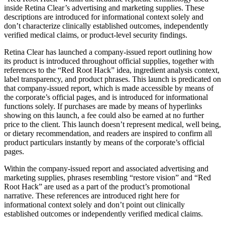
inside Retina Clear’s advertising and marketing supplies. These
descriptions are introduced for informational context solely and
don’t characterize clinically established outcomes, independently
verified medical claims, or product-level security findings.
Retina Clear has launched a company-issued report outlining how
its product is introduced throughout official supplies, together with
references to the “Red Root Hack” idea, ingredient analysis context,
label transparency, and product phrases. This launch is predicated on
that company-issued report, which is made accessible by means of
the corporate’s official pages, and is introduced for informational
functions solely. If purchases are made by means of hyperlinks
showing on this launch, a fee could also be earned at no further
price to the client. This launch doesn’t represent medical, well being,
or dietary recommendation, and readers are inspired to confirm all
product particulars instantly by means of the corporate’s official
pages.
Within the company-issued report and associated advertising and
marketing supplies, phrases resembling “restore vision” and “Red
Root Hack” are used as a part of the product’s promotional
narrative. These references are introduced right here for
informational context solely and don’t point out clinically
established outcomes or independently verified medical claims.