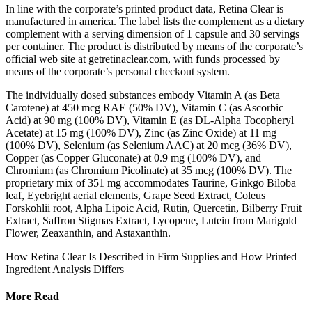
In line with the corporate’s printed product data, Retina Clear is
manufactured in america. The label lists the complement as a dietary
complement with a serving dimension of 1 capsule and 30 servings
per container. The product is distributed by means of the corporate’s
official web site at getretinaclear.com, with funds processed by
means of the corporate’s personal checkout system.
The individually dosed substances embody Vitamin A (as Beta
Carotene) at 450 mcg RAE (50% DV), Vitamin C (as Ascorbic
Acid) at 90 mg (100% DV), Vitamin E (as DL-Alpha Tocopheryl
Acetate) at 15 mg (100% DV), Zinc (as Zinc Oxide) at 11 mg
(100% DV), Selenium (as Selenium AAC) at 20 mcg (36% DV),
Copper (as Copper Gluconate) at 0.9 mg (100% DV), and
Chromium (as Chromium Picolinate) at 35 mcg (100% DV). The
proprietary mix of 351 mg accommodates Taurine, Ginkgo Biloba
leaf, Eyebright aerial elements, Grape Seed Extract, Coleus
Forskohlii root, Alpha Lipoic Acid, Rutin, Quercetin, Bilberry Fruit
Extract, Saffron Stigmas Extract, Lycopene, Lutein from Marigold
Flower, Zeaxanthin, and Astaxanthin.
How Retina Clear Is Described in Firm Supplies and How Printed
Ingredient Analysis Differs
More Read