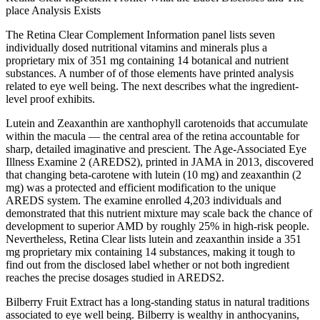
place Analysis Exists
The Retina Clear Complement Information panel lists seven
individually dosed nutritional vitamins and minerals plus a
proprietary mix of 351 mg containing 14 botanical and nutrient
substances. A number of of those elements have printed analysis
related to eye well being. The next describes what the ingredient-
level proof exhibits.
Lutein and Zeaxanthin are xanthophyll carotenoids that accumulate
within the macula — the central area of the retina accountable for
sharp, detailed imaginative and prescient. The Age-Associated Eye
Illness Examine 2 (AREDS2), printed in JAMA in 2013, discovered
that changing beta-carotene with lutein (10 mg) and zeaxanthin (2
mg) was a protected and efficient modification to the unique
AREDS system. The examine enrolled 4,203 individuals and
demonstrated that this nutrient mixture may scale back the chance of
development to superior AMD by roughly 25% in high-risk people.
Nevertheless, Retina Clear lists lutein and zeaxanthin inside a 351
mg proprietary mix containing 14 substances, making it tough to
find out from the disclosed label whether or not both ingredient
reaches the precise dosages studied in AREDS2.
Bilberry Fruit Extract has a long-standing status in natural traditions
associated to eye well being. Bilberry is wealthy in anthocyanins,