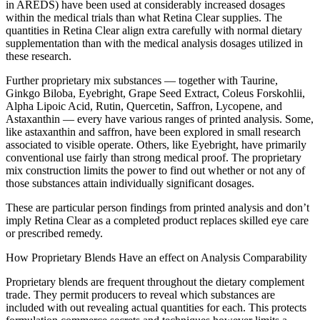
in AREDS) have been used at considerably increased dosages
within the medical trials than what Retina Clear supplies. The
quantities in Retina Clear align extra carefully with normal dietary
supplementation than with the medical analysis dosages utilized in
these research.
Further proprietary mix substances — together with Taurine,
Ginkgo Biloba, Eyebright, Grape Seed Extract, Coleus Forskohlii,
Alpha Lipoic Acid, Rutin, Quercetin, Saffron, Lycopene, and
Astaxanthin — every have various ranges of printed analysis. Some,
like astaxanthin and saffron, have been explored in small research
associated to visible operate. Others, like Eyebright, have primarily
conventional use fairly than strong medical proof. The proprietary
mix construction limits the power to find out whether or not any of
those substances attain individually significant dosages.
These are particular person findings from printed analysis and don’t
imply Retina Clear as a completed product replaces skilled eye care
or prescribed remedy.
How Proprietary Blends Have an effect on Analysis Comparability
Proprietary blends are frequent throughout the dietary complement
trade. They permit producers to reveal which substances are
included with out revealing actual quantities for each. This protects