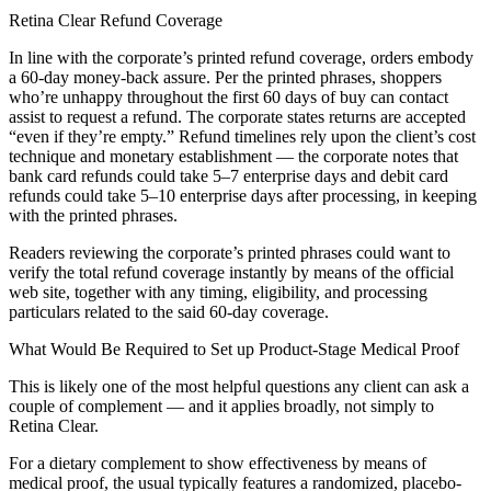
Retina Clear Refund Coverage
In line with the corporate’s printed refund coverage, orders embody
a 60-day money-back assure. Per the printed phrases, shoppers
who’re unhappy throughout the first 60 days of buy can contact
assist to request a refund. The corporate states returns are accepted
“even if they’re empty.” Refund timelines rely upon the client’s cost
technique and monetary establishment — the corporate notes that
bank card refunds could take 5–7 enterprise days and debit card
refunds could take 5–10 enterprise days after processing, in keeping
with the printed phrases.
Readers reviewing the corporate’s printed phrases could want to
verify the total refund coverage instantly by means of the official
web site, together with any timing, eligibility, and processing
particulars related to the said 60-day coverage.
What Would Be Required to Set up Product-Stage Medical Proof
This is likely one of the most helpful questions any client can ask a
couple of complement — and it applies broadly, not simply to
Retina Clear.
For a dietary complement to show effectiveness by means of
medical proof, the usual typically features a randomized, placebo-