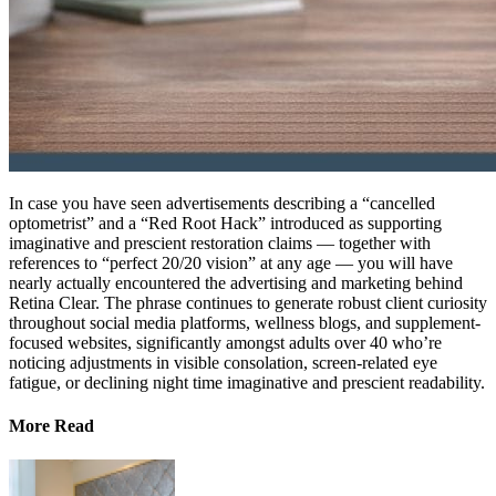
In case you have seen advertisements describing a “cancelled
optometrist” and a “Red Root Hack” introduced as supporting
imaginative and prescient restoration claims — together with
references to “perfect 20/20 vision” at any age — you will have
nearly actually encountered the advertising and marketing behind
Retina Clear. The phrase continues to generate robust client curiosity
throughout social media platforms, wellness blogs, and supplement-
focused websites, significantly amongst adults over 40 who’re
noticing adjustments in visible consolation, screen-related eye
fatigue, or declining night time imaginative and prescient readability.
More Read