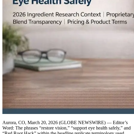
Aurora, CO, March 20, 2026 (GLOBE NEWSWIRE) — Editor’s
Word: The phrases “restore vision,” “support eye health safely,” and
“Red Root Hack” within the headline replicate terminology used