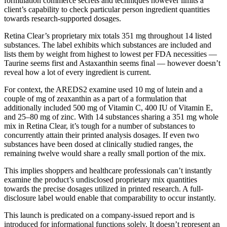
formulation commerce secrets and techniques however limits a
client’s capability to check particular person ingredient quantities
towards research-supported dosages.
Retina Clear’s proprietary mix totals 351 mg throughout 14 listed
substances. The label exhibits which substances are included and
lists them by weight from highest to lowest per FDA necessities —
Taurine seems first and Astaxanthin seems final — however doesn’t
reveal how a lot of every ingredient is current.
For context, the AREDS2 examine used 10 mg of lutein and a
couple of mg of zeaxanthin as a part of a formulation that
additionally included 500 mg of Vitamin C, 400 IU of Vitamin E,
and 25–80 mg of zinc. With 14 substances sharing a 351 mg whole
mix in Retina Clear, it’s tough for a number of substances to
concurrently attain their printed analysis dosages. If even two
substances have been dosed at clinically studied ranges, the
remaining twelve would share a really small portion of the mix.
This implies shoppers and healthcare professionals can’t instantly
examine the product’s undisclosed proprietary mix quantities
towards the precise dosages utilized in printed research. A full-
disclosure label would enable that comparability to occur instantly.
This launch is predicated on a company-issued report and is
introduced for informational functions solely. It doesn’t represent an