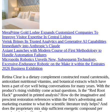
MeraPrime Gold Lodge Expands Customized Companies To
Improve Visitor Expertise In Central Lisbon
Verisk Brings Its Trusted Analytics and Generative AI Capabilities
Immediately into Anthropic’s Claude
Axiant Launches with Modern Course of-First Methodology to
Handle Automation Failures
Micropolis Robotics Unveils New, Subsequent-Technology,
Excessive-Endurance Robotic on the Make it within the Emirates
2026 Business Exhibition
Retina Clear is a dietary complement constructed round carotenoids,
antioxidant nutritional vitamins, and botanical extracts which have
been a part of eye well being conversations for many years. With the
product’s rising visibility come actual questions. Is the “Red Root
Hack” grounded in printed analysis? How do the imaginative and
prescient restoration references within the firm’s advertising and
marketing examine to what the scientific literature truly helps? And
does the proprietary mix ship sufficient energetic compound per