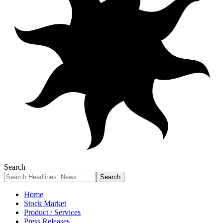
Search
Home
Stock Market
Product / Services
Press Releases