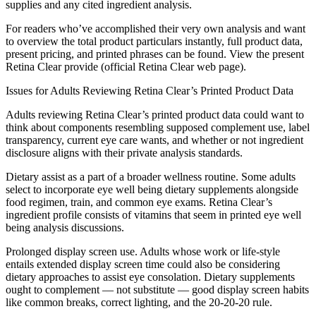
supplies and any cited ingredient analysis.
For readers who’ve accomplished their very own analysis and want
to overview the total product particulars instantly, full product data,
present pricing, and printed phrases can be found. View the present
Retina Clear provide (official Retina Clear web page).
Issues for Adults Reviewing Retina Clear’s Printed Product Data
Adults reviewing Retina Clear’s printed product data could want to
think about components resembling supposed complement use, label
transparency, current eye care wants, and whether or not ingredient
disclosure aligns with their private analysis standards.
Dietary assist as a part of a broader wellness routine. Some adults
select to incorporate eye well being dietary supplements alongside
food regimen, train, and common eye exams. Retina Clear’s
ingredient profile consists of vitamins that seem in printed eye well
being analysis discussions.
Prolonged display screen use. Adults whose work or life-style
entails extended display screen time could also be considering
dietary approaches to assist eye consolation. Dietary supplements
ought to complement — not substitute — good display screen habits
like common breaks, correct lighting, and the 20-20-20 rule.