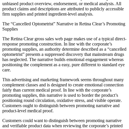
unbiased product overview, endorsement, or medical analysis. All
product claims and descriptions are attributed to publicly accessible
firm supplies and printed ingredient-level analysis.
The “Cancelled Optometrist” Narrative in Retina Clear’s Promoting
Supplies
The Retina Clear gross sales web page makes use of a typical direct-
response promoting construction. In line with the corporate’s
promoting supplies, an authority determine described as a “cancelled
optometrist” presents a suppressed discovery that mainstream drugs
has neglected. The narrative builds emotional engagement whereas
positioning the complement as a easy, pure different to standard eye
care.
This advertising and marketing framework seems throughout many
complement classes and is designed to create emotional connection
fairly than current medical proof. In line with the corporate’s
promoting supplies, this narrative is used to border the product’s
positioning round circulation, oxidative stress, and visible operate.
Customers ought to distinguish between promoting narrative and
product-level medical proof.
Customers could want to distinguish between promoting narrative
and verifiable product data when reviewing the corporate’s printed