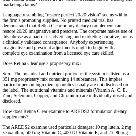
marketing claims?
Language resembling “restore perfect 20/20 vision” seems within
the firm’s promoting supplies. No printed medical trial has
demonstrated that Retina Clear or any dietary complement can
restore 20/20 imaginative and prescient. The corporate makes use of
this phrase as a part of its advertising and marketing narrative, not as
a clinically validated consequence. Anybody experiencing
imaginative and prescient adjustments ought to begin with a
complete eye examination from a licensed eye care skilled.
Does Retina Clear use a proprietary mix?
Sure. The botanical and nutrient portion of the system is listed as a
351 mg proprietary mix containing 14 substances. This implies
particular person ingredient quantities usually are not disclosed on
the label. The nutritional vitamins and minerals (Vitamin A, C, E,
Zinc, Selenium, Copper, and Chromium) are individually dosed and
disclosed.
How does Retina Clear examine to AREDS2 formulation dietary
supplements?
The AREDS2 examine used particular dosages: 10 mg lutein, 2 mg
zeaxanthin, 500 mg Vitamin C, 400 IU Vitamin E, and 25–80 mg