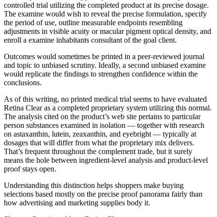
controlled trial utilizing the completed product at its precise dosage.
The examine would wish to reveal the precise formulation, specify
the period of use, outline measurable endpoints resembling
adjustments in visible acuity or macular pigment optical density, and
enroll a examine inhabitants consultant of the goal client.
Outcomes would sometimes be printed in a peer-reviewed journal
and topic to unbiased scrutiny. Ideally, a second unbiased examine
would replicate the findings to strengthen confidence within the
conclusions.
As of this writing, no printed medical trial seems to have evaluated
Retina Clear as a completed proprietary system utilizing this normal.
The analysis cited on the product’s web site pertains to particular
person substances examined in isolation — together with research
on astaxanthin, lutein, zeaxanthin, and eyebright — typically at
dosages that will differ from what the proprietary mix delivers.
That’s frequent throughout the complement trade, but it surely
means the hole between ingredient-level analysis and product-level
proof stays open.
Understanding this distinction helps shoppers make buying
selections based mostly on the precise proof panorama fairly than
how advertising and marketing supplies body it.