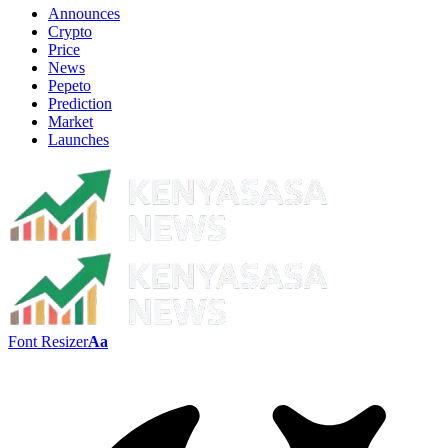
Announces
Crypto
Price
News
Pepeto
Prediction
Market
Launches
Font Resizer
Aa