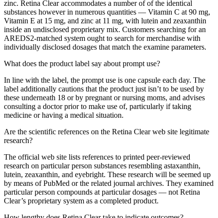
zinc. Retina Clear accommodates a number of of the identical
substances however in numerous quantities — Vitamin C at 90 mg,
Vitamin E at 15 mg, and zinc at 11 mg, with lutein and zeaxanthin
inside an undisclosed proprietary mix. Customers searching for an
AREDS2-matched system ought to search for merchandise with
individually disclosed dosages that match the examine parameters.
What does the product label say about prompt use?
In line with the label, the prompt use is one capsule each day. The
label additionally cautions that the product just isn’t to be used by
these underneath 18 or by pregnant or nursing moms, and advises
consulting a doctor prior to make use of, particularly if taking
medicine or having a medical situation.
Are the scientific references on the Retina Clear web site legitimate
research?
The official web site lists references to printed peer-reviewed
research on particular person substances resembling astaxanthin,
lutein, zeaxanthin, and eyebright. These research will be seemed up
by means of PubMed or the related journal archives. They examined
particular person compounds at particular dosages — not Retina
Clear’s proprietary system as a completed product.
How lengthy does Retina Clear take to indicate outcomes?