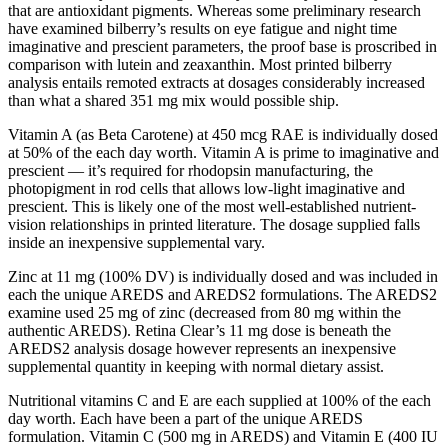
that are antioxidant pigments. Whereas some preliminary research
have examined bilberry’s results on eye fatigue and night time
imaginative and prescient parameters, the proof base is proscribed in
comparison with lutein and zeaxanthin. Most printed bilberry
analysis entails remoted extracts at dosages considerably increased
than what a shared 351 mg mix would possible ship.
Vitamin A (as Beta Carotene) at 450 mcg RAE is individually dosed
at 50% of the each day worth. Vitamin A is prime to imaginative and
prescient — it’s required for rhodopsin manufacturing, the
photopigment in rod cells that allows low-light imaginative and
prescient. This is likely one of the most well-established nutrient-
vision relationships in printed literature. The dosage supplied falls
inside an inexpensive supplemental vary.
Zinc at 11 mg (100% DV) is individually dosed and was included in
each the unique AREDS and AREDS2 formulations. The AREDS2
examine used 25 mg of zinc (decreased from 80 mg within the
authentic AREDS). Retina Clear’s 11 mg dose is beneath the
AREDS2 analysis dosage however represents an inexpensive
supplemental quantity in keeping with normal dietary assist.
Nutritional vitamins C and E are each supplied at 100% of the each
day worth. Each have been a part of the unique AREDS
formulation. Vitamin C (500 mg in AREDS) and Vitamin E (400 IU