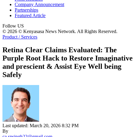
Company Announcement
Partnerships
Featured Article
Follow US
© 2026 © Kenyasasa News Network. All Rights Reserved.
Product / Services
Retina Clear Claims Evaluated: The
Purple Root Hack to Restore Imaginative
and prescient & Assist Eye Well being
Safely
Last updated: March 20, 2026 8:32 PM
By
ca.spsingh22@gmail.com