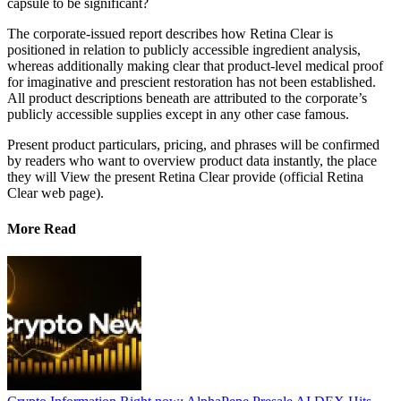
capsule to be significant?
The corporate-issued report describes how Retina Clear is
positioned in relation to publicly accessible ingredient analysis,
whereas additionally making clear that product-level medical proof
for imaginative and prescient restoration has not been established.
All product descriptions beneath are attributed to the corporate’s
publicly accessible supplies except in any other case famous.
Present product particulars, pricing, and phrases will be confirmed
by readers who want to overview product data instantly, the place
they will View the present Retina Clear provide (official Retina
Clear web page).
More Read