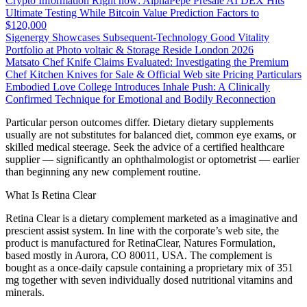
Crypto Information Right now: AlphaPepe Presale AI DEX Hits
Ultimate Testing While Bitcoin Value Prediction Factors to
$120,000
Sigenergy Showcases Subsequent-Technology Good Vitality
Portfolio at Photo voltaic & Storage Reside London 2026
Matsato Chef Knife Claims Evaluated: Investigating the Premium
Chef Kitchen Knives for Sale & Official Web site Pricing Particulars
Embodied Love College Introduces Inhale Push: A Clinically
Confirmed Technique for Emotional and Bodily Reconnection
Particular person outcomes differ. Dietary dietary supplements
usually are not substitutes for balanced diet, common eye exams, or
skilled medical steerage. Seek the advice of a certified healthcare
supplier — significantly an ophthalmologist or optometrist — earlier
than beginning any new complement routine.
What Is Retina Clear
Retina Clear is a dietary complement marketed as a imaginative and
prescient assist system. In line with the corporate’s web site, the
product is manufactured for RetinaClear, Natures Formulation,
based mostly in Aurora, CO 80011, USA. The complement is
bought as a once-daily capsule containing a proprietary mix of 351
mg together with seven individually dosed nutritional vitamins and
minerals.