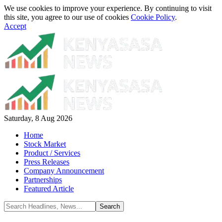
We use cookies to improve your experience. By continuing to visit
this site, you agree to our use of cookies
Cookie Policy
.
Accept
Saturday, 8 Aug 2026
Home
Stock Market
Product / Services
Press Releases
Company Announcement
Partnerships
Featured Article