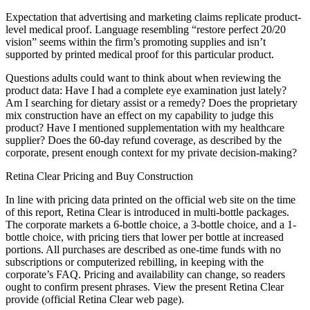
Expectation that advertising and marketing claims replicate product-
level medical proof. Language resembling “restore perfect 20/20
vision” seems within the firm’s promoting supplies and isn’t
supported by printed medical proof for this particular product.
Questions adults could want to think about when reviewing the
product data: Have I had a complete eye examination just lately?
Am I searching for dietary assist or a remedy? Does the proprietary
mix construction have an effect on my capability to judge this
product? Have I mentioned supplementation with my healthcare
supplier? Does the 60-day refund coverage, as described by the
corporate, present enough context for my private decision-making?
Retina Clear Pricing and Buy Construction
In line with pricing data printed on the official web site on the time
of this report, Retina Clear is introduced in multi-bottle packages.
The corporate markets a 6-bottle choice, a 3-bottle choice, and a 1-
bottle choice, with pricing tiers that lower per bottle at increased
portions. All purchases are described as one-time funds with no
subscriptions or computerized rebilling, in keeping with the
corporate’s FAQ. Pricing and availability can change, so readers
ought to confirm present phrases. View the present Retina Clear
provide (official Retina Clear web page).