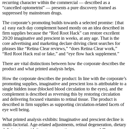
recurring character within the commercial — described as a
“cancelled optometrist” — presents a pure discovery framed as
suppressed by mainstream drugs.
The corporate’s promoting builds towards a selected promise: {that
a} easy each day complement based mostly on an idea described in
firm supplies because the “Red Root Hack” can restore excellent
20/20 imaginative and prescient in weeks, at any age. That is the
core advertising and marketing declare driving client searches for
phrases like “Retina Clear reviews,” “does Retina Clear work,”
“Red Root Hack real or fake,” and “eye flow hack supplement.”
There are vital distinctions between how the corporate describes the
product and what printed analysis helps.
How the corporate describes the product: In line with the corporate’s
promoting supplies, imaginative and prescient loss is attributable to a
single hidden issue (blocked blood circulation to the eyes), and the
complement is described as reversing this by restoring circulation
and delivering focused vitamins to retinal tissue. The product is
described in firm supplies as supporting circulation-related facets of
eye well being.
What printed analysis exhibits: Imaginative and prescient decline is
multi-factorial. Age-related adjustments, retinal degeneration, dietary