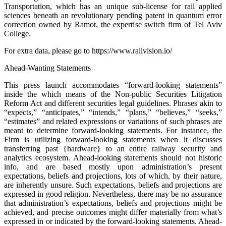
Transportation, which has an unique sub-license for rail applied
sciences beneath an revolutionary pending patent in quantum error
correction owned by Ramot, the expertise switch firm of Tel Aviv
College.
For extra data, please go to https://www.railvision.io/
Ahead-Wanting Statements
This press launch accommodates “forward-looking statements”
inside the which means of the Non-public Securities Litigation
Reform Act and different securities legal guidelines. Phrases akin to
“expects,” “anticipates,” “intends,” “plans,” “believes,” “seeks,”
“estimates” and related expressions or variations of such phrases are
meant to determine forward-looking statements. For instance, the
Firm is utilizing forward-looking statements when it discusses
transferring past {hardware} to an entire railway security and
analytics ecosystem. Ahead-looking statements should not historic
info, and are based mostly upon administration’s present
expectations, beliefs and projections, lots of which, by their nature,
are inherently unsure. Such expectations, beliefs and projections are
expressed in good religion. Nevertheless, there may be no assurance
that administration’s expectations, beliefs and projections might be
achieved, and precise outcomes might differ materially from what’s
expressed in or indicated by the forward-looking statements. Ahead-