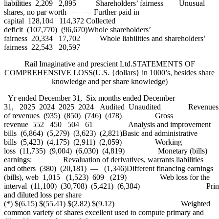
liabilities 2,209 2,895 Shareholders’ fairness Unusual
shares, no par worth — — Further paid in
capital 128,104 114,372 Collected
deficit (107,770) (96,670)Whole shareholders’
fairness 20,334 17,702 Whole liabilities and shareholders’
fairness 22,543 20,597
Rail Imaginative and prescient Ltd.STATEMENTS OF
COMPREHENSIVE LOSS(U.S. {dollars} in 1000’s, besides share
knowledge and per share knowledge)
Yr ended December 31, Six months ended December
31, 2025 2024 2025 2024 Audited Unaudited Revenues $1,
of revenues (935) (850) (746) (478) Gross
revenue 552 450 504 61 Analysis and improvement
bills (6,864) (5,279) (3,623) (2,821)Basic and administrative
bills (5,423) (4,175) (2,911) (2,059) Working
loss (11,735) (9,004) (6,030) (4,819) Monetary (bills)
earnings: Revaluation of derivatives, warrants liabilities
and others (380) (20,181) — (1,346)Different financing earnings
(bills), web 1,015 (1,523) 609 (219) Web loss for the
interval (11,100) (30,708) (5,421) (6,384) Prim
and diluted loss per share
(*) $(6.15) $(55.41) $(2.82) $(9.12) Weighted
common variety of shares excellent used to compute primary and