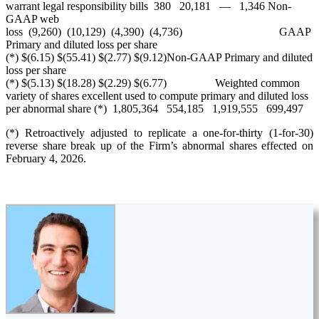
warrant legal responsibility bills 380 20,181 — 1,346 Non-
GAAP web
loss (9,260) (10,129) (4,390) (4,736) GAAP
Primary and diluted loss per share
(*) $(6.15) $(55.41) $(2.77) $(9.12)Non-GAAP Primary and diluted
loss per share
(*) $(5.13) $(18.28) $(2.29) $(6.77) Weighted common
variety of shares excellent used to compute primary and diluted loss
per abnormal share (*) 1,805,364 554,185 1,919,555 699,497
(*) Retroactively adjusted to replicate a one-for-thirty (1-for-30)
reverse share break up of the Firm’s abnormal shares effected on
February 4, 2026.