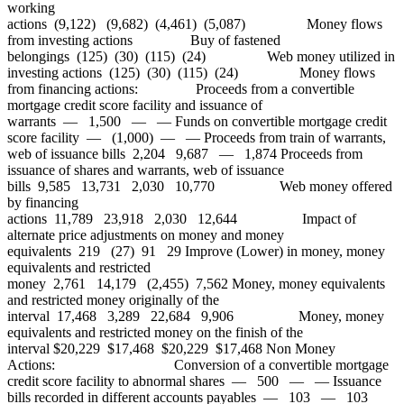
working
actions (9,122) (9,682) (4,461) (5,087) Money flows
from investing actions Buy of fastened
belongings (125) (30) (115) (24) Web money utilized in
investing actions (125) (30) (115) (24) Money flows
from financing actions: Proceeds from a convertible
mortgage credit score facility and issuance of
warrants — 1,500 — — Funds on convertible mortgage credit
score facility — (1,000) — — Proceeds from train of warrants,
web of issuance bills 2,204 9,687 — 1,874 Proceeds from
issuance of shares and warrants, web of issuance
bills 9,585 13,731 2,030 10,770 Web money offered
by financing
actions 11,789 23,918 2,030 12,644 Impact of
alternate price adjustments on money and money
equivalents 219 (27) 91 29 Improve (Lower) in money, money
equivalents and restricted
money 2,761 14,179 (2,455) 7,562 Money, money equivalents
and restricted money originally of the
interval 17,468 3,289 22,684 9,906 Money, money
equivalents and restricted money on the finish of the
interval $20,229 $17,468 $20,229 $17,468 Non Money
Actions: Conversion of a convertible mortgage
credit score facility to abnormal shares — 500 — — Issuance
bills recorded in different accounts payables — 103 — 103