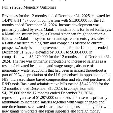
Full Yr 2025 Monetary Outcomes
Revenues for the 12 months ended December 31, 2025, elevated by
14.4% to $1,487,000, in comparison with $1,300,000 for the 12
months ended December 31, 2024. Income development was
primarily pushed by extra MainLine installations for Israel Railways,
a MainLine system buy by a Central American freight operator, a
follow-on MainLine system order and spare elements gross sales to
a Latin American mining firm and companies offered to current
prospects.Analysis and improvement bills for the 12 months ended
December 31, 2025, elevated by 30.0% to $6,864,000 in
comparison with $5,279,000 for the 12 months ended December 31,
2024. The rise was primarily attributable to increased salaries as a
result of elevated headcount and wage ranges, absence of
momentary wage reductions that had been in impact throughout a
part of 2024, depreciation of the U.S. greenback in opposition to the
NIS, increased share-based compensation and elevated purchases of
R&D tools.Basic and administrative bills totaled $5,423,000 for the
12 months ended December 31, 2025, in comparison with
$4,175,000 for the 12 months ended December 31, 2024,
representing a rise of $1,207,000 or 29.9%. The rise was primarily
attributable to increased salaries together with wage changes and
one-time bonuses, elevated share-based compensation, together with
new grants to workers and repair suppliers and foreign money