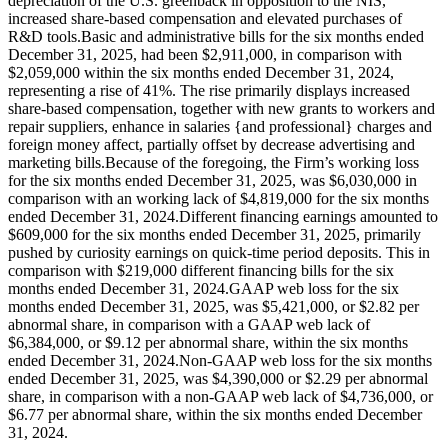
depreciation of the U.S. greenback in opposition to the NIS,
increased share-based compensation and elevated purchases of
R&D tools.Basic and administrative bills for the six months ended
December 31, 2025, had been $2,911,000, in comparison with
$2,059,000 within the six months ended December 31, 2024,
representing a rise of 41%. The rise primarily displays increased
share-based compensation, together with new grants to workers and
repair suppliers, enhance in salaries {and professional} charges and
foreign money affect, partially offset by decrease advertising and
marketing bills.Because of the foregoing, the Firm’s working loss
for the six months ended December 31, 2025, was $6,030,000 in
comparison with an working lack of $4,819,000 for the six months
ended December 31, 2024.Different financing earnings amounted to
$609,000 for the six months ended December 31, 2025, primarily
pushed by curiosity earnings on quick‑time period deposits. This in
comparison with $219,000 different financing bills for the six
months ended December 31, 2024.GAAP web loss for the six
months ended December 31, 2025, was $5,421,000, or $2.82 per
abnormal share, in comparison with a GAAP web lack of
$6,384,000, or $9.12 per abnormal share, within the six months
ended December 31, 2024.Non-GAAP web loss for the six months
ended December 31, 2025, was $4,390,000 or $2.29 per abnormal
share, in comparison with a non-GAAP web lack of $4,736,000, or
$6.77 per abnormal share, within the six months ended December
31, 2024.