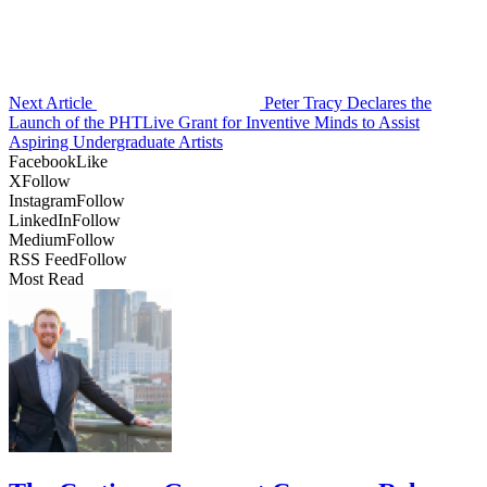
Next Article
Peter Tracy Declares the
Launch of the PHTLive Grant for Inventive Minds to Assist
Aspiring Undergraduate Artists
Facebook
Like
X
Follow
Instagram
Follow
LinkedIn
Follow
Medium
Follow
RSS Feed
Follow
Most Read