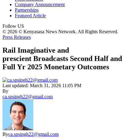
Company Announcement
Partnerships
Featured Article
Follow US
© 2026 © Kenyasasa News Network. All Rights Reserved.
Press Releases
Rail Imaginative and
prescient Broadcasts Second Half and
Full Yr 2025 Monetary Outcomes
Last updated: March 31, 2026 11:05 PM
By
ca.spsingh22@gmail.com
By
ca.spsingh22@gmail.com