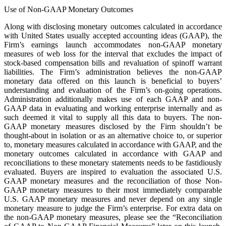
Use of Non-GAAP Monetary Outcomes
Along with disclosing monetary outcomes calculated in accordance
with United States usually accepted accounting ideas (GAAP), the
Firm’s earnings launch accommodates non-GAAP monetary
measures of web loss for the interval that excludes the impact of
stock-based compensation bills and revaluation of spinoff warrant
liabilities. The Firm’s administration believes the non-GAAP
monetary data offered on this launch is beneficial to buyers’
understanding and evaluation of the Firm’s on-going operations.
Administration additionally makes use of each GAAP and non-
GAAP data in evaluating and working enterprise internally and as
such deemed it vital to supply all this data to buyers. The non-
GAAP monetary measures disclosed by the Firm shouldn’t be
thought-about in isolation or as an alternative choice to, or superior
to, monetary measures calculated in accordance with GAAP, and the
monetary outcomes calculated in accordance with GAAP and
reconciliations to these monetary statements needs to be fastidiously
evaluated. Buyers are inspired to evaluation the associated U.S.
GAAP monetary measures and the reconciliation of those Non-
GAAP monetary measures to their most immediately comparable
U.S. GAAP monetary measures and never depend on any single
monetary measure to judge the Firm’s enterprise. For extra data on
the non-GAAP monetary measures, please see the “Reconciliation