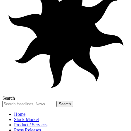
Search
Home
Stock Market
Product / Services
Press Releases