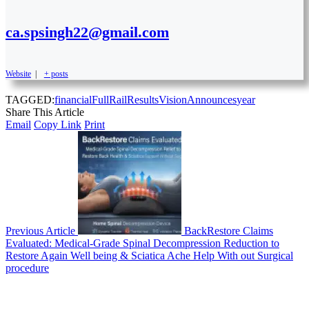
ca.spsingh22@gmail.com
Website
|
+ posts
TAGGED:
financial
Full
Rail
Results
VisionAnnounces
year
Share This Article
Email
Copy Link
Print
Previous Article
BackRestore Claims
Evaluated: Medical-Grade Spinal Decompression Reduction to
Restore Again Well being & Sciatica Ache Help With out Surgical
procedure