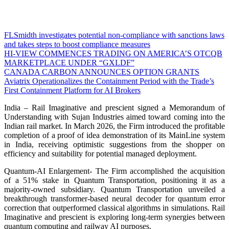
FLSmidth investigates potential non-compliance with sanctions laws
and takes steps to boost compliance measures
HI-VIEW COMMENCES TRADING ON AMERICA’S OTCQB
MARKETPLACE UNDER “GXLDF”
CANADA CARBON ANNOUNCES OPTION GRANTS
Aviatrix Operationalizes the Containment Period with the Trade’s
First Containment Platform for AI Brokers
India – Rail Imaginative and prescient signed a Memorandum of
Understanding with Sujan Industries aimed toward coming into the
Indian rail market. In March 2026, the Firm introduced the profitable
completion of a proof of idea demonstration of its MainLine system
in India, receiving optimistic suggestions from the shopper on
efficiency and suitability for potential managed deployment.
Quantum-AI Enlargement- The Firm accomplished the acquisition
of a 51% stake in Quantum Transportation, positioning it as a
majority-owned subsidiary. Quantum Transportation unveiled a
breakthrough transformer-based neural decoder for quantum error
correction that outperformed classical algorithms in simulations. Rail
Imaginative and prescient is exploring long-term synergies between
quantum computing and railway AI purposes.