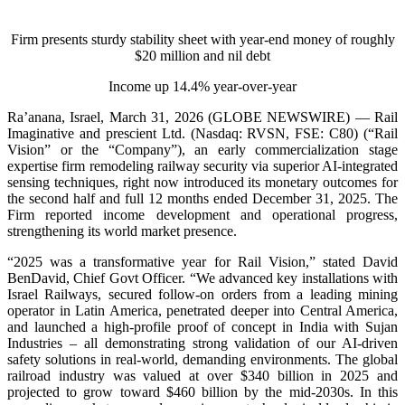
Firm presents sturdy stability sheet with year-end money of roughly
$20 million and nil debt
Income up 14.4% year-over-year
Ra’anana, Israel, March 31, 2026 (GLOBE NEWSWIRE) — Rail
Imaginative and prescient Ltd. (Nasdaq: RVSN, FSE: C80) (“Rail
Vision” or the “Company”), an early commercialization stage
expertise firm remodeling railway security via superior AI-integrated
sensing techniques, right now introduced its monetary outcomes for
the second half and full 12 months ended December 31, 2025. The
Firm reported income development and operational progress,
strengthening its world market presence.
“2025 was a transformative year for Rail Vision,” stated David
BenDavid, Chief Govt Officer. “We advanced key installations with
Israel Railways, secured follow-on orders from a leading mining
operator in Latin America, penetrated deeper into Central America,
and launched a high-profile proof of concept in India with Sujan
Industries – all demonstrating strong validation of our AI-driven
safety solutions in real-world, demanding environments. The global
railroad industry was valued at over $340 billion in 2025 and
projected to grow toward $460 billion by the mid-2030s. In this