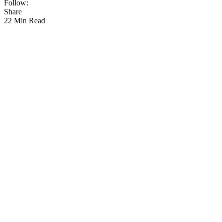
Follow:
Share
22 Min Read