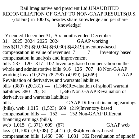
Rail Imaginative and prescient Ltd.UNAUDITED
RECONCILIATION OF GAAP TO NON-GAAP RESULTS(U.S.
{dollars} in 1000’s, besides share knowledge and per share
knowledge)
Yr ended December 31, Six months ended December
31, 2025 2024 2025 2024 GAAP working
loss $(11,735) $(9,004) $(6,030) $(4,819)Inventory-based
compensation in value of revenues 7 — 7 — Inventory-based
compensation in analysis and improvement
bills 537 120 317 102 Inventory-based compensation on the
whole and administrative bills 916 126 707 48 Non-GAAP
working loss (10,275) (8,758) (4,999) (4,669) GAAP
Revaluation of derivatives and warrants liabilities
bills (380) (20,181) — (1,346)Revaluation of spinoff warrant
liabilities 380 20,181 — 1,346 Non-GAAP Revaluation of
derivatives and warrants liabilities
bills — — — — GAAP Different financing earnings
(bills), web 1,015 (1,523) 609 (219)Inventory-based
compensation bills — 152 — 152 Non-GAAP Different
financing earnings (bills),
web 1,015 (1,371) 609 (67) GAAP web
loss (11,100) (30,708) (5,421) (6,384)Inventory-based
compensation bills 1,460 398 1,031 302 Revaluation of spinoff