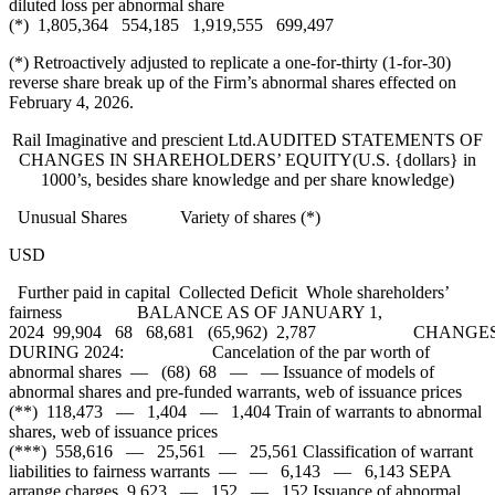
diluted loss per abnormal share
(*) 1,805,364 554,185 1,919,555 699,497
(*) Retroactively adjusted to replicate a one-for-thirty (1-for-30)
reverse share break up of the Firm’s abnormal shares effected on
February 4, 2026.
Rail Imaginative and prescient Ltd.AUDITED STATEMENTS OF
CHANGES IN SHAREHOLDERS’ EQUITY(U.S. {dollars} in
1000’s, besides share knowledge and per share knowledge)
Unusual Shares Variety of shares (*)
USD
Further paid in capital Collected Deficit Whole shareholders’
fairness BALANCE AS OF JANUARY 1,
2024 99,904 68 68,681 (65,962) 2,787 CHANGE
DURING 2024: Cancelation of the par worth of
abnormal shares — (68) 68 — — Issuance of models of
abnormal shares and pre-funded warrants, web of issuance prices
(**) 118,473 — 1,404 — 1,404 Train of warrants to abnormal
shares, web of issuance prices
(***) 558,616 — 25,561 — 25,561 Classification of warrant
liabilities to fairness warrants — — 6,143 — 6,143 SEPA
arrange charges 9,623 — 152 — 152 Issuance of abnormal