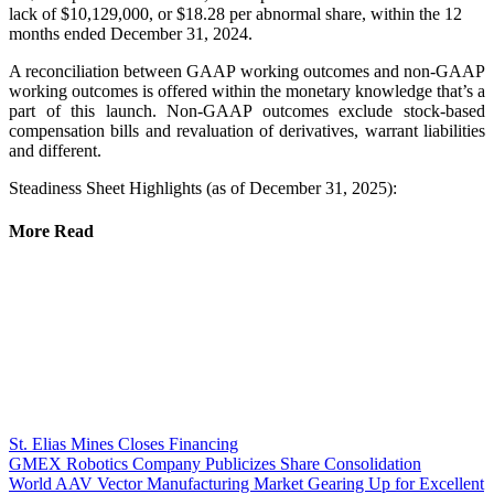
lack of $10,129,000, or $18.28 per abnormal share, within the 12
months ended December 31, 2024.
A reconciliation between GAAP working outcomes and non-GAAP
working outcomes is offered within the monetary knowledge that’s a
part of this launch. Non-GAAP outcomes exclude stock-based
compensation bills and revaluation of derivatives, warrant liabilities
and different.
Steadiness Sheet Highlights (as of December 31, 2025):
More Read
St. Elias Mines Closes Financing
GMEX Robotics Company Publicizes Share Consolidation
World AAV Vector Manufacturing Market Gearing Up for Excellent