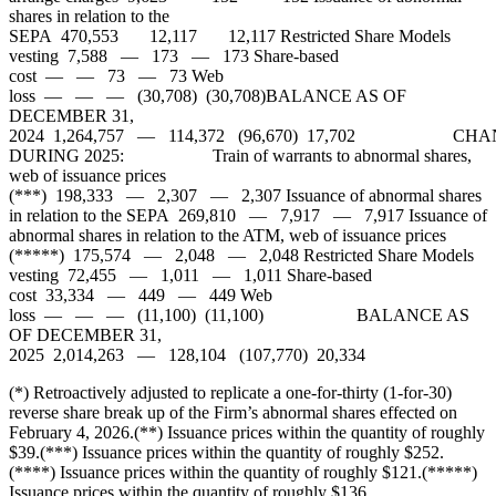
shares in relation to the
SEPA 470,553 12,117 12,117 Restricted Share Models
vesting 7,588 — 173 — 173 Share-based
cost — — 73 — 73 Web
loss — — — (30,708) (30,708)BALANCE AS OF
DECEMBER 31,
2024 1,264,757 — 114,372 (96,670) 17,702 CHA
DURING 2025: Train of warrants to abnormal shares,
web of issuance prices
(***) 198,333 — 2,307 — 2,307 Issuance of abnormal shares
in relation to the SEPA 269,810 — 7,917 — 7,917 Issuance of
abnormal shares in relation to the ATM, web of issuance prices
(*****) 175,574 — 2,048 — 2,048 Restricted Share Models
vesting 72,455 — 1,011 — 1,011 Share-based
cost 33,334 — 449 — 449 Web
loss — — — (11,100) (11,100) BALANCE AS
OF DECEMBER 31,
2025 2,014,263 — 128,104 (107,770) 20,334
(*) Retroactively adjusted to replicate a one-for-thirty (1-for-30)
reverse share break up of the Firm’s abnormal shares effected on
February 4, 2026.(**) Issuance prices within the quantity of roughly
$39.(***) Issuance prices within the quantity of roughly $252.
(****) Issuance prices within the quantity of roughly $121.(*****)
Issuance prices within the quantity of roughly $136.