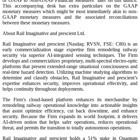
of GAAP to Non-GAAP Financial Measures” later on this launch.
This accompanying desk has extra particulars on the GAAP
monetary measures which might be most immediately akin to non-
GAAP monetary measures and the associated reconciliations
between these monetary measures.
About Rail Imaginative and prescient Ltd.
Rail Imaginative and prescient (Nasdaq: RVSN, FSE: C80) is an
early commercialization stage expertise firm remodeling railway
security via superior AI-integrated sensing techniques. The Firm
develops and commercializes proprietary, multi-spectral electro-optic
platforms that present extended-range situational consciousness and
real-time hazard detection. Utilizing machine studying algorithms to
determine and classify obstacles, Rail Imaginative and prescient’s
expertise enhances security, improves operational effectivity, and
helps continuity throughout deployments.
The Firm’s cloud-based platform enhances its merchandise by
remodeling railway operational knowledge into actionable insights
that assist optimize efficiency, cut back downtime, and enhance
security. Because the Firm expands its world footprint, it delivers
AI-driven notion that helps safer operations, reduces operational
threat, and permits the transition to totally autonomous operations.
Rail Imaginative and prescient holds a 51% stake in Quantum