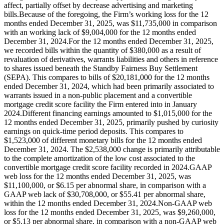
affect, partially offset by decrease advertising and marketing
bills.Because of the foregoing, the Firm’s working loss for the 12
months ended December 31, 2025, was $11,735,000 in comparison
with an working lack of $9,004,000 for the 12 months ended
December 31, 2024.For the 12 months ended December 31, 2025,
we recorded bills within the quantity of $380,000 as a result of
revaluation of derivatives, warrants liabilities and others in reference
to shares issued beneath the Standby Fairness Buy Settlement
(SEPA). This compares to bills of $20,181,000 for the 12 months
ended December 31, 2024, which had been primarily associated to
warrants issued in a non-public placement and a convertible
mortgage credit score facility the Firm entered into in January
2024.Different financing earnings amounted to $1,015,000 for the
12 months ended December 31, 2025, primarily pushed by curiosity
earnings on quick‑time period deposits. This compares to
$1,523,000 of different monetary bills for the 12 months ended
December 31, 2024. The $2,538,000 change is primarily attributable
to the complete amortization of the low cost associated to the
convertible mortgage credit score facility recorded in 2024.GAAP
web loss for the 12 months ended December 31, 2025, was
$11,100,000, or $6.15 per abnormal share, in comparison with a
GAAP web lack of $30,708,000, or $55.41 per abnormal share,
within the 12 months ended December 31, 2024.Non-GAAP web
loss for the 12 months ended December 31, 2025, was $9,260,000,
or $5.13 per abnormal share, in comparison with a non-GAAP web