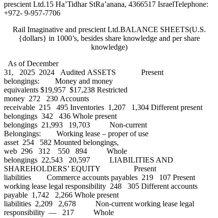
prescient Ltd.15 Ha’Tidhar StRa’anana, 4366517 IsraelTelephone:
+972- 9-957-7706
Rail Imaginative and prescient Ltd.BALANCE SHEETS(U.S.
{dollars} in 1000’s, besides share knowledge and per share
knowledge)
As of December
31, 2025 2024 Audited ASSETS Present
belongings: Money and money
equivalents $19,957 $17,238 Restricted
money 272 230 Accounts
receivable 215 495 Inventories 1,207 1,304 Different present
belongings 342 436 Whole present
belongings 21,993 19,703 Non-current
Belongings: Working lease – proper of use
asset 254 582 Mounted belongings,
web 296 312 550 894 Whole
belongings 22,543 20,597 LIABILITIES AND
SHAREHOLDERS’ EQUITY Present
liabilities Commerce accounts payables 219 107 Present
working lease legal responsibility 248 305 Different accounts
payable 1,742 2,266 Whole present
liabilities 2,209 2,678 Non-current working lease legal
responsibility — 217 Whole