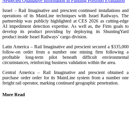
Neglected Qualitative Information in Funding Portfolio Evaluation
Israel – Rail Imaginative and prescient continued installations and
operations of its MainLine techniques with Israel Railways. The
partnership was publicly highlighted at CES 2026 as cutting-edge
AI impediment detection expertise. As well as, the Firm goals to
develop its product providing by deploying its ShuntingYard
product inside Israel Railways’ cargo division.
Latin America – Rail Imaginative and prescient secured a $335,000
follow-on order from a number one mining firm following a
profitable long-term pilot beneath difficult environmental
circumstances, reinforcing business validation within the area.
Central America – Rail Imaginative and prescient obtained a
purchase order order for its MainLine system from a number one
freight rail operator, marking continued geographic penetration.
More Read