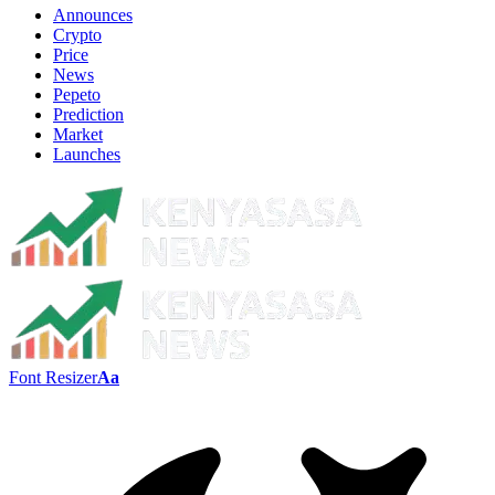
Announces
Crypto
Price
News
Pepeto
Prediction
Market
Launches
Font Resizer
Aa