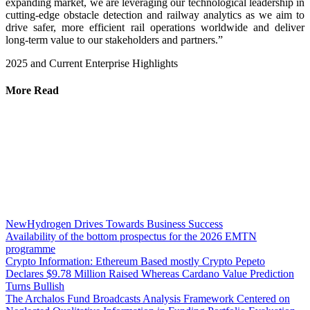
expanding market, we are leveraging our technological leadership in
cutting-edge obstacle detection and railway analytics as we aim to
drive safer, more efficient rail operations worldwide and deliver
long-term value to our stakeholders and partners.”
2025 and Current Enterprise Highlights
More Read
NewHydrogen Drives Towards Business Success
Availability of the bottom prospectus for the 2026 EMTN
programme
Crypto Information: Ethereum Based mostly Crypto Pepeto
Declares $9.78 Million Raised Whereas Cardano Value Prediction
Turns Bullish
The Archalos Fund Broadcasts Analysis Framework Centered on