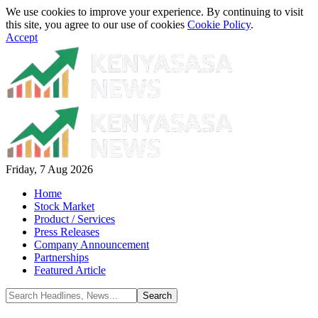
We use cookies to improve your experience. By continuing to visit
this site, you agree to our use of cookies
Cookie Policy
.
Accept
Friday, 7 Aug 2026
Home
Stock Market
Product / Services
Press Releases
Company Announcement
Partnerships
Featured Article