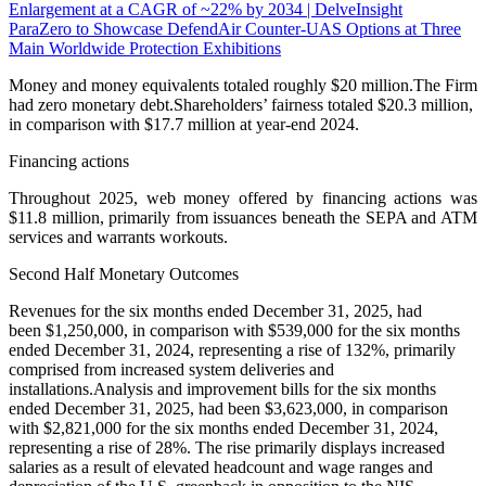
Enlargement at a CAGR of ~22% by 2034 | DelveInsight
ParaZero to Showcase DefendAir Counter-UAS Options at Three
Main Worldwide Protection Exhibitions
Money and money equivalents totaled roughly $20 million.The Firm
had zero monetary debt.Shareholders’ fairness totaled $20.3 million,
in comparison with $17.7 million at year-end 2024.
Financing actions
Throughout 2025, web money offered by financing actions was
$11.8 million, primarily from issuances beneath the SEPA and ATM
services and warrants workouts.
Second Half Monetary Outcomes
Revenues for the six months ended December 31, 2025, had
been $1,250,000, in comparison with $539,000 for the six months
ended December 31, 2024, representing a rise of 132%, primarily
comprised from increased system deliveries and
installations.Analysis and improvement bills for the six months
ended December 31, 2025, had been $3,623,000, in comparison
with $2,821,000 for the six months ended December 31, 2024,
representing a rise of 28%. The rise primarily displays increased
salaries as a result of elevated headcount and wage ranges and