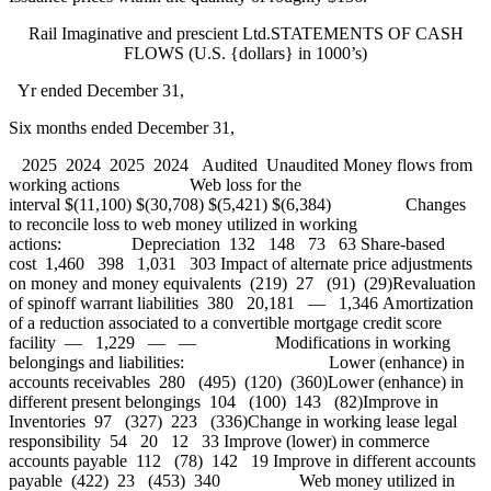
Rail Imaginative and prescient Ltd.STATEMENTS OF CASH
FLOWS (U.S. {dollars} in 1000’s)
Yr ended December 31,
Six months ended December 31,
2025 2024 2025 2024 Audited Unaudited Money flows from
working actions Web loss for the
interval $(11,100) $(30,708) $(5,421) $(6,384) Changes
to reconcile loss to web money utilized in working
actions: Depreciation 132 148 73 63 Share-based
cost 1,460 398 1,031 303 Impact of alternate price adjustments
on money and money equivalents (219) 27 (91) (29)Revaluation
of spinoff warrant liabilities 380 20,181 — 1,346 Amortization
of a reduction associated to a convertible mortgage credit score
facility — 1,229 — — Modifications in working
belongings and liabilities: Lower (enhance) in
accounts receivables 280 (495) (120) (360)Lower (enhance) in
different present belongings 104 (100) 143 (82)Improve in
Inventories 97 (327) 223 (336)Change in working lease legal
responsibility 54 20 12 33 Improve (lower) in commerce
accounts payable 112 (78) 142 19 Improve in different accounts
payable (422) 23 (453) 340 Web money utilized in