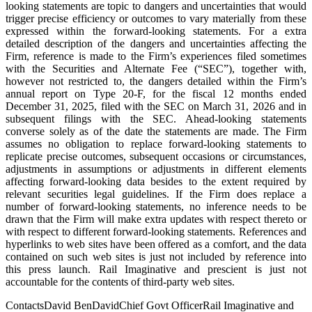
looking statements are topic to dangers and uncertainties that would
trigger precise efficiency or outcomes to vary materially from these
expressed within the forward-looking statements. For a extra
detailed description of the dangers and uncertainties affecting the
Firm, reference is made to the Firm’s experiences filed sometimes
with the Securities and Alternate Fee (“SEC”), together with,
however not restricted to, the dangers detailed within the Firm’s
annual report on Type 20-F, for the fiscal 12 months ended
December 31, 2025, filed with the SEC on March 31, 2026 and in
subsequent filings with the SEC. Ahead-looking statements
converse solely as of the date the statements are made. The Firm
assumes no obligation to replace forward-looking statements to
replicate precise outcomes, subsequent occasions or circumstances,
adjustments in assumptions or adjustments in different elements
affecting forward-looking data besides to the extent required by
relevant securities legal guidelines. If the Firm does replace a
number of forward-looking statements, no inference needs to be
drawn that the Firm will make extra updates with respect thereto or
with respect to different forward-looking statements. References and
hyperlinks to web sites have been offered as a comfort, and the data
contained on such web sites is just not included by reference into
this press launch. Rail Imaginative and prescient is just not
accountable for the contents of third-party web sites.
ContactsDavid BenDavidChief Govt OfficerRail Imaginative and