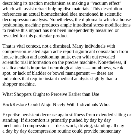
describing its traction mechanism as making a “vacuum effect”
which will assist retract bulging disc materials. This description
references an actual biomechanical idea mentioned in scientific
decompression analysis. Nonetheless, the diploma to which a house
positioning machine produces ample intradiscal stress modifications
to realize this impact has not been independently measured or
revealed for this particular product.
That is vital context, not a dismissal. Many individuals with
compression-related again ache report significant consolation from
house traction and positioning units, even with out revealed
scientific trial information on the precise machine. Nonetheless, if
sciatica entails important neurological signs — numbness, weak
spot, or lack of bladder or bowel management — these are
indicators that require instant medical analysis slightly than a
shopper machine.
What Shoppers Ought to Perceive Earlier than Use
BackRestore Could Align Nicely With Individuals Who:
Expertise persistent decrease again stiffness from extended sitting or
standing: If discomfort is primarily pushed by day by day
mechanical compression — desk work, driving, standing all day —
a day by day decompression routine could provide momentary