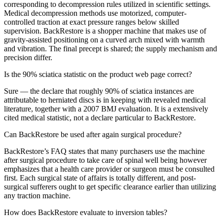
corresponding to decompression rules utilized in scientific settings.
Medical decompression methods use motorized, computer-
controlled traction at exact pressure ranges below skilled
supervision. BackRestore is a shopper machine that makes use of
gravity-assisted positioning on a curved arch mixed with warmth
and vibration. The final precept is shared; the supply mechanism and
precision differ.
Is the 90% sciatica statistic on the product web page correct?
Sure — the declare that roughly 90% of sciatica instances are
attributable to herniated discs is in keeping with revealed medical
literature, together with a 2007 BMJ evaluation. It is a extensively
cited medical statistic, not a declare particular to BackRestore.
Can BackRestore be used after again surgical procedure?
BackRestore’s FAQ states that many purchasers use the machine
after surgical procedure to take care of spinal well being however
emphasizes that a health care provider or surgeon must be consulted
first. Each surgical state of affairs is totally different, and post-
surgical sufferers ought to get specific clearance earlier than utilizing
any traction machine.
How does BackRestore evaluate to inversion tables?