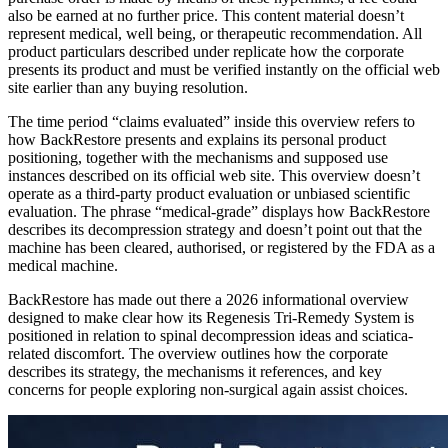
also be earned at no further price. This content material doesn’t
represent medical, well being, or therapeutic recommendation. All
product particulars described under replicate how the corporate
presents its product and must be verified instantly on the official web
site earlier than any buying resolution.
The time period “claims evaluated” inside this overview refers to
how BackRestore presents and explains its personal product
positioning, together with the mechanisms and supposed use
instances described on its official web site. This overview doesn’t
operate as a third-party product evaluation or unbiased scientific
evaluation. The phrase “medical-grade” displays how BackRestore
describes its decompression strategy and doesn’t point out that the
machine has been cleared, authorised, or registered by the FDA as a
medical machine.
BackRestore has made out there a 2026 informational overview
designed to make clear how its Regenesis Tri-Remedy System is
positioned in relation to spinal decompression ideas and sciatica-
related discomfort. The overview outlines how the corporate
describes its strategy, the mechanisms it references, and key
concerns for people exploring non-surgical again assist choices.