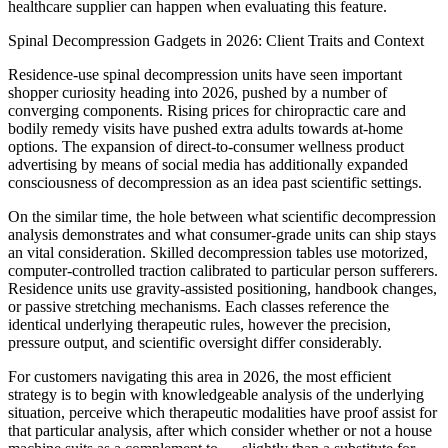
healthcare supplier can happen when evaluating this feature.
Spinal Decompression Gadgets in 2026: Client Traits and Context
Residence-use spinal decompression units have seen important
shopper curiosity heading into 2026, pushed by a number of
converging components. Rising prices for chiropractic care and
bodily remedy visits have pushed extra adults towards at-home
options. The expansion of direct-to-consumer wellness product
advertising by means of social media has additionally expanded
consciousness of decompression as an idea past scientific settings.
On the similar time, the hole between what scientific decompression
analysis demonstrates and what consumer-grade units can ship stays
an vital consideration. Skilled decompression tables use motorized,
computer-controlled traction calibrated to particular person sufferers.
Residence units use gravity-assisted positioning, handbook changes,
or passive stretching mechanisms. Each classes reference the
identical underlying therapeutic rules, however the precision,
pressure output, and scientific oversight differ considerably.
For customers navigating this area in 2026, the most efficient
strategy is to begin with knowledgeable analysis of the underlying
situation, perceive which therapeutic modalities have proof assist for
that particular analysis, after which consider whether or not a house