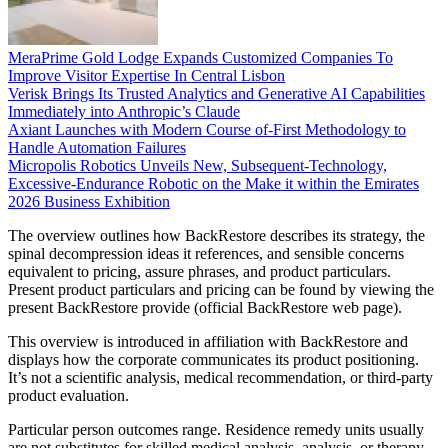
MeraPrime Gold Lodge Expands Customized Companies To
Improve Visitor Expertise In Central Lisbon
Verisk Brings Its Trusted Analytics and Generative AI Capabilities
Immediately into Anthropic’s Claude
Axiant Launches with Modern Course of-First Methodology to
Handle Automation Failures
Micropolis Robotics Unveils New, Subsequent-Technology,
Excessive-Endurance Robotic on the Make it within the Emirates
2026 Business Exhibition
The overview outlines how BackRestore describes its strategy, the
spinal decompression ideas it references, and sensible concerns
equivalent to pricing, assure phrases, and product particulars.
Present product particulars and pricing can be found by viewing the
present BackRestore provide (official BackRestore web page).
This overview is introduced in affiliation with BackRestore and
displays how the corporate communicates its product positioning.
It’s not a scientific analysis, medical recommendation, or third-party
product evaluation.
Particular person outcomes range. Residence remedy units usually
are not substitutes for skilled medical analysis, analysis, or therapy.