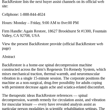
BackRestore lists the next buyer assist channels on its official web
site:
Cellphone: 1-888-844-4024
Hours: Monday – Friday, 9:00 AM to five:00 PM
Firm Handle: Again Restore, 18627 Brookhurst St #1300, Fountain
Valley, CA 92708, USA
View the present BackRestore provide (official BackRestore web
page)
Abstract
BackRestore is a home-use spinal decompression machine
constructed across the firm’s Regenesis Tri-Remedy System, which
mixes mechanical traction, thermal warmth, and neuromuscular
vibration in a single 15-minute session. The corporate positions the
machine as a non-surgical, drug-free possibility for adults coping
with persistent decrease again ache and sciatica-related discomfort.
The therapeutic ideas BackRestore references — spinal
decompression, warmth remedy for circulation assist, and vibration
for muscular leisure — every have revealed analysis assist as
particular person modalities in scientific rehabilitation settings. The