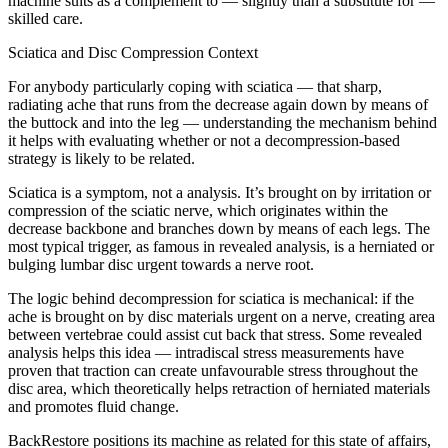
machine suits as a complement to — slightly than a substitute for —
skilled care.
Sciatica and Disc Compression Context
For anybody particularly coping with sciatica — that sharp,
radiating ache that runs from the decrease again down by means of
the buttock and into the leg — understanding the mechanism behind
it helps with evaluating whether or not a decompression-based
strategy is likely to be related.
Sciatica is a symptom, not a analysis. It’s brought on by irritation or
compression of the sciatic nerve, which originates within the
decrease backbone and branches down by means of each legs. The
most typical trigger, as famous in revealed analysis, is a herniated or
bulging lumbar disc urgent towards a nerve root.
The logic behind decompression for sciatica is mechanical: if the
ache is brought on by disc materials urgent on a nerve, creating area
between vertebrae could assist cut back that stress. Some revealed
analysis helps this idea — intradiscal stress measurements have
proven that traction can create unfavourable stress throughout the
disc area, which theoretically helps retraction of herniated materials
and promotes fluid change.
BackRestore positions its machine as related for this state of affairs,