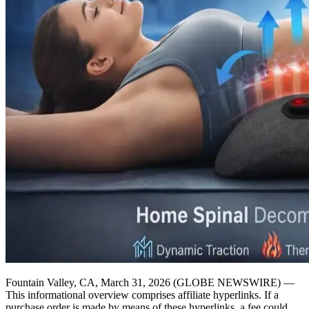
Fountain Valley, CA, March 31, 2026 (GLOBE NEWSWIRE) —
This informational overview comprises affiliate hyperlinks. If a
purchase order is made by means of these hyperlinks, a fee could