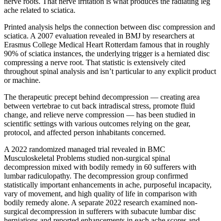
nerve roots. That nerve irritation is what produces the radiating leg
ache related to sciatica.
Printed analysis helps the connection between disc compression and
sciatica. A 2007 evaluation revealed in BMJ by researchers at
Erasmus College Medical Heart Rotterdam famous that in roughly
90% of sciatica instances, the underlying trigger is a herniated disc
compressing a nerve root. That statistic is extensively cited
throughout spinal analysis and isn’t particular to any explicit product
or machine.
The therapeutic precept behind decompression — creating area
between vertebrae to cut back intradiscal stress, promote fluid
change, and relieve nerve compression — has been studied in
scientific settings with various outcomes relying on the gear,
protocol, and affected person inhabitants concerned.
A 2022 randomized managed trial revealed in BMC
Musculoskeletal Problems studied non-surgical spinal
decompression mixed with bodily remedy in 60 sufferers with
lumbar radiculopathy. The decompression group confirmed
statistically important enhancements in ache, purposeful incapacity,
vary of movement, and high quality of life in comparison with
bodily remedy alone. A separate 2022 research examined non-
surgical decompression in sufferers with subacute lumbar disc
herniations and reported enhancements in each ache scores and