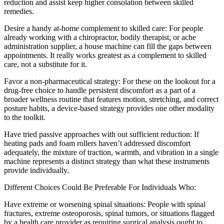
reduction and assist keep higher consolation between skilled
remedies.
Desire a handy at-home complement to skilled care: For people
already working with a chiropractor, bodily therapist, or ache
administration supplier, a house machine can fill the gaps between
appointments. It really works greatest as a complement to skilled
care, not a substitute for it.
Favor a non-pharmaceutical strategy: For these on the lookout for a
drug-free choice to handle persistent discomfort as a part of a
broader wellness routine that features motion, stretching, and correct
posture habits, a device-based strategy provides one other modality
to the toolkit.
Have tried passive approaches with out sufficient reduction: If
heating pads and foam rollers haven’t addressed discomfort
adequately, the mixture of traction, warmth, and vibration in a single
machine represents a distinct strategy than what these instruments
provide individually.
Different Choices Could Be Preferable For Individuals Who:
Have extreme or worsening spinal situations: People with spinal
fractures, extreme osteoporosis, spinal tumors, or situations flagged
by a health care provider as requiring surgical analysis ought to