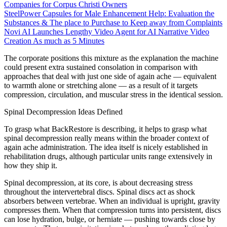
Companies for Corpus Christi Owners
SteelPower Capsules for Male Enhancement Help: Evaluation the
Substances & The place to Purchase to Keep away from Complaints
Novi AI Launches Lengthy Video Agent for AI Narrative Video
Creation As much as 5 Minutes
The corporate positions this mixture as the explanation the machine
could present extra sustained consolation in comparison with
approaches that deal with just one side of again ache — equivalent
to warmth alone or stretching alone — as a result of it targets
compression, circulation, and muscular stress in the identical session.
Spinal Decompression Ideas Defined
To grasp what BackRestore is describing, it helps to grasp what
spinal decompression really means within the broader context of
again ache administration. The idea itself is nicely established in
rehabilitation drugs, although particular units range extensively in
how they ship it.
Spinal decompression, at its core, is about decreasing stress
throughout the intervertebral discs. Spinal discs act as shock
absorbers between vertebrae. When an individual is upright, gravity
compresses them. When that compression turns into persistent, discs
can lose hydration, bulge, or herniate — pushing towards close by