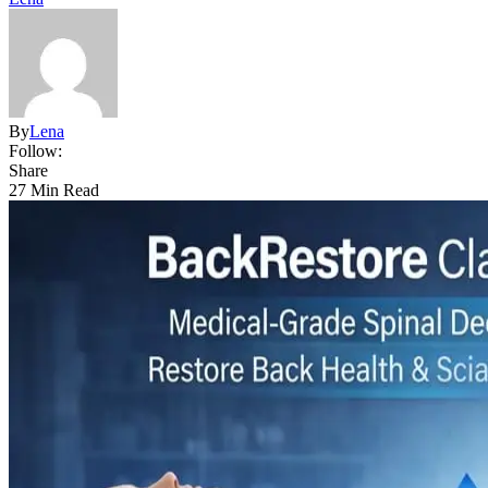
By
Lena
Follow:
Share
27 Min Read