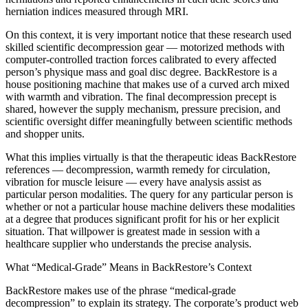
herniation indices measured through MRI.
On this context, it is very important notice that these research used
skilled scientific decompression gear — motorized methods with
computer-controlled traction forces calibrated to every affected
person’s physique mass and goal disc degree. BackRestore is a
house positioning machine that makes use of a curved arch mixed
with warmth and vibration. The final decompression precept is
shared, however the supply mechanism, pressure precision, and
scientific oversight differ meaningfully between scientific methods
and shopper units.
What this implies virtually is that the therapeutic ideas BackRestore
references — decompression, warmth remedy for circulation,
vibration for muscle leisure — every have analysis assist as
particular person modalities. The query for any particular person is
whether or not a particular house machine delivers these modalities
at a degree that produces significant profit for his or her explicit
situation. That willpower is greatest made in session with a
healthcare supplier who understands the precise analysis.
What “Medical-Grade” Means in BackRestore’s Context
BackRestore makes use of the phrase “medical-grade
decompression” to explain its strategy. The corporate’s product web