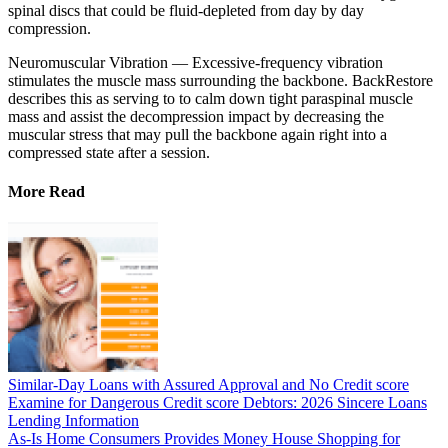
spinal discs that could be fluid-depleted from day by day
compression.
Neuromuscular Vibration — Excessive-frequency vibration
stimulates the muscle mass surrounding the backbone. BackRestore
describes this as serving to to calm down tight paraspinal muscle
mass and assist the decompression impact by decreasing the
muscular stress that may pull the backbone again right into a
compressed state after a session.
More Read
Similar-Day Loans with Assured Approval and No Credit score
Examine for Dangerous Credit score Debtors: 2026 Sincere Loans
Lending Information
As-Is Home Consumers Provides Money House Shopping for