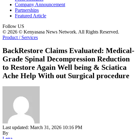
Company Announcement
Partnerships
Featured Article
Follow US
© 2026 © Kenyasasa News Network. All Rights Reserved.
Product / Services
BackRestore Claims Evaluated: Medical-
Grade Spinal Decompression Reduction
to Restore Again Well being & Sciatica
Ache Help With out Surgical procedure
Last updated: March 31, 2026 10:16 PM
By
Lena