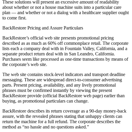
These solutions will present an excessive amount of readability
about whether or not a house machine suits into a particular care
plan — and whether or not a dialog with a healthcare supplier ought
to come first.
BackRestore Pricing and Assure Particulars
BackRestore’s official web site presents promotional pricing
described as as much as 60% off commonplace retail. The corporate
lists each a company deal with in Fountain Valley, California, and a
separate product return deal with in San Leandro, California.
Purchases seem like processed as one-time transactions by means of
the corporate’s web site.
The web site contains stock-level indicators and transport deadline
messaging. These are widespread direct-to-consumer advertising
parts. Present pricing, availability, and any lively promotional
phrases must be confirmed instantly by viewing the present
BackRestore provide (official BackRestore web page) earlier than
buying, as promotional particulars can change.
BackRestore describes its return coverage as a 90-day money-back
assure, with the revealed phrases stating that unhappy clients can
return the machine for a full refund. The corporate describes the
method as “no hassle and no questions asked.”