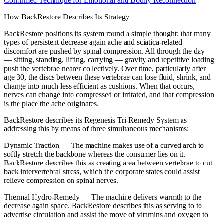
Confirmed Technique for Emotional and Bodily Reconnection
How BackRestore Describes Its Strategy
BackRestore positions its system round a simple thought: that many
types of persistent decrease again ache and sciatica-related
discomfort are pushed by spinal compression. All through the day
— sitting, standing, lifting, carrying — gravity and repetitive loading
push the vertebrae nearer collectively. Over time, particularly after
age 30, the discs between these vertebrae can lose fluid, shrink, and
change into much less efficient as cushions. When that occurs,
nerves can change into compressed or irritated, and that compression
is the place the ache originates.
BackRestore describes its Regenesis Tri-Remedy System as
addressing this by means of three simultaneous mechanisms:
Dynamic Traction — The machine makes use of a curved arch to
softly stretch the backbone whereas the consumer lies on it.
BackRestore describes this as creating area between vertebrae to cut
back intervertebral stress, which the corporate states could assist
relieve compression on spinal nerves.
Thermal Hydro-Remedy — The machine delivers warmth to the
decrease again space. BackRestore describes this as serving to to
advertise circulation and assist the move of vitamins and oxygen to