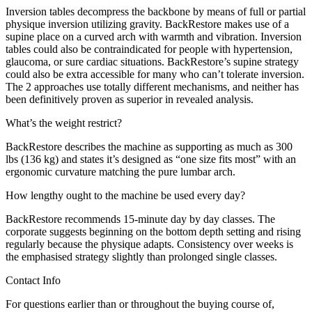
Inversion tables decompress the backbone by means of full or partial
physique inversion utilizing gravity. BackRestore makes use of a
supine place on a curved arch with warmth and vibration. Inversion
tables could also be contraindicated for people with hypertension,
glaucoma, or sure cardiac situations. BackRestore’s supine strategy
could also be extra accessible for many who can’t tolerate inversion.
The 2 approaches use totally different mechanisms, and neither has
been definitively proven as superior in revealed analysis.
What’s the weight restrict?
BackRestore describes the machine as supporting as much as 300
lbs (136 kg) and states it’s designed as “one size fits most” with an
ergonomic curvature matching the pure lumbar arch.
How lengthy ought to the machine be used every day?
BackRestore recommends 15-minute day by day classes. The
corporate suggests beginning on the bottom depth setting and rising
regularly because the physique adapts. Consistency over weeks is
the emphasised strategy slightly than prolonged single classes.
Contact Info
For questions earlier than or throughout the buying course of,