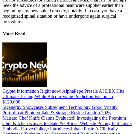
Seek the advice of a professional healthcare supplier earlier than
beginning any new spinal remedy, notably if in case you have a
recognized spinal situation or have undergone again surgical
procedure.
More Read
Crypto Information Right now: AlphaPepe Presale AI DEX Hits
Ultimate Testing While Bitcoin Value Prediction Factors to
$120,000
Sigenergy Showcases Subsequent-Technology Good Vitality
Portfolio at Photo voltaic & Storage Reside London 2026
Matsato Chef Knife Claims Evaluated: Investigating the Premium
Chef Kitchen Knives for Sale & Official Web site Pricing Particulars
Embodied Love College Introduces Inhale Push: A Clinically