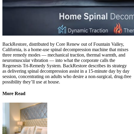
BackRestore, distributed by Core Renew out of Fountain Valley,
California, is a home-use spinal decompression machine that mixes
three remedy modes — mechanical traction, thermal warmth, and
neuromuscular vibration — into what the corporate calls the
Regenesis Tri-Remedy System. BackRestore describes its strategy
as delivering spinal decompression assist in a 15-minute day by day
session, concentrating on adults who desire a non-surgical, drug-free
possibility they’ll use at house.
More Read