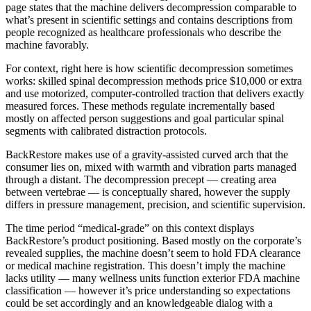
page states that the machine delivers decompression comparable to
what’s present in scientific settings and contains descriptions from
people recognized as healthcare professionals who describe the
machine favorably.
For context, right here is how scientific decompression sometimes
works: skilled spinal decompression methods price $10,000 or extra
and use motorized, computer-controlled traction that delivers exactly
measured forces. These methods regulate incrementally based
mostly on affected person suggestions and goal particular spinal
segments with calibrated distraction protocols.
BackRestore makes use of a gravity-assisted curved arch that the
consumer lies on, mixed with warmth and vibration parts managed
through a distant. The decompression precept — creating area
between vertebrae — is conceptually shared, however the supply
differs in pressure management, precision, and scientific supervision.
The time period “medical-grade” on this context displays
BackRestore’s product positioning. Based mostly on the corporate’s
revealed supplies, the machine doesn’t seem to hold FDA clearance
or medical machine registration. This doesn’t imply the machine
lacks utility — many wellness units function exterior FDA machine
classification — however it’s price understanding so expectations
could be set accordingly and an knowledgeable dialog with a