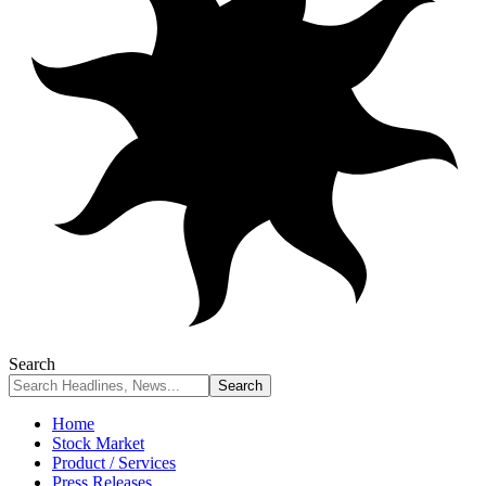
Search
Home
Stock Market
Product / Services
Press Releases