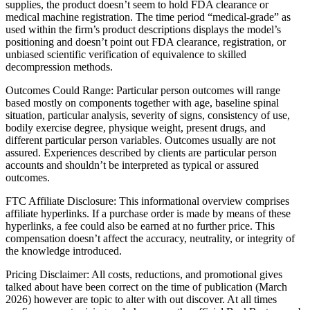
supplies, the product doesn’t seem to hold FDA clearance or
medical machine registration. The time period “medical-grade” as
used within the firm’s product descriptions displays the model’s
positioning and doesn’t point out FDA clearance, registration, or
unbiased scientific verification of equivalence to skilled
decompression methods.
Outcomes Could Range: Particular person outcomes will range
based mostly on components together with age, baseline spinal
situation, particular analysis, severity of signs, consistency of use,
bodily exercise degree, physique weight, present drugs, and
different particular person variables. Outcomes usually are not
assured. Experiences described by clients are particular person
accounts and shouldn’t be interpreted as typical or assured
outcomes.
FTC Affiliate Disclosure: This informational overview comprises
affiliate hyperlinks. If a purchase order is made by means of these
hyperlinks, a fee could also be earned at no further price. This
compensation doesn’t affect the accuracy, neutrality, or integrity of
the knowledge introduced.
Pricing Disclaimer: All costs, reductions, and promotional gives
talked about have been correct on the time of publication (March
2026) however are topic to alter with out discover. At all times