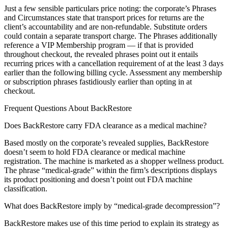
Just a few sensible particulars price noting: the corporate’s Phrases
and Circumstances state that transport prices for returns are the
client’s accountability and are non-refundable. Substitute orders
could contain a separate transport charge. The Phrases additionally
reference a VIP Membership program — if that is provided
throughout checkout, the revealed phrases point out it entails
recurring prices with a cancellation requirement of at the least 3 days
earlier than the following billing cycle. Assessment any membership
or subscription phrases fastidiously earlier than opting in at
checkout.
Frequent Questions About BackRestore
Does BackRestore carry FDA clearance as a medical machine?
Based mostly on the corporate’s revealed supplies, BackRestore
doesn’t seem to hold FDA clearance or medical machine
registration. The machine is marketed as a shopper wellness product.
The phrase “medical-grade” within the firm’s descriptions displays
its product positioning and doesn’t point out FDA machine
classification.
What does BackRestore imply by “medical-grade decompression”?
BackRestore makes use of this time period to explain its strategy as