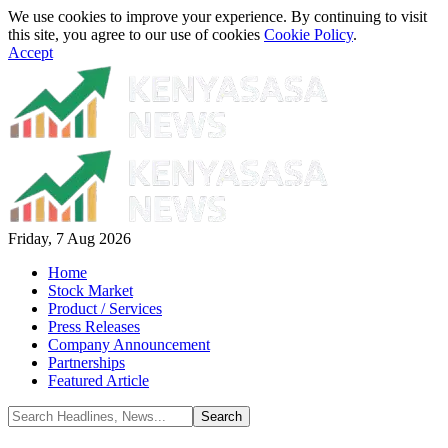
We use cookies to improve your experience. By continuing to visit
this site, you agree to our use of cookies
Cookie Policy
.
Accept
Friday, 7 Aug 2026
Home
Stock Market
Product / Services
Press Releases
Company Announcement
Partnerships
Featured Article