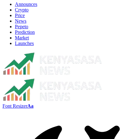
Announces
Crypto
Price
News
Pepeto
Prediction
Market
Launches
Font Resizer
Aa