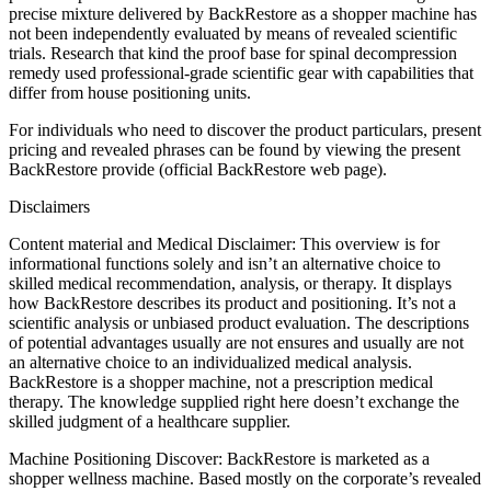
precise mixture delivered by BackRestore as a shopper machine has
not been independently evaluated by means of revealed scientific
trials. Research that kind the proof base for spinal decompression
remedy used professional-grade scientific gear with capabilities that
differ from house positioning units.
For individuals who need to discover the product particulars, present
pricing and revealed phrases can be found by viewing the present
BackRestore provide (official BackRestore web page).
Disclaimers
Content material and Medical Disclaimer: This overview is for
informational functions solely and isn’t an alternative choice to
skilled medical recommendation, analysis, or therapy. It displays
how BackRestore describes its product and positioning. It’s not a
scientific analysis or unbiased product evaluation. The descriptions
of potential advantages usually are not ensures and usually are not
an alternative choice to an individualized medical analysis.
BackRestore is a shopper machine, not a prescription medical
therapy. The knowledge supplied right here doesn’t exchange the
skilled judgment of a healthcare supplier.
Machine Positioning Discover: BackRestore is marketed as a
shopper wellness machine. Based mostly on the corporate’s revealed