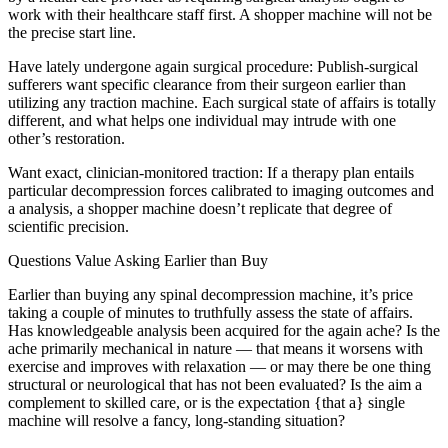
work with their healthcare staff first. A shopper machine will not be
the precise start line.
Have lately undergone again surgical procedure: Publish-surgical
sufferers want specific clearance from their surgeon earlier than
utilizing any traction machine. Each surgical state of affairs is totally
different, and what helps one individual may intrude with one
other’s restoration.
Want exact, clinician-monitored traction: If a therapy plan entails
particular decompression forces calibrated to imaging outcomes and
a analysis, a shopper machine doesn’t replicate that degree of
scientific precision.
Questions Value Asking Earlier than Buy
Earlier than buying any spinal decompression machine, it’s price
taking a couple of minutes to truthfully assess the state of affairs.
Has knowledgeable analysis been acquired for the again ache? Is the
ache primarily mechanical in nature — that means it worsens with
exercise and improves with relaxation — or may there be one thing
structural or neurological that has not been evaluated? Is the aim a
complement to skilled care, or is the expectation {that a} single
machine will resolve a fancy, long-standing situation?