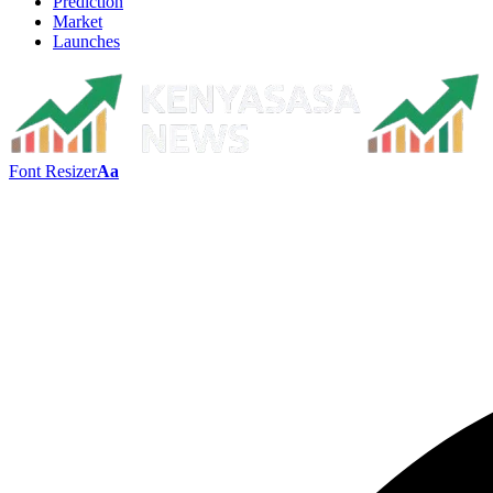
Prediction
Market
Launches
Font Resizer
Aa