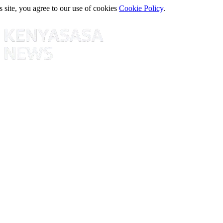
s site, you agree to our use of cookies
Cookie Policy
.