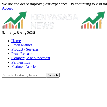
We use cookies to improve your experience. By continuing to visit thi
Accept
Saturday, 8 Aug 2026
Home
Stock Market
Product / Services
Press Releases
Company Announcement
Partnerships
Featured Article