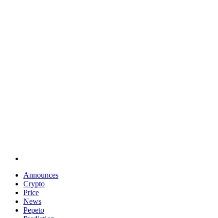
Announces
Crypto
Price
News
Pepeto