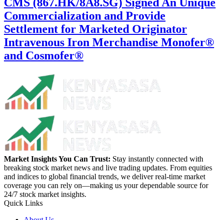
CMS (867.HK/8A8.SG) Signed An Unique
Commercialization and Provide
Settlement for Marketed Originator
Intravenous Iron Merchandise Monofer®
and Cosmofer®
Market Insights You Can Trust:
Stay instantly connected with
breaking stock market news and live trading updates. From equities
and indices to global financial trends, we deliver real-time market
coverage you can rely on—making us your dependable source for
24/7 stock market insights.
Quick Links
About Us