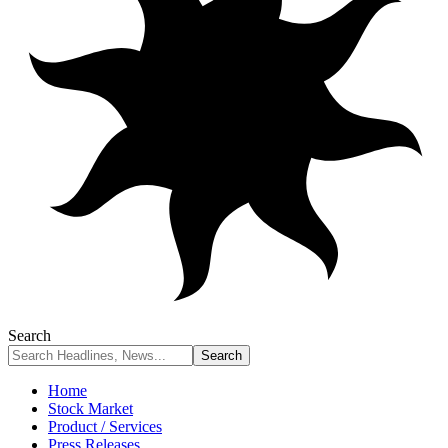
Search
Home
Stock Market
Product / Services
Press Releases