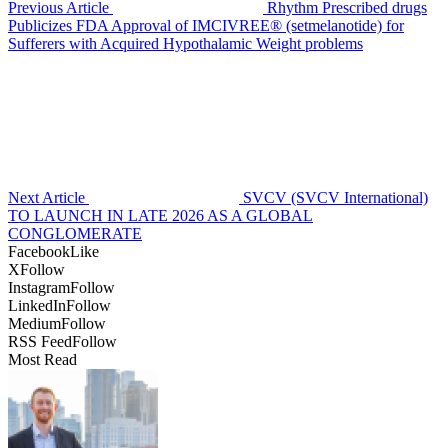
Previous Article
Rhythm Prescribed drugs
Publicizes FDA Approval of IMCIVREE® (setmelanotide) for
Sufferers with Acquired Hypothalamic Weight problems
Next Article
SVCV (SVCV International)
TO LAUNCH IN LATE 2026 AS A GLOBAL
CONGLOMERATE
Facebook
Like
X
Follow
Instagram
Follow
LinkedIn
Follow
Medium
Follow
RSS Feed
Follow
Most Read