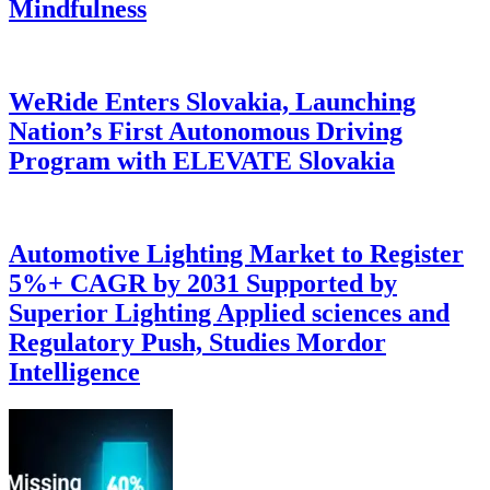
Mindfulness
WeRide Enters Slovakia, Launching
Nation’s First Autonomous Driving
Program with ELEVATE Slovakia
Automotive Lighting Market to Register
5%+ CAGR by 2031 Supported by
Superior Lighting Applied sciences and
Regulatory Push, Studies Mordor
Intelligence