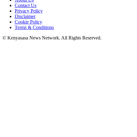
Contact Us
Privacy Policy
Disclaimer
Cookie Policy
Terms & Conditions
© Kenyasasa News Network. All Rights Reserved.