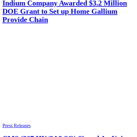
Indium Company Awarded $3.2 Million
DOE Grant to Set up Home Gallium
Provide Chain
Press Releases