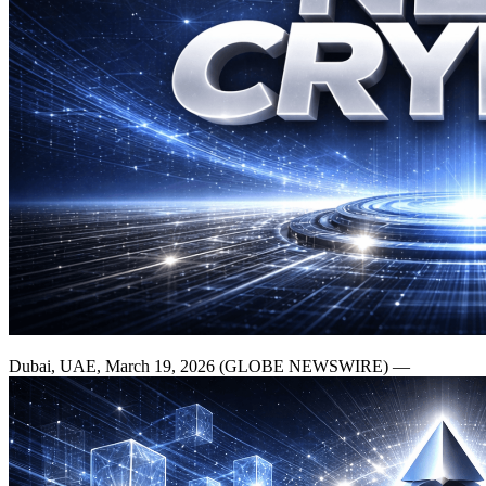
Dubai, UAE, March 19, 2026 (GLOBE NEWSWIRE) —