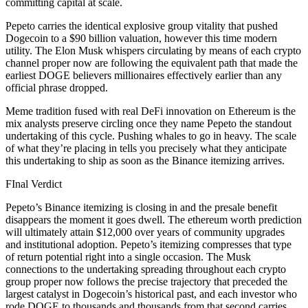
committing capital at scale.
Pepeto carries the identical explosive group vitality that pushed
Dogecoin to a $90 billion valuation, however this time modern
utility. The Elon Musk whispers circulating by means of each crypto
channel proper now are following the equivalent path that made the
earliest DOGE believers millionaires effectively earlier than any
official phrase dropped.
Meme tradition fused with real DeFi innovation on Ethereum is the
mix analysts preserve circling once they name Pepeto the standout
undertaking of this cycle. Pushing whales to go in heavy. The scale
of what they’re placing in tells you precisely what they anticipate
this undertaking to ship as soon as the Binance itemizing arrives.
FInal Verdict
Pepeto’s Binance itemizing is closing in and the presale benefit
disappears the moment it goes dwell. The ethereum worth prediction
will ultimately attain $12,000 over years of community upgrades
and institutional adoption. Pepeto’s itemizing compresses that type
of return potential right into a single occasion. The Musk
connections to the undertaking spreading throughout each crypto
group proper now follows the precise trajectory that preceded the
largest catalyst in Dogecoin’s historical past, and each investor who
rode DOGE to thousands and thousands from that second carries