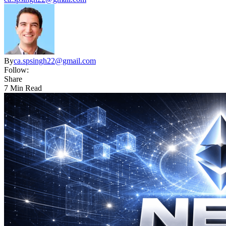
By
ca.spsingh22@gmail.com
Follow:
Share
7 Min Read