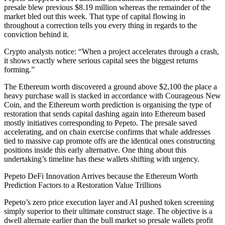
presale blew previous $8.19 million whereas the remainder of the
market bled out this week. That type of capital flowing in
throughout a correction tells you every thing in regards to the
conviction behind it.
Crypto analysts notice: “When a project accelerates through a crash,
it shows exactly where serious capital sees the biggest returns
forming.”
The Ethereum worth discovered a ground above $2,100 the place a
heavy purchase wall is stacked in accordance with Courageous New
Coin, and the Ethereum worth prediction is organising the type of
restoration that sends capital dashing again into Ethereum based
mostly initiatives corresponding to Pepeto. The presale saved
accelerating, and on chain exercise confirms that whale addresses
tied to massive cap promote offs are the identical ones constructing
positions inside this early alternative. One thing about this
undertaking’s timeline has these wallets shifting with urgency.
Pepeto DeFi Innovation Arrives because the Ethereum Worth
Prediction Factors to a Restoration Value Trillions
Pepeto’s zero price execution layer and AI pushed token screening
simply superior to their ultimate construct stage. The objective is a
dwell alternate earlier than the bull market so presale wallets profit