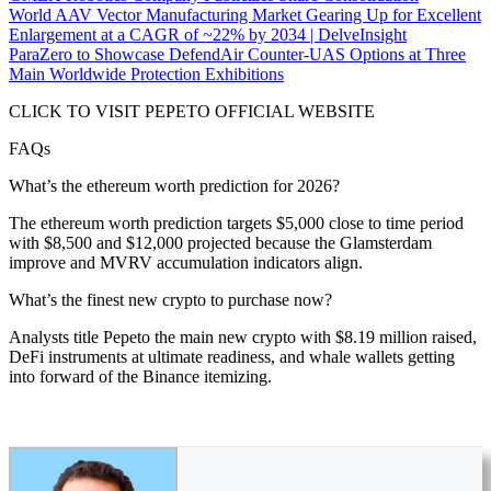
World AAV Vector Manufacturing Market Gearing Up for Excellent
Enlargement at a CAGR of ~22% by 2034 | DelveInsight
ParaZero to Showcase DefendAir Counter-UAS Options at Three
Main Worldwide Protection Exhibitions
CLICK TO VISIT PEPETO OFFICIAL WEBSITE
FAQs
What’s the ethereum worth prediction for 2026?
The ethereum worth prediction targets $5,000 close to time period
with $8,500 and $12,000 projected because the Glamsterdam
improve and MVRV accumulation indicators align.
What’s the finest new crypto to purchase now?
Analysts title Pepeto the main new crypto with $8.19 million raised,
DeFi instruments at ultimate readiness, and whale wallets getting
into forward of the Binance itemizing.