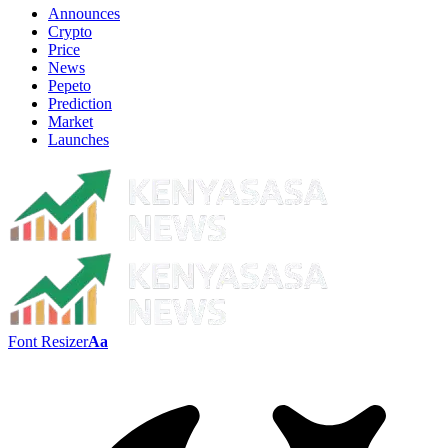
Announces
Crypto
Price
News
Pepeto
Prediction
Market
Launches
Font Resizer
Aa