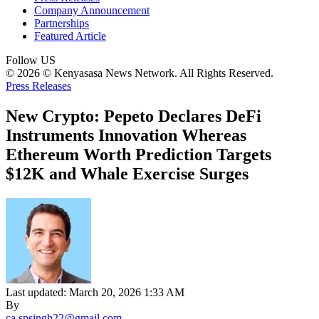
Company Announcement
Partnerships
Featured Article
Follow US
© 2026 © Kenyasasa News Network. All Rights Reserved.
Press Releases
New Crypto: Pepeto Declares DeFi
Instruments Innovation Whereas
Ethereum Worth Prediction Targets
$12K and Whale Exercise Surges
Last updated: March 20, 2026 1:33 AM
By
ca.spsingh22@gmail.com