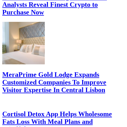
Analysts Reveal Finest Crypto to
Purchase Now
MeraPrime Gold Lodge Expands
Customized Companies To Improve
Visitor Expertise In Central Lisbon
Cortisol Detox App Helps Wholesome
Fats Loss With Meal Plans and