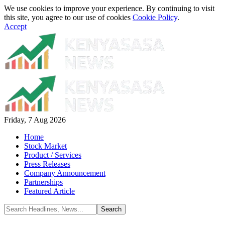
We use cookies to improve your experience. By continuing to visit
this site, you agree to our use of cookies
Cookie Policy
.
Accept
Friday, 7 Aug 2026
Home
Stock Market
Product / Services
Press Releases
Company Announcement
Partnerships
Featured Article