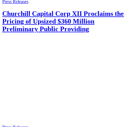
Press Releases
Churchill Capital Corp XII Proclaims the
Pricing of Upsized $360 Million
Preliminary Public Providing