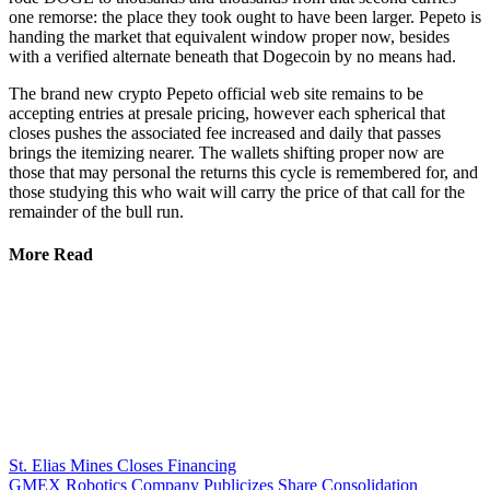
one remorse: the place they took ought to have been larger. Pepeto is
handing the market that equivalent window proper now, besides
with a verified alternate beneath that Dogecoin by no means had.
The brand new crypto Pepeto official web site remains to be
accepting entries at presale pricing, however each spherical that
closes pushes the associated fee increased and daily that passes
brings the itemizing nearer. The wallets shifting proper now are
those that may personal the returns this cycle is remembered for, and
those studying this who wait will carry the price of that call for the
remainder of the bull run.
More Read
St. Elias Mines Closes Financing
GMEX Robotics Company Publicizes Share Consolidation