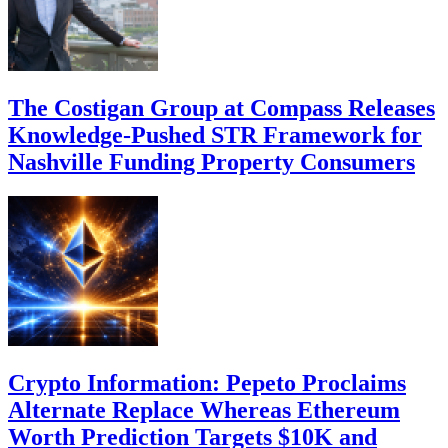
The Costigan Group at Compass Releases
Knowledge-Pushed STR Framework for
Nashville Funding Property Consumers
Crypto Information: Pepeto Proclaims
Alternate Replace Whereas Ethereum
Worth Prediction Targets $10K and