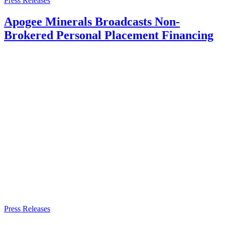
Press Releases
Apogee Minerals Broadcasts Non-
Brokered Personal Placement Financing
Press Releases