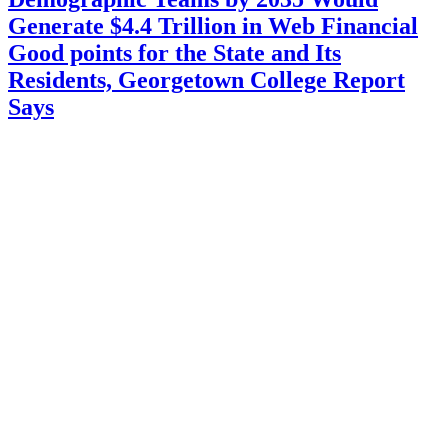
Generate $4.4 Trillion in Web Financial
Good points for the State and Its
Residents, Georgetown College Report
Says