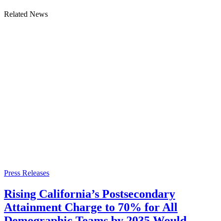
Related News
Press Releases
Rising California’s Postsecondary
Attainment Charge to 70% for All
Demographic Teams by 2035 Would