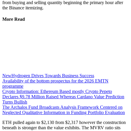
from buying and selling quantity beginning the primary hour after
the Binance itemizing.
More Read
NewHydrogen Drives Towards Business Success
Availability of the bottom prospectus for the 2026 EMTN
programme
Crypto Information: Ethereum Based mostly Crypto Pepeto
Declares $9.78 Million Raised Whereas Cardano Value Prediction
Turns Bullish
The Archalos Fund Broadcasts Analysis Framework Centered on
Neglected Qualitative Information in Funding Portfolio Evaluation
ETH pulled again to $2,130 from $2,317 however the construction
beneath is stronger than the value exhibits. The MVRV ratio sits