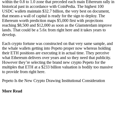
within the 0.8 to 1.0 zone that preceded each main Ethereum rally in
historical past in accordance with CoinPedia. The highest 100
USDC wallets maintain $32.7 billion, the very best on document,
that means a wall of capital is ready for the sign to deploy. The
Ethereum worth prediction maps $5,000 first with projections
reaching $8,500 and $12,000 as soon as the Glamsterdam improve
lands. That could be a 5.6x from right here and it takes years to
develop.
Each crypto fortune was constructed on that very same sample, and
the whale wallets getting into Pepeto proper now whereas holding
their ETH positions are executing it in actual time. They perceive
what Ethereum delivers over years and so they need that publicity.
However they’re selecting the brand new crypto Pepeto for the
multiples that ETH at a $233 billion valuation is bodily too massive
to provide from right here.
Pepeto Is the New Crypto Drawing Institutional Consideration
More Read