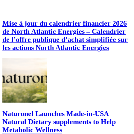
Mise à jour du calendrier financier 2026
de North Atlantic Energies – Calendrier
de l’offre publique d’achat simplifiée sur
les actions North Atlantic Energies
Naturonel Launches Made-in-USA
Natural Dietary supplements to Help
Metabolic Wellness