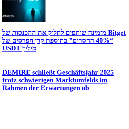
‫Bitget מזמינה שותפים לחלוק את ההכנסות של
“40% החסרים” בתוספת קרן הפרסים של
מיליון USDT
DEMIRE schließt Geschäftsjahr 2025
trotz schwierigen Marktumfelds im
Rahmen der Erwartungen ab