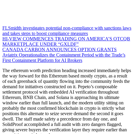
FLSmidth investigates potential non-compliance with sanctions laws
and takes steps to boost compliance measures
HI-VIEW COMMENCES TRADING ON AMERICA’S OTCQB
MARKETPLACE UNDER “GXLDF”
CANADA CARBON ANNOUNCES OPTION GRANTS
Aviatrix Operationalizes the Containment Period with the Trade’s
First Containment Platform for AI Brokers
The ethereum worth prediction heading increased immediately helps
the way forward for this Ethereum based mostly crypto, as a result
of each greenback of quantity flowing into the community feeds the
demand for initiatives constructed on it. Pepeto’s composable
settlement protocol with embedded AI verification throughout
Ethereum, BNB Chain, and Solana is approaching its ultimate
window earlier than full launch, and the modern utility sitting on
probably the most confirmed blockchain in crypto is strictly what
positions this alternate to seize severe demand the second it goes
dwell. The staff made safety a precedence from day one, and
SolidProof accomplished a full audit with zero dangers flagged,
giving severe buyers the verification layer they require earlier than