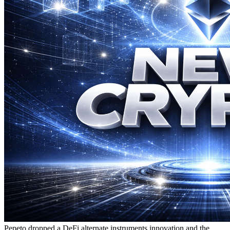
Pepeto dropped a DeFi alternate instruments innovation and the