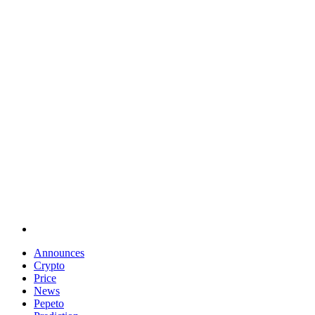
Announces
Crypto
Price
News
Pepeto