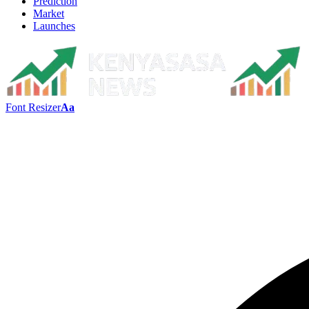
Prediction
Market
Launches
Font Resizer
Aa