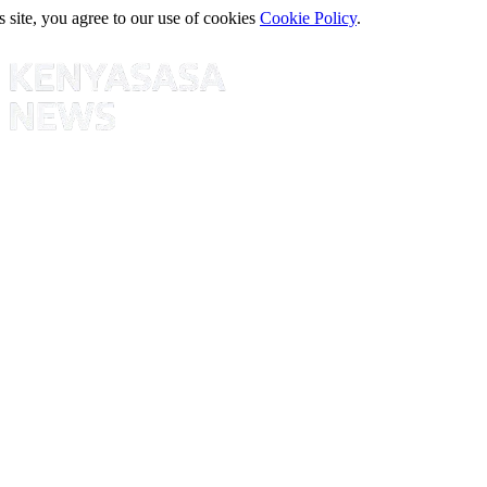
s site, you agree to our use of cookies
Cookie Policy
.