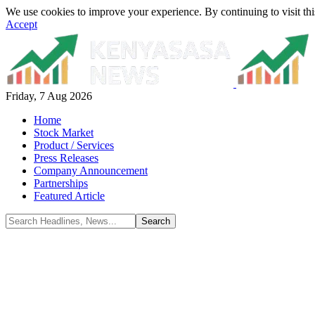
We use cookies to improve your experience. By continuing to visit thi
Accept
Friday, 7 Aug 2026
Home
Stock Market
Product / Services
Press Releases
Company Announcement
Partnerships
Featured Article