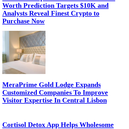
Worth Prediction Targets $10K and
Analysts Reveal Finest Crypto to
Purchase Now
MeraPrime Gold Lodge Expands
Customized Companies To Improve
Visitor Expertise In Central Lisbon
Cortisol Detox App Helps Wholesome