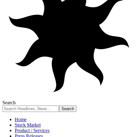
Search
Home
Stock Market
Product / Services
Press Releases