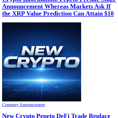
Announcement Whereas Markets Ask If
the XRP Value Prediction Can Attain $10
Company Announcement
New Crypto Pepeto DeFi Trade Replace