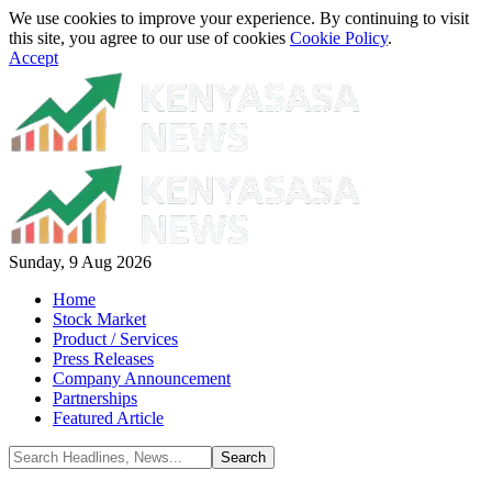
We use cookies to improve your experience. By continuing to visit
this site, you agree to our use of cookies
Cookie Policy
.
Accept
Sunday, 9 Aug 2026
Home
Stock Market
Product / Services
Press Releases
Company Announcement
Partnerships
Featured Article