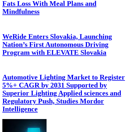
Fats Loss With Meal Plans and
Mindfulness
WeRide Enters Slovakia, Launching
Nation’s First Autonomous Driving
Program with ELEVATE Slovakia
Automotive Lighting Market to Register
5%+ CAGR by 2031 Supported by
Superior Lighting Applied sciences and
Regulatory Push, Studies Mordor
Intelligence