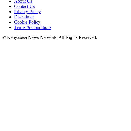
About Us
Contact Us
Privacy Policy
Disclaimer
Cookie Policy
Terms & Conditions
© Kenyasasa News Network. All Rights Reserved.