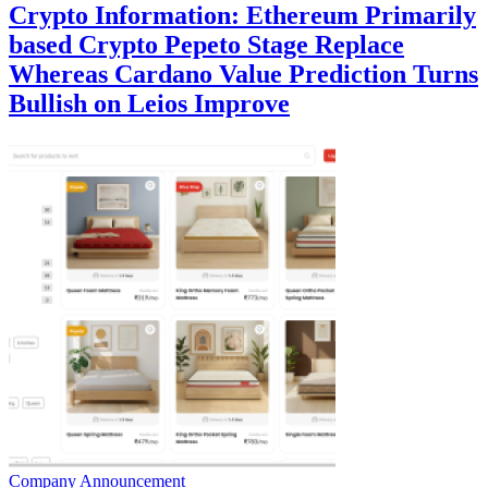
Crypto Information: Ethereum Primarily
based Crypto Pepeto Stage Replace
Whereas Cardano Value Prediction Turns
Bullish on Leios Improve
Company Announcement