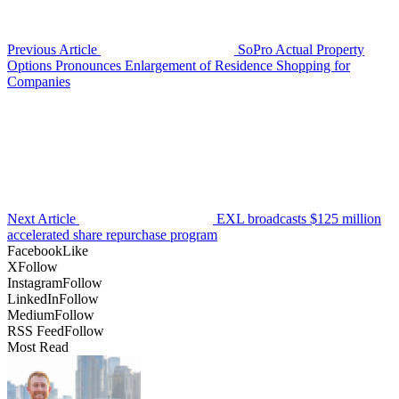
Previous Article
SoPro Actual Property
Options Pronounces Enlargement of Residence Shopping for
Companies
Next Article
EXL broadcasts $125 million
accelerated share repurchase program
Facebook
Like
X
Follow
Instagram
Follow
LinkedIn
Follow
Medium
Follow
RSS Feed
Follow
Most Read