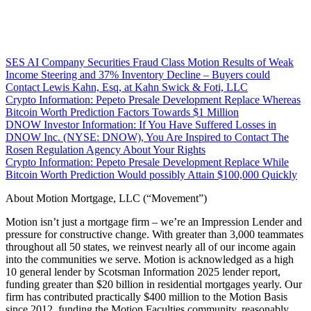
SES AI Company Securities Fraud Class Motion Results of Weak
Income Steering and 37% Inventory Decline – Buyers could
Contact Lewis Kahn, Esq, at Kahn Swick & Foti, LLC
Crypto Information: Pepeto Presale Development Replace Whereas
Bitcoin Worth Prediction Factors Towards $1 Million
DNOW Investor Information: If You Have Suffered Losses in
DNOW Inc. (NYSE: DNOW), You Are Inspired to Contact The
Rosen Regulation Agency About Your Rights
Crypto Information: Pepeto Presale Development Replace While
Bitcoin Worth Prediction Would possibly Attain $100,000 Quickly
About Motion Mortgage, LLC (“Movement”)
Motion isn’t just a mortgage firm – we’re an Impression Lender and
pressure for constructive change. With greater than 3,000 teammates
throughout all 50 states, we reinvest nearly all of our income again
into the communities we serve. Motion is acknowledged as a high
10 general lender by Scotsman Information 2025 lender report,
funding greater than $20 billion in residential mortgages yearly. Our
firm has contributed practically $400 million to the Motion Basis
since 2012, funding the Motion Faculties community, reasonably