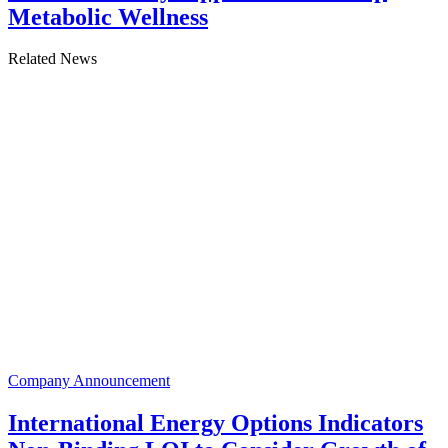
Metabolic Wellness
Related News
Company Announcement
International Energy Options Indicators