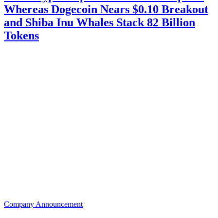
Whereas Dogecoin Nears $0.10 Breakout
and Shiba Inu Whales Stack 82 Billion
Tokens
Company Announcement