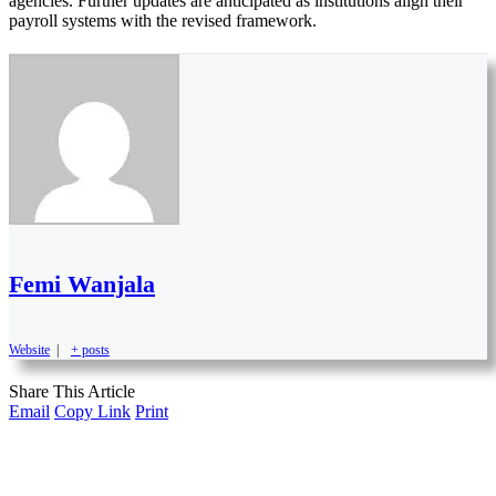
agencies. Further updates are anticipated as institutions align their
payroll systems with the revised framework.
Femi Wanjala
Website
|
+ posts
Share This Article
Email
Copy Link
Print