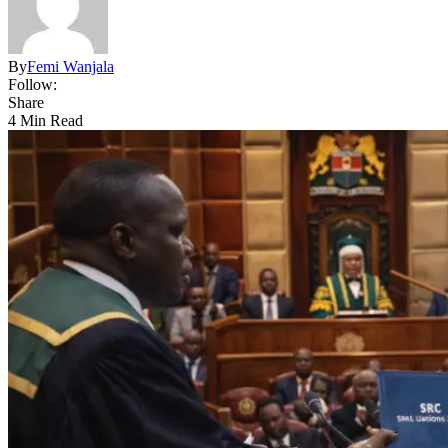
By
Femi Wanjala
Follow:
Share
4 Min Read