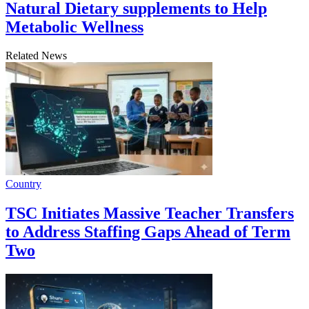
Natural Dietary supplements to Help
Metabolic Wellness
Related News
Country
TSC Initiates Massive Teacher Transfers
to Address Staffing Gaps Ahead of Term
Two