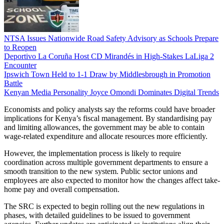
NTSA Issues Nationwide Road Safety Advisory as Schools Prepare
to Reopen
Deportivo La Coruña Host CD Mirandés in High-Stakes LaLiga 2
Encounter
Ipswich Town Held to 1-1 Draw by Middlesbrough in Promotion
Battle
Kenyan Media Personality Joyce Omondi Dominates Digital Trends
Economists and policy analysts say the reforms could have broader
implications for Kenya’s fiscal management. By standardising pay
and limiting allowances, the government may be able to contain
wage-related expenditure and allocate resources more efficiently.
However, the implementation process is likely to require
coordination across multiple government departments to ensure a
smooth transition to the new system. Public sector unions and
employees are also expected to monitor how the changes affect take-
home pay and overall compensation.
The SRC is expected to begin rolling out the new regulations in
phases, with detailed guidelines to be issued to government