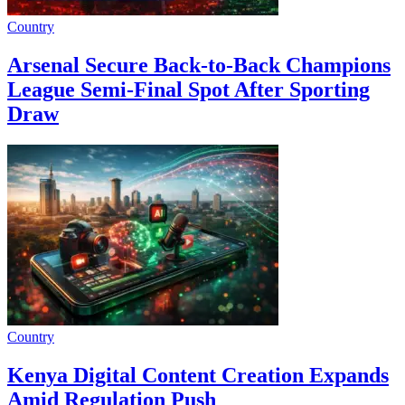
Country
Arsenal Secure Back-to-Back Champions
League Semi-Final Spot After Sporting
Draw
Country
Kenya Digital Content Creation Expands
Amid Regulation Push