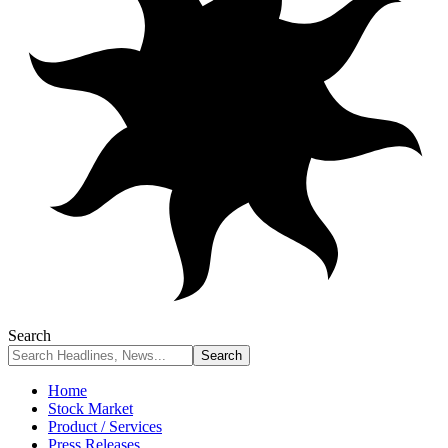
Search
Home
Stock Market
Product / Services
Press Releases