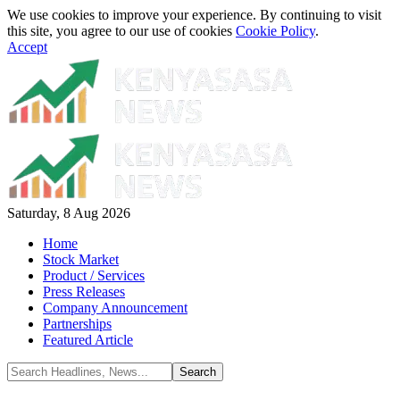
We use cookies to improve your experience. By continuing to visit
this site, you agree to our use of cookies
Cookie Policy
.
Accept
Saturday, 8 Aug 2026
Home
Stock Market
Product / Services
Press Releases
Company Announcement
Partnerships
Featured Article