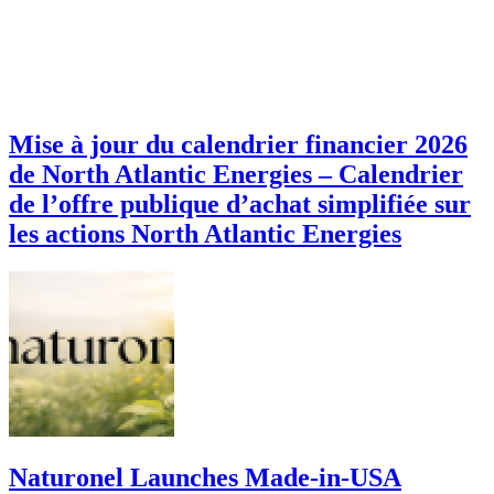
Mise à jour du calendrier financier 2026
de North Atlantic Energies – Calendrier
de l’offre publique d’achat simplifiée sur
les actions North Atlantic Energies
Naturonel Launches Made-in-USA