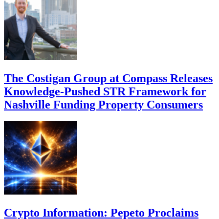
The Costigan Group at Compass Releases
Knowledge-Pushed STR Framework for
Nashville Funding Property Consumers
Crypto Information: Pepeto Proclaims