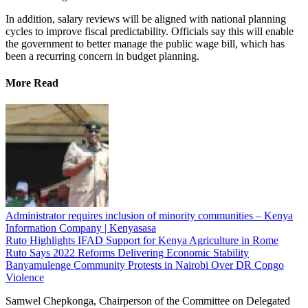
In addition, salary reviews will be aligned with national planning
cycles to improve fiscal predictability. Officials say this will enable
the government to better manage the public wage bill, which has
been a recurring concern in budget planning.
More Read
Administrator requires inclusion of minority communities – Kenya
Information Company | Kenyasasa
Ruto Highlights IFAD Support for Kenya Agriculture in Rome
Ruto Says 2022 Reforms Delivering Economic Stability
Banyamulenge Community Protests in Nairobi Over DR Congo
Violence
Samwel Chepkonga, Chairperson of the Committee on Delegated