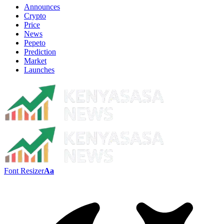
Announces
Crypto
Price
News
Pepeto
Prediction
Market
Launches
Font Resizer
Aa