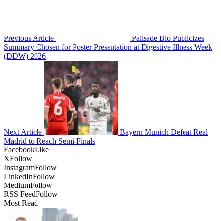
Previous Article
Palisade Bio Publicizes
Summary Chosen for Poster Presentation at Digestive Illness Week
(DDW) 2026
Next Article
Bayern Munich Defeat Real
Madrid to Reach Semi-Finals
Facebook
Like
X
Follow
Instagram
Follow
LinkedIn
Follow
Medium
Follow
RSS Feed
Follow
Most Read