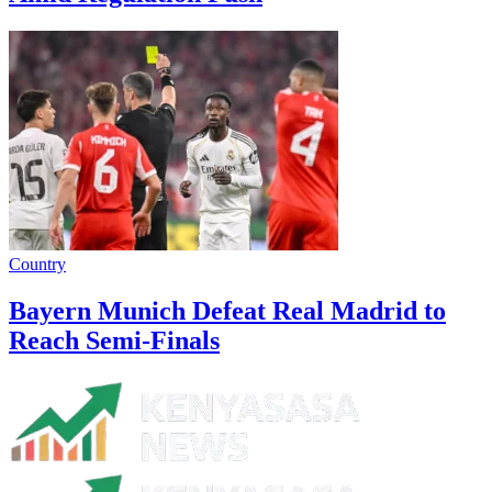
Country
Bayern Munich Defeat Real Madrid to
Reach Semi-Finals