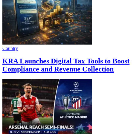
Country
KRA Launches Digital Tax Tools to Boost
Compliance and Revenue Collection