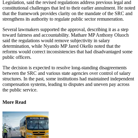
Legislation, said the revised regulations address previous legal and
constitutional challenges that led to their earlier annulment. He noted
that the framework provides clarity on the mandate of the SRC and
strengthens its authority to regulate public sector remuneration.
Several lawmakers supported the approval, describing it as a step
toward fairness and accountability. Mathare MP Anthony Oluoch
said the regulations would remove subjectivity in salary
determination, while Nyando MP Jared Okello noted that the
reforms would correct inconsistencies that had disadvantaged some
public officers.
The decision is expected to resolve long-standing disagreements
between the SRC and various state agencies over control of salary
structures. In the past, some institutions had maintained independent
compensation systems, leading to disputes and uneven pay across
the public service.
More Read