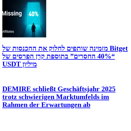
‫Bitget מזמינה שותפים לחלוק את ההכנסות של
“40% החסרים” בתוספת קרן הפרסים של
מיליון USDT
DEMIRE schließt Geschäftsjahr 2025
trotz schwierigen Marktumfelds im
Rahmen der Erwartungen ab