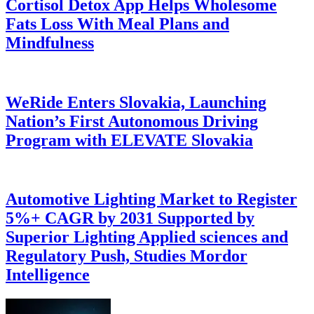
Cortisol Detox App Helps Wholesome
Fats Loss With Meal Plans and
Mindfulness
WeRide Enters Slovakia, Launching
Nation’s First Autonomous Driving
Program with ELEVATE Slovakia
Automotive Lighting Market to Register
5%+ CAGR by 2031 Supported by
Superior Lighting Applied sciences and
Regulatory Push, Studies Mordor
Intelligence