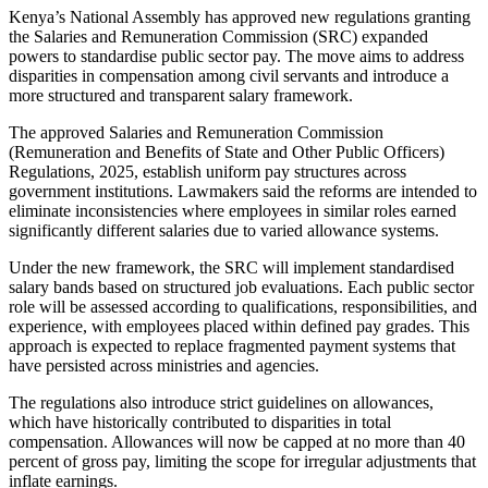
Kenya’s National Assembly has approved new regulations granting
the Salaries and Remuneration Commission (SRC) expanded
powers to standardise public sector pay. The move aims to address
disparities in compensation among civil servants and introduce a
more structured and transparent salary framework.
The approved Salaries and Remuneration Commission
(Remuneration and Benefits of State and Other Public Officers)
Regulations, 2025, establish uniform pay structures across
government institutions. Lawmakers said the reforms are intended to
eliminate inconsistencies where employees in similar roles earned
significantly different salaries due to varied allowance systems.
Under the new framework, the SRC will implement standardised
salary bands based on structured job evaluations. Each public sector
role will be assessed according to qualifications, responsibilities, and
experience, with employees placed within defined pay grades. This
approach is expected to replace fragmented payment systems that
have persisted across ministries and agencies.
The regulations also introduce strict guidelines on allowances,
which have historically contributed to disparities in total
compensation. Allowances will now be capped at no more than 40
percent of gross pay, limiting the scope for irregular adjustments that
inflate earnings.