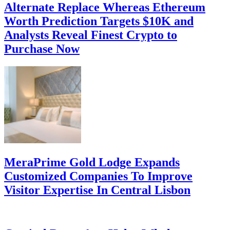
Alternate Replace Whereas Ethereum
Worth Prediction Targets $10K and
Analysts Reveal Finest Crypto to
Purchase Now
MeraPrime Gold Lodge Expands
Customized Companies To Improve
Visitor Expertise In Central Lisbon