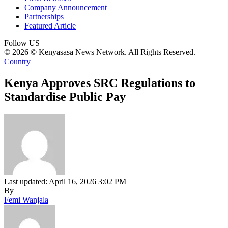
Company Announcement
Partnerships
Featured Article
Follow US
© 2026 © Kenyasasa News Network. All Rights Reserved.
Country
Kenya Approves SRC Regulations to
Standardise Public Pay
Last updated: April 16, 2026 3:02 PM
By
Femi Wanjala