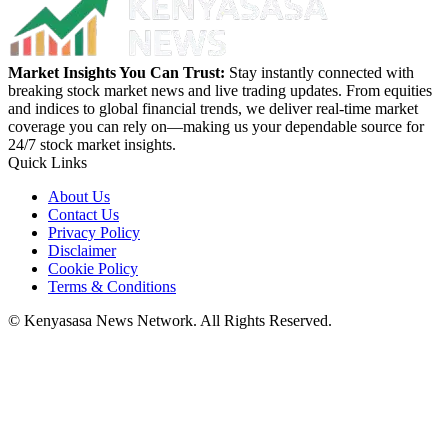
Market Insights You Can Trust:
Stay instantly connected with
breaking stock market news and live trading updates. From equities
and indices to global financial trends, we deliver real-time market
coverage you can rely on—making us your dependable source for
24/7 stock market insights.
Quick Links
About Us
Contact Us
Privacy Policy
Disclaimer
Cookie Policy
Terms & Conditions
© Kenyasasa News Network. All Rights Reserved.