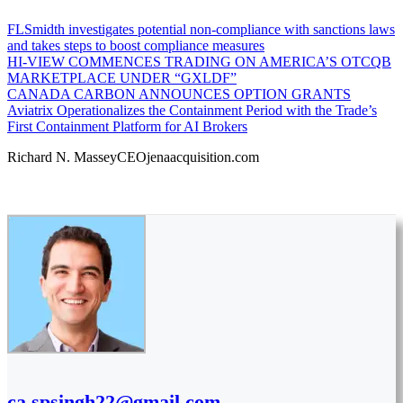
FLSmidth investigates potential non-compliance with sanctions laws
and takes steps to boost compliance measures
HI-VIEW COMMENCES TRADING ON AMERICA’S OTCQB
MARKETPLACE UNDER “GXLDF”
CANADA CARBON ANNOUNCES OPTION GRANTS
Aviatrix Operationalizes the Containment Period with the Trade’s
First Containment Platform for AI Brokers
Richard N. MasseyCEOjenaacquisition.com
ca.spsingh22@gmail.com