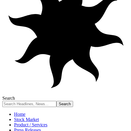
Search
Home
Stock Market
Product / Services
Press Releases