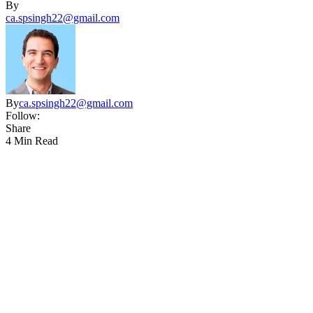
By
ca.spsingh22@gmail.com
By
ca.spsingh22@gmail.com
Follow:
Share
4 Min Read