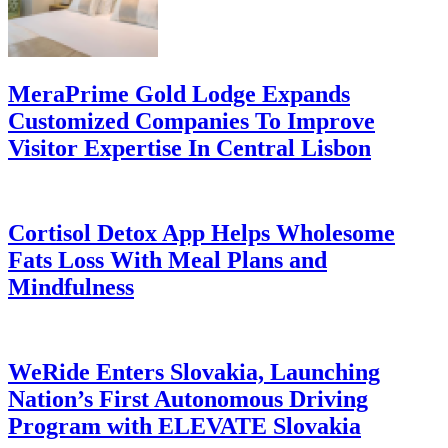
MeraPrime Gold Lodge Expands
Customized Companies To Improve
Visitor Expertise In Central Lisbon
Cortisol Detox App Helps Wholesome
Fats Loss With Meal Plans and
Mindfulness
WeRide Enters Slovakia, Launching
Nation’s First Autonomous Driving
Program with ELEVATE Slovakia