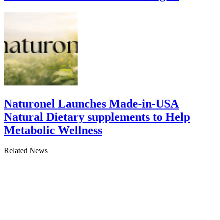
Naturonel Launches Made-in-USA
Natural Dietary supplements to Help
Metabolic Wellness
Related News