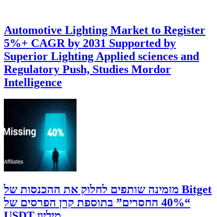
Automotive Lighting Market to Register
5%+ CAGR by 2031 Supported by
Superior Lighting Applied sciences and
Regulatory Push, Studies Mordor
Intelligence
‫Bitget מזמינה שותפים לחלוק את ההכנסות של
“40% החסרים” בתוספת קרן הפרסים של
מיליון USDT