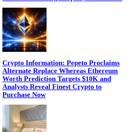
Crypto Information: Pepeto Proclaims
Alternate Replace Whereas Ethereum
Worth Prediction Targets $10K and
Analysts Reveal Finest Crypto to
Purchase Now