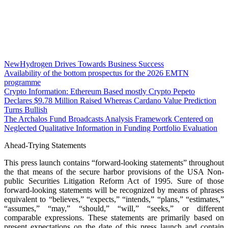
NewHydrogen Drives Towards Business Success
Availability of the bottom prospectus for the 2026 EMTN
programme
Crypto Information: Ethereum Based mostly Crypto Pepeto
Declares $9.78 Million Raised Whereas Cardano Value Prediction
Turns Bullish
The Archalos Fund Broadcasts Analysis Framework Centered on
Neglected Qualitative Information in Funding Portfolio Evaluation
Ahead-Trying Statements
This press launch contains “forward-looking statements” throughout
the that means of the secure harbor provisions of the USA Non-
public Securities Litigation Reform Act of 1995. Sure of those
forward-looking statements will be recognized by means of phrases
equivalent to “believes,” “expects,” “intends,” “plans,” “estimates,”
“assumes,” “may,” “should,” “will,” “seeks,” or different
comparable expressions. These statements are primarily based on
present expectations on the date of this press launch and contain