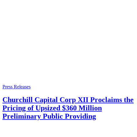
Press Releases
Churchill Capital Corp XII Proclaims the
Pricing of Upsized $360 Million
Preliminary Public Providing