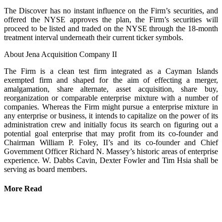
The Discover has no instant influence on the Firm’s securities, and
offered the NYSE approves the plan, the Firm’s securities will
proceed to be listed and traded on the NYSE through the 18-month
treatment interval underneath their current ticker symbols.
About Jena Acquisition Company II
The Firm is a clean test firm integrated as a Cayman Islands
exempted firm and shaped for the aim of effecting a merger,
amalgamation, share alternate, asset acquisition, share buy,
reorganization or comparable enterprise mixture with a number of
companies. Whereas the Firm might pursue a enterprise mixture in
any enterprise or business, it intends to capitalize on the power of its
administration crew and initially focus its search on figuring out a
potential goal enterprise that may profit from its co-founder and
Chairman William P. Foley, II’s and its co-founder and Chief
Government Officer Richard N. Massey’s historic areas of enterprise
experience. W. Dabbs Cavin, Dexter Fowler and Tim Hsia shall be
serving as board members.
More Read