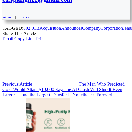
Website
|
+ posts
TAGGED:
802.01B
Acquisition
Announces
Company
Corporation
Jena
Share This Article
Email
Copy Link
Print
Previous Article
The Man Who Predicted
Gold Would Attain $10,000 Says the AI Crash Will Ship It Even
Larger — and the Largest Transfer Is Nonetheless Forward