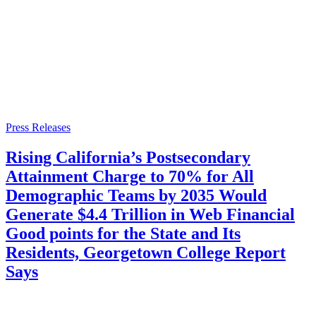
Press Releases
Rising California’s Postsecondary
Attainment Charge to 70% for All
Demographic Teams by 2035 Would
Generate $4.4 Trillion in Web Financial
Good points for the State and Its
Residents, Georgetown College Report
Says