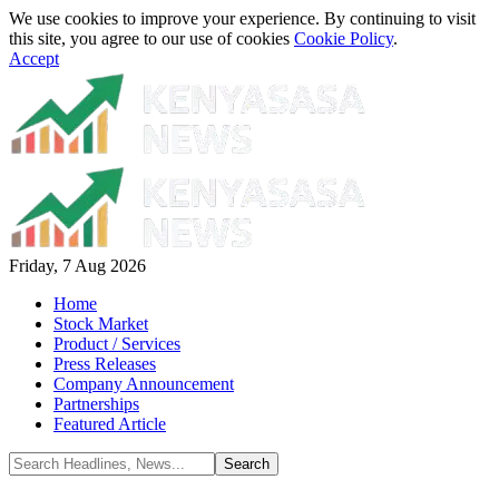
We use cookies to improve your experience. By continuing to visit
this site, you agree to our use of cookies
Cookie Policy
.
Accept
Friday, 7 Aug 2026
Home
Stock Market
Product / Services
Press Releases
Company Announcement
Partnerships
Featured Article