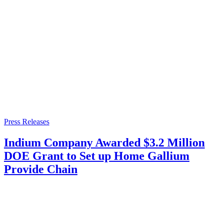
Press Releases
Indium Company Awarded $3.2 Million
DOE Grant to Set up Home Gallium
Provide Chain