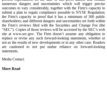
numerous dangers and uncertainties which will trigger precise
outcomes to vary considerably, together with the Firm’s capacity to
submit a plan to regain compliance passable to NYSE Regulation;
the Firm’s capacity to proof that it has a minimum of 300 public
shareholders; and different dangers and uncertainties set forth within
the Firm’s reviews filed with the Securities and Change Fee (the
“SEC”). Copies of those reviews will be accessed by the SEC’s web
site at www.sec.gov. The Firm doesn’t assume any obligation to
replace or revise any such forward-looking statements, whether or
not as the results of new developments or in any other case. Readers
are cautioned to not put undue reliance on forward-looking
statements.
Media Contact
More Read