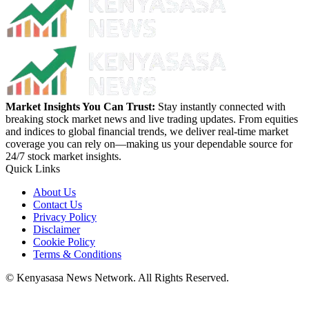
Market Insights You Can Trust:
Stay instantly connected with
breaking stock market news and live trading updates. From equities
and indices to global financial trends, we deliver real-time market
coverage you can rely on—making us your dependable source for
24/7 stock market insights.
Quick Links
About Us
Contact Us
Privacy Policy
Disclaimer
Cookie Policy
Terms & Conditions
© Kenyasasa News Network. All Rights Reserved.