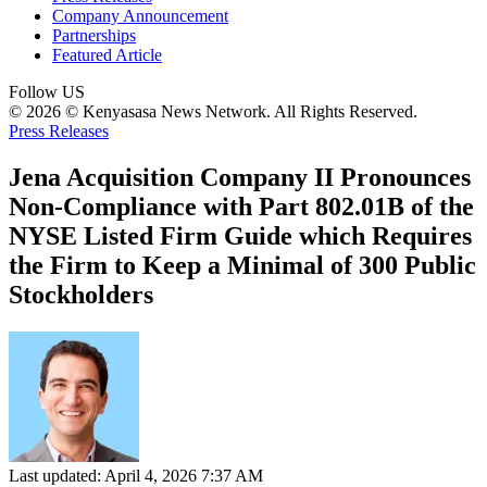
Company Announcement
Partnerships
Featured Article
Follow US
© 2026 © Kenyasasa News Network. All Rights Reserved.
Press Releases
Jena Acquisition Company II Pronounces
Non-Compliance with Part 802.01B of the
NYSE Listed Firm Guide which Requires
the Firm to Keep a Minimal of 300 Public
Stockholders
Last updated: April 4, 2026 7:37 AM