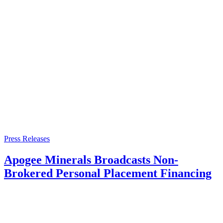
Press Releases
Apogee Minerals Broadcasts Non-
Brokered Personal Placement Financing