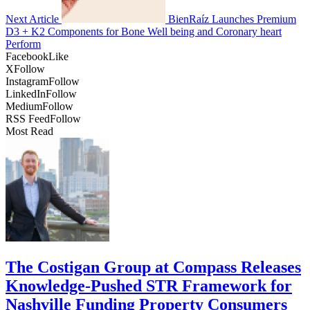
Next Article
BienRaíz Launches Premium
D3 + K2 Components for Bone Well being and Coronary heart
Perform
Facebook
Like
X
Follow
Instagram
Follow
LinkedIn
Follow
Medium
Follow
RSS Feed
Follow
Most Read
The Costigan Group at Compass Releases
Knowledge-Pushed STR Framework for
Nashville Funding Property Consumers