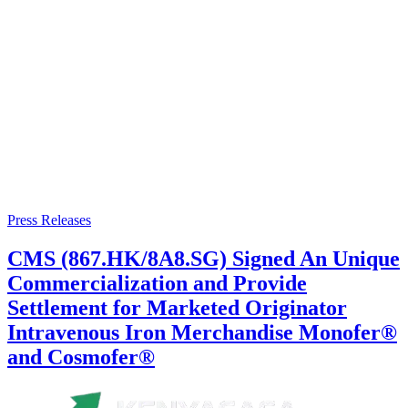
Press Releases
CMS (867.HK/8A8.SG) Signed An Unique
Commercialization and Provide
Settlement for Marketed Originator
Intravenous Iron Merchandise Monofer®
and Cosmofer®