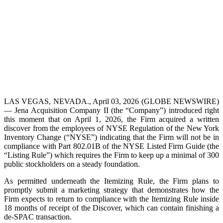
LAS VEGAS, NEVADA., April 03, 2026 (GLOBE NEWSWIRE)
— Jena Acquisition Company II (the “Company”) introduced right
this moment that on April 1, 2026, the Firm acquired a written
discover from the employees of NYSE Regulation of the New York
Inventory Change (“NYSE”) indicating that the Firm will not be in
compliance with Part 802.01B of the NYSE Listed Firm Guide (the
“Listing Rule”) which requires the Firm to keep up a minimal of 300
public stockholders on a steady foundation.
As permitted underneath the Itemizing Rule, the Firm plans to
promptly submit a marketing strategy that demonstrates how the
Firm expects to return to compliance with the Itemizing Rule inside
18 months of receipt of the Discover, which can contain finishing a
de-SPAC transaction.