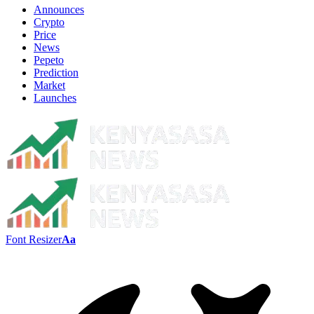
Announces
Crypto
Price
News
Pepeto
Prediction
Market
Launches
Font Resizer
Aa