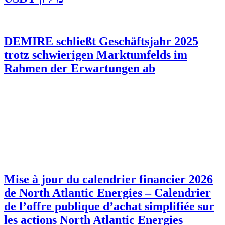
DEMIRE schließt Geschäftsjahr 2025
trotz schwierigen Marktumfelds im
Rahmen der Erwartungen ab
Mise à jour du calendrier financier 2026
de North Atlantic Energies – Calendrier
de l’offre publique d’achat simplifiée sur
les actions North Atlantic Energies