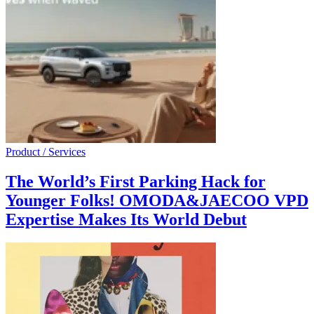
Product / Services
The World’s First Parking Hack for
Younger Folks! OMODA&JAECOO VPD
Expertise Makes Its World Debut