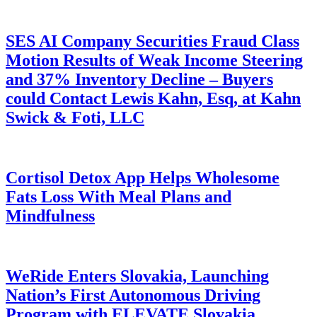
SES AI Company Securities Fraud Class
Motion Results of Weak Income Steering
and 37% Inventory Decline – Buyers
could Contact Lewis Kahn, Esq, at Kahn
Swick & Foti, LLC
Cortisol Detox App Helps Wholesome
Fats Loss With Meal Plans and
Mindfulness
WeRide Enters Slovakia, Launching
Nation’s First Autonomous Driving
Program with ELEVATE Slovakia