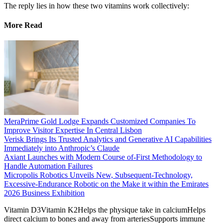
The reply lies in how these two vitamins work collectively:
More Read
MeraPrime Gold Lodge Expands Customized Companies To
Improve Visitor Expertise In Central Lisbon
Verisk Brings Its Trusted Analytics and Generative AI Capabilities
Immediately into Anthropic’s Claude
Axiant Launches with Modern Course of-First Methodology to
Handle Automation Failures
Micropolis Robotics Unveils New, Subsequent-Technology,
Excessive-Endurance Robotic on the Make it within the Emirates
2026 Business Exhibition
Vitamin D3Vitamin K2Helps the physique take in calciumHelps
direct calcium to bones and away from arteriesSupports immune