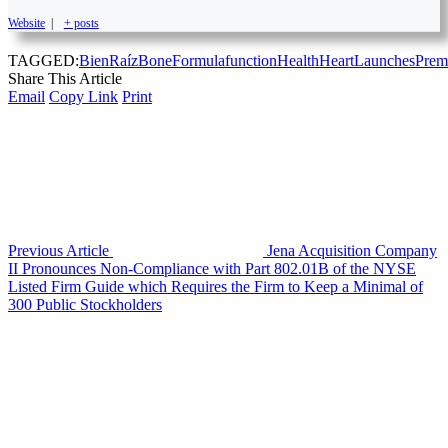
Website
|
+ posts
TAGGED:
BienRaíz
Bone
Formula
function
Health
Heart
Launches
Prem
Share This Article
Email
Copy Link
Print
Previous Article
Jena Acquisition Company
II Pronounces Non-Compliance with Part 802.01B of the NYSE
Listed Firm Guide which Requires the Firm to Keep a Minimal of
300 Public Stockholders