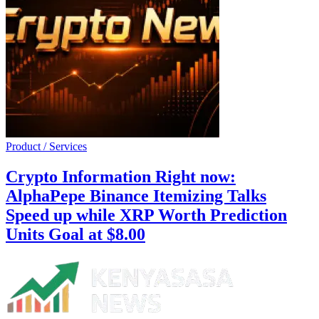
Product / Services
Crypto Information Right now:
AlphaPepe Binance Itemizing Talks
Speed up while XRP Worth Prediction
Units Goal at $8.00