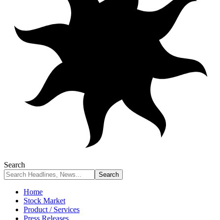
Search
Home
Stock Market
Product / Services
Press Releases