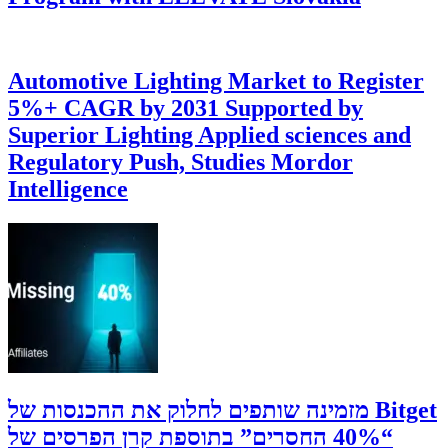
Automotive Lighting Market to Register
5%+ CAGR by 2031 Supported by
Superior Lighting Applied sciences and
Regulatory Push, Studies Mordor
Intelligence
‫Bitget מזמינה שותפים לחלוק את ההכנסות של
“40% החסרים” בתוספת קרן הפרסים של