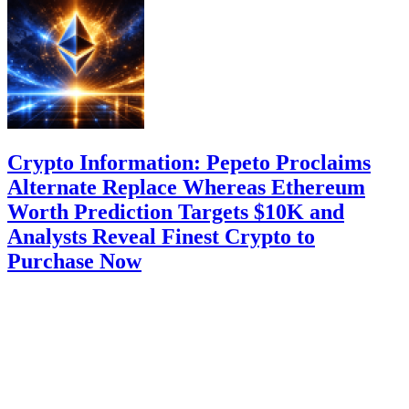
Crypto Information: Pepeto Proclaims
Alternate Replace Whereas Ethereum
Worth Prediction Targets $10K and
Analysts Reveal Finest Crypto to
Purchase Now