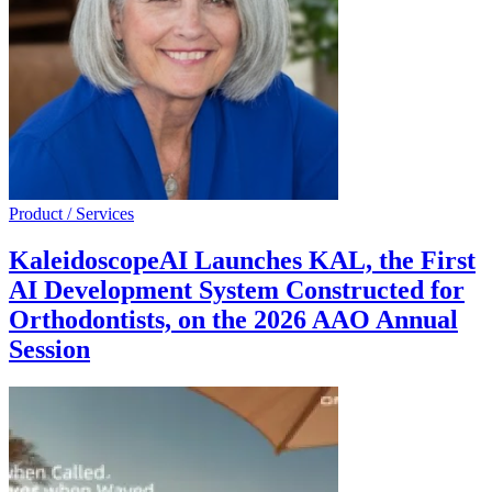
Product / Services
KaleidoscopeAI Launches KAL, the First
AI Development System Constructed for
Orthodontists, on the 2026 AAO Annual
Session