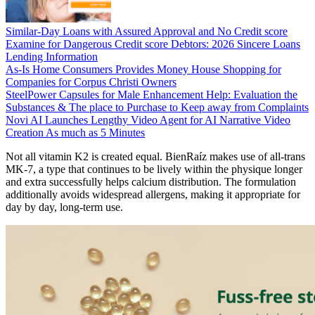
Similar-Day Loans with Assured Approval and No Credit score
Examine for Dangerous Credit score Debtors: 2026 Sincere Loans
Lending Information
As-Is Home Consumers Provides Money House Shopping for
Companies for Corpus Christi Owners
SteelPower Capsules for Male Enhancement Help: Evaluation the
Substances & The place to Purchase to Keep away from Complaints
Novi AI Launches Lengthy Video Agent for AI Narrative Video
Creation As much as 5 Minutes
Not all vitamin K2 is created equal. BienRaíz makes use of all-trans
MK-7, a type that continues to be lively within the physique longer
and extra successfully helps calcium distribution. The formulation
additionally avoids widespread allergens, making it appropriate for
day by day, long-term use.