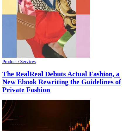
Product / Services
The RealReal Debuts Actual Fashion, a
New Ebook Rewriting the Guidelines of
Private Fashion