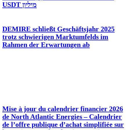
מיליון USDT
DEMIRE schließt Geschäftsjahr 2025
trotz schwierigen Marktumfelds im
Rahmen der Erwartungen ab
Mise à jour du calendrier financier 2026
de North Atlantic Energies – Calendrier
de l’offre publique d’achat simplifiée sur