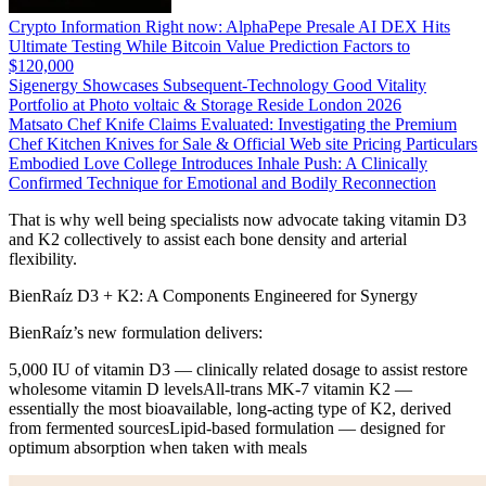
Crypto Information Right now: AlphaPepe Presale AI DEX Hits
Ultimate Testing While Bitcoin Value Prediction Factors to
$120,000
Sigenergy Showcases Subsequent-Technology Good Vitality
Portfolio at Photo voltaic & Storage Reside London 2026
Matsato Chef Knife Claims Evaluated: Investigating the Premium
Chef Kitchen Knives for Sale & Official Web site Pricing Particulars
Embodied Love College Introduces Inhale Push: A Clinically
Confirmed Technique for Emotional and Bodily Reconnection
That is why well being specialists now advocate taking vitamin D3
and K2 collectively to assist each bone density and arterial
flexibility.
BienRaíz D3 + K2: A Components Engineered for Synergy
BienRaíz’s new formulation delivers:
5,000 IU of vitamin D3 — clinically related dosage to assist restore
wholesome vitamin D levelsAll-trans MK-7 vitamin K2 —
essentially the most bioavailable, long-acting type of K2, derived
from fermented sourcesLipid-based formulation — designed for
optimum absorption when taken with meals