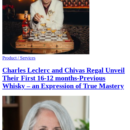
Product / Services
Charles Leclerc and Chivas Regal Unveil
Their First 16-12 months-Previous
Whisky – an Expression of True Mastery