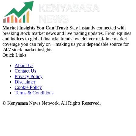
Market Insights You Can Trust:
Stay instantly connected with
breaking stock market news and live trading updates. From equities
and indices to global financial trends, we deliver real-time market
coverage you can rely on—making us your dependable source for
24/7 stock market insights.
Quick Links
About Us
Contact Us
Privacy Policy
Disclaimer
Cookie Policy
Terms & Conditions
© Kenyasasa News Network. All Rights Reserved.