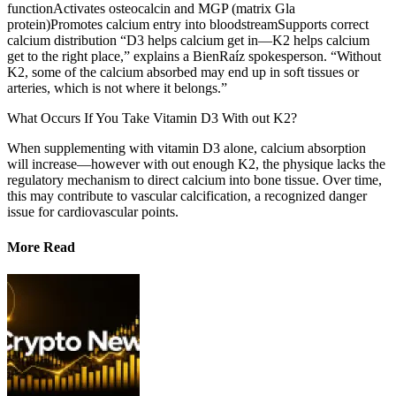
functionActivates osteocalcin and MGP (matrix Gla
protein)Promotes calcium entry into bloodstreamSupports correct
calcium distribution “D3 helps calcium get in—K2 helps calcium
get to the right place,” explains a BienRaíz spokesperson. “Without
K2, some of the calcium absorbed may end up in soft tissues or
arteries, which is not where it belongs.”
What Occurs If You Take Vitamin D3 With out K2?
When supplementing with vitamin D3 alone, calcium absorption
will increase—however with out enough K2, the physique lacks the
regulatory mechanism to direct calcium into bone tissue. Over time,
this may contribute to vascular calcification, a recognized danger
issue for cardiovascular points.
More Read