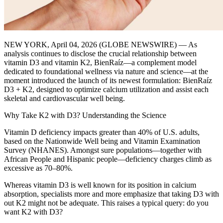
NEW YORK, April 04, 2026 (GLOBE NEWSWIRE) — As
analysis continues to disclose the crucial relationship between
vitamin D3 and vitamin K2, BienRaíz—a complement model
dedicated to foundational wellness via nature and science—at the
moment introduced the launch of its newest formulation: BienRaíz
D3 + K2, designed to optimize calcium utilization and assist each
skeletal and cardiovascular well being.
Why Take K2 with D3? Understanding the Science
Vitamin D deficiency impacts greater than 40% of U.S. adults,
based on the Nationwide Well being and Vitamin Examination
Survey (NHANES). Amongst sure populations—together with
African People and Hispanic people—deficiency charges climb as
excessive as 70–80%.
Whereas vitamin D3 is well known for its position in calcium
absorption, specialists more and more emphasize that taking D3 with
out K2 might not be adequate. This raises a typical query: do you
want K2 with D3?