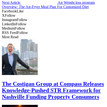
Next Article
Air Weight loss program
Overview: The Air-Fryer Meal Plan For Customized Diet
Facebook
Like
X
Follow
Instagram
Follow
LinkedIn
Follow
Medium
Follow
RSS Feed
Follow
Most Read
The Costigan Group at Compass Releases
Knowledge-Pushed STR Framework for
Nashville Funding Property Consumers