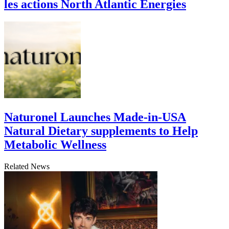
les actions North Atlantic Energies
Naturonel Launches Made-in-USA
Natural Dietary supplements to Help
Metabolic Wellness
Related News