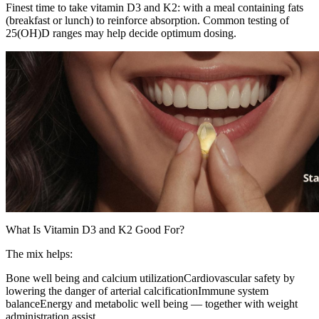
Finest time to take vitamin D3 and K2: with a meal containing fats
(breakfast or lunch) to reinforce absorption. Common testing of
25(OH)D ranges may help decide optimum dosing.
What Is Vitamin D3 and K2 Good For?
The mix helps:
Bone well being and calcium utilizationCardiovascular safety by
lowering the danger of arterial calcificationImmune system
balanceEnergy and metabolic well being — together with weight
administration assist