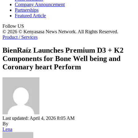
Company Announcement
Partnerships
Featured Article
Follow US
© 2026 © Kenyasasa News Network. All Rights Reserved.
Product / Services
BienRaíz Launches Premium D3 + K2
Components for Bone Well being and
Coronary heart Perform
Last updated: April 4, 2026 8:05 AM
By
Lena