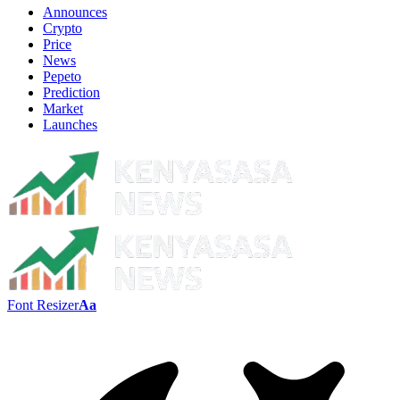
Announces
Crypto
Price
News
Pepeto
Prediction
Market
Launches
Font Resizer
Aa