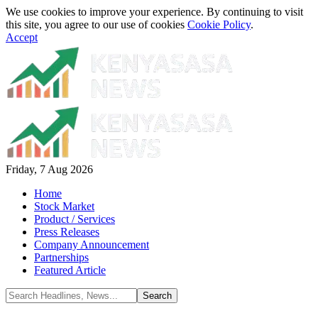
We use cookies to improve your experience. By continuing to visit
this site, you agree to our use of cookies
Cookie Policy
.
Accept
Friday, 7 Aug 2026
Home
Stock Market
Product / Services
Press Releases
Company Announcement
Partnerships
Featured Article