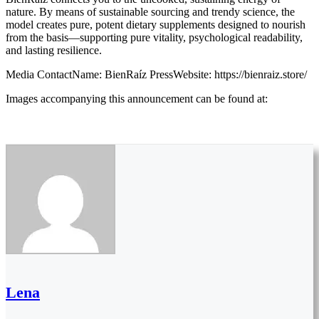
nature. By means of sustainable sourcing and trendy science, the
model creates pure, potent dietary supplements designed to nourish
from the basis—supporting pure vitality, psychological readability,
and lasting resilience.
Media ContactName: BienRaíz PressWebsite: https://bienraiz.store/
Images accompanying this announcement can be found at:
Lena