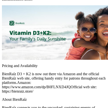
Pricing and Availability
BienRaíz D3 + K2 is now out there via Amazon and the official
BienRaíz web site, offering handy entry for patrons throughout each
platforms.Amazon:
https://www.amazon.com/dp/B0FLNXD4JQOfficial web site:
https://bienraiz.store/
About BienRaíz
BienRaíz connects you to the uncooked, sustaining energy of