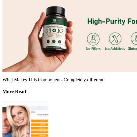
What Makes This Components Completely different
More Read