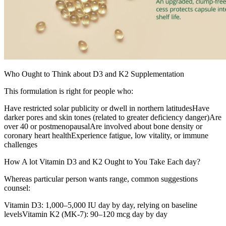
Who Ought to Think about D3 and K2 Supplementation
This formulation is right for people who:
Have restricted solar publicity or dwell in northern latitudesHave
darker pores and skin tones (related to greater deficiency danger)Are
over 40 or postmenopausalAre involved about bone density or
coronary heart healthExperience fatigue, low vitality, or immune
challenges
How A lot Vitamin D3 and K2 Ought to You Take Each day?
Whereas particular person wants range, common suggestions
counsel:
Vitamin D3: 1,000–5,000 IU day by day, relying on baseline
levelsVitamin K2 (MK-7): 90–120 mcg day by day