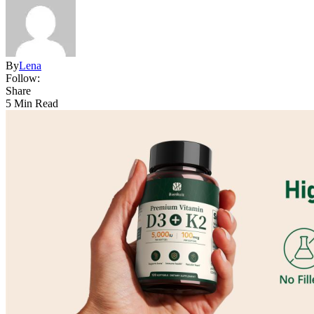
By
Lena
Follow:
Share
5 Min Read