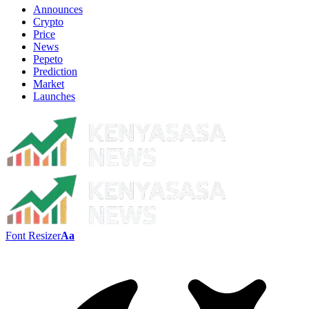
Announces
Crypto
Price
News
Pepeto
Prediction
Market
Launches
Font Resizer
Aa