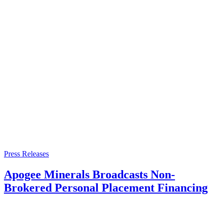
Press Releases
Apogee Minerals Broadcasts Non-
Brokered Personal Placement Financing