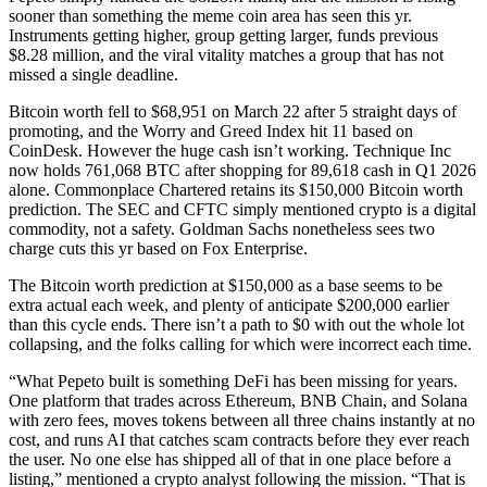
sooner than something the meme coin area has seen this yr.
Instruments getting higher, group getting larger, funds previous
$8.28 million, and the viral vitality matches a group that has not
missed a single deadline.
Bitcoin worth fell to $68,951 on March 22 after 5 straight days of
promoting, and the Worry and Greed Index hit 11 based on
CoinDesk. However the huge cash isn’t working. Technique Inc
now holds 761,068 BTC after shopping for 89,618 cash in Q1 2026
alone. Commonplace Chartered retains its $150,000 Bitcoin worth
prediction. The SEC and CFTC simply mentioned crypto is a digital
commodity, not a safety. Goldman Sachs nonetheless sees two
charge cuts this yr based on Fox Enterprise.
The Bitcoin worth prediction at $150,000 as a base seems to be
extra actual each week, and plenty of anticipate $200,000 earlier
than this cycle ends. There isn’t a path to $0 with out the whole lot
collapsing, and the folks calling for which were incorrect each time.
“What Pepeto built is something DeFi has been missing for years.
One platform that trades across Ethereum, BNB Chain, and Solana
with zero fees, moves tokens between all three chains instantly at no
cost, and runs AI that catches scam contracts before they ever reach
the user. No one else has shipped all of that in one place before a
listing,” mentioned a crypto analyst following the mission. “That is