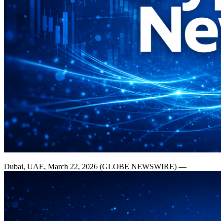
Dubai, UAE, March 22, 2026 (GLOBE NEWSWIRE) —