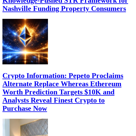
Knowledge-Pushed STR Framework for
Nashville Funding Property Consumers
Crypto Information: Pepeto Proclaims
Alternate Replace Whereas Ethereum
Worth Prediction Targets $10K and
Analysts Reveal Finest Crypto to
Purchase Now