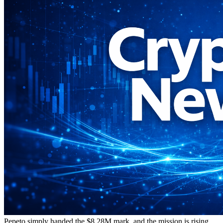
Pepeto simply handed the $8.28M mark, and the mission is rising