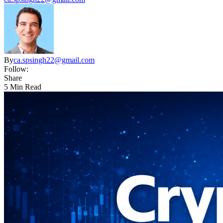
By
ca.spsingh22@gmail.com
Follow:
Share
5 Min Read