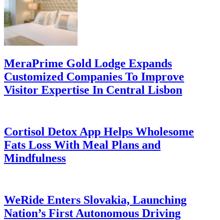
MeraPrime Gold Lodge Expands
Customized Companies To Improve
Visitor Expertise In Central Lisbon
Cortisol Detox App Helps Wholesome
Fats Loss With Meal Plans and
Mindfulness
WeRide Enters Slovakia, Launching
Nation’s First Autonomous Driving