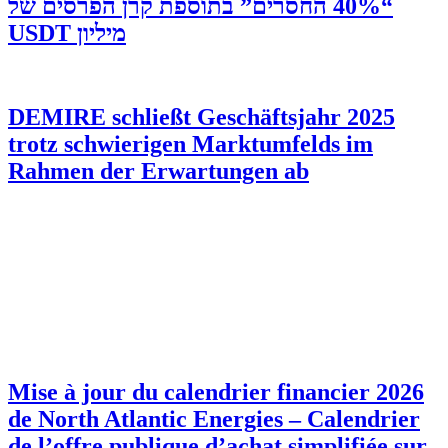
“40% החסרים” בתוספת קרן הפרסים של
מיליון USDT
DEMIRE schließt Geschäftsjahr 2025
trotz schwierigen Marktumfelds im
Rahmen der Erwartungen ab
Mise à jour du calendrier financier 2026
de North Atlantic Energies – Calendrier
de l’offre publique d’achat simplifiée sur