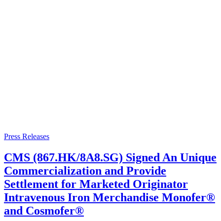
Press Releases
CMS (867.HK/8A8.SG) Signed An Unique
Commercialization and Provide
Settlement for Marketed Originator
Intravenous Iron Merchandise Monofer®
and Cosmofer®