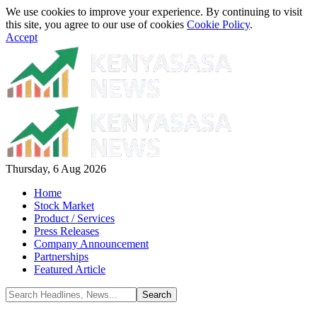
We use cookies to improve your experience. By continuing to visit
this site, you agree to our use of cookies
Cookie Policy
.
Accept
Thursday, 6 Aug 2026
Home
Stock Market
Product / Services
Press Releases
Company Announcement
Partnerships
Featured Article