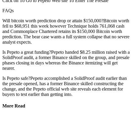
Click on To Go to Pepeto Web site To Enter The Presale
FAQs
Will bitcoin worth prediction drop or attain $150,000?Bitcoin worth
fell to $68,951 this week however Technique holds 761,068 cash
and Commonplace Chartered retains its $150,000 Bitcoin worth
prediction. The bear case wants a full system collapse that no severe
analyst expects.
Is Pepeto a great funding?Pepeto handed $8.25 million raised with a
SolidProof audit, a former Binance skilled on the group, and presale
phases closing in days whereas the Binance itemizing will get
nearer.
Is Pepeto safe?Pepeto accomplished a SolidProof audit earlier than
the presale opened, has a former Binance skilled constructing the
change, and the Pepeto official web site reveals each element for
buyers to test earlier than getting into.
More Read