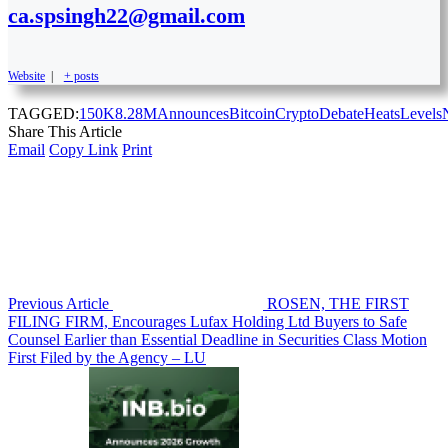
ca.spsingh22@gmail.com
Website
|
+ posts
TAGGED:
150K
8.28M
Announces
Bitcoin
Crypto
Debate
Heats
Levels
Share This Article
Email
Copy Link
Print
Previous Article
ROSEN, THE FIRST
FILING FIRM, Encourages Lufax Holding Ltd Buyers to Safe
Counsel Earlier than Essential Deadline in Securities Class Motion
First Filed by the Agency – LU