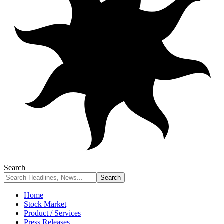
Search
Home
Stock Market
Product / Services
Press Releases