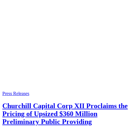
Press Releases
Churchill Capital Corp XII Proclaims the
Pricing of Upsized $360 Million
Preliminary Public Providing