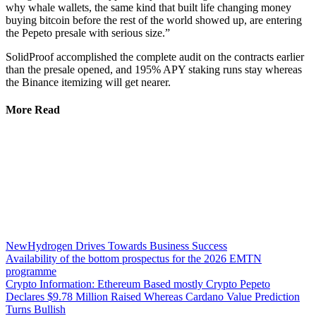
why whale wallets, the same kind that built life changing money
buying bitcoin before the rest of the world showed up, are entering
the Pepeto presale with serious size.”
SolidProof accomplished the complete audit on the contracts earlier
than the presale opened, and 195% APY staking runs stay whereas
the Binance itemizing will get nearer.
More Read
NewHydrogen Drives Towards Business Success
Availability of the bottom prospectus for the 2026 EMTN
programme
Crypto Information: Ethereum Based mostly Crypto Pepeto
Declares $9.78 Million Raised Whereas Cardano Value Prediction
Turns Bullish