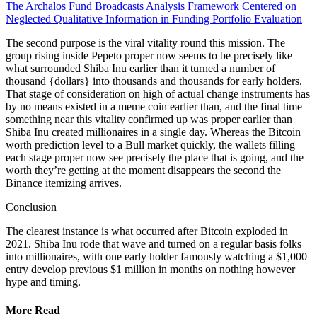
The Archalos Fund Broadcasts Analysis Framework Centered on
Neglected Qualitative Information in Funding Portfolio Evaluation
The second purpose is the viral vitality round this mission. The
group rising inside Pepeto proper now seems to be precisely like
what surrounded Shiba Inu earlier than it turned a number of
thousand {dollars} into thousands and thousands for early holders.
That stage of consideration on high of actual change instruments has
by no means existed in a meme coin earlier than, and the final time
something near this vitality confirmed up was proper earlier than
Shiba Inu created millionaires in a single day. Whereas the Bitcoin
worth prediction level to a Bull market quickly, the wallets filling
each stage proper now see precisely the place that is going, and the
worth they’re getting at the moment disappears the second the
Binance itemizing arrives.
Conclusion
The clearest instance is what occurred after Bitcoin exploded in
2021. Shiba Inu rode that wave and turned on a regular basis folks
into millionaires, with one early holder famously watching a $1,000
entry develop previous $1 million in months on nothing however
hype and timing.
More Read