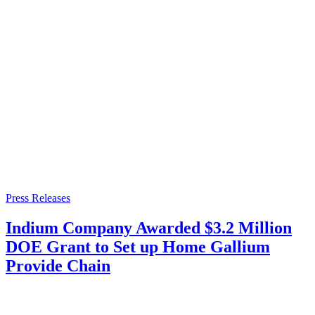
Press Releases
Indium Company Awarded $3.2 Million
DOE Grant to Set up Home Gallium
Provide Chain