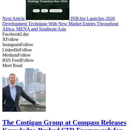
Next Article
INB.bio Launches 2026
Development Technique With New Market Entries Throughout
Africa, MENA and Southeast Asia
Facebook
Like
X
Follow
Instagram
Follow
LinkedIn
Follow
Medium
Follow
RSS Feed
Follow
Most Read
The Costigan Group at Compass Releases