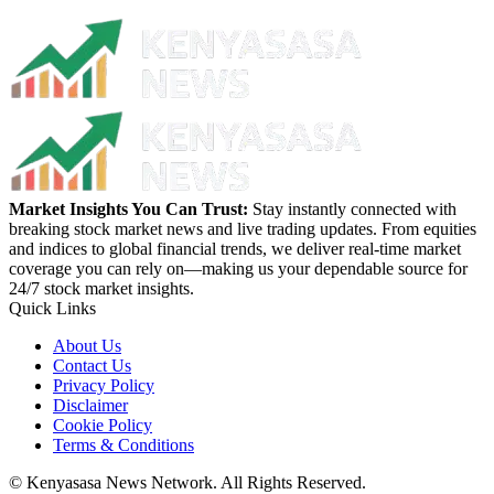
Market Insights You Can Trust:
Stay instantly connected with
breaking stock market news and live trading updates. From equities
and indices to global financial trends, we deliver real-time market
coverage you can rely on—making us your dependable source for
24/7 stock market insights.
Quick Links
About Us
Contact Us
Privacy Policy
Disclaimer
Cookie Policy
Terms & Conditions
© Kenyasasa News Network. All Rights Reserved.