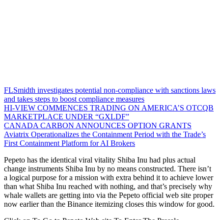
FLSmidth investigates potential non-compliance with sanctions laws
and takes steps to boost compliance measures
HI-VIEW COMMENCES TRADING ON AMERICA’S OTCQB
MARKETPLACE UNDER “GXLDF”
CANADA CARBON ANNOUNCES OPTION GRANTS
Aviatrix Operationalizes the Containment Period with the Trade’s
First Containment Platform for AI Brokers
Pepeto has the identical viral vitality Shiba Inu had plus actual
change instruments Shiba Inu by no means constructed. There isn’t
a logical purpose for a mission with extra behind it to achieve lower
than what Shiba Inu reached with nothing, and that’s precisely why
whale wallets are getting into via the Pepeto official web site proper
now earlier than the Binance itemizing closes this window for good.