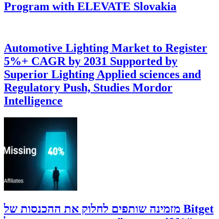
Program with ELEVATE Slovakia
Automotive Lighting Market to Register
5%+ CAGR by 2031 Supported by
Superior Lighting Applied sciences and
Regulatory Push, Studies Mordor
Intelligence
‫Bitget מזמינה שותפים לחלוק את ההכנסות של