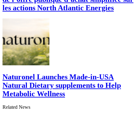
les actions North Atlantic Energies
Naturonel Launches Made-in-USA
Natural Dietary supplements to Help
Metabolic Wellness
Related News