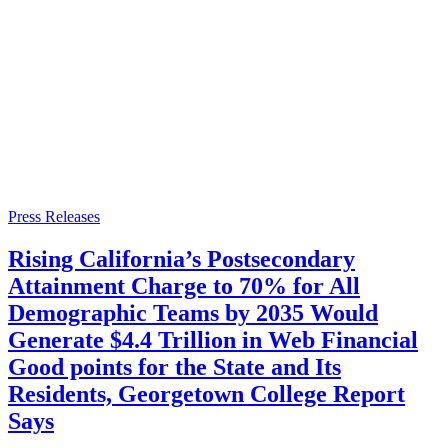
Press Releases
Rising California’s Postsecondary
Attainment Charge to 70% for All
Demographic Teams by 2035 Would
Generate $4.4 Trillion in Web Financial
Good points for the State and Its
Residents, Georgetown College Report
Says