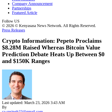
Company Announcement
Partnerships
Featured Article
Follow US
© 2026 © Kenyasasa News Network. All Rights Reserved.
Press Releases
Crypto Information: Pepeto Proclaims
$8.28M Raised Whereas Bitcoin Value
Prediction Debate Heats Up Between $0
and $150K Ranges
Last updated: March 23, 2026 3:43 AM
By
ca.spsingh22@gmail.com