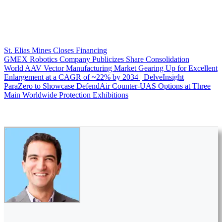
St. Elias Mines Closes Financing
GMEX Robotics Company Publicizes Share Consolidation
World AAV Vector Manufacturing Market Gearing Up for Excellent
Enlargement at a CAGR of ~22% by 2034 | DelveInsight
ParaZero to Showcase DefendAir Counter-UAS Options at Three
Main Worldwide Protection Exhibitions