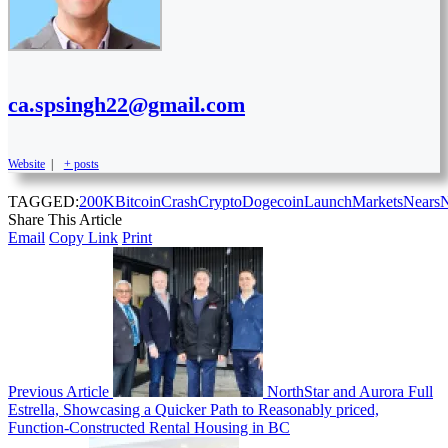
ca.spsingh22@gmail.com
Website
|
+ posts
TAGGED:
200K
Bitcoin
Crash
Crypto
Dogecoin
Launch
Markets
Nears
Share This Article
Email
Copy Link
Print
Previous Article
NorthStar and Aurora Full
Estrella, Showcasing a Quicker Path to Reasonably priced,
Function-Constructed Rental Housing in BC