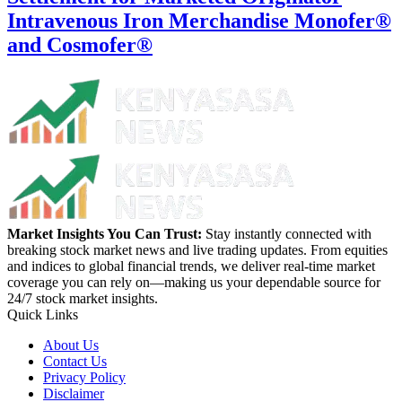
Intravenous Iron Merchandise Monofer®
and Cosmofer®
Market Insights You Can Trust:
Stay instantly connected with
breaking stock market news and live trading updates. From equities
and indices to global financial trends, we deliver real-time market
coverage you can rely on—making us your dependable source for
24/7 stock market insights.
Quick Links
About Us
Contact Us
Privacy Policy
Disclaimer