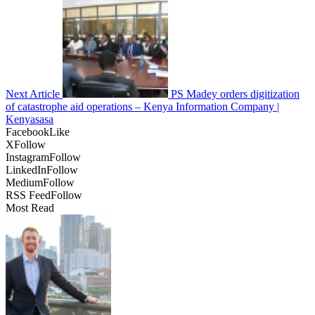
Next Article
PS Madey orders digitization
of catastrophe aid operations – Kenya Information Company |
Kenyasasa
Facebook
Like
X
Follow
Instagram
Follow
LinkedIn
Follow
Medium
Follow
RSS Feed
Follow
Most Read