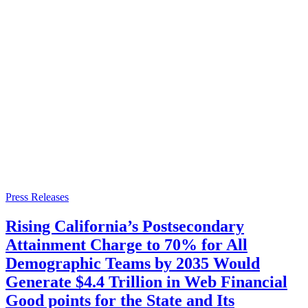
Press Releases
Rising California’s Postsecondary
Attainment Charge to 70% for All
Demographic Teams by 2035 Would
Generate $4.4 Trillion in Web Financial
Good points for the State and Its