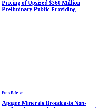
Pricing of Upsized $360 Million
Preliminary Public Providing
Press Releases
Apogee Minerals Broadcasts Non-