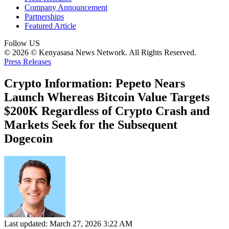
Company Announcement
Partnerships
Featured Article
Follow US
© 2026 © Kenyasasa News Network. All Rights Reserved.
Press Releases
Crypto Information: Pepeto Nears
Launch Whereas Bitcoin Value Targets
$200K Regardless of Crypto Crash and
Markets Seek for the Subsequent
Dogecoin
Last updated: March 27, 2026 3:22 AM