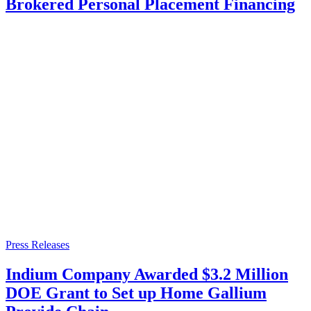
Brokered Personal Placement Financing
Press Releases
Indium Company Awarded $3.2 Million
DOE Grant to Set up Home Gallium