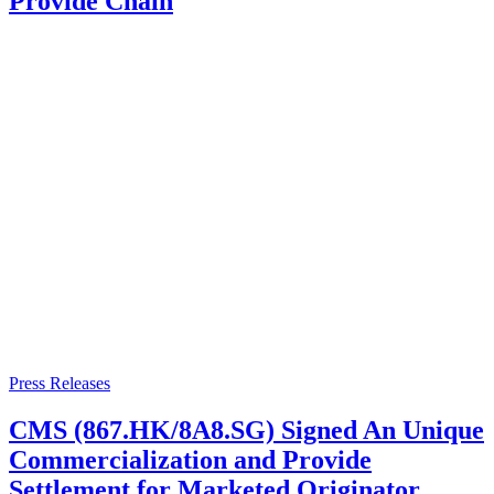
Provide Chain
Press Releases
CMS (867.HK/8A8.SG) Signed An Unique
Commercialization and Provide
Settlement for Marketed Originator