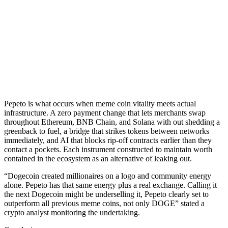
Pepeto is what occurs when meme coin vitality meets actual
infrastructure. A zero payment change that lets merchants swap
throughout Ethereum, BNB Chain, and Solana with out shedding a
greenback to fuel, a bridge that strikes tokens between networks
immediately, and AI that blocks rip-off contracts earlier than they
contact a pockets. Each instrument constructed to maintain worth
contained in the ecosystem as an alternative of leaking out.
“Dogecoin created millionaires on a logo and community energy
alone. Pepeto has that same energy plus a real exchange. Calling it
the next Dogecoin might be underselling it, Pepeto clearly set to
outperform all previous meme coins, not only DOGE” stated a
crypto analyst monitoring the undertaking.