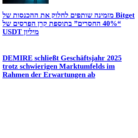
‫Bitget מזמינה שותפים לחלוק את ההכנסות של
“40% החסרים” בתוספת קרן הפרסים של
מיליון USDT
DEMIRE schließt Geschäftsjahr 2025
trotz schwierigen Marktumfelds im
Rahmen der Erwartungen ab