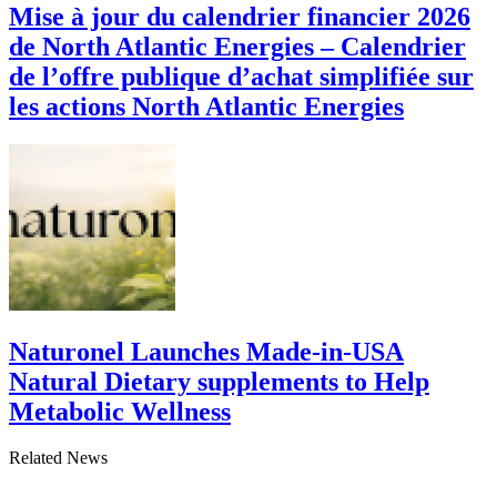
Mise à jour du calendrier financier 2026
de North Atlantic Energies – Calendrier
de l’offre publique d’achat simplifiée sur
les actions North Atlantic Energies
Naturonel Launches Made-in-USA
Natural Dietary supplements to Help
Metabolic Wellness
Related News