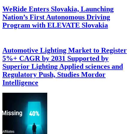
WeRide Enters Slovakia, Launching
Nation’s First Autonomous Driving
Program with ELEVATE Slovakia
Automotive Lighting Market to Register
5%+ CAGR by 2031 Supported by
Superior Lighting Applied sciences and
Regulatory Push, Studies Mordor
Intelligence