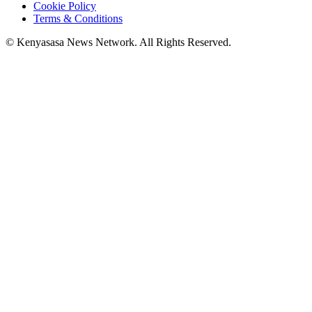
Cookie Policy
Terms & Conditions
© Kenyasasa News Network. All Rights Reserved.