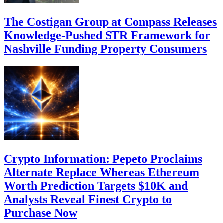
The Costigan Group at Compass Releases
Knowledge-Pushed STR Framework for
Nashville Funding Property Consumers
Crypto Information: Pepeto Proclaims
Alternate Replace Whereas Ethereum
Worth Prediction Targets $10K and
Analysts Reveal Finest Crypto to
Purchase Now