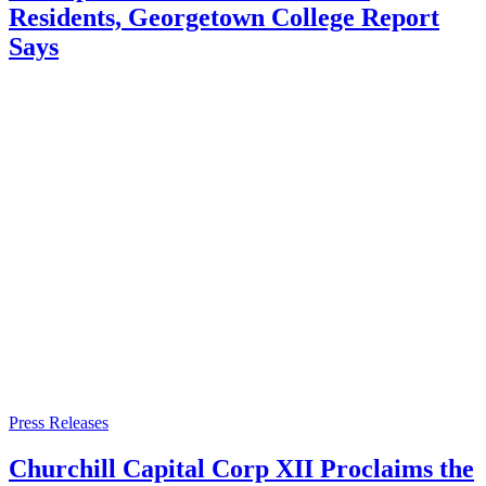
Residents, Georgetown College Report
Says
Press Releases
Churchill Capital Corp XII Proclaims the