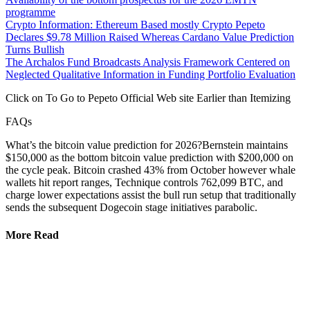
programme
Crypto Information: Ethereum Based mostly Crypto Pepeto
Declares $9.78 Million Raised Whereas Cardano Value Prediction
Turns Bullish
The Archalos Fund Broadcasts Analysis Framework Centered on
Neglected Qualitative Information in Funding Portfolio Evaluation
Click on To Go to Pepeto Official Web site Earlier than Itemizing
FAQs
What’s the bitcoin value prediction for 2026?Bernstein maintains
$150,000 as the bottom bitcoin value prediction with $200,000 on
the cycle peak. Bitcoin crashed 43% from October however whale
wallets hit report ranges, Technique controls 762,099 BTC, and
charge lower expectations assist the bull run setup that traditionally
sends the subsequent Dogecoin stage initiatives parabolic.
More Read