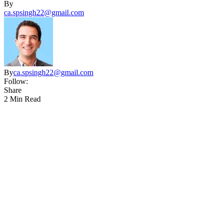
By
ca.spsingh22@gmail.com
By
ca.spsingh22@gmail.com
Follow:
Share
2 Min Read