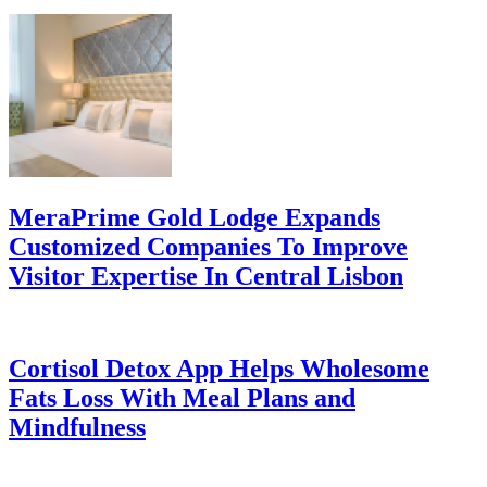
MeraPrime Gold Lodge Expands
Customized Companies To Improve
Visitor Expertise In Central Lisbon
Cortisol Detox App Helps Wholesome
Fats Loss With Meal Plans and
Mindfulness