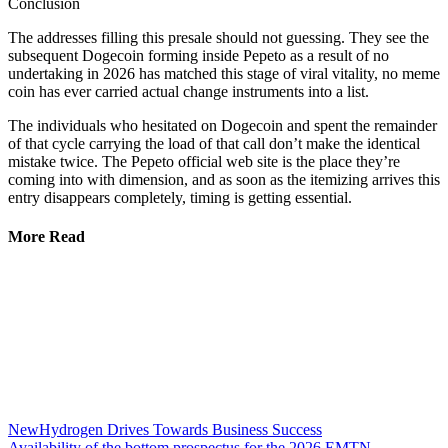
Conclusion
The addresses filling this presale should not guessing. They see the
subsequent Dogecoin forming inside Pepeto as a result of no
undertaking in 2026 has matched this stage of viral vitality, no meme
coin has ever carried actual change instruments into a list.
The individuals who hesitated on Dogecoin and spent the remainder
of that cycle carrying the load of that call don’t make the identical
mistake twice. The Pepeto official web site is the place they’re
coming into with dimension, and as soon as the itemizing arrives this
entry disappears completely, timing is getting essential.
More Read
NewHydrogen Drives Towards Business Success
Availability of the bottom prospectus for the 2026 EMTN