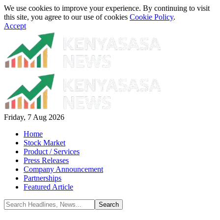
We use cookies to improve your experience. By continuing to visit
this site, you agree to our use of cookies
Cookie Policy
.
Accept
Friday, 7 Aug 2026
Home
Stock Market
Product / Services
Press Releases
Company Announcement
Partnerships
Featured Article