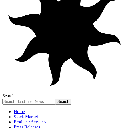
Search
Home
Stock Market
Product / Services
Press Releases