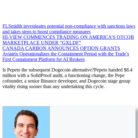
FLSmidth investigates potential non-compliance with sanctions laws
and takes steps to boost compliance measures
HI-VIEW COMMENCES TRADING ON AMERICA’S OTCQB
MARKETPLACE UNDER “GXLDF”
CANADA CARBON ANNOUNCES OPTION GRANTS
Aviatrix Operationalizes the Containment Period with the Trade’s
First Containment Platform for AI Brokers
Is Pepeto the subsequent Dogecoin alternative?Pepeto handed $8.4
million with a SolidProof audit, a functioning change, the Pepe
cofounder, a senior Binance developer, and Dogecoin stage group
vitality rising sooner than any undertaking this cycle.