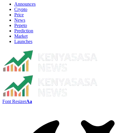
Announces
Crypto
Price
News
Pepeto
Prediction
Market
Launches
Font Resizer
Aa