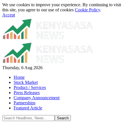
We use cookies to improve your experience. By continuing to visit
this site, you agree to our use of cookies
Cookie Policy
.
Accept
Thursday, 6 Aug 2026
Home
Stock Market
Product / Services
Press Releases
Company Announcement
Partnerships
Featured Article