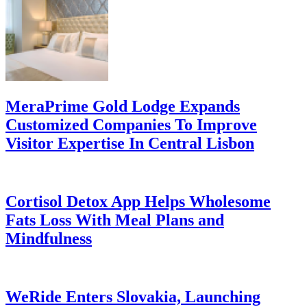
MeraPrime Gold Lodge Expands
Customized Companies To Improve
Visitor Expertise In Central Lisbon
Cortisol Detox App Helps Wholesome
Fats Loss With Meal Plans and
Mindfulness
WeRide Enters Slovakia, Launching