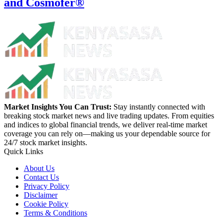
and Cosmofer®
Market Insights You Can Trust:
Stay instantly connected with
breaking stock market news and live trading updates. From equities
and indices to global financial trends, we deliver real-time market
coverage you can rely on—making us your dependable source for
24/7 stock market insights.
Quick Links
About Us
Contact Us
Privacy Policy
Disclaimer
Cookie Policy
Terms & Conditions