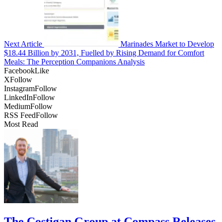
Next Article
Marinades Market to Develop
$18.44 Billion by 2031, Fuelled by Rising Demand for Comfort
Meals: The Perception Companions Analysis
Facebook
Like
X
Follow
Instagram
Follow
LinkedIn
Follow
Medium
Follow
RSS Feed
Follow
Most Read
The Costigan Group at Compass Releases