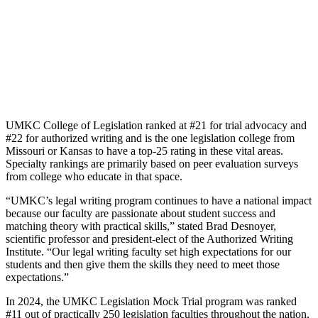
UMKC College of Legislation ranked at #21 for trial advocacy and
#22 for authorized writing and is the one legislation college from
Missouri or Kansas to have a top-25 rating in these vital areas.
Specialty rankings are primarily based on peer evaluation surveys
from college who educate in that space.
“UMKC’s legal writing program continues to have a national impact
because our faculty are passionate about student success and
matching theory with practical skills,” stated Brad Desnoyer,
scientific professor and president-elect of the Authorized Writing
Institute. “Our legal writing faculty set high expectations for our
students and then give them the skills they need to meet those
expectations.”
In 2024, the UMKC Legislation Mock Trial program was ranked
#11 out of practically 250 legislation faculties throughout the nation,