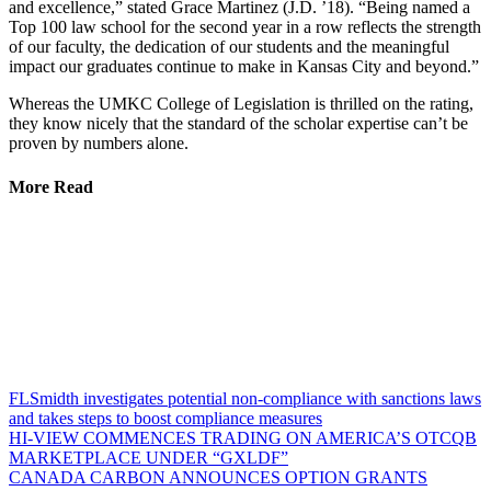
and excellence,” stated Grace Martinez (J.D. ’18). “Being named a
Top 100 law school for the second year in a row reflects the strength
of our faculty, the dedication of our students and the meaningful
impact our graduates continue to make in Kansas City and beyond.”
Whereas the UMKC College of Legislation is thrilled on the rating,
they know nicely that the standard of the scholar expertise can’t be
proven by numbers alone.
More Read
FLSmidth investigates potential non-compliance with sanctions laws
and takes steps to boost compliance measures
HI-VIEW COMMENCES TRADING ON AMERICA’S OTCQB
MARKETPLACE UNDER “GXLDF”
CANADA CARBON ANNOUNCES OPTION GRANTS