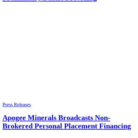
Press Releases
Apogee Minerals Broadcasts Non-
Brokered Personal Placement Financing