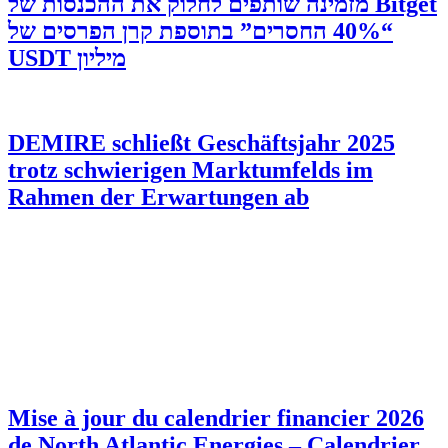
‫Bitget מזמינה שותפים לחלוק את ההכנסות של
“40% החסרים” בתוספת קרן הפרסים של
מיליון USDT
DEMIRE schließt Geschäftsjahr 2025
trotz schwierigen Marktumfelds im
Rahmen der Erwartungen ab
Mise à jour du calendrier financier 2026
de North Atlantic Energies – Calendrier