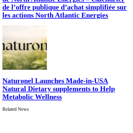
de l’offre publique d’achat simplifiée sur
les actions North Atlantic Energies
Naturonel Launches Made-in-USA
Natural Dietary supplements to Help
Metabolic Wellness
Related News