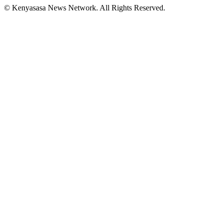
© Kenyasasa News Network. All Rights Reserved.