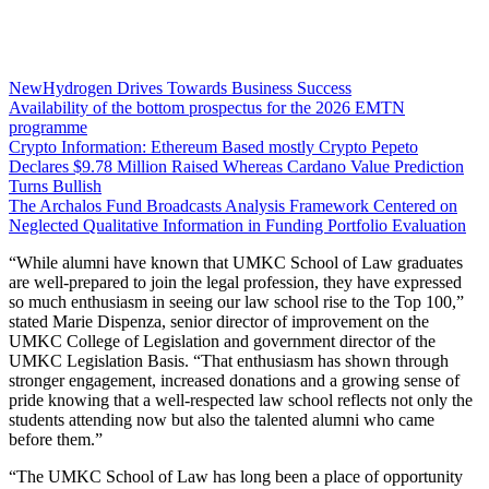
NewHydrogen Drives Towards Business Success
Availability of the bottom prospectus for the 2026 EMTN
programme
Crypto Information: Ethereum Based mostly Crypto Pepeto
Declares $9.78 Million Raised Whereas Cardano Value Prediction
Turns Bullish
The Archalos Fund Broadcasts Analysis Framework Centered on
Neglected Qualitative Information in Funding Portfolio Evaluation
“While alumni have known that UMKC School of Law graduates
are well-prepared to join the legal profession, they have expressed
so much enthusiasm in seeing our law school rise to the Top 100,”
stated Marie Dispenza, senior director of improvement on the
UMKC College of Legislation and government director of the
UMKC Legislation Basis. “That enthusiasm has shown through
stronger engagement, increased donations and a growing sense of
pride knowing that a well-respected law school reflects not only the
students attending now but also the talented alumni who came
before them.”
“The UMKC School of Law has long been a place of opportunity