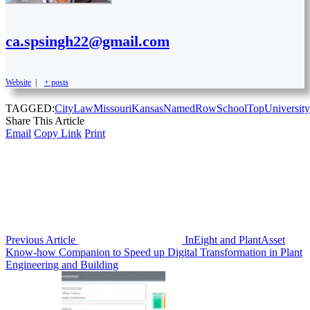
ca.spsingh22@gmail.com
Website
|
+ posts
TAGGED:
City
Law
MissouriKansas
Named
Row
School
Top
University
Share This Article
Email
Copy Link
Print
Previous Article
InEight and PlantAsset
Know-how Companion to Speed up Digital Transformation in Plant
Engineering and Building