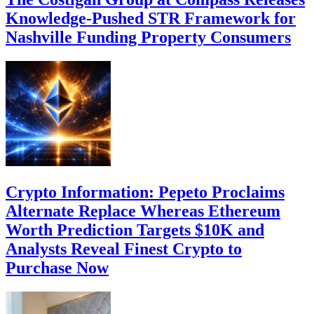
Knowledge-Pushed STR Framework for
Nashville Funding Property Consumers
Crypto Information: Pepeto Proclaims
Alternate Replace Whereas Ethereum
Worth Prediction Targets $10K and
Analysts Reveal Finest Crypto to
Purchase Now