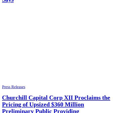
Press Releases
Churchill Capital Corp XII Proclaims the
Pricing of Upsized $360 Million
Preliminary Public Providing