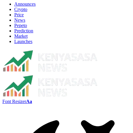
Announces
Crypto
Price
News
Pepeto
Prediction
Market
Launches
Font Resizer
Aa