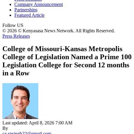
Company Announcement
Partnerships
Featured Article
Follow US
© 2026 © Kenyasasa News Network. All Rights Reserved.
Press Releases
College of Missouri-Kansas Metropolis
College of Legislation Named a Prime 100
Legislation College for Second 12 months
in a Row
Last updated: April 8, 2026 7:00 AM
By
ca.spsingh22@gmail.com