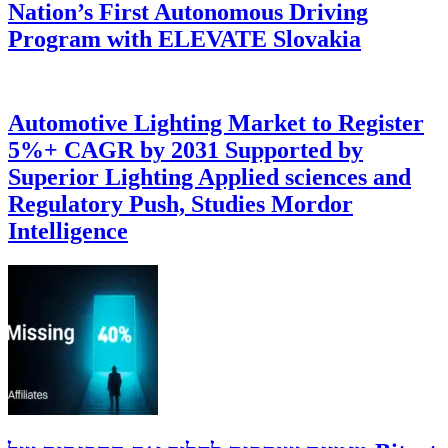
Nation’s First Autonomous Driving
Program with ELEVATE Slovakia
Automotive Lighting Market to Register
5%+ CAGR by 2031 Supported by
Superior Lighting Applied sciences and
Regulatory Push, Studies Mordor
Intelligence