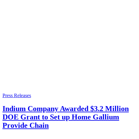
Press Releases
Indium Company Awarded $3.2 Million
DOE Grant to Set up Home Gallium
Provide Chain