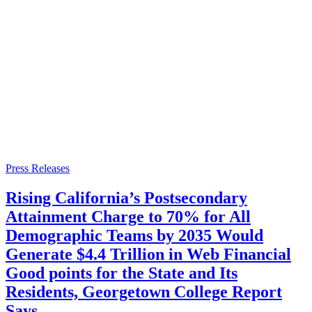
Press Releases
Rising California’s Postsecondary
Attainment Charge to 70% for All
Demographic Teams by 2035 Would
Generate $4.4 Trillion in Web Financial
Good points for the State and Its
Residents, Georgetown College Report
Says