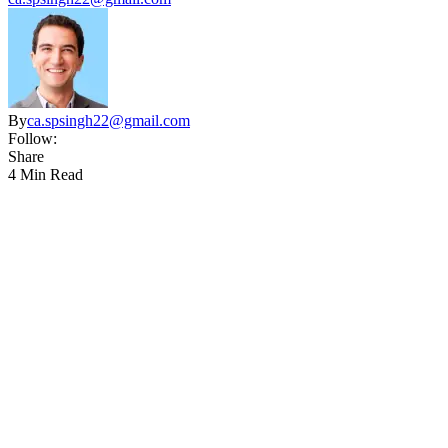
By
ca.spsingh22@gmail.com
Follow:
Share
4 Min Read