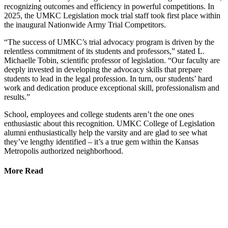
recognizing outcomes and efficiency in powerful competitions. In
2025, the UMKC Legislation mock trial staff took first place within
the inaugural Nationwide Army Trial Competitors.
“The success of UMKC’s trial advocacy program is driven by the
relentless commitment of its students and professors,” stated L.
Michaelle Tobin, scientific professor of legislation. “Our faculty are
deeply invested in developing the advocacy skills that prepare
students to lead in the legal profession. In turn, our students’ hard
work and dedication produce exceptional skill, professionalism and
results.”
School, employees and college students aren’t the one ones
enthusiastic about this recognition. UMKC College of Legislation
alumni enthusiastically help the varsity and are glad to see what
they’ve lengthy identified – it’s a true gem within the Kansas
Metropolis authorized neighborhood.
More Read