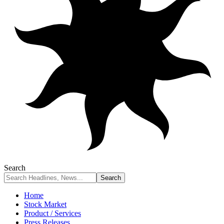
Search
Home
Stock Market
Product / Services
Press Releases