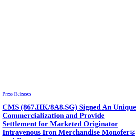
Press Releases
CMS (867.HK/8A8.SG) Signed An Unique
Commercialization and Provide
Settlement for Marketed Originator
Intravenous Iron Merchandise Monofer®