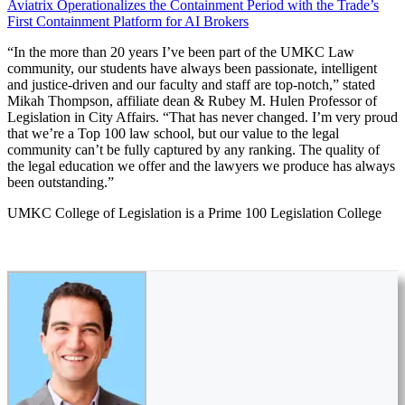
Aviatrix Operationalizes the Containment Period with the Trade’s
First Containment Platform for AI Brokers
“In the more than 20 years I’ve been part of the UMKC Law
community, our students have always been passionate, intelligent
and justice-driven and our faculty and staff are top-notch,” stated
Mikah Thompson, affiliate dean & Rubey M. Hulen Professor of
Legislation in City Affairs. “That has never changed. I’m very proud
that we’re a Top 100 law school, but our value to the legal
community can’t be fully captured by any ranking. The quality of
the legal education we offer and the lawyers we produce has always
been outstanding.”
UMKC College of Legislation is a Prime 100 Legislation College