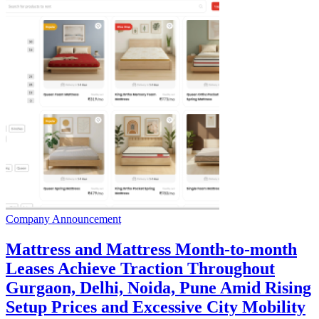
Company Announcement
Mattress and Mattress Month-to-month
Leases Achieve Traction Throughout
Gurgaon, Delhi, Noida, Pune Amid Rising
Setup Prices and Excessive City Mobility