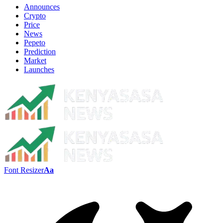
Announces
Crypto
Price
News
Pepeto
Prediction
Market
Launches
Font Resizer
Aa