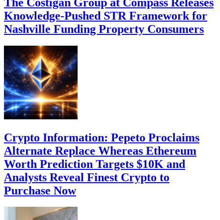
The Costigan Group at Compass Releases
Knowledge-Pushed STR Framework for
Nashville Funding Property Consumers
Crypto Information: Pepeto Proclaims
Alternate Replace Whereas Ethereum
Worth Prediction Targets $10K and
Analysts Reveal Finest Crypto to
Purchase Now