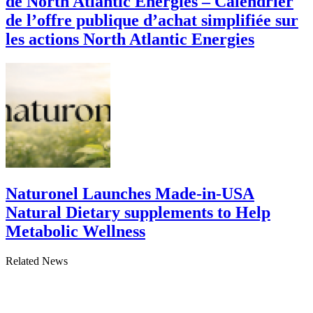
de North Atlantic Energies – Calendrier
de l’offre publique d’achat simplifiée sur
les actions North Atlantic Energies
Naturonel Launches Made-in-USA
Natural Dietary supplements to Help
Metabolic Wellness
Related News