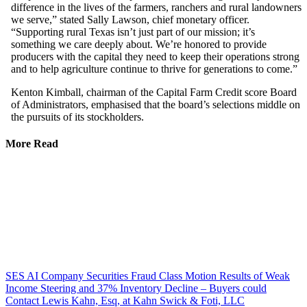
difference in the lives of the farmers, ranchers and rural landowners
we serve,” stated Sally Lawson, chief monetary officer.
“Supporting rural Texas isn’t just part of our mission; it’s
something we care deeply about. We’re honored to provide
producers with the capital they need to keep their operations strong
and to help agriculture continue to thrive for generations to come.”
Kenton Kimball, chairman of the Capital Farm Credit score Board
of Administrators, emphasised that the board’s selections middle on
the pursuits of its stockholders.
More Read
SES AI Company Securities Fraud Class Motion Results of Weak
Income Steering and 37% Inventory Decline – Buyers could
Contact Lewis Kahn, Esq, at Kahn Swick & Foti, LLC