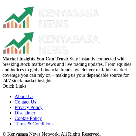
Market Insights You Can Trust:
Stay instantly connected with
breaking stock market news and live trading updates. From equities
and indices to global financial trends, we deliver real-time market
coverage you can rely on—making us your dependable source for
24/7 stock market insights.
Quick Links
About Us
Contact Us
Privacy Policy
Disclaimer
Cookie Policy
Terms & Conditions
© Kenyasasa News Network. All Rights Reserved.