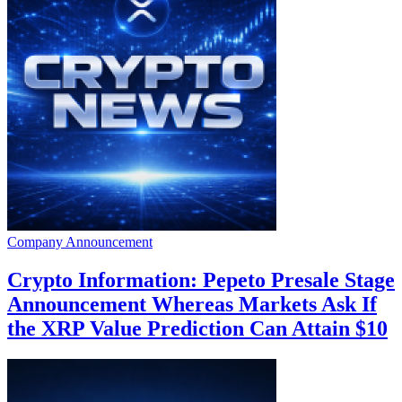
Company Announcement
Crypto Information: Pepeto Presale Stage
Announcement Whereas Markets Ask If
the XRP Value Prediction Can Attain $10