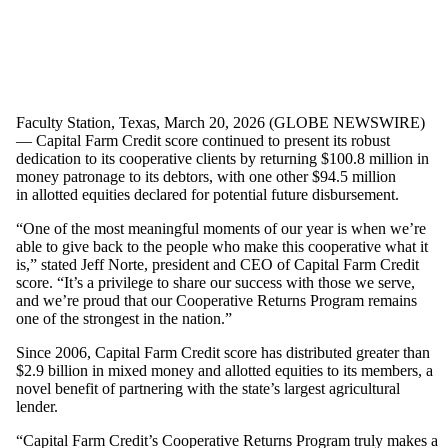
Faculty Station, Texas, March 20, 2026 (GLOBE NEWSWIRE)
— Capital Farm Credit score continued to present its robust
dedication to its cooperative clients by returning $100.8 million in
money patronage to its debtors, with one other $94.5 million
in allotted equities declared for potential future disbursement.
“One of the most meaningful moments of our year is when we’re
able to give back to the people who make this cooperative what it
is,” stated Jeff Norte, president and CEO of Capital Farm Credit
score. “It’s a privilege to share our success with those we serve,
and we’re proud that our Cooperative Returns Program remains
one of the strongest in the nation.”
Since 2006, Capital Farm Credit score has distributed greater than
$2.9 billion in mixed money and allotted equities to its members, a
novel benefit of partnering with the state’s largest agricultural
lender.
“Capital Farm Credit’s Cooperative Returns Program truly makes a