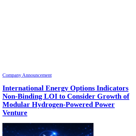
Company Announcement
International Energy Options Indicators
Non-Binding LOI to Consider Growth of
Modular Hydrogen-Powered Power
Venture