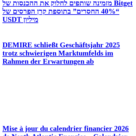
‫Bitget מזמינה שותפים לחלוק את ההכנסות של
“40% החסרים” בתוספת קרן הפרסים של
מיליון USDT
DEMIRE schließt Geschäftsjahr 2025
trotz schwierigen Marktumfelds im
Rahmen der Erwartungen ab
Mise à jour du calendrier financier 2026