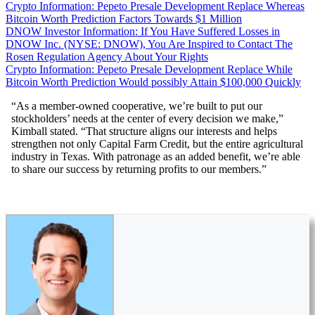
Crypto Information: Pepeto Presale Development Replace Whereas
Bitcoin Worth Prediction Factors Towards $1 Million
DNOW Investor Information: If You Have Suffered Losses in
DNOW Inc. (NYSE: DNOW), You Are Inspired to Contact The
Rosen Regulation Agency About Your Rights
Crypto Information: Pepeto Presale Development Replace While
Bitcoin Worth Prediction Would possibly Attain $100,000 Quickly
“As a member-owned cooperative, we’re built to put our
stockholders’ needs at the center of every decision we make,”
Kimball stated. “That structure aligns our interests and helps
strengthen not only Capital Farm Credit, but the entire agricultural
industry in Texas. With patronage as an added benefit, we’re able
to share our success by returning profits to our members.”