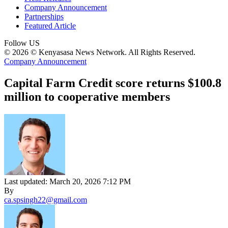
Company Announcement
Partnerships
Featured Article
Follow US
© 2026 © Kenyasasa News Network. All Rights Reserved.
Company Announcement
Capital Farm Credit score returns $100.8
million to cooperative members
Last updated: March 20, 2026 7:12 PM
By
ca.spsingh22@gmail.com