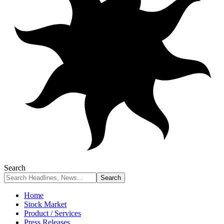
Search
Home
Stock Market
Product / Services
Press Releases