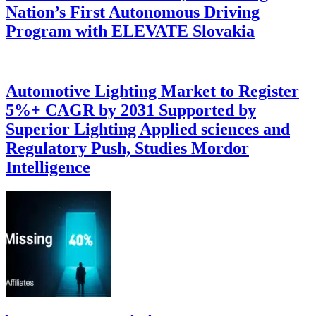
Nation’s First Autonomous Driving
Program with ELEVATE Slovakia
Automotive Lighting Market to Register
5%+ CAGR by 2031 Supported by
Superior Lighting Applied sciences and
Regulatory Push, Studies Mordor
Intelligence