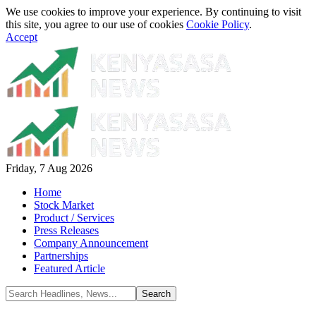
We use cookies to improve your experience. By continuing to visit
this site, you agree to our use of cookies
Cookie Policy
.
Accept
Friday, 7 Aug 2026
Home
Stock Market
Product / Services
Press Releases
Company Announcement
Partnerships
Featured Article