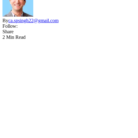
By
ca.spsingh22@gmail.com
Follow:
Share
2 Min Read