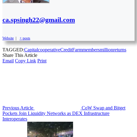
ca.spsingh22@gmail.com
Website
|
+ posts
TAGGED:
Capital
cooperative
Credit
Farm
members
million
returns
Share This Article
Email
Copy Link
Print
Previous Article
CoW Swap and Bitget
Pockets Join Liquidity Networks as DEX Infrastructure
Interoperates