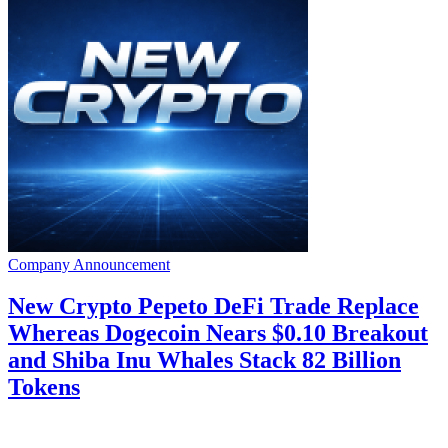
Company Announcement
New Crypto Pepeto DeFi Trade Replace
Whereas Dogecoin Nears $0.10 Breakout
and Shiba Inu Whales Stack 82 Billion
Tokens