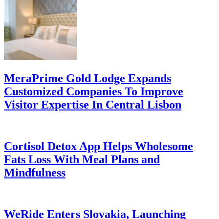
MeraPrime Gold Lodge Expands
Customized Companies To Improve
Visitor Expertise In Central Lisbon
Cortisol Detox App Helps Wholesome
Fats Loss With Meal Plans and
Mindfulness
WeRide Enters Slovakia, Launching