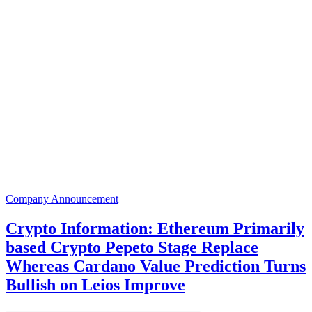
Company Announcement
Crypto Information: Ethereum Primarily
based Crypto Pepeto Stage Replace
Whereas Cardano Value Prediction Turns
Bullish on Leios Improve