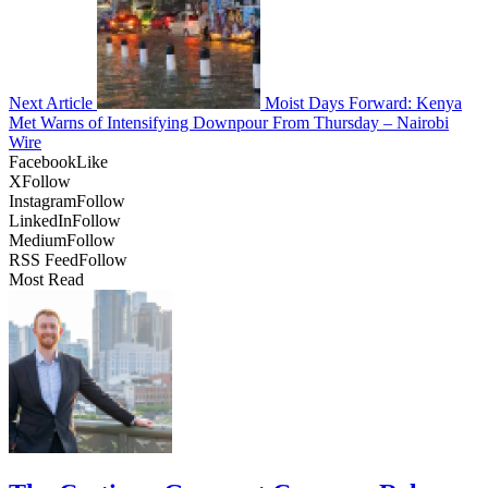
Next Article
Moist Days Forward: Kenya
Met Warns of Intensifying Downpour From Thursday – Nairobi
Wire
Facebook
Like
X
Follow
Instagram
Follow
LinkedIn
Follow
Medium
Follow
RSS Feed
Follow
Most Read