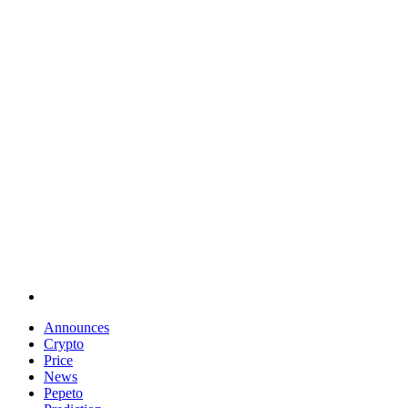
Announces
Crypto
Price
News
Pepeto