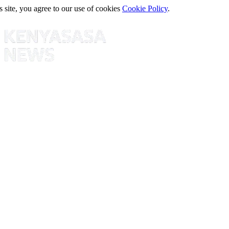
s site, you agree to our use of cookies
Cookie Policy
.