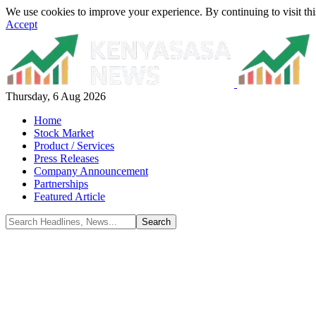
We use cookies to improve your experience. By continuing to visit thi
Accept
Thursday, 6 Aug 2026
Home
Stock Market
Product / Services
Press Releases
Company Announcement
Partnerships
Featured Article