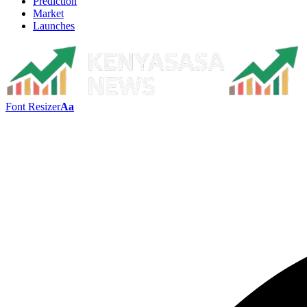
Prediction
Market
Launches
Font Resizer
Aa