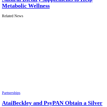
Metabolic Wellness
Related News
Partnerships
AtaiBeckley and PsyPAN Obtain a Silver