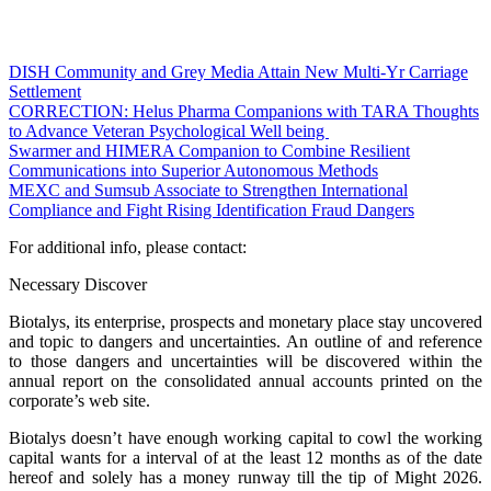
DISH Community and Grey Media Attain New Multi-Yr Carriage
Settlement
CORRECTION: Helus Pharma Companions with TARA Thoughts
to Advance Veteran Psychological Well being
Swarmer and HIMERA Companion to Combine Resilient
Communications into Superior Autonomous Methods
MEXC and Sumsub Associate to Strengthen International
Compliance and Fight Rising Identification Fraud Dangers
For additional info, please contact:
Necessary Discover
Biotalys, its enterprise, prospects and monetary place stay uncovered
and topic to dangers and uncertainties. An outline of and reference
to those dangers and uncertainties will be discovered within the
annual report on the consolidated annual accounts printed on the
corporate’s web site.
Biotalys doesn’t have enough working capital to cowl the working
capital wants for a interval of at the least 12 months as of the date
hereof and solely has a money runway till the tip of Might 2026.