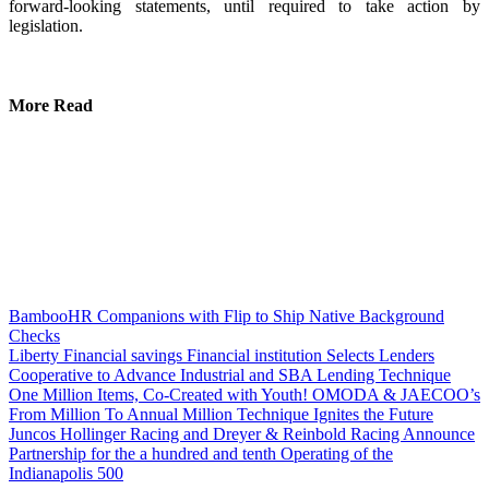
forward-looking statements, until required to take action by
legislation.
More Read
BambooHR Companions with Flip to Ship Native Background
Checks
Liberty Financial savings Financial institution Selects Lenders
Cooperative to Advance Industrial and SBA Lending Technique
One Million Items, Co-Created with Youth! OMODA & JAECOO’s
From Million To Annual Million Technique Ignites the Future
Juncos Hollinger Racing and Dreyer & Reinbold Racing Announce
Partnership for the a hundred and tenth Operating of the
Indianapolis 500