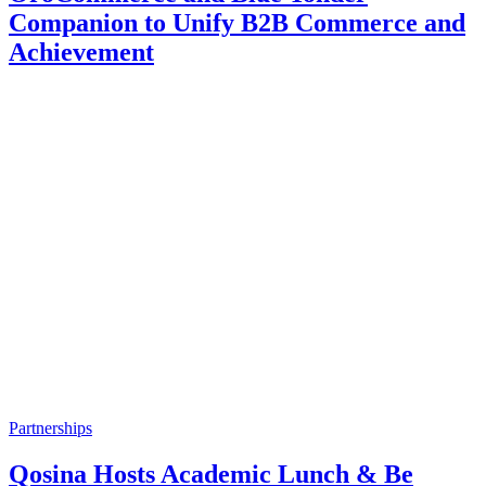
Companion to Unify B2B Commerce and
Achievement
Partnerships
Qosina Hosts Academic Lunch & Be