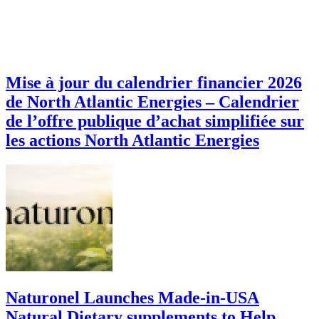
Mise à jour du calendrier financier 2026
de North Atlantic Energies – Calendrier
de l’offre publique d’achat simplifiée sur
les actions North Atlantic Energies
Naturonel Launches Made-in-USA
Natural Dietary supplements to Help