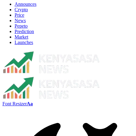
Announces
Crypto
Price
News
Pepeto
Prediction
Market
Launches
Font Resizer
Aa