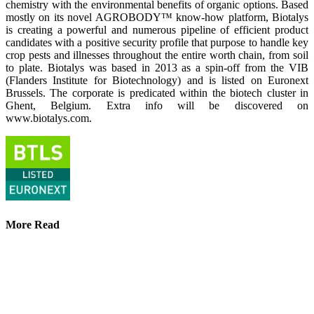
chemistry with the environmental benefits of organic options. Based
mostly on its novel AGROBODY™ know-how platform, Biotalys
is creating a powerful and numerous pipeline of efficient product
candidates with a positive security profile that purpose to handle key
crop pests and illnesses throughout the entire worth chain, from soil
to plate. Biotalys was based in 2013 as a spin-off from the VIB
(Flanders Institute for Biotechnology) and is listed on Euronext
Brussels. The corporate is predicated within the biotech cluster in
Ghent, Belgium. Extra info will be discovered on
www.biotalys.com.
More Read