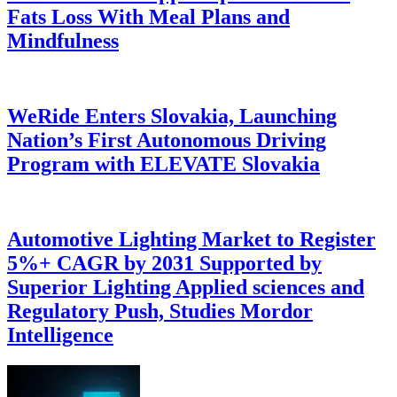
Fats Loss With Meal Plans and
Mindfulness
WeRide Enters Slovakia, Launching
Nation’s First Autonomous Driving
Program with ELEVATE Slovakia
Automotive Lighting Market to Register
5%+ CAGR by 2031 Supported by
Superior Lighting Applied sciences and
Regulatory Push, Studies Mordor
Intelligence