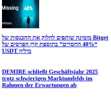
‫Bitget מזמינה שותפים לחלוק את ההכנסות של
“40% החסרים” בתוספת קרן הפרסים של
מיליון USDT
DEMIRE schließt Geschäftsjahr 2025
trotz schwierigen Marktumfelds im
Rahmen der Erwartungen ab