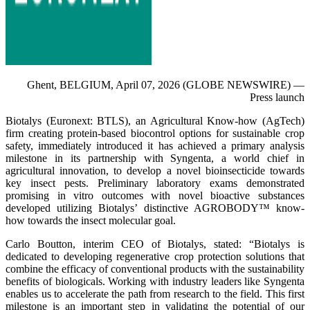
Ghent, BELGIUM, April 07, 2026 (GLOBE NEWSWIRE) —
Press launch
Biotalys (Euronext: BTLS), an Agricultural Know-how (AgTech)
firm creating protein-based biocontrol options for sustainable crop
safety, immediately introduced it has achieved a primary analysis
milestone in its partnership with Syngenta, a world chief in
agricultural innovation, to develop a novel bioinsecticide towards
key insect pests. Preliminary laboratory exams demonstrated
promising in vitro outcomes with novel bioactive substances
developed utilizing Biotalys’ distinctive AGROBODY™ know-
how towards the insect molecular goal.
Carlo Boutton, interim CEO of Biotalys, stated: “Biotalys is
dedicated to developing regenerative crop protection solutions that
combine the efficacy of conventional products with the sustainability
benefits of biologicals. Working with industry leaders like Syngenta
enables us to accelerate the path from research to the field. This first
milestone is an important step in validating the potential of our