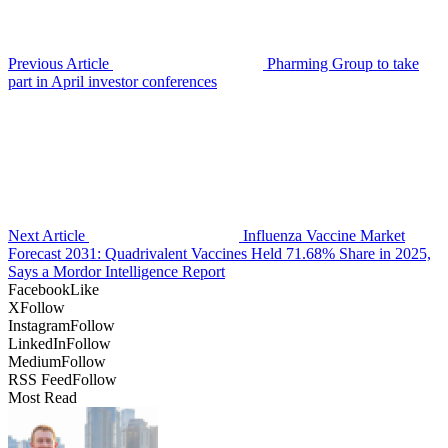
Previous Article
Pharming Group to take
part in April investor conferences
Next Article
Influenza Vaccine Market
Forecast 2031: Quadrivalent Vaccines Held 71.68% Share in 2025,
Says a Mordor Intelligence Report
Facebook
Like
X
Follow
Instagram
Follow
LinkedIn
Follow
Medium
Follow
RSS Feed
Follow
Most Read