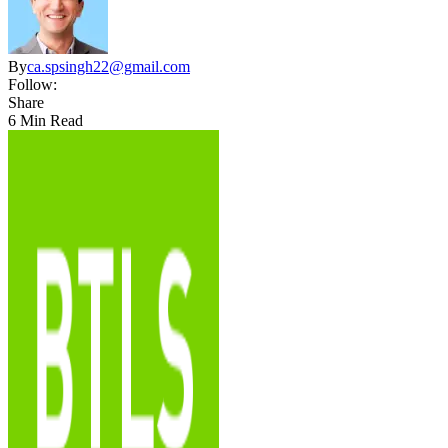
By
ca.spsingh22@gmail.com
Follow:
Share
6 Min Read