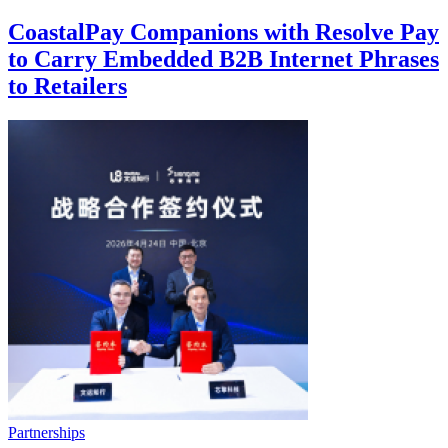
CoastalPay Companions with Resolve Pay
to Carry Embedded B2B Internet Phrases
to Retailers
Partnerships