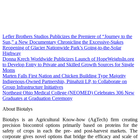
Lefler Brothers Studios Publicizes the Premiere of “Journey to the
Sun,” a New Documentary Chronicling the Excessive-Stakes
Reopening of Glacier Nationwide Park’s Going-to-the-Solar
Highway
Donna Krech Worldwide Publicizes Launch of HopeWeighsIn.org
to Develop Entry to Private and Skilled Growth Sources for Single
Moms
Marten Falls First Nation and Chicken Building Type Majority
Indigenous‑Owned Partnership, Piinahzii LP, to Collaborate on
Group Infrastructure Initiatives
Northeast Ohio Medical College (NEOMED) Celebrates 306 New
Graduates at Graduation Ceremony
About Biotalys
Biotalys is an Agricultural Know-how (AgTech) firm creating
precision biocontrol options primarily based on proteins for the
safety of crops in each the pre- and post-harvest markets. The
corporate gives novel options that bridge the efficacy and scale of