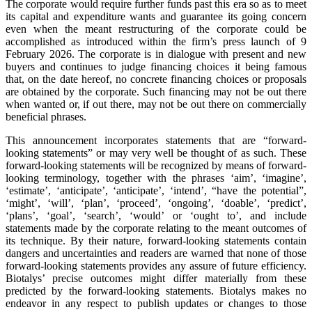
The corporate would require further funds past this era so as to meet
its capital and expenditure wants and guarantee its going concern
even when the meant restructuring of the corporate could be
accomplished as introduced within the firm’s press launch of 9
February 2026. The corporate is in dialogue with present and new
buyers and continues to judge financing choices it being famous
that, on the date hereof, no concrete financing choices or proposals
are obtained by the corporate. Such financing may not be out there
when wanted or, if out there, may not be out there on commercially
beneficial phrases.
This announcement incorporates statements that are “forward-
looking statements” or may very well be thought of as such. These
forward-looking statements will be recognized by means of forward-
looking terminology, together with the phrases ‘aim’, ‘imagine’,
‘estimate’, ‘anticipate’, ‘anticipate’, ‘intend’, “have the potential”,
‘might’, ‘will’, ‘plan’, ‘proceed’, ‘ongoing’, ‘doable’, ‘predict’,
‘plans’, ‘goal’, ‘search’, ‘would’ or ‘ought to’, and include
statements made by the corporate relating to the meant outcomes of
its technique. By their nature, forward-looking statements contain
dangers and uncertainties and readers are warned that none of those
forward-looking statements provides any assure of future efficiency.
Biotalys’ precise outcomes might differ materially from these
predicted by the forward-looking statements. Biotalys makes no
endeavor in any respect to publish updates or changes to those