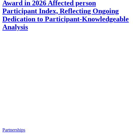
Award in 2026 Affected person
Participant Index, Reflecting Ongoing
Dedication to Participant-Knowledgeable
Analysis
Partnerships