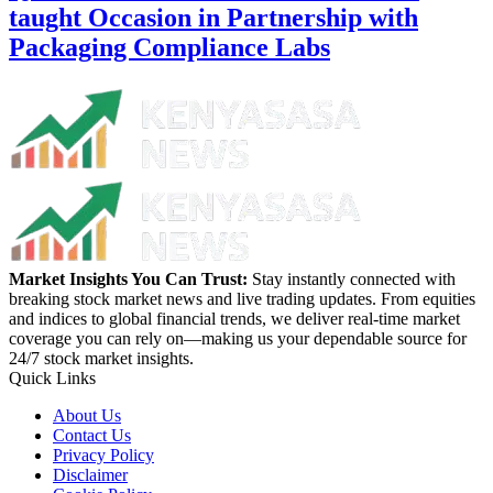
taught Occasion in Partnership with
Packaging Compliance Labs
Market Insights You Can Trust:
Stay instantly connected with
breaking stock market news and live trading updates. From equities
and indices to global financial trends, we deliver real-time market
coverage you can rely on—making us your dependable source for
24/7 stock market insights.
Quick Links
About Us
Contact Us
Privacy Policy
Disclaimer