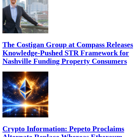
The Costigan Group at Compass Releases
Knowledge-Pushed STR Framework for
Nashville Funding Property Consumers
Crypto Information: Pepeto Proclaims
Alternate Replace Whereas Ethereum