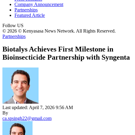
Company Announcement
Partnerships
Featured Article
Follow US
© 2026 © Kenyasasa News Network. All Rights Reserved.
Partnerships
Biotalys Achieves First Milestone in
Bioinsecticide Partnership with Syngenta
Last updated: April 7, 2026 9:56 AM
By
ca.spsingh22@gmail.com