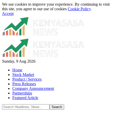
We use cookies to improve your experience. By continuing to visit
this site, you agree to our use of cookies
Cookie Policy
.
Accept
Sunday, 9 Aug 2026
Home
Stock Market
Product / Services
Press Releases
Company Announcement
Partnerships
Featured Article