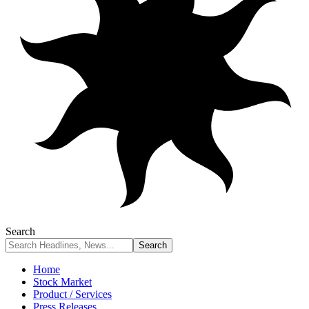
Search
Home
Stock Market
Product / Services
Press Releases