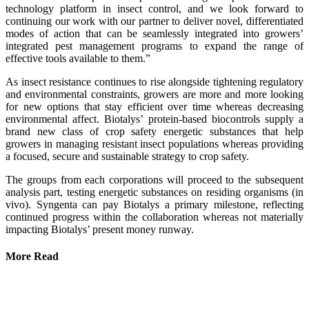
technology platform in insect control, and we look forward to
continuing our work with our partner to deliver novel, differentiated
modes of action that can be seamlessly integrated into growers’
integrated pest management programs to expand the range of
effective tools available to them.”
As insect resistance continues to rise alongside tightening regulatory
and environmental constraints, growers are more and more looking
for new options that stay efficient over time whereas decreasing
environmental affect. Biotalys’ protein-based biocontrols supply a
brand new class of crop safety energetic substances that help
growers in managing resistant insect populations whereas providing
a focused, secure and sustainable strategy to crop safety.
The groups from each corporations will proceed to the subsequent
analysis part, testing energetic substances on residing organisms (in
vivo). Syngenta can pay Biotalys a primary milestone, reflecting
continued progress within the collaboration whereas not materially
impacting Biotalys’ present money runway.
More Read