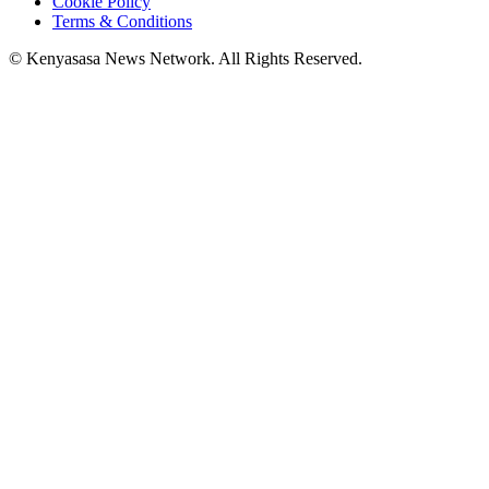
Cookie Policy
Terms & Conditions
© Kenyasasa News Network. All Rights Reserved.