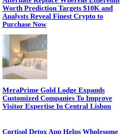
Worth Prediction Targets $10K and
Analysts Reveal Finest Crypto to
Purchase Now
MeraPrime Gold Lodge Expands
Customized Companies To Improve
Visitor Expertise In Central Lisbon
Cortisol Detox App Helps Wholesome