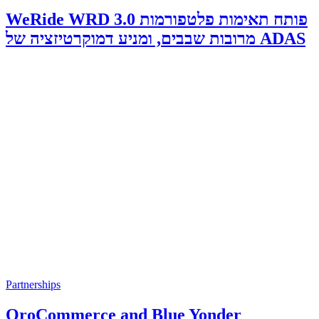
WeRide WRD 3.0 פותח תאימות פלטפורמות
מרובות שבבים, ומניע דמוקרטיזציה של ADAS
Partnerships
OroCommerce and Blue Yonder