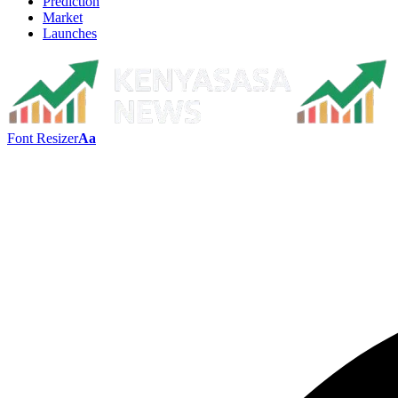
Prediction
Market
Launches
Font Resizer
Aa