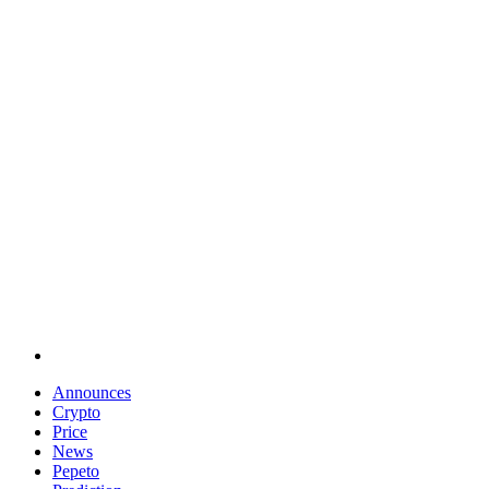
Announces
Crypto
Price
News
Pepeto