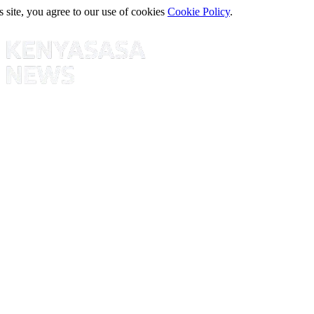
s site, you agree to our use of cookies
Cookie Policy
.