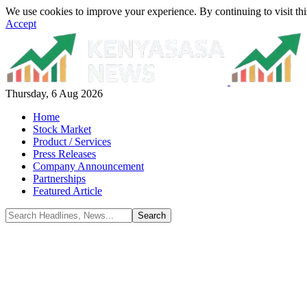
We use cookies to improve your experience. By continuing to visit thi
Accept
Thursday, 6 Aug 2026
Home
Stock Market
Product / Services
Press Releases
Company Announcement
Partnerships
Featured Article