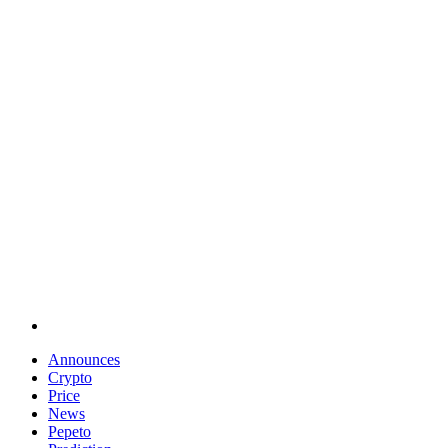
Announces
Crypto
Price
News
Pepeto