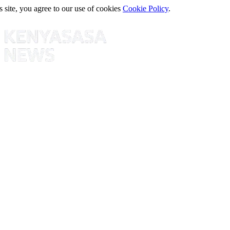
s site, you agree to our use of cookies
Cookie Policy
.