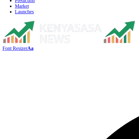
Prediction
Market
Launches
Font Resizer
Aa