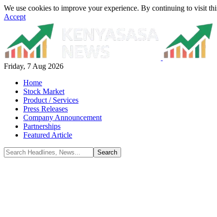
We use cookies to improve your experience. By continuing to visit thi
Accept
Friday, 7 Aug 2026
Home
Stock Market
Product / Services
Press Releases
Company Announcement
Partnerships
Featured Article