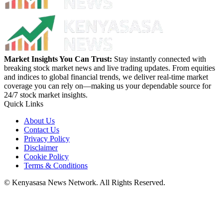
Market Insights You Can Trust:
Stay instantly connected with
breaking stock market news and live trading updates. From equities
and indices to global financial trends, we deliver real-time market
coverage you can rely on—making us your dependable source for
24/7 stock market insights.
Quick Links
About Us
Contact Us
Privacy Policy
Disclaimer
Cookie Policy
Terms & Conditions
© Kenyasasa News Network. All Rights Reserved.