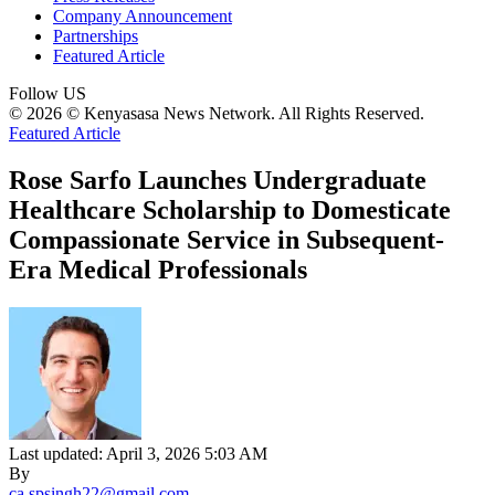
Company Announcement
Partnerships
Featured Article
Follow US
© 2026 © Kenyasasa News Network. All Rights Reserved.
Featured Article
Rose Sarfo Launches Undergraduate
Healthcare Scholarship to Domesticate
Compassionate Service in Subsequent-
Era Medical Professionals
Last updated: April 3, 2026 5:03 AM
By
ca.spsingh22@gmail.com