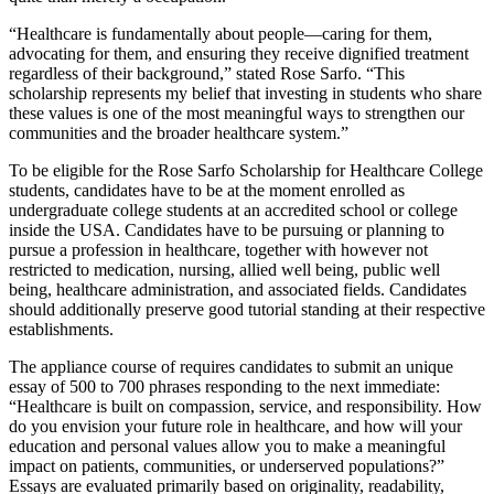
“Healthcare is fundamentally about people—caring for them,
advocating for them, and ensuring they receive dignified treatment
regardless of their background,” stated Rose Sarfo. “This
scholarship represents my belief that investing in students who share
these values is one of the most meaningful ways to strengthen our
communities and the broader healthcare system.”
To be eligible for the Rose Sarfo Scholarship for Healthcare College
students, candidates have to be at the moment enrolled as
undergraduate college students at an accredited school or college
inside the USA. Candidates have to be pursuing or planning to
pursue a profession in healthcare, together with however not
restricted to medication, nursing, allied well being, public well
being, healthcare administration, and associated fields. Candidates
should additionally preserve good tutorial standing at their respective
establishments.
The appliance course of requires candidates to submit an unique
essay of 500 to 700 phrases responding to the next immediate:
“Healthcare is built on compassion, service, and responsibility. How
do you envision your future role in healthcare, and how will your
education and personal values allow you to make a meaningful
impact on patients, communities, or underserved populations?”
Essays are evaluated primarily based on originality, readability,