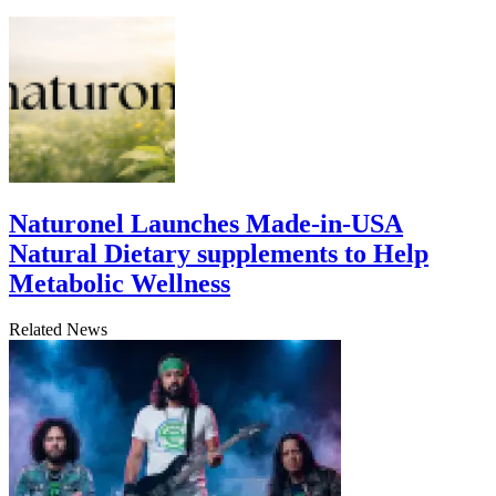
Naturonel Launches Made-in-USA
Natural Dietary supplements to Help
Metabolic Wellness
Related News