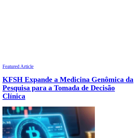
Featured Article
KFSH Expande a Medicina Genômica da
Pesquisa para a Tomada de Decisão
Clínica