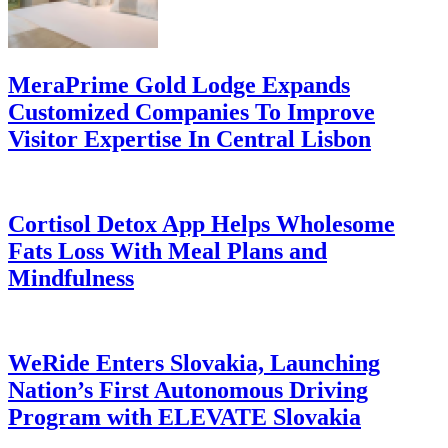
MeraPrime Gold Lodge Expands
Customized Companies To Improve
Visitor Expertise In Central Lisbon
Cortisol Detox App Helps Wholesome
Fats Loss With Meal Plans and
Mindfulness
WeRide Enters Slovakia, Launching
Nation’s First Autonomous Driving
Program with ELEVATE Slovakia