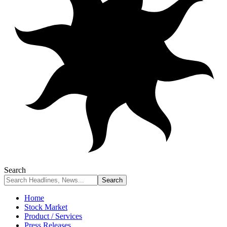
Search
Home
Stock Market
Product / Services
Press Releases