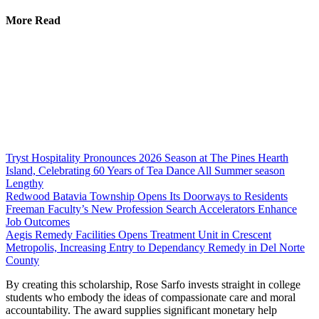
More Read
Tryst Hospitality Pronounces 2026 Season at The Pines Hearth
Island, Celebrating 60 Years of Tea Dance All Summer season
Lengthy
Redwood Batavia Township Opens Its Doorways to Residents
Freeman Faculty’s New Profession Search Accelerators Enhance
Job Outcomes
Aegis Remedy Facilities Opens Treatment Unit in Crescent
Metropolis, Increasing Entry to Dependancy Remedy in Del Norte
County
By creating this scholarship, Rose Sarfo invests straight in college
students who embody the ideas of compassionate care and moral
accountability. The award supplies significant monetary help