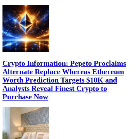
Crypto Information: Pepeto Proclaims
Alternate Replace Whereas Ethereum
Worth Prediction Targets $10K and
Analysts Reveal Finest Crypto to
Purchase Now