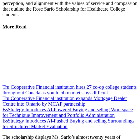
perception, and alignment with the values of service and compassion
that outline the Rose Sarfo Scholarship for Healthcare College
students.
More Read
Tru Cooperative Financial institution hires 27 co-op college students
throughout Canada as youth job market stays difficult
Tru Cooperative Financial institution expands Mortgage Dealer
Centre into Ontario by MCAP partnership
BsStrategy Introduces AI-Powered Buying and selling Workspace
for Technique Improvement and Portfolio Administration
BsStrategy Introduces AI-Pushed Buying and selling Surroundings
for Structured Market Evaluation
The scholarship displays Ms. Sarfo’s almost twenty years of