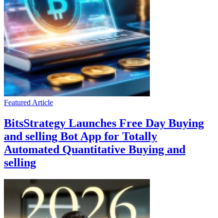
Featured Article
BitsStrategy Launches Free Day Buying
and selling Bot App for Totally
Automated Quantitative Buying and
selling