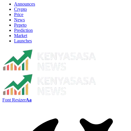
Announces
Crypto
Price
News
Pepeto
Prediction
Market
Launches
Font Resizer
Aa