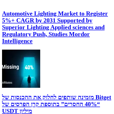
Automotive Lighting Market to Register
5%+ CAGR by 2031 Supported by
Superior Lighting Applied sciences and
Regulatory Push, Studies Mordor
Intelligence
‫Bitget מזמינה שותפים לחלוק את ההכנסות של
“40% החסרים” בתוספת קרן הפרסים של
מיליון USDT