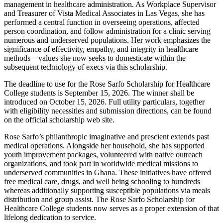
management in healthcare administration. As Workplace Supervisor
and Treasurer of Vista Medical Associates in Las Vegas, she has
performed a central function in overseeing operations, affected
person coordination, and follow administration for a clinic serving
numerous and underserved populations. Her work emphasizes the
significance of effectivity, empathy, and integrity in healthcare
methods—values she now seeks to domesticate within the
subsequent technology of execs via this scholarship.
The deadline to use for the Rose Sarfo Scholarship for Healthcare
College students is September 15, 2026. The winner shall be
introduced on October 15, 2026. Full utility particulars, together
with eligibility necessities and submission directions, can be found
on the official scholarship web site.
Rose Sarfo’s philanthropic imaginative and prescient extends past
medical operations. Alongside her household, she has supported
youth improvement packages, volunteered with native outreach
organizations, and took part in worldwide medical missions to
underserved communities in Ghana. These initiatives have offered
free medical care, drugs, and well being schooling to hundreds
whereas additionally supporting susceptible populations via meals
distribution and group assist. The Rose Sarfo Scholarship for
Healthcare College students now serves as a proper extension of that
lifelong dedication to service.