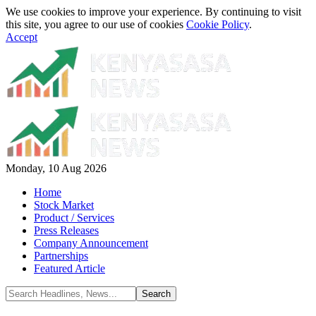
We use cookies to improve your experience. By continuing to visit
this site, you agree to our use of cookies
Cookie Policy
.
Accept
Monday, 10 Aug 2026
Home
Stock Market
Product / Services
Press Releases
Company Announcement
Partnerships
Featured Article