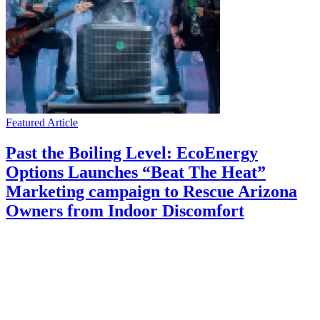
Featured Article
Past the Boiling Level: EcoEnergy
Options Launches “Beat The Heat”
Marketing campaign to Rescue Arizona
Owners from Indoor Discomfort