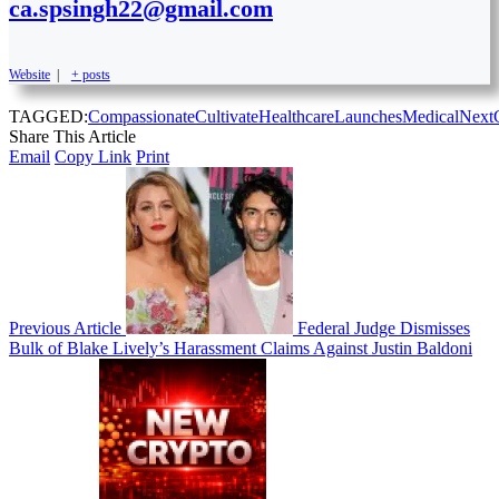
ca.spsingh22@gmail.com
Website
|
+ posts
TAGGED:
Compassionate
Cultivate
Healthcare
Launches
Medical
Next
Share This Article
Email
Copy Link
Print
Previous Article
Federal Judge Dismisses
Bulk of Blake Lively’s Harassment Claims Against Justin Baldoni