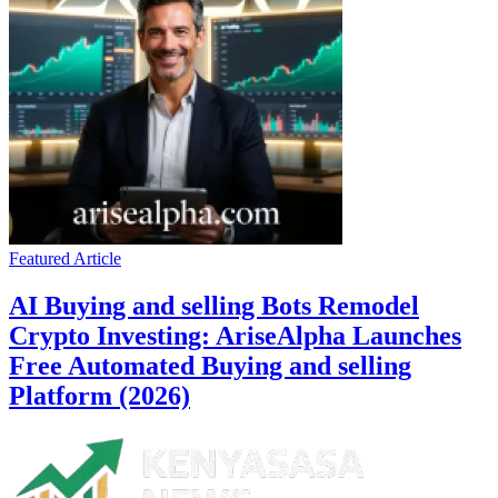
Featured Article
AI Buying and selling Bots Remodel
Crypto Investing: AriseAlpha Launches
Free Automated Buying and selling
Platform (2026)