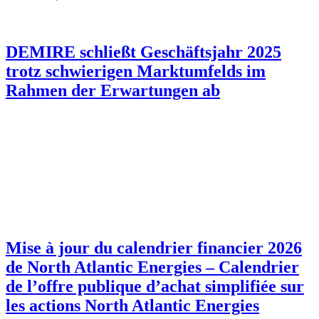
DEMIRE schließt Geschäftsjahr 2025
trotz schwierigen Marktumfelds im
Rahmen der Erwartungen ab
Mise à jour du calendrier financier 2026
de North Atlantic Energies – Calendrier
de l’offre publique d’achat simplifiée sur
les actions North Atlantic Energies