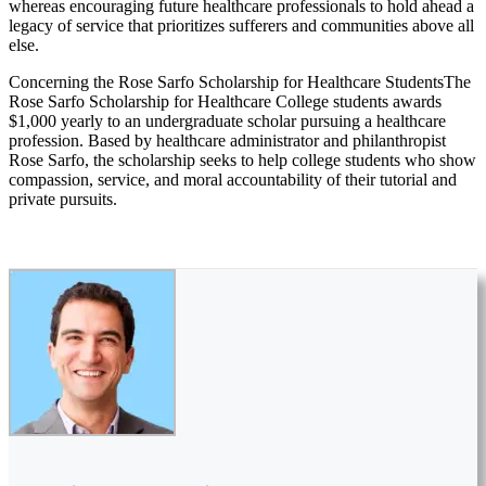
whereas encouraging future healthcare professionals to hold ahead a
legacy of service that prioritizes sufferers and communities above all
else.
Concerning the Rose Sarfo Scholarship for Healthcare StudentsThe
Rose Sarfo Scholarship for Healthcare College students awards
$1,000 yearly to an undergraduate scholar pursuing a healthcare
profession. Based by healthcare administrator and philanthropist
Rose Sarfo, the scholarship seeks to help college students who show
compassion, service, and moral accountability of their tutorial and
private pursuits.