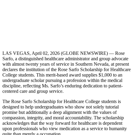
LAS VEGAS, April 02, 2026 (GLOBE NEWSWIRE) — Rose
Sarfo, a distinguished healthcare administrator and group advocate
with almost twenty years of service in Southern Nevada, at present
declares the institution of the Rose Sarfo Scholarship for Healthcare
College students. This merit-based award supplies $1,000 to an
undergraduate scholar pursuing a profession within the medical
discipline, reflecting Ms. Sarfo’s enduring dedication to patient-
centered care and group service.
The Rose Sarfo Scholarship for Healthcare College students is
designed to help undergraduates who show not solely tutorial
promise but additionally a deep alignment with the values of
compassion, integrity, and moral accountability. The scholarship
acknowledges that the way forward for healthcare is dependent
upon professionals who view medication as a service to humanity
quite than merely a occupation.