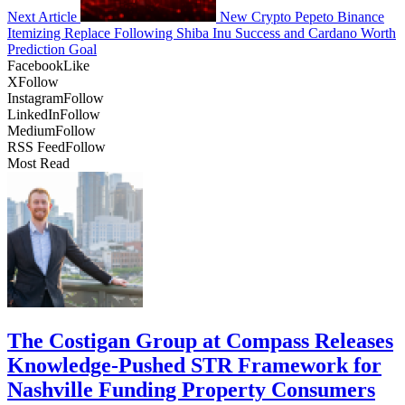
Next Article
New Crypto Pepeto Binance
Itemizing Replace Following Shiba Inu Success and Cardano Worth
Prediction Goal
Facebook
Like
X
Follow
Instagram
Follow
LinkedIn
Follow
Medium
Follow
RSS Feed
Follow
Most Read
The Costigan Group at Compass Releases
Knowledge-Pushed STR Framework for
Nashville Funding Property Consumers