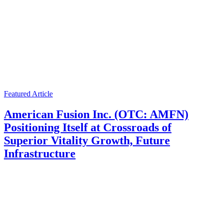
Featured Article
American Fusion Inc. (OTC: AMFN)
Positioning Itself at Crossroads of
Superior Vitality Growth, Future
Infrastructure