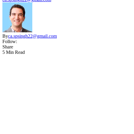
By
ca.spsingh22@gmail.com
Follow:
Share
5 Min Read