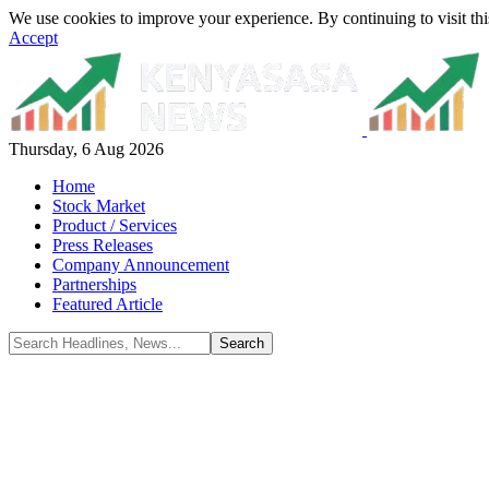
We use cookies to improve your experience. By continuing to visit thi
Accept
Thursday, 6 Aug 2026
Home
Stock Market
Product / Services
Press Releases
Company Announcement
Partnerships
Featured Article