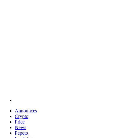
Announces
Crypto
Price
News
Pepeto