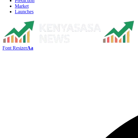
Prediction
Market
Launches
Font Resizer
Aa