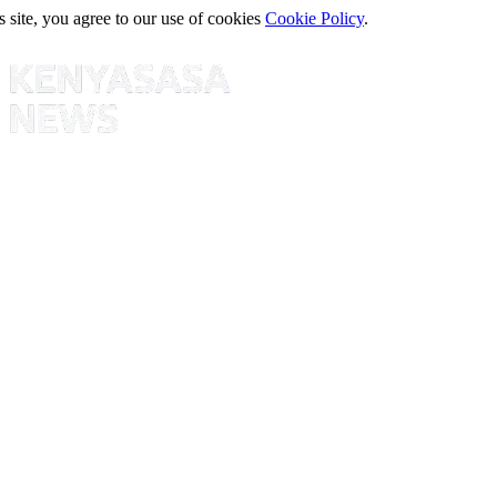
s site, you agree to our use of cookies
Cookie Policy
.