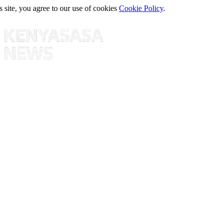
s site, you agree to our use of cookies
Cookie Policy
.