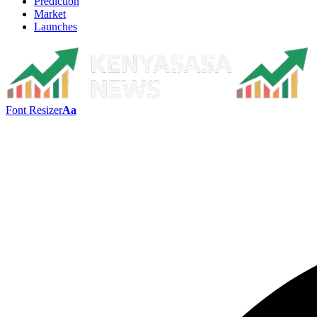
Prediction
Market
Launches
Font Resizer
Aa