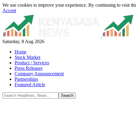
We use cookies to improve your experience. By continuing to visit thi
Accept
Saturday, 8 Aug 2026
Home
Stock Market
Product / Services
Press Releases
Company Announcement
Partnerships
Featured Article