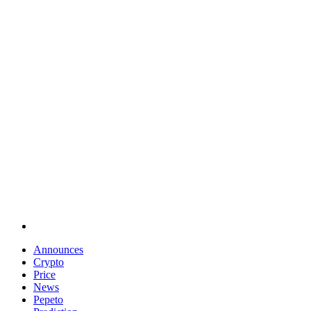
Announces
Crypto
Price
News
Pepeto