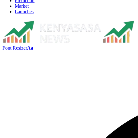
Prediction
Market
Launches
Font Resizer
Aa