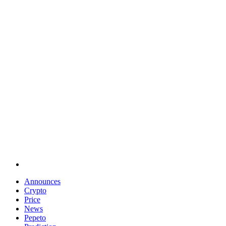
Announces
Crypto
Price
News
Pepeto