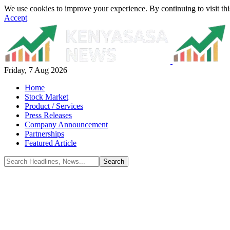
We use cookies to improve your experience. By continuing to visit thi
Accept
Friday, 7 Aug 2026
Home
Stock Market
Product / Services
Press Releases
Company Announcement
Partnerships
Featured Article