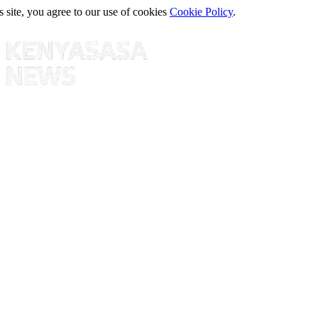
s site, you agree to our use of cookies
Cookie Policy
.