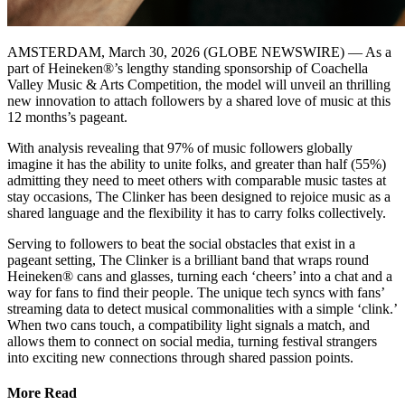
AMSTERDAM, March 30, 2026 (GLOBE NEWSWIRE) — As a
part of Heineken®’s lengthy standing sponsorship of Coachella
Valley Music & Arts Competition, the model will unveil an thrilling
new innovation to attach followers by a shared love of music at this
12 months’s pageant.
With analysis revealing that 97% of music followers globally
imagine it has the ability to unite folks, and greater than half (55%)
admitting they need to meet others with comparable music tastes at
stay occasions, The Clinker has been designed to rejoice music as a
shared language and the flexibility it has to carry folks collectively.
Serving to followers to beat the social obstacles that exist in a
pageant setting, The Clinker is a brilliant band that wraps round
Heineken® cans and glasses, turning each ‘cheers’ into a chat and a
way for fans to find their people. The unique tech syncs with fans’
streaming data to detect musical commonalities with a simple ‘clink.’
When two cans touch, a compatibility light signals a match, and
allows them to connect on social media, turning festival strangers
into exciting new connections through shared passion points.
More Read