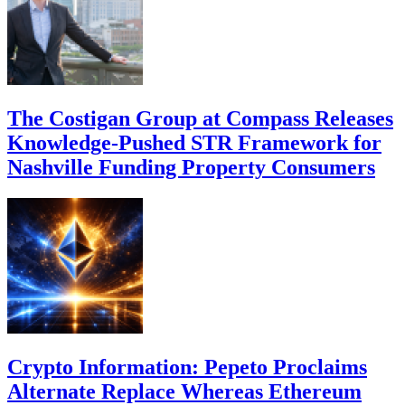
The Costigan Group at Compass Releases
Knowledge-Pushed STR Framework for
Nashville Funding Property Consumers
Crypto Information: Pepeto Proclaims
Alternate Replace Whereas Ethereum