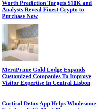
Worth Prediction Targets $10K and
Analysts Reveal Finest Crypto to
Purchase Now
MeraPrime Gold Lodge Expands
Customized Companies To Improve
Visitor Expertise In Central Lisbon
Cortisol Detox App Helps Wholesome