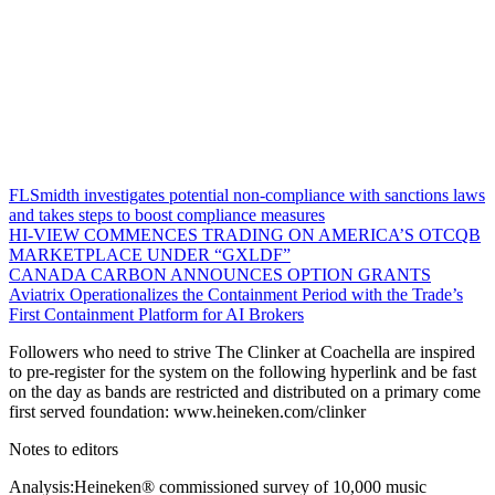
FLSmidth investigates potential non-compliance with sanctions laws
and takes steps to boost compliance measures
HI-VIEW COMMENCES TRADING ON AMERICA’S OTCQB
MARKETPLACE UNDER “GXLDF”
CANADA CARBON ANNOUNCES OPTION GRANTS
Aviatrix Operationalizes the Containment Period with the Trade’s
First Containment Platform for AI Brokers
Followers who need to strive The Clinker at Coachella are inspired
to pre-register for the system on the following hyperlink and be fast
on the day as bands are restricted and distributed on a primary come
first served foundation: www.heineken.com/clinker
Notes to editors
Analysis:Heineken® commissioned survey of 10,000 music