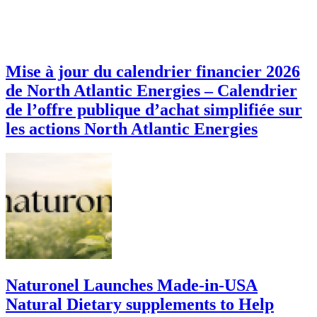
Mise à jour du calendrier financier 2026
de North Atlantic Energies – Calendrier
de l’offre publique d’achat simplifiée sur
les actions North Atlantic Energies
Naturonel Launches Made-in-USA
Natural Dietary supplements to Help