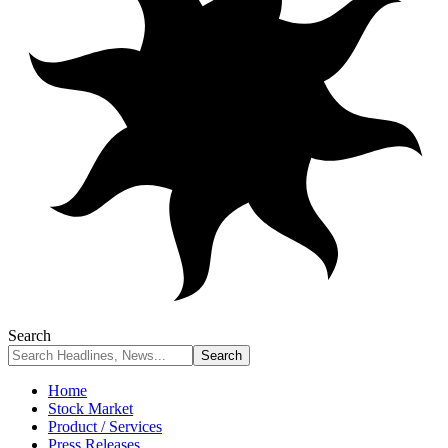
Search
Home
Stock Market
Product / Services
Press Releases