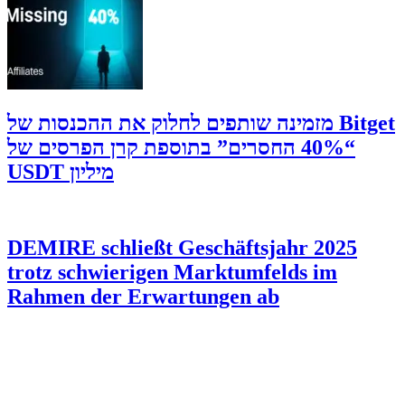
‫Bitget מזמינה שותפים לחלוק את ההכנסות של
“40% החסרים” בתוספת קרן הפרסים של
מיליון USDT
DEMIRE schließt Geschäftsjahr 2025
trotz schwierigen Marktumfelds im
Rahmen der Erwartungen ab