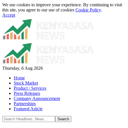
We use cookies to improve your experience. By continuing to visit
this site, you agree to our use of cookies
Cookie Policy
.
Accept
Thursday, 6 Aug 2026
Home
Stock Market
Product / Services
Press Releases
Company Announcement
Partnerships
Featured Article