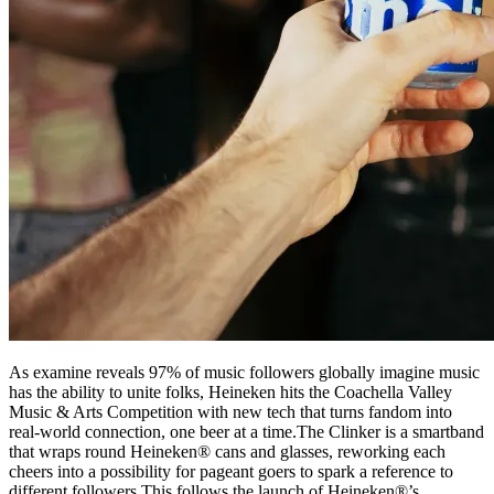
As examine reveals 97% of music followers globally imagine music
has the ability to unite folks, Heineken hits the Coachella Valley
Music & Arts Competition with new tech that turns fandom into
real-world connection, one beer at a time.The Clinker is a smartband
that wraps round Heineken® cans and glasses, reworking each
cheers into a possibility for pageant goers to spark a reference to
different followers.This follows the launch of Heineken®’s