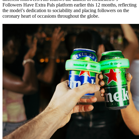
Followers Have Extra Pals platform earlier this 12 months, reflecting
the model’s dedication to sociability and placing followers on the
coronary heart of occasions throughout the globe.