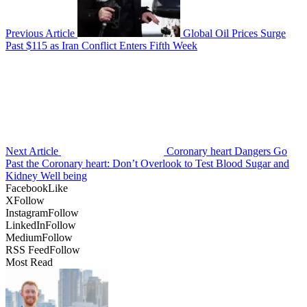
Previous Article
Global Oil Prices Surge
Past $115 as Iran Conflict Enters Fifth Week
Next Article
Coronary heart Dangers Go
Past the Coronary heart: Don’t Overlook to Test Blood Sugar and
Kidney Well being
Facebook
Like
X
Follow
Instagram
Follow
LinkedIn
Follow
Medium
Follow
RSS Feed
Follow
Most Read