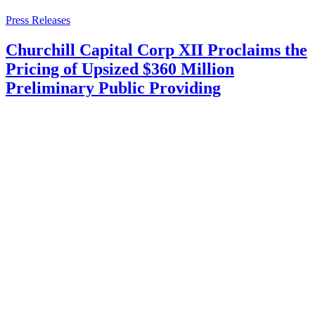
Press Releases
Churchill Capital Corp XII Proclaims the
Pricing of Upsized $360 Million
Preliminary Public Providing