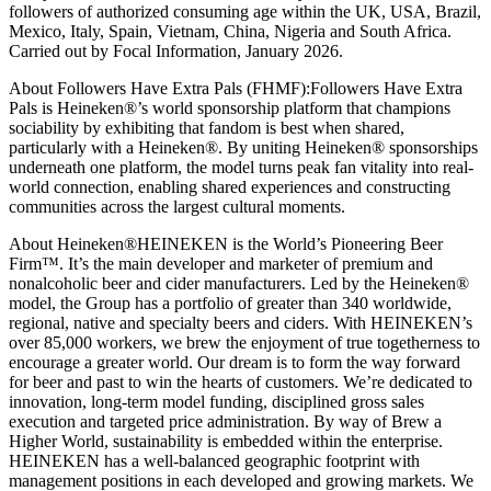
followers of authorized consuming age within the UK, USA, Brazil,
Mexico, Italy, Spain, Vietnam, China, Nigeria and South Africa.
Carried out by Focal Information, January 2026.
About Followers Have Extra Pals (FHMF):Followers Have Extra
Pals is Heineken®’s world sponsorship platform that champions
sociability by exhibiting that fandom is best when shared,
particularly with a Heineken®. By uniting Heineken® sponsorships
underneath one platform, the model turns peak fan vitality into real-
world connection, enabling shared experiences and constructing
communities across the largest cultural moments.
About Heineken®HEINEKEN is the World’s Pioneering Beer
Firm™. It’s the main developer and marketer of premium and
nonalcoholic beer and cider manufacturers. Led by the Heineken®
model, the Group has a portfolio of greater than 340 worldwide,
regional, native and specialty beers and ciders. With HEINEKEN’s
over 85,000 workers, we brew the enjoyment of true togetherness to
encourage a greater world. Our dream is to form the way forward
for beer and past to win the hearts of customers. We’re dedicated to
innovation, long-term model funding, disciplined gross sales
execution and targeted price administration. By way of Brew a
Higher World, sustainability is embedded within the enterprise.
HEINEKEN has a well-balanced geographic footprint with
management positions in each developed and growing markets. We