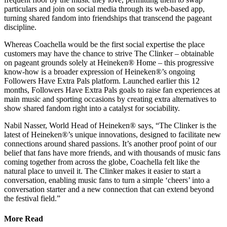
particulars and join on social media through its web-based app,
turning shared fandom into friendships that transcend the pageant
discipline.
Whereas Coachella would be the first social expertise the place
customers may have the chance to strive The Clinker – obtainable
on pageant grounds solely at Heineken® Home – this progressive
know-how is a broader expression of Heineken®’s ongoing
Followers Have Extra Pals platform. Launched earlier this 12
months, Followers Have Extra Pals goals to raise fan experiences at
main music and sporting occasions by creating extra alternatives to
show shared fandom right into a catalyst for sociability.
Nabil Nasser, World Head of Heineken® says, “The Clinker is the
latest of Heineken®’s unique innovations, designed to facilitate new
connections around shared passions. It’s another proof point of our
belief that fans have more friends, and with thousands of music fans
coming together from across the globe, Coachella felt like the
natural place to unveil it. The Clinker makes it easier to start a
conversation, enabling music fans to turn a simple ‘cheers’ into a
conversation starter and a new connection that can extend beyond
the festival field.”
More Read