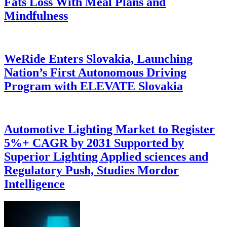
Fats Loss With Meal Plans and
Mindfulness
WeRide Enters Slovakia, Launching
Nation’s First Autonomous Driving
Program with ELEVATE Slovakia
Automotive Lighting Market to Register
5%+ CAGR by 2031 Supported by
Superior Lighting Applied sciences and
Regulatory Push, Studies Mordor
Intelligence