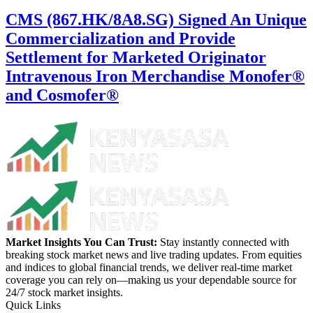
CMS (867.HK/8A8.SG) Signed An Unique
Commercialization and Provide
Settlement for Marketed Originator
Intravenous Iron Merchandise Monofer®
and Cosmofer®
Market Insights You Can Trust:
Stay instantly connected with
breaking stock market news and live trading updates. From equities
and indices to global financial trends, we deliver real-time market
coverage you can rely on—making us your dependable source for
24/7 stock market insights.
Quick Links