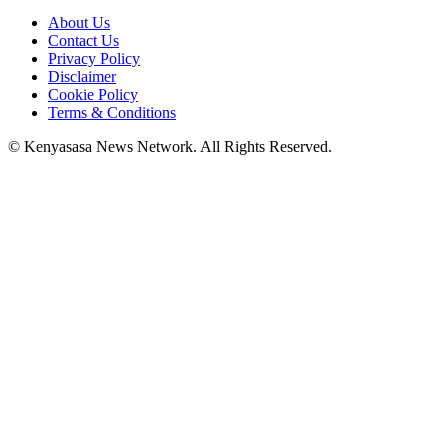
About Us
Contact Us
Privacy Policy
Disclaimer
Cookie Policy
Terms & Conditions
© Kenyasasa News Network. All Rights Reserved.