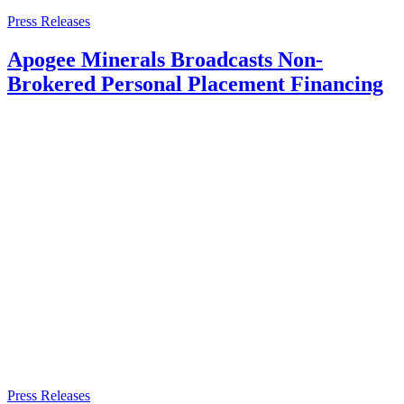
Press Releases
Apogee Minerals Broadcasts Non-
Brokered Personal Placement Financing
Press Releases