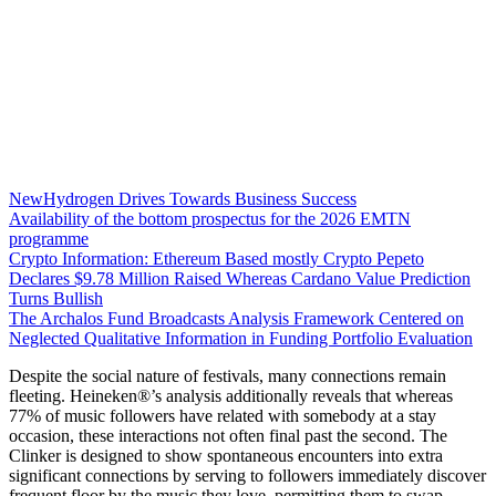
NewHydrogen Drives Towards Business Success
Availability of the bottom prospectus for the 2026 EMTN
programme
Crypto Information: Ethereum Based mostly Crypto Pepeto
Declares $9.78 Million Raised Whereas Cardano Value Prediction
Turns Bullish
The Archalos Fund Broadcasts Analysis Framework Centered on
Neglected Qualitative Information in Funding Portfolio Evaluation
Despite the social nature of festivals, many connections remain
fleeting. Heineken®’s analysis additionally reveals that whereas
77% of music followers have related with somebody at a stay
occasion, these interactions not often final past the second. The
Clinker is designed to show spontaneous encounters into extra
significant connections by serving to followers immediately discover
frequent floor by the music they love, permitting them to swap