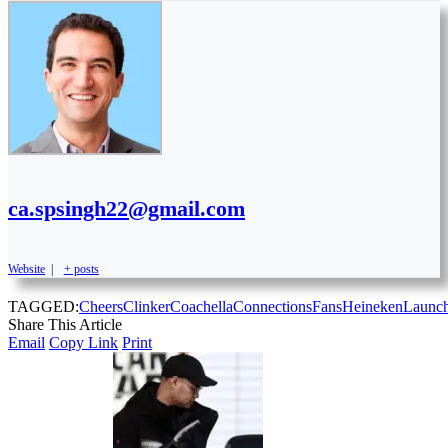
ca.spsingh22@gmail.com
Website
|
+ posts
TAGGED:
Cheers
Clinker
Coachella
Connections
Fans
Heineken
Launc
Share This Article
Email
Copy Link
Print