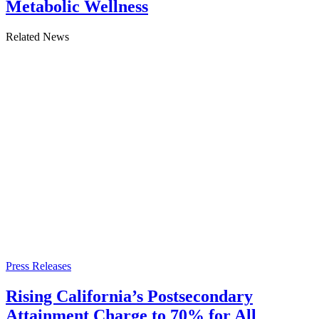
Metabolic Wellness
Related News
Press Releases
Rising California’s Postsecondary
Attainment Charge to 70% for All