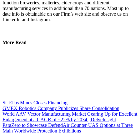
function breweries, malteries, cider crops and different
manufacturing services in additional than 70 nations. Most up-to-
date info is obtainable on our Firm’s web site and observe us on
LinkedIn and Instagram.
More Read
St. Elias Mines Closes Financing
GMEX Robotics Company Publicizes Share Consolidation
World AAV Vector Manufacturing Market Gearing Up for Excellent
Enlargement at a CAGR of ~22% by 2034 | DelveInsight
ParaZero to Showcase DefendAir Counter-UAS Options at Three
Main Worldwide Protection Exhibitions