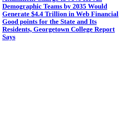
Demographic Teams by 2035 Would
Generate $4.4 Trillion in Web Financial
Good points for the State and Its
Residents, Georgetown College Report
Says