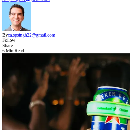
By
ca.spsingh22@gmail.com
Follow:
Share
6 Min Read