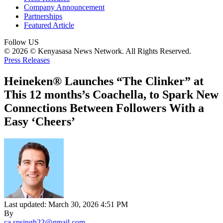
Company Announcement
Partnerships
Featured Article
Follow US
© 2026 © Kenyasasa News Network. All Rights Reserved.
Press Releases
Heineken® Launches “The Clinker” at
This 12 months’s Coachella, to Spark New
Connections Between Followers With a
Easy ‘Cheers’
Last updated: March 30, 2026 4:51 PM
By
ca.spsingh22@gmail.com