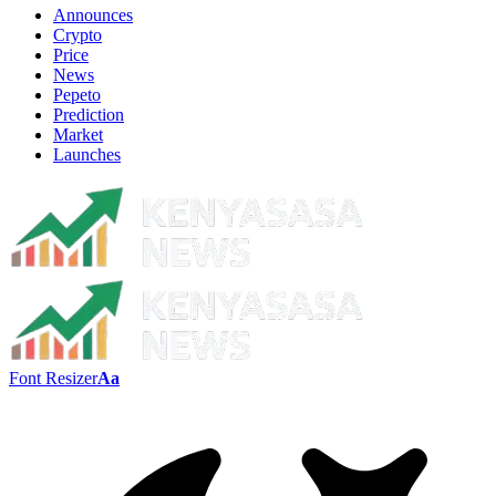
Announces
Crypto
Price
News
Pepeto
Prediction
Market
Launches
Font Resizer
Aa