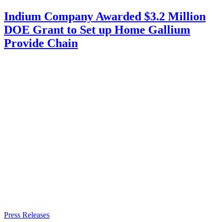
Indium Company Awarded $3.2 Million
DOE Grant to Set up Home Gallium
Provide Chain
Press Releases