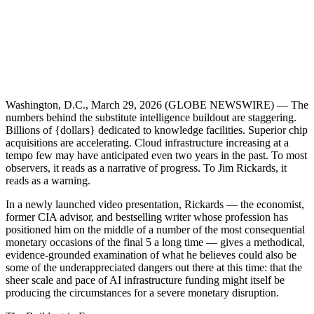
Washington, D.C., March 29, 2026 (GLOBE NEWSWIRE) — The
numbers behind the substitute intelligence buildout are staggering.
Billions of {dollars} dedicated to knowledge facilities. Superior chip
acquisitions are accelerating. Cloud infrastructure increasing at a
tempo few may have anticipated even two years in the past. To most
observers, it reads as a narrative of progress. To Jim Rickards, it
reads as a warning.
In a newly launched video presentation, Rickards — the economist,
former CIA advisor, and bestselling writer whose profession has
positioned him on the middle of a number of the most consequential
monetary occasions of the final 5 a long time — gives a methodical,
evidence-grounded examination of what he believes could also be
some of the underappreciated dangers out there at this time: that the
sheer scale and pace of AI infrastructure funding might itself be
producing the circumstances for a severe monetary disruption.