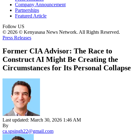
Company Announcement
Partnerships
Featured Article
Follow US
© 2026 © Kenyasasa News Network. All Rights Reserved.
Press Releases
Former CIA Advisor: The Race to
Construct AI Might Be Creating the
Circumstances for Its Personal Collapse
Last updated: March 30, 2026 1:46 AM
By
ca.spsingh22@gmail.com