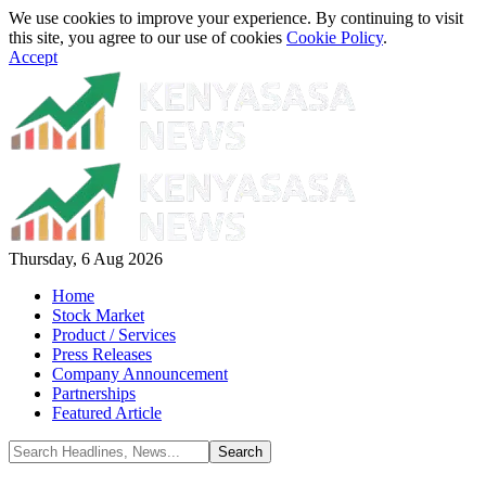
We use cookies to improve your experience. By continuing to visit
this site, you agree to our use of cookies
Cookie Policy
.
Accept
Thursday, 6 Aug 2026
Home
Stock Market
Product / Services
Press Releases
Company Announcement
Partnerships
Featured Article