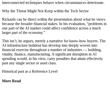
interconnected techniques behave when circumstances deteriorate.
Why the Threat Might Not Keep within the Tech Sector
Rickards can be direct within the presentation about what he views
because the broader financial stakes. In his evaluation, “problems in
one part of the AI market could affect confidence across a much
larger part of the economy.”
This isn’t, he argues, merely a narrative for know-how buyers. The
AI infrastructure buildout has develop into deeply woven into
financial exercise throughout a number of industries — building,
vitality, finance, manufacturing. A significant disruption in AI
spending would, in his view, carry penalties that attain effectively
past any single sector or asset class.
Historical past as a Reference Level
More Read