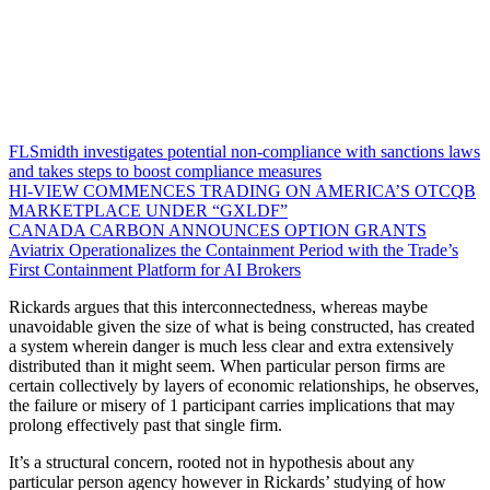
FLSmidth investigates potential non-compliance with sanctions laws
and takes steps to boost compliance measures
HI-VIEW COMMENCES TRADING ON AMERICA’S OTCQB
MARKETPLACE UNDER “GXLDF”
CANADA CARBON ANNOUNCES OPTION GRANTS
Aviatrix Operationalizes the Containment Period with the Trade’s
First Containment Platform for AI Brokers
Rickards argues that this interconnectedness, whereas maybe
unavoidable given the size of what is being constructed, has created
a system wherein danger is much less clear and extra extensively
distributed than it might seem. When particular person firms are
certain collectively by layers of economic relationships, he observes,
the failure or misery of 1 participant carries implications that may
prolong effectively past that single firm.
It’s a structural concern, rooted not in hypothesis about any
particular person agency however in Rickards’ studying of how