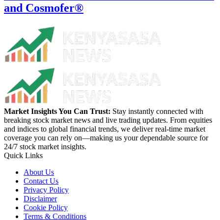
and Cosmofer®
Market Insights You Can Trust:
Stay instantly connected with
breaking stock market news and live trading updates. From equities
and indices to global financial trends, we deliver real-time market
coverage you can rely on—making us your dependable source for
24/7 stock market insights.
Quick Links
About Us
Contact Us
Privacy Policy
Disclaimer
Cookie Policy
Terms & Conditions