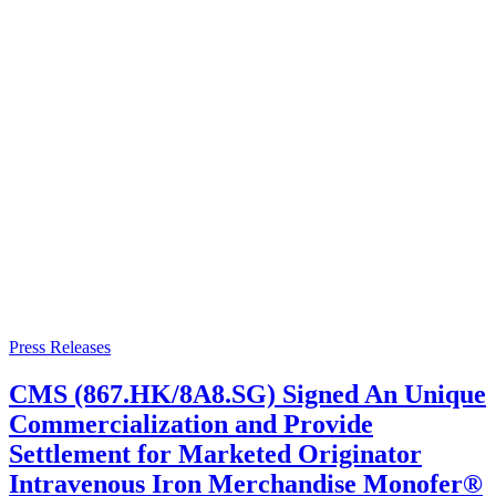
Press Releases
CMS (867.HK/8A8.SG) Signed An Unique
Commercialization and Provide
Settlement for Marketed Originator
Intravenous Iron Merchandise Monofer®