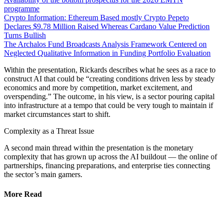
programme
Crypto Information: Ethereum Based mostly Crypto Pepeto
Declares $9.78 Million Raised Whereas Cardano Value Prediction
Turns Bullish
The Archalos Fund Broadcasts Analysis Framework Centered on
Neglected Qualitative Information in Funding Portfolio Evaluation
Within the presentation, Rickards describes what he sees as a race to
construct AI that could be “creating conditions driven less by steady
economics and more by competition, market excitement, and
overspending.” The outcome, in his view, is a sector pouring capital
into infrastructure at a tempo that could be very tough to maintain if
market circumstances start to shift.
Complexity as a Threat Issue
A second main thread within the presentation is the monetary
complexity that has grown up across the AI buildout — the online of
partnerships, financing preparations, and enterprise ties connecting
the sector’s main gamers.
More Read