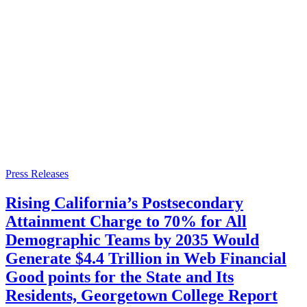
Press Releases
Rising California’s Postsecondary
Attainment Charge to 70% for All
Demographic Teams by 2035 Would
Generate $4.4 Trillion in Web Financial
Good points for the State and Its
Residents, Georgetown College Report