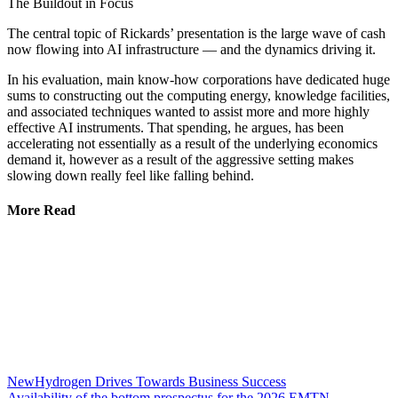
The Buildout in Focus
The central topic of Rickards’ presentation is the large wave of cash
now flowing into AI infrastructure — and the dynamics driving it.
In his evaluation, main know-how corporations have dedicated huge
sums to constructing out the computing energy, knowledge facilities,
and associated techniques wanted to assist more and more highly
effective AI instruments. That spending, he argues, has been
accelerating not essentially as a result of the underlying economics
demand it, however as a result of the aggressive setting makes
slowing down really feel like falling behind.
More Read
NewHydrogen Drives Towards Business Success
Availability of the bottom prospectus for the 2026 EMTN