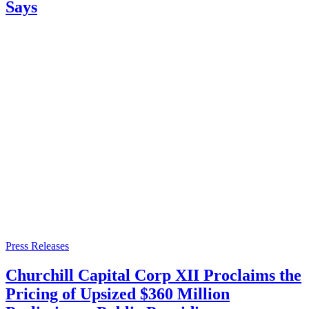
Says
Press Releases
Churchill Capital Corp XII Proclaims the
Pricing of Upsized $360 Million