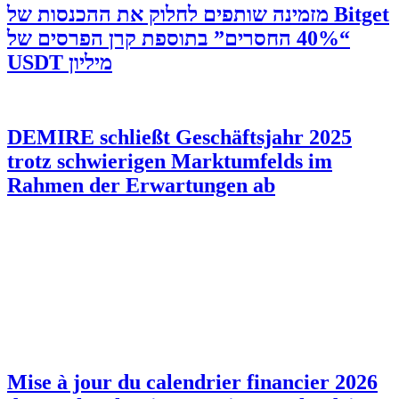
‫Bitget מזמינה שותפים לחלוק את ההכנסות של
“40% החסרים” בתוספת קרן הפרסים של
מיליון USDT
DEMIRE schließt Geschäftsjahr 2025
trotz schwierigen Marktumfelds im
Rahmen der Erwartungen ab
Mise à jour du calendrier financier 2026