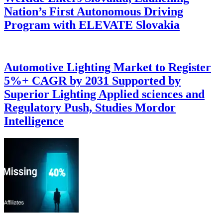
Nation’s First Autonomous Driving
Program with ELEVATE Slovakia
Automotive Lighting Market to Register
5%+ CAGR by 2031 Supported by
Superior Lighting Applied sciences and
Regulatory Push, Studies Mordor
Intelligence