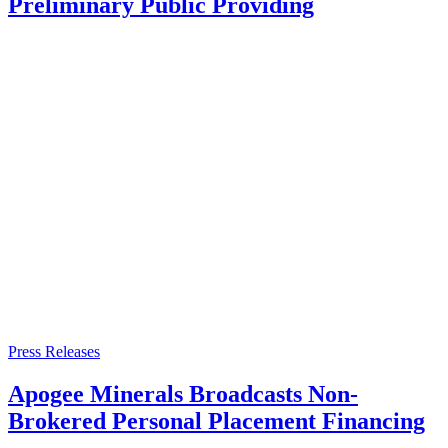
Preliminary Public Providing
Press Releases
Apogee Minerals Broadcasts Non-
Brokered Personal Placement Financing