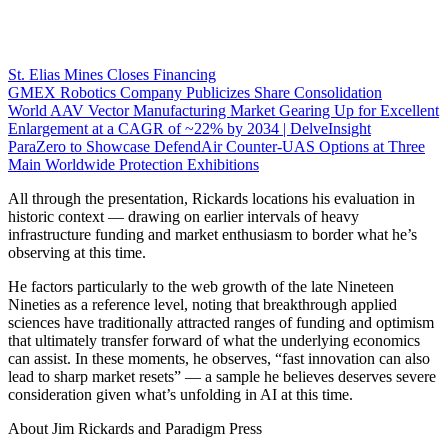
St. Elias Mines Closes Financing
GMEX Robotics Company Publicizes Share Consolidation
World AAV Vector Manufacturing Market Gearing Up for Excellent
Enlargement at a CAGR of ~22% by 2034 | DelveInsight
ParaZero to Showcase DefendAir Counter-UAS Options at Three
Main Worldwide Protection Exhibitions
All through the presentation, Rickards locations his evaluation in
historic context — drawing on earlier intervals of heavy
infrastructure funding and market enthusiasm to border what he’s
observing at this time.
He factors particularly to the web growth of the late Nineteen
Nineties as a reference level, noting that breakthrough applied
sciences have traditionally attracted ranges of funding and optimism
that ultimately transfer forward of what the underlying economics
can assist. In these moments, he observes, “fast innovation can also
lead to sharp market resets” — a sample he believes deserves severe
consideration given what’s unfolding in AI at this time.
About Jim Rickards and Paradigm Press