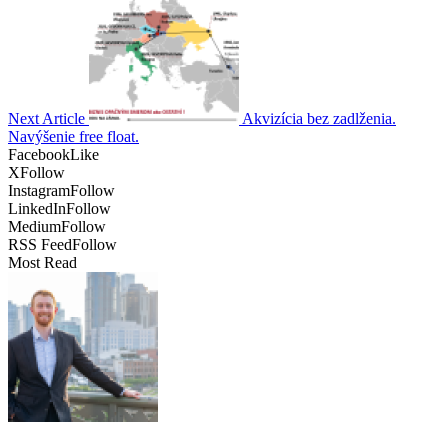
Next Article
Akvizícia bez zadlženia.
Navýšenie free float.
Facebook
Like
X
Follow
Instagram
Follow
LinkedIn
Follow
Medium
Follow
RSS Feed
Follow
Most Read