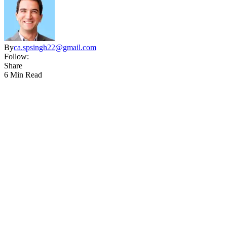
By
ca.spsingh22@gmail.com
Follow:
Share
6 Min Read