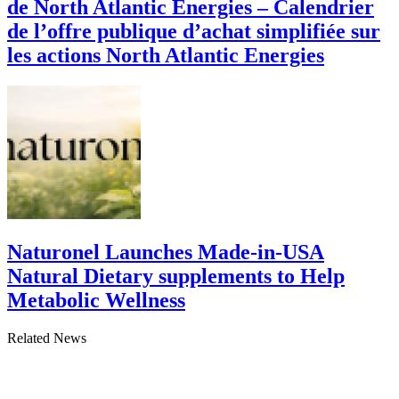
de North Atlantic Energies – Calendrier
de l’offre publique d’achat simplifiée sur
les actions North Atlantic Energies
Naturonel Launches Made-in-USA
Natural Dietary supplements to Help
Metabolic Wellness
Related News