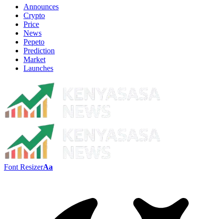
Announces
Crypto
Price
News
Pepeto
Prediction
Market
Launches
Font Resizer
Aa