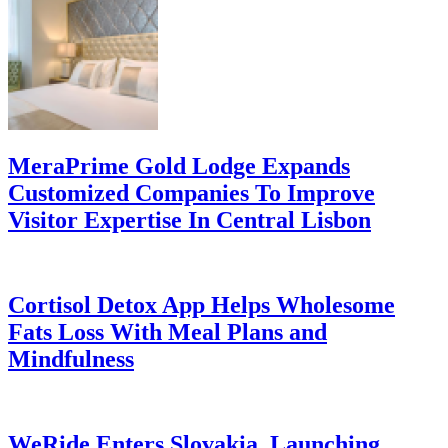
MeraPrime Gold Lodge Expands
Customized Companies To Improve
Visitor Expertise In Central Lisbon
Cortisol Detox App Helps Wholesome
Fats Loss With Meal Plans and
Mindfulness
WeRide Enters Slovakia, Launching