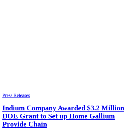
Press Releases
Indium Company Awarded $3.2 Million
DOE Grant to Set up Home Gallium
Provide Chain