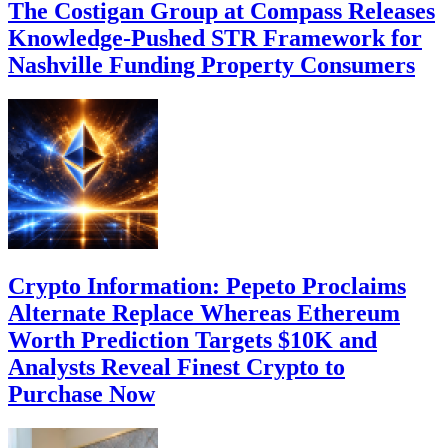
The Costigan Group at Compass Releases
Knowledge-Pushed STR Framework for
Nashville Funding Property Consumers
Crypto Information: Pepeto Proclaims
Alternate Replace Whereas Ethereum
Worth Prediction Targets $10K and
Analysts Reveal Finest Crypto to
Purchase Now