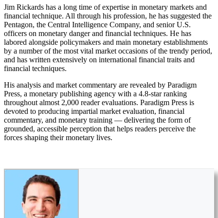
Jim Rickards has a long time of expertise in monetary markets and
financial technique. All through his profession, he has suggested the
Pentagon, the Central Intelligence Company, and senior U.S.
officers on monetary danger and financial techniques. He has
labored alongside policymakers and main monetary establishments
by a number of the most vital market occasions of the trendy period,
and has written extensively on international financial traits and
financial techniques.
His analysis and market commentary are revealed by Paradigm
Press, a monetary publishing agency with a 4.8-star ranking
throughout almost 2,000 reader evaluations. Paradigm Press is
devoted to producing impartial market evaluation, financial
commentary, and monetary training — delivering the form of
grounded, accessible perception that helps readers perceive the
forces shaping their monetary lives.