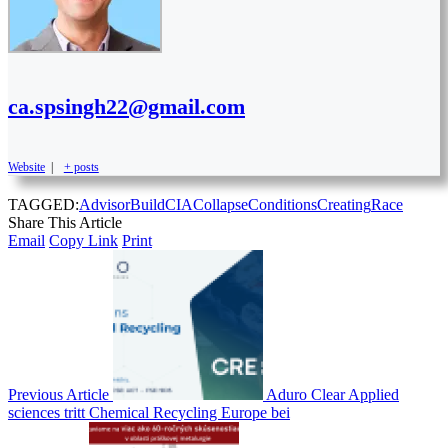
ca.spsingh22@gmail.com
Website
|
+ posts
TAGGED:
Advisor
Build
CIA
Collapse
Conditions
Creating
Race
Share This Article
Email
Copy Link
Print
Previous Article
Aduro Clear Applied
sciences tritt Chemical Recycling Europe bei