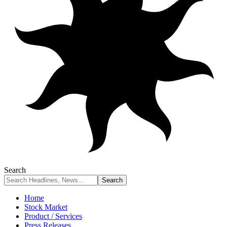
Search
Home
Stock Market
Product / Services
Press Releases