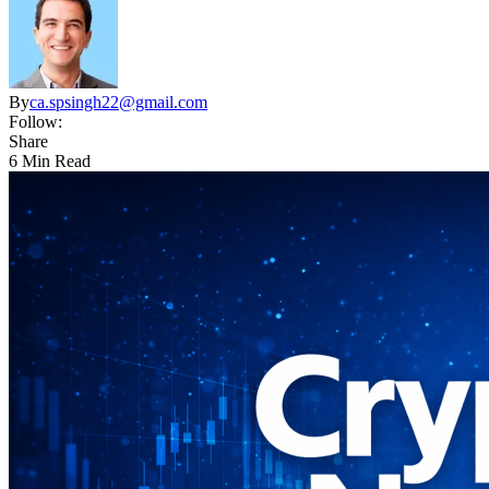
By
ca.spsingh22@gmail.com
Follow:
Share
6 Min Read