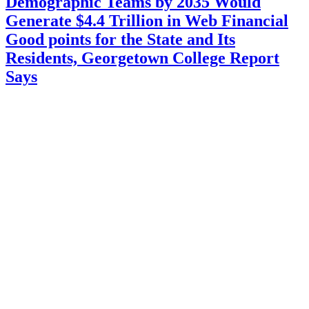
Demographic Teams by 2035 Would
Generate $4.4 Trillion in Web Financial
Good points for the State and Its
Residents, Georgetown College Report
Says