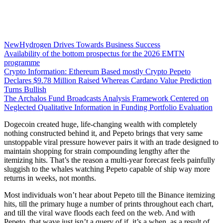
NewHydrogen Drives Towards Business Success
Availability of the bottom prospectus for the 2026 EMTN
programme
Crypto Information: Ethereum Based mostly Crypto Pepeto
Declares $9.78 Million Raised Whereas Cardano Value Prediction
Turns Bullish
The Archalos Fund Broadcasts Analysis Framework Centered on
Neglected Qualitative Information in Funding Portfolio Evaluation
Dogecoin created huge, life-changing wealth with completely
nothing constructed behind it, and Pepeto brings that very same
unstoppable viral pressure however pairs it with an trade designed to
maintain shopping for strain compounding lengthy after the
itemizing hits. That’s the reason a multi-year forecast feels painfully
sluggish to the whales watching Pepeto capable of ship way more
returns in weeks, not months.
Most individuals won’t hear about Pepeto till the Binance itemizing
hits, till the primary huge a number of prints throughout each chart,
and till the viral wave floods each feed on the web. And with
Pepeto, that wave just isn’t a query of if, it’s a when, as a result of