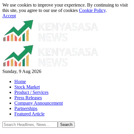
We use cookies to improve your experience. By continuing to visit
this site, you agree to our use of cookies
Cookie Policy
.
Accept
Sunday, 9 Aug 2026
Home
Stock Market
Product / Services
Press Releases
Company Announcement
Partnerships
Featured Article