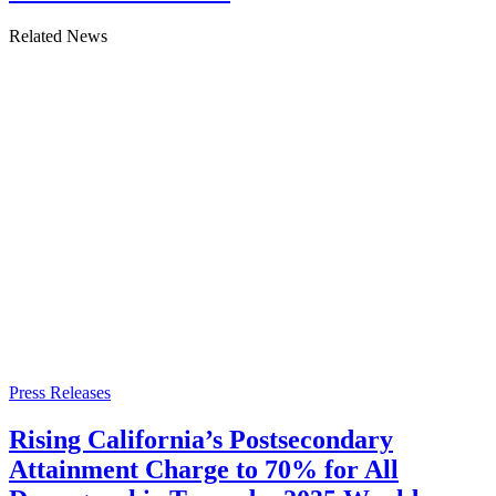
Related News
Press Releases
Rising California’s Postsecondary
Attainment Charge to 70% for All