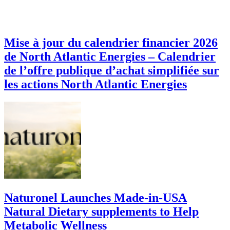
Mise à jour du calendrier financier 2026
de North Atlantic Energies – Calendrier
de l’offre publique d’achat simplifiée sur
les actions North Atlantic Energies
Naturonel Launches Made-in-USA
Natural Dietary supplements to Help
Metabolic Wellness