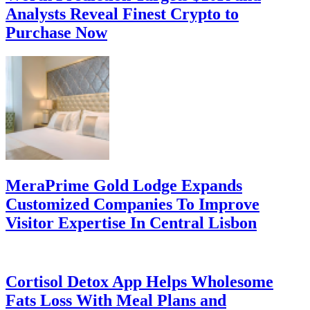
Analysts Reveal Finest Crypto to
Purchase Now
MeraPrime Gold Lodge Expands
Customized Companies To Improve
Visitor Expertise In Central Lisbon
Cortisol Detox App Helps Wholesome
Fats Loss With Meal Plans and