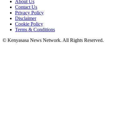
About Us
Contact Us
Privacy Policy
Disclaimer
Cookie Policy
Terms & Conditions
© Kenyasasa News Network. All Rights Reserved.