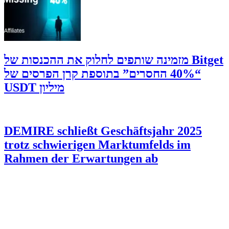
‫Bitget מזמינה שותפים לחלוק את ההכנסות של
“40% החסרים” בתוספת קרן הפרסים של
מיליון USDT
DEMIRE schließt Geschäftsjahr 2025
trotz schwierigen Marktumfelds im
Rahmen der Erwartungen ab