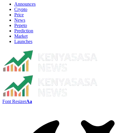
Announces
Crypto
Price
News
Pepeto
Prediction
Market
Launches
Font Resizer
Aa