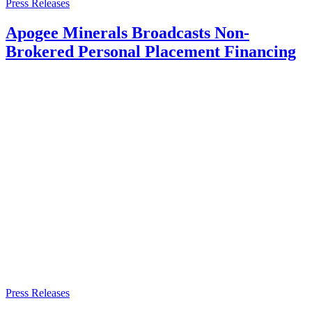
Press Releases
Apogee Minerals Broadcasts Non-
Brokered Personal Placement Financing
Press Releases