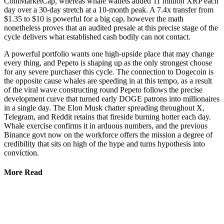
CoinMarketCap, whereas whale wallets added 11 million XRP each
day over a 30-day stretch at a 10-month peak. A 7.4x transfer from
$1.35 to $10 is powerful for a big cap, however the math
nonetheless proves that an audited presale at this precise stage of the
cycle delivers what established cash bodily can not contact.
A powerful portfolio wants one high-upside place that may change
every thing, and Pepeto is shaping up as the only strongest choose
for any severe purchaser this cycle. The connection to Dogecoin is
the opposite cause whales are speeding in at this tempo, as a result
of the viral wave constructing round Pepeto follows the precise
development curve that turned early DOGE patrons into millionaires
in a single day. The Elon Musk chatter spreading throughout X,
Telegram, and Reddit retains that fireside burning hotter each day.
Whale exercise confirms it in arduous numbers, and the previous
Binance govt now on the workforce offers the mission a degree of
credibility that sits on high of the hype and turns hypothesis into
conviction.
More Read