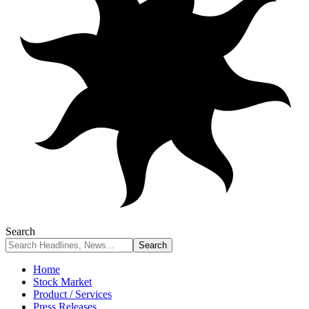
Search
Home
Stock Market
Product / Services
Press Releases