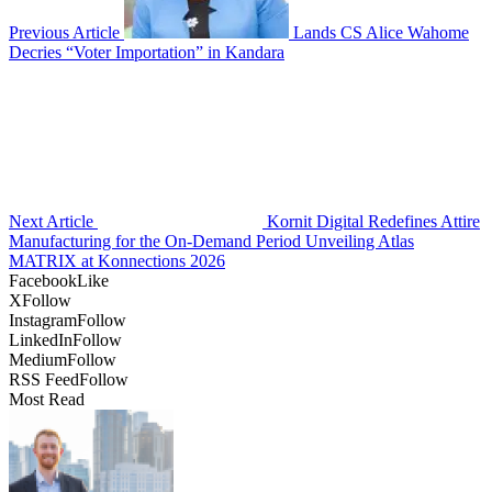
Previous Article
Lands CS Alice Wahome
Decries “Voter Importation” in Kandara
Next Article
Kornit Digital Redefines Attire
Manufacturing for the On-Demand Period Unveiling Atlas
MATRIX at Konnections 2026
Facebook
Like
X
Follow
Instagram
Follow
LinkedIn
Follow
Medium
Follow
RSS Feed
Follow
Most Read