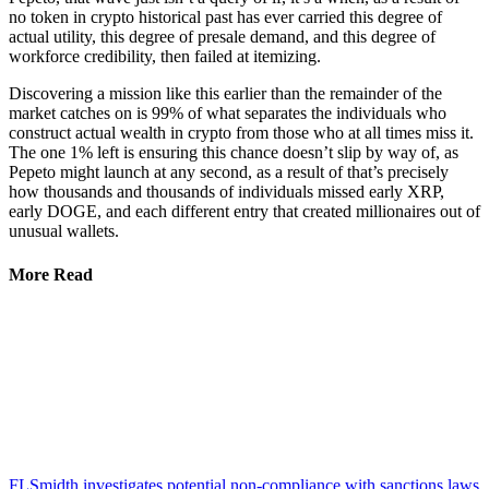
no token in crypto historical past has ever carried this degree of
actual utility, this degree of presale demand, and this degree of
workforce credibility, then failed at itemizing.
Discovering a mission like this earlier than the remainder of the
market catches on is 99% of what separates the individuals who
construct actual wealth in crypto from those who at all times miss it.
The one 1% left is ensuring this chance doesn’t slip by way of, as
Pepeto might launch at any second, as a result of that’s precisely
how thousands and thousands of individuals missed early XRP,
early DOGE, and each different entry that created millionaires out of
unusual wallets.
More Read
FLSmidth investigates potential non-compliance with sanctions laws