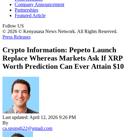
Company Announcement
Partnerships
Featured Article
Follow US
© 2026 © Kenyasasa News Network. All Rights Reserved.
Press Releases
Crypto Information: Pepeto Launch
Replace Whereas Markets Ask If XRP
Worth Prediction Can Ever Attain $10
Last updated: April 12, 2026 9:26 PM
By
ca.spsingh22@gmail.com