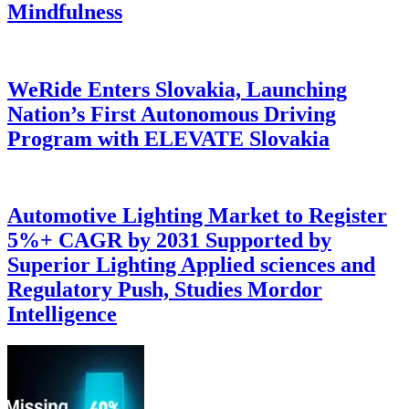
Mindfulness
WeRide Enters Slovakia, Launching
Nation’s First Autonomous Driving
Program with ELEVATE Slovakia
Automotive Lighting Market to Register
5%+ CAGR by 2031 Supported by
Superior Lighting Applied sciences and
Regulatory Push, Studies Mordor
Intelligence