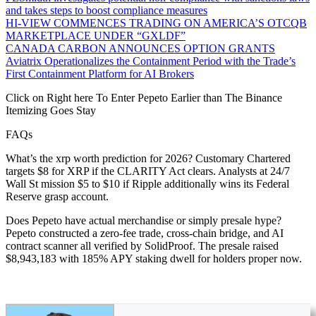
and takes steps to boost compliance measures
HI-VIEW COMMENCES TRADING ON AMERICA’S OTCQB
MARKETPLACE UNDER “GXLDF”
CANADA CARBON ANNOUNCES OPTION GRANTS
Aviatrix Operationalizes the Containment Period with the Trade’s
First Containment Platform for AI Brokers
Click on Right here To Enter Pepeto Earlier than The Binance
Itemizing Goes Stay
FAQs
What’s the xrp worth prediction for 2026? Customary Chartered
targets $8 for XRP if the CLARITY Act clears. Analysts at 24/7
Wall St mission $5 to $10 if Ripple additionally wins its Federal
Reserve grasp account.
Does Pepeto have actual merchandise or simply presale hype?
Pepeto constructed a zero-fee trade, cross-chain bridge, and AI
contract scanner all verified by SolidProof. The presale raised
$8,943,183 with 185% APY staking dwell for holders proper now.