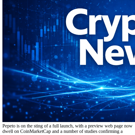
Pepeto is on the sting of a full launch, with a preview web page now
dwell on CoinMarketCap and a number of studies confirming a