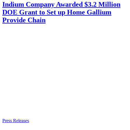
Indium Company Awarded $3.2 Million
DOE Grant to Set up Home Gallium
Provide Chain
Press Releases