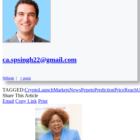
ca.spsingh22@gmail.com
Website
|
+ posts
TAGGED:
Crypto
Launch
Markets
News
Pepeto
Prediction
Price
Reach
U
Share This Article
Email
Copy Link
Print