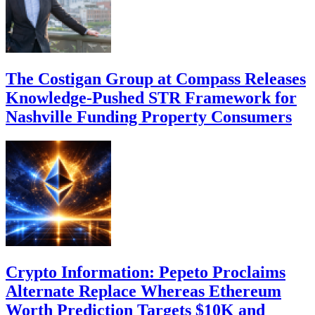
The Costigan Group at Compass Releases
Knowledge-Pushed STR Framework for
Nashville Funding Property Consumers
Crypto Information: Pepeto Proclaims
Alternate Replace Whereas Ethereum
Worth Prediction Targets $10K and