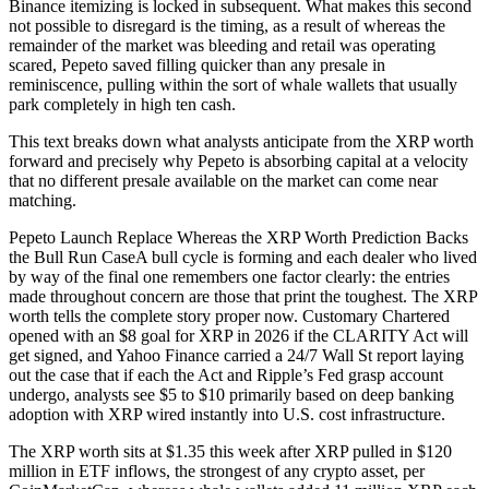
Binance itemizing is locked in subsequent. What makes this second
not possible to disregard is the timing, as a result of whereas the
remainder of the market was bleeding and retail was operating
scared, Pepeto saved filling quicker than any presale in
reminiscence, pulling within the sort of whale wallets that usually
park completely in high ten cash.
This text breaks down what analysts anticipate from the XRP worth
forward and precisely why Pepeto is absorbing capital at a velocity
that no different presale available on the market can come near
matching.
Pepeto Launch Replace Whereas the XRP Worth Prediction Backs
the Bull Run CaseA bull cycle is forming and each dealer who lived
by way of the final one remembers one factor clearly: the entries
made throughout concern are those that print the toughest. The XRP
worth tells the complete story proper now. Customary Chartered
opened with an $8 goal for XRP in 2026 if the CLARITY Act will
get signed, and Yahoo Finance carried a 24/7 Wall St report laying
out the case that if each the Act and Ripple’s Fed grasp account
undergo, analysts see $5 to $10 primarily based on deep banking
adoption with XRP wired instantly into U.S. cost infrastructure.
The XRP worth sits at $1.35 this week after XRP pulled in $120
million in ETF inflows, the strongest of any crypto asset, per