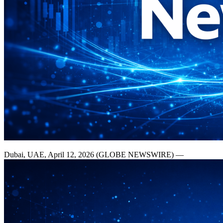
Dubai, UAE, April 12, 2026 (GLOBE NEWSWIRE) —