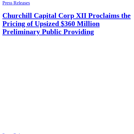
Press Releases
Churchill Capital Corp XII Proclaims the
Pricing of Upsized $360 Million
Preliminary Public Providing