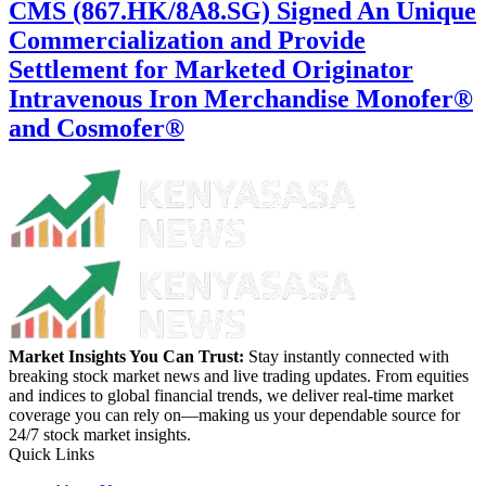
CMS (867.HK/8A8.SG) Signed An Unique
Commercialization and Provide
Settlement for Marketed Originator
Intravenous Iron Merchandise Monofer®
and Cosmofer®
Market Insights You Can Trust:
Stay instantly connected with
breaking stock market news and live trading updates. From equities
and indices to global financial trends, we deliver real-time market
coverage you can rely on—making us your dependable source for
24/7 stock market insights.
Quick Links