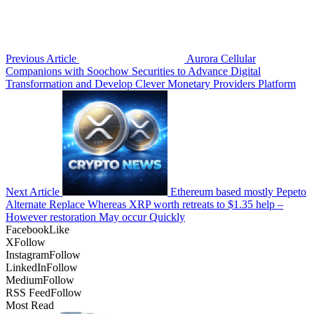
Previous Article
Aurora Cellular
Companions with Soochow Securities to Advance Digital
Transformation and Develop Clever Monetary Providers Platform
Next Article
Ethereum based mostly Pepeto
Alternate Replace Whereas XRP worth retreats to $1.35 help –
However restoration May occur Quickly
Facebook
Like
X
Follow
Instagram
Follow
LinkedIn
Follow
Medium
Follow
RSS Feed
Follow
Most Read