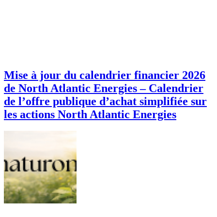
Mise à jour du calendrier financier 2026
de North Atlantic Energies – Calendrier
de l’offre publique d’achat simplifiée sur
les actions North Atlantic Energies