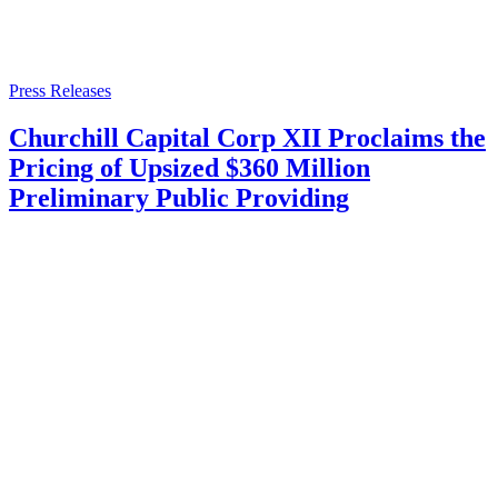
Press Releases
Churchill Capital Corp XII Proclaims the
Pricing of Upsized $360 Million
Preliminary Public Providing