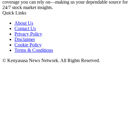
coverage you can rely on—making us your dependable source for
24/7 stock market insights.
Quick Links
About Us
Contact Us
Privacy Policy
Disclaimer
Cookie Policy
Terms & Conditions
© Kenyasasa News Network. All Rights Reserved.