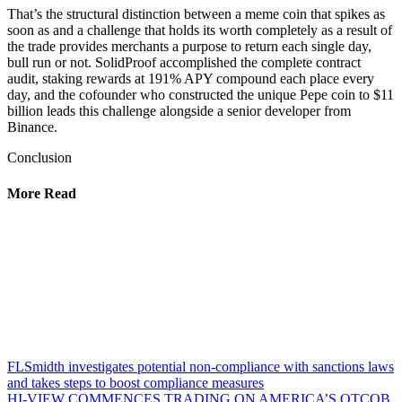
That’s the structural distinction between a meme coin that spikes as
soon as and a challenge that holds its worth completely as a result of
the trade provides merchants a purpose to return each single day,
bull run or not. SolidProof accomplished the complete contract
audit, staking rewards at 191% APY compound each place every
day, and the cofounder who constructed the unique Pepe coin to $11
billion leads this challenge alongside a senior developer from
Binance.
Conclusion
More Read
FLSmidth investigates potential non-compliance with sanctions laws
and takes steps to boost compliance measures
HI-VIEW COMMENCES TRADING ON AMERICA’S OTCQB