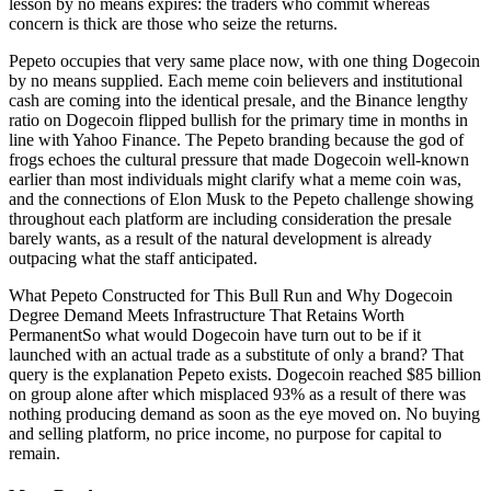
lesson by no means expires: the traders who commit whereas
concern is thick are those who seize the returns.
Pepeto occupies that very same place now, with one thing Dogecoin
by no means supplied. Each meme coin believers and institutional
cash are coming into the identical presale, and the Binance lengthy
ratio on Dogecoin flipped bullish for the primary time in months in
line with Yahoo Finance. The Pepeto branding because the god of
frogs echoes the cultural pressure that made Dogecoin well-known
earlier than most individuals might clarify what a meme coin was,
and the connections of Elon Musk to the Pepeto challenge showing
throughout each platform are including consideration the presale
barely wants, as a result of the natural development is already
outpacing what the staff anticipated.
What Pepeto Constructed for This Bull Run and Why Dogecoin
Degree Demand Meets Infrastructure That Retains Worth
PermanentSo what would Dogecoin have turn out to be if it
launched with an actual trade as a substitute of only a brand? That
query is the explanation Pepeto exists. Dogecoin reached $85 billion
on group alone after which misplaced 93% as a result of there was
nothing producing demand as soon as the eye moved on. No buying
and selling platform, no price income, no purpose for capital to
remain.