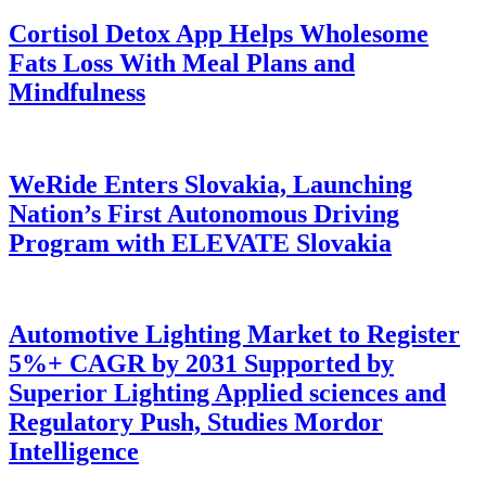
Cortisol Detox App Helps Wholesome
Fats Loss With Meal Plans and
Mindfulness
WeRide Enters Slovakia, Launching
Nation’s First Autonomous Driving
Program with ELEVATE Slovakia
Automotive Lighting Market to Register
5%+ CAGR by 2031 Supported by
Superior Lighting Applied sciences and
Regulatory Push, Studies Mordor
Intelligence