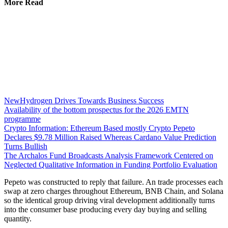
More Read
NewHydrogen Drives Towards Business Success
Availability of the bottom prospectus for the 2026 EMTN
programme
Crypto Information: Ethereum Based mostly Crypto Pepeto
Declares $9.78 Million Raised Whereas Cardano Value Prediction
Turns Bullish
The Archalos Fund Broadcasts Analysis Framework Centered on
Neglected Qualitative Information in Funding Portfolio Evaluation
Pepeto was constructed to reply that failure. An trade processes each
swap at zero charges throughout Ethereum, BNB Chain, and Solana
so the identical group driving viral development additionally turns
into the consumer base producing every day buying and selling
quantity.