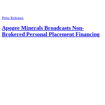
Press Releases
Apogee Minerals Broadcasts Non-
Brokered Personal Placement Financing