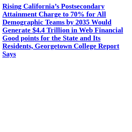
Rising California’s Postsecondary
Attainment Charge to 70% for All
Demographic Teams by 2035 Would
Generate $4.4 Trillion in Web Financial
Good points for the State and Its
Residents, Georgetown College Report
Says