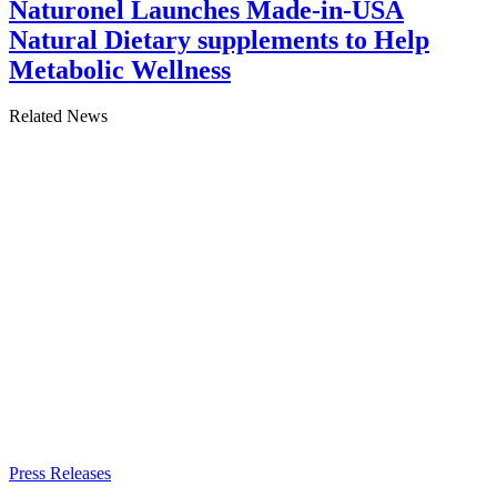
Naturonel Launches Made-in-USA
Natural Dietary supplements to Help
Metabolic Wellness
Related News
Press Releases