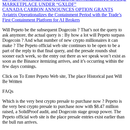
MARKETPLACE UNDER “GXLDF”
CANADA CARBON ANNOUNCES OPTION GRANTS
Aviatrix Operationalizes the Containment Period with the Trade’s
First Containment Platform for AI Brokers
Will Pepeto be the subsequent Dogecoin ? That’s not the query to
ask anymore, the actual query is : By how a lot will Pepeto surpass
Dogecoin ? And what number of new crypto millionaires it can
make ? The Pepeto official web site continues to be open to be a
part of the reply to that final query, and the presale rounds shut
sooner each week, so the entry out there as we speak won’t exist as
soon as the Binance itemizing arrives, and it’s occurring within the
few days comings.
Click on To Enter Pepeto Web site, The place Historical past Will
Be Written
FAQs
Which is the very best crypto presale to purchase now ? Pepeto is
the very best crypto presale to purchase now with $8.47 million
raised, a SolidProof audit, and Dogecoin stage group power. The
Pepeto official web site is the place presale entries exist earlier than
the bull run arrives.