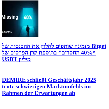
‫Bitget מזמינה שותפים לחלוק את ההכנסות של
“40% החסרים” בתוספת קרן הפרסים של
מיליון USDT
DEMIRE schließt Geschäftsjahr 2025
trotz schwierigen Marktumfelds im
Rahmen der Erwartungen ab