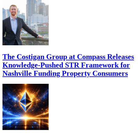
The Costigan Group at Compass Releases
Knowledge-Pushed STR Framework for
Nashville Funding Property Consumers