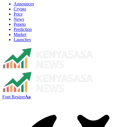
Announces
Crypto
Price
News
Pepeto
Prediction
Market
Launches
Font Resizer
Aa