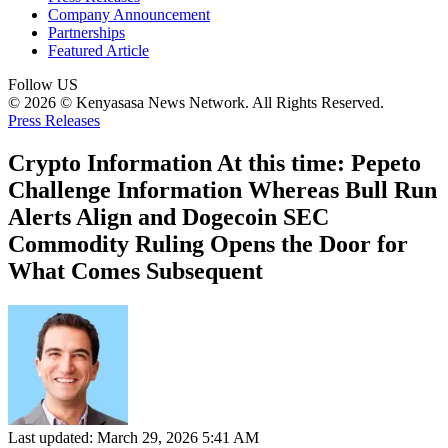
Company Announcement
Partnerships
Featured Article
Follow US
© 2026 © Kenyasasa News Network. All Rights Reserved.
Press Releases
Crypto Information At this time: Pepeto
Challenge Information Whereas Bull Run
Alerts Align and Dogecoin SEC
Commodity Ruling Opens the Door for
What Comes Subsequent
Last updated: March 29, 2026 5:41 AM