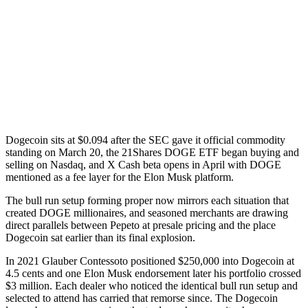
Dogecoin sits at $0.094 after the SEC gave it official commodity
standing on March 20, the 21Shares DOGE ETF began buying and
selling on Nasdaq, and X Cash beta opens in April with DOGE
mentioned as a fee layer for the Elon Musk platform.
The bull run setup forming proper now mirrors each situation that
created DOGE millionaires, and seasoned merchants are drawing
direct parallels between Pepeto at presale pricing and the place
Dogecoin sat earlier than its final explosion.
In 2021 Glauber Contessoto positioned $250,000 into Dogecoin at
4.5 cents and one Elon Musk endorsement later his portfolio crossed
$3 million. Each dealer who noticed the identical bull run setup and
selected to attend has carried that remorse since. The Dogecoin