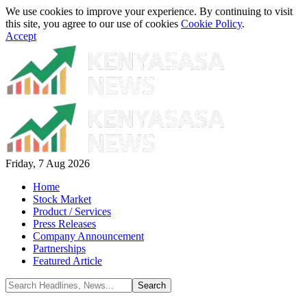
We use cookies to improve your experience. By continuing to visit
this site, you agree to our use of cookies
Cookie Policy
.
Accept
Friday, 7 Aug 2026
Home
Stock Market
Product / Services
Press Releases
Company Announcement
Partnerships
Featured Article