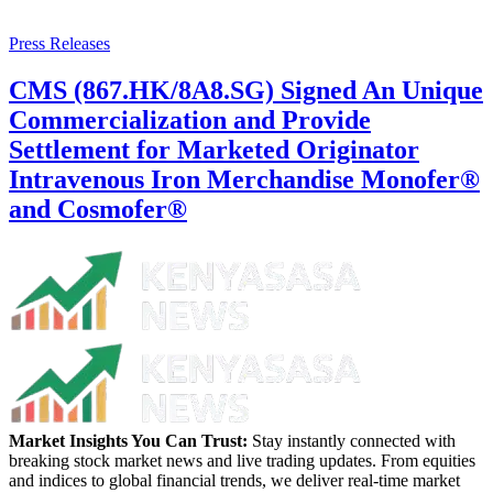
Press Releases
CMS (867.HK/8A8.SG) Signed An Unique
Commercialization and Provide
Settlement for Marketed Originator
Intravenous Iron Merchandise Monofer®
and Cosmofer®
Market Insights You Can Trust:
Stay instantly connected with
breaking stock market news and live trading updates. From equities
and indices to global financial trends, we deliver real-time market