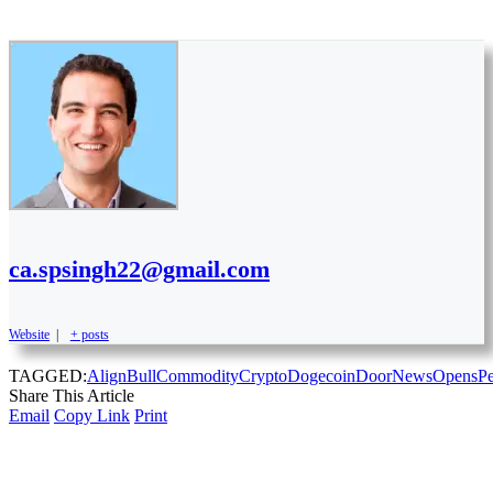
ca.spsingh22@gmail.com
Website
|
+ posts
TAGGED:
Align
Bull
Commodity
Crypto
Dogecoin
Door
News
Opens
P
Share This Article
Email
Copy Link
Print