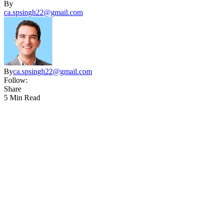
By
ca.spsingh22@gmail.com
By
ca.spsingh22@gmail.com
Follow:
Share
5 Min Read