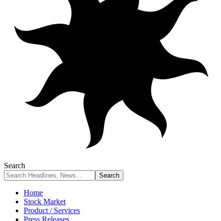
Search
Home
Stock Market
Product / Services
Press Releases