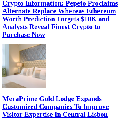
Crypto Information: Pepeto Proclaims
Alternate Replace Whereas Ethereum
Worth Prediction Targets $10K and
Analysts Reveal Finest Crypto to
Purchase Now
MeraPrime Gold Lodge Expands
Customized Companies To Improve
Visitor Expertise In Central Lisbon