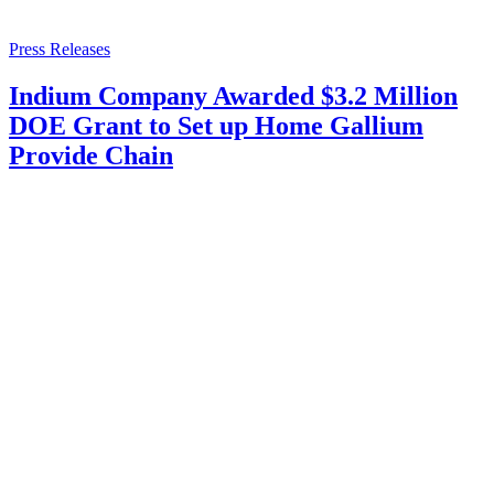
Press Releases
Indium Company Awarded $3.2 Million
DOE Grant to Set up Home Gallium
Provide Chain