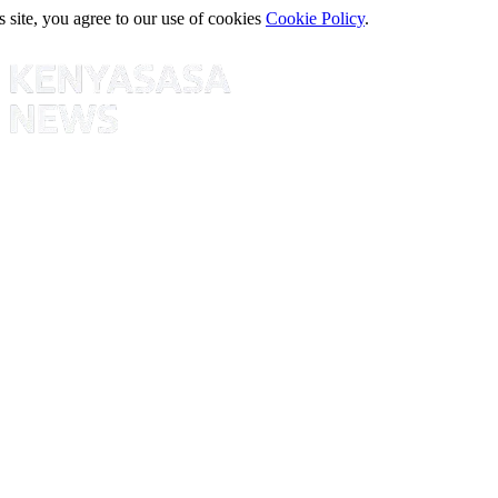
s site, you agree to our use of cookies
Cookie Policy
.