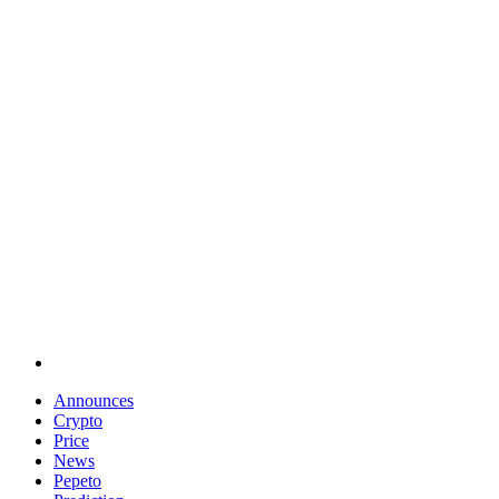
Announces
Crypto
Price
News
Pepeto