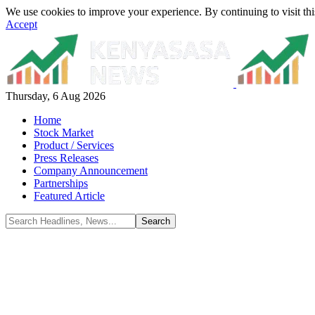
We use cookies to improve your experience. By continuing to visit thi
Accept
Thursday, 6 Aug 2026
Home
Stock Market
Product / Services
Press Releases
Company Announcement
Partnerships
Featured Article