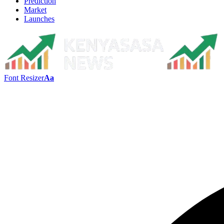
Prediction
Market
Launches
Font Resizer
Aa