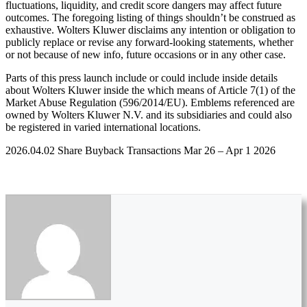
fluctuations, liquidity, and credit score dangers may affect future
outcomes. The foregoing listing of things shouldn’t be construed as
exhaustive. Wolters Kluwer disclaims any intention or obligation to
publicly replace or revise any forward-looking statements, whether
or not because of new info, future occasions or in any other case.
Parts of this press launch include or could include inside details
about Wolters Kluwer inside the which means of Article 7(1) of the
Market Abuse Regulation (596/2014/EU). Emblems referenced are
owned by Wolters Kluwer N.V. and its subsidiaries and could also
be registered in varied international locations.
2026.04.02 Share Buyback Transactions Mar 26 – Apr 1 2026