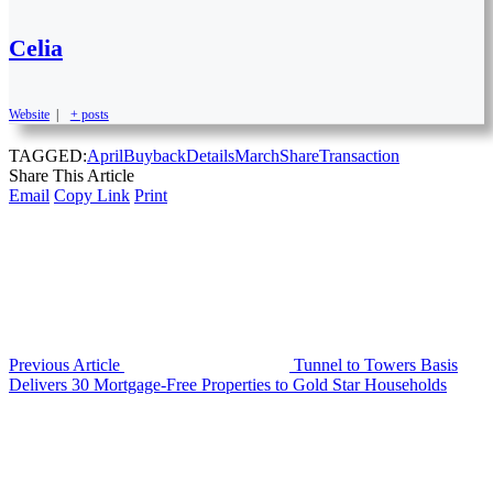
Celia
Website
|
+ posts
TAGGED:
April
Buyback
Details
March
Share
Transaction
Share This Article
Email
Copy Link
Print
Previous Article
Tunnel to Towers Basis
Delivers 30 Mortgage-Free Properties to Gold Star Households