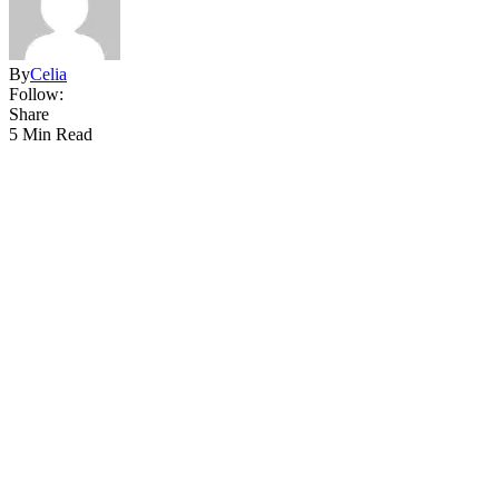
By
Celia
Follow:
Share
5 Min Read