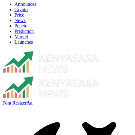
Announces
Crypto
Price
News
Pepeto
Prediction
Market
Launches
Font Resizer
Aa