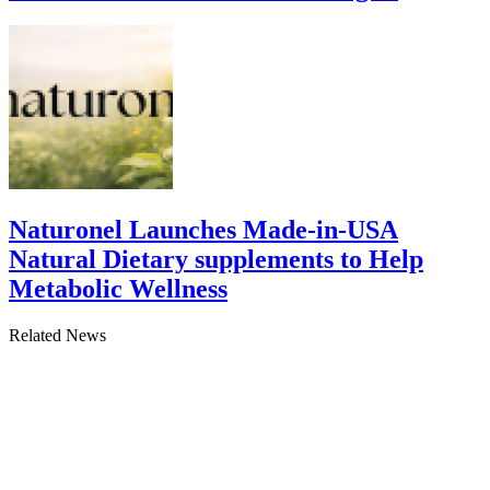
Naturonel Launches Made-in-USA
Natural Dietary supplements to Help
Metabolic Wellness
Related News