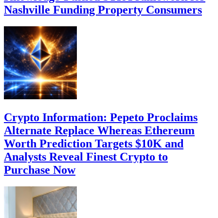
Nashville Funding Property Consumers
Crypto Information: Pepeto Proclaims
Alternate Replace Whereas Ethereum
Worth Prediction Targets $10K and
Analysts Reveal Finest Crypto to
Purchase Now