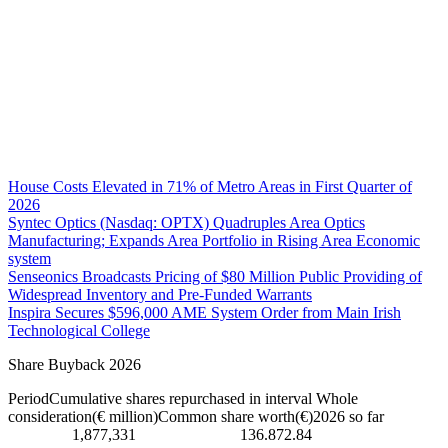
House Costs Elevated in 71% of Metro Areas in First Quarter of
2026
Syntec Optics (Nasdaq: OPTX) Quadruples Area Optics
Manufacturing; Expands Area Portfolio in Rising Area Economic
system
Senseonics Broadcasts Pricing of $80 Million Public Providing of
Widespread Inventory and Pre-Funded Warrants
Inspira Secures $596,000 AME System Order from Main Irish
Technological College
Share Buyback 2026
PeriodCumulative shares repurchased in interval Whole
consideration(€ million)Common share worth(€)2026 so far
1,877,331 136.872.84