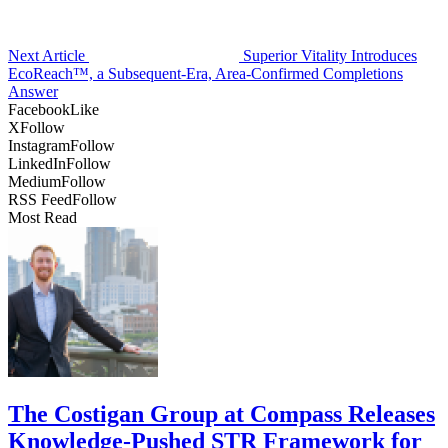
Next Article
Superior Vitality Introduces
EcoReach™, a Subsequent-Era, Area-Confirmed Completions
Answer
Facebook
Like
X
Follow
Instagram
Follow
LinkedIn
Follow
Medium
Follow
RSS Feed
Follow
Most Read
The Costigan Group at Compass Releases
Knowledge-Pushed STR Framework for