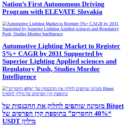
Nation’s First Autonomous Driving
Program with ELEVATE Slovakia
Automotive Lighting Market to Register
5%+ CAGR by 2031 Supported by
Superior Lighting Applied sciences and
Regulatory Push, Studies Mordor
Intelligence
‫Bitget מזמינה שותפים לחלוק את ההכנסות של
“40% החסרים” בתוספת קרן הפרסים של
מיליון USDT