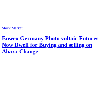
Stock Market
Enwex Germany Photo voltaic Futures
Now Dwell for Buying and selling on
Abaxx Change