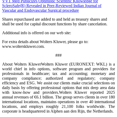
VVT Med Publicizes Optimistic Scientific Knowledge for
ScleroSafe(R) Revealed in Peer-Reviewed Indian Journal of
Vascular and Endovascular Surgical procedure
Shares repurchased are added to and held as treasury shares and
shall be used for capital discount functions by share cancelation.
Additional info is offered on our web site:
For extra details about Wolters Kluwer, please go to:
www.wolterskluwer.com.
###
About Wolters KluwerWolters Kluwer (EURONEXT: WKL) is a
world chief in info options, software program and providers for
professionals in healthcare; tax and accounting; monetary and
company compliance; authorized and regulatory; company
efficiency and ESG. We assist our clients make crucial selections on
daily basis by offering professional options that mix deep area data
with know-how and providers.Wolters Kluwer reported 2025
annual revenues of €6.1 billion. The group serves clients in over 180
international locations, maintains operations in over 40 international
locations, and employs roughly 21,100 folks worldwide. The
corporate is headquartered in Alphen aan den Rijn, the Netherlands.