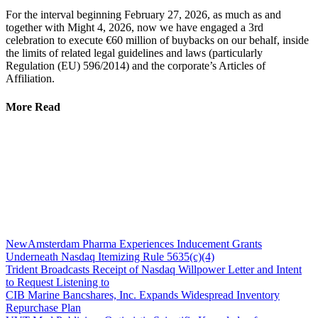
For the interval beginning February 27, 2026, as much as and
together with Might 4, 2026, now we have engaged a 3rd
celebration to execute €60 million of buybacks on our behalf, inside
the limits of related legal guidelines and laws (particularly
Regulation (EU) 596/2014) and the corporate’s Articles of
Affiliation.
More Read
NewAmsterdam Pharma Experiences Inducement Grants
Underneath Nasdaq Itemizing Rule 5635(c)(4)
Trident Broadcasts Receipt of Nasdaq Willpower Letter and Intent
to Request Listening to
CIB Marine Bancshares, Inc. Expands Widespread Inventory
Repurchase Plan