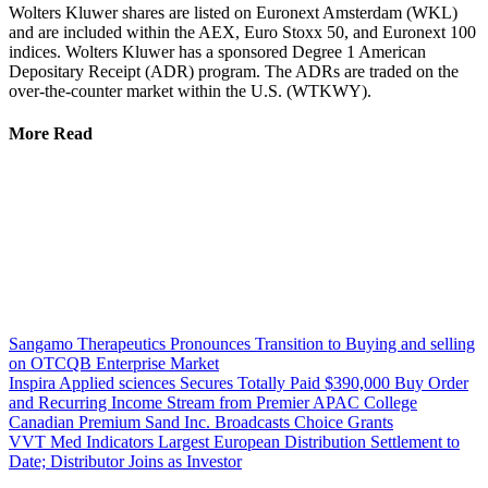
Wolters Kluwer shares are listed on Euronext Amsterdam (WKL)
and are included within the AEX, Euro Stoxx 50, and Euronext 100
indices. Wolters Kluwer has a sponsored Degree 1 American
Depositary Receipt (ADR) program. The ADRs are traded on the
over-the-counter market within the U.S. (WTKWY).
More Read
Sangamo Therapeutics Pronounces Transition to Buying and selling
on OTCQB Enterprise Market
Inspira Applied sciences Secures Totally Paid $390,000 Buy Order
and Recurring Income Stream from Premier APAC College
Canadian Premium Sand Inc. Broadcasts Choice Grants
VVT Med Indicators Largest European Distribution Settlement to
Date; Distributor Joins as Investor