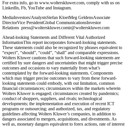
For extra info, go to www.wolterskluwer.com, comply with us on
LinkedIn, Fb, YouTube and Instagram.
MediaInvestors/AnalystsStefan KloetMeg GeldensAssociate
DirectorVice PresidentGlobal CommunicationsInvestor
Relations press@wolterskluwer.comir@wolterskluwer.com
Ahead-looking Statements and Different Vital Authorized
InformationThis report incorporates forward-looking statements.
These statements could also be recognized by phrases equivalent to
“expect”, “should”, “could”, “shall” and comparable expressions.
Wolters Kluwer cautions that such forward-looking statements are
certified by sure dangers and uncertainties that might trigger precise
outcomes and occasions to vary materially from what’s
contemplated by the forward-looking statements. Components
which may trigger precise outcomes to vary from these forward-
looking statements could embody, with out limitation, common
financial circumstances; circumstances within the markets wherein
Wolters Kluwer is engaged; circumstances created by pandemics;
conduct of shoppers, suppliers, and rivals; technological
developments; the implementation and execution of recent ICT
programs or outsourcing; and authorized, tax, and regulatory
guidelines affecting Wolters Kluwer’s companies, in addition to
dangers associated to mergers, acquisitions, and divestments. As
well as, monetary dangers equivalent to forex actions, rate of interest