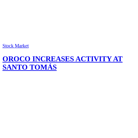
Stock Market
OROCO INCREASES ACTIVITY AT
SANTO TOMÁS