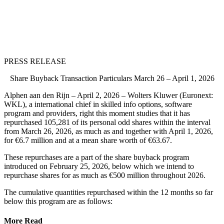
PRESS RELEASE
Share Buyback Transaction Particulars March 26 – April 1, 2026
Alphen aan den Rijn – April 2, 2026 – Wolters Kluwer (Euronext:
WKL), a international chief in skilled info options, software
program and providers, right this moment studies that it has
repurchased 105,281 of its personal odd shares within the interval
from March 26, 2026, as much as and together with April 1, 2026,
for €6.7 million and at a mean share worth of €63.67.
These repurchases are a part of the share buyback program
introduced on February 25, 2026, below which we intend to
repurchase shares for as much as €500 million throughout 2026.
The cumulative quantities repurchased within the 12 months so far
below this program are as follows:
More Read