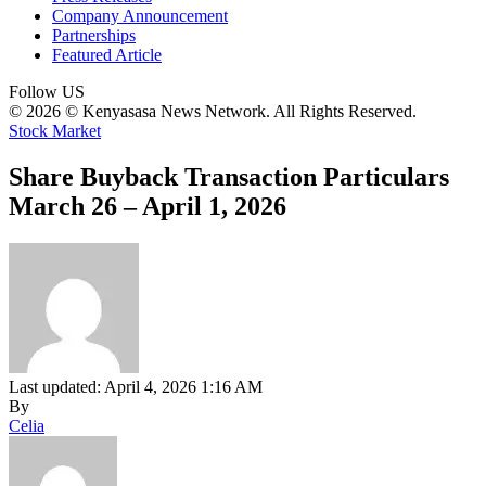
Company Announcement
Partnerships
Featured Article
Follow US
© 2026 © Kenyasasa News Network. All Rights Reserved.
Stock Market
Share Buyback Transaction Particulars
March 26 – April 1, 2026
Last updated: April 4, 2026 1:16 AM
By
Celia