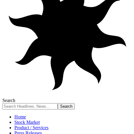
Search
Home
Stock Market
Product / Services
Press Releases