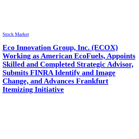
Stock Market
Eco Innovation Group, Inc. (ECOX)
Working as American EcoFuels, Appoints
Skilled and Completed Strategic Advisor,
Submits FINRA Identify and Image
Change, and Advances Frankfurt
Itemizing Initiative