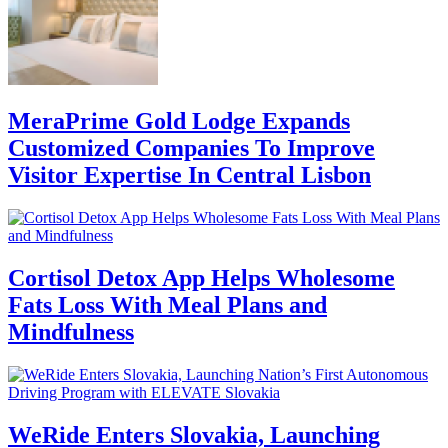
MeraPrime Gold Lodge Expands
Customized Companies To Improve
Visitor Expertise In Central Lisbon
Cortisol Detox App Helps Wholesome
Fats Loss With Meal Plans and
Mindfulness
WeRide Enters Slovakia, Launching