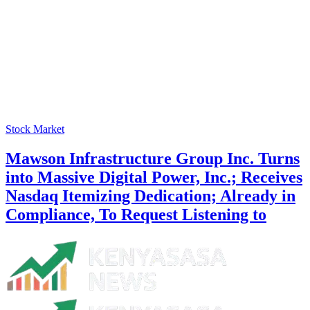
Stock Market
Mawson Infrastructure Group Inc. Turns
into Massive Digital Power, Inc.; Receives
Nasdaq Itemizing Dedication; Already in
Compliance, To Request Listening to