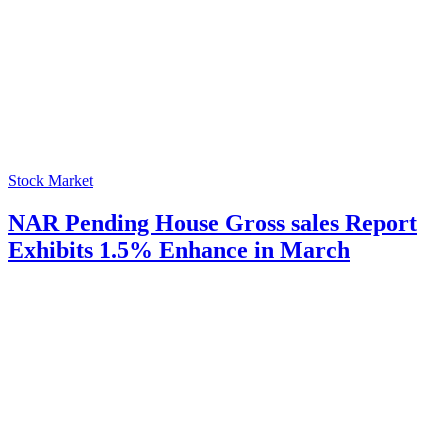
Stock Market
NAR Pending House Gross sales Report
Exhibits 1.5% Enhance in March