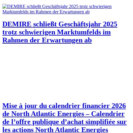
DEMIRE schließt Geschäftsjahr 2025
trotz schwierigen Marktumfelds im
Rahmen der Erwartungen ab
Mise à jour du calendrier financier 2026
de North Atlantic Energies – Calendrier
de l’offre publique d’achat simplifiée sur
les actions North Atlantic Energies