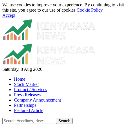
We use cookies to improve your experience. By continuing to visit
this site, you agree to our use of cookies
Cookie Policy
.
Accept
Saturday, 8 Aug 2026
Home
Stock Market
Product / Services
Press Releases
Company Announcement
Partnerships
Featured Article