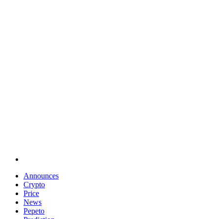
Announces
Crypto
Price
News
Pepeto