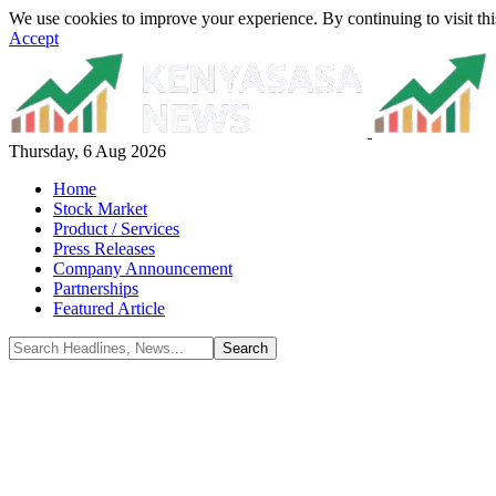
We use cookies to improve your experience. By continuing to visit thi
Accept
Thursday, 6 Aug 2026
Home
Stock Market
Product / Services
Press Releases
Company Announcement
Partnerships
Featured Article