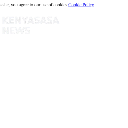
s site, you agree to our use of cookies
Cookie Policy
.