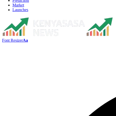
Prediction
Market
Launches
Font Resizer
Aa