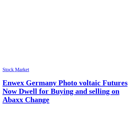
Stock Market
Enwex Germany Photo voltaic Futures
Now Dwell for Buying and selling on
Abaxx Change