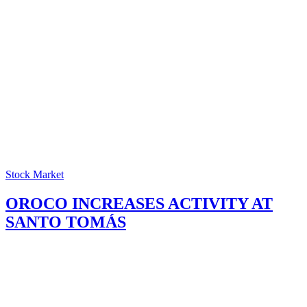
Stock Market
OROCO INCREASES ACTIVITY AT
SANTO TOMÁS