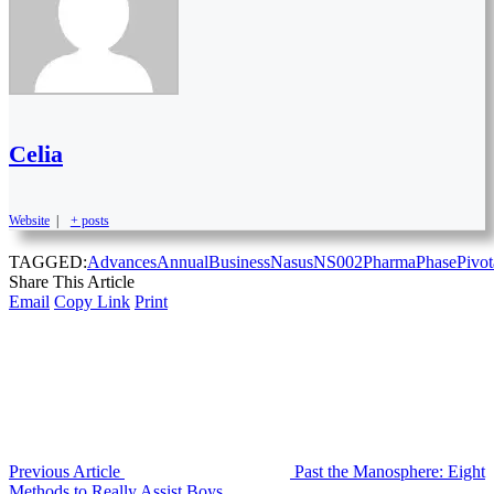
Celia
Website
|
+ posts
TAGGED:
Advances
Annual
Business
Nasus
NS002
Pharma
Phase
Pivot
Share This Article
Email
Copy Link
Print
Previous Article
Past the Manosphere: Eight
Methods to Really Assist Boys