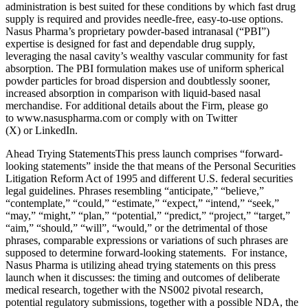
administration is best suited for these conditions by which fast drug
supply is required and provides needle-free, easy-to-use options.
Nasus Pharma’s proprietary powder-based intranasal (“PBI”)
expertise is designed for fast and dependable drug supply,
leveraging the nasal cavity’s wealthy vascular community for fast
absorption. The PBI formulation makes use of uniform spherical
powder particles for broad dispersion and doubtlessly sooner,
increased absorption in comparison with liquid-based nasal
merchandise. For additional details about the Firm, please go
to www.nasuspharma.com or comply with on Twitter
(X) or LinkedIn.
Ahead Trying StatementsThis press launch comprises “forward-
looking statements” inside the that means of the Personal Securities
Litigation Reform Act of 1995 and different U.S. federal securities
legal guidelines. Phrases resembling “anticipate,” “believe,”
“contemplate,” “could,” “estimate,” “expect,” “intend,” “seek,”
“may,” “might,” “plan,” “potential,” “predict,” “project,” “target,”
“aim,” “should,” “will”, “would,” or the detrimental of those
phrases, comparable expressions or variations of such phrases are
supposed to determine forward-looking statements. For instance,
Nasus Pharma is utilizing ahead trying statements on this press
launch when it discusses: the timing and outcomes of deliberate
medical research, together with the NS002 pivotal research,
potential regulatory submissions, together with a possible NDA, the