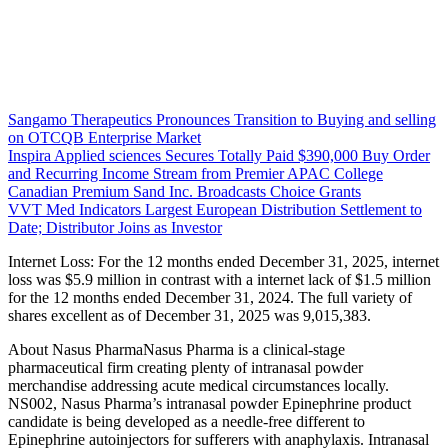
Sangamo Therapeutics Pronounces Transition to Buying and selling
on OTCQB Enterprise Market
Inspira Applied sciences Secures Totally Paid $390,000 Buy Order
and Recurring Income Stream from Premier APAC College
Canadian Premium Sand Inc. Broadcasts Choice Grants
VVT Med Indicators Largest European Distribution Settlement to
Date; Distributor Joins as Investor
Internet Loss: For the 12 months ended December 31, 2025, internet
loss was $5.9 million in contrast with a internet lack of $1.5 million
for the 12 months ended December 31, 2024. The full variety of
shares excellent as of December 31, 2025 was 9,015,383.
About Nasus PharmaNasus Pharma is a clinical-stage
pharmaceutical firm creating plenty of intranasal powder
merchandise addressing acute medical circumstances locally.
NS002, Nasus Pharma’s intranasal powder Epinephrine product
candidate is being developed as a needle-free different to
Epinephrine autoinjectors for sufferers with anaphylaxis. Intranasal