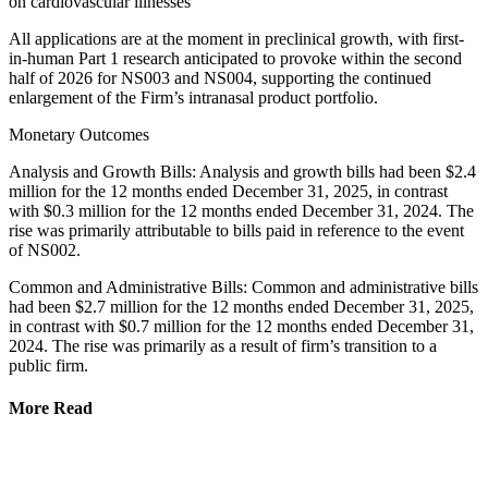
on cardiovascular illnesses
All applications are at the moment in preclinical growth, with first-
in-human Part 1 research anticipated to provoke within the second
half of 2026 for NS003 and NS004, supporting the continued
enlargement of the Firm’s intranasal product portfolio.
Monetary Outcomes
Analysis and Growth Bills: Analysis and growth bills had been $2.4
million for the 12 months ended December 31, 2025, in contrast
with $0.3 million for the 12 months ended December 31, 2024. The
rise was primarily attributable to bills paid in reference to the event
of NS002.
Common and Administrative Bills: Common and administrative bills
had been $2.7 million for the 12 months ended December 31, 2025,
in contrast with $0.7 million for the 12 months ended December 31,
2024. The rise was primarily as a result of firm’s transition to a
public firm.
More Read