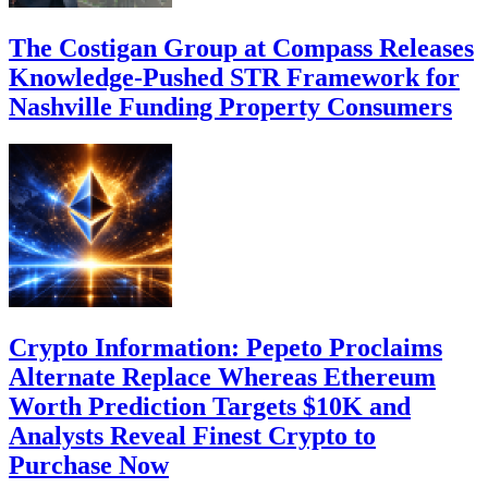
The Costigan Group at Compass Releases
Knowledge-Pushed STR Framework for
Nashville Funding Property Consumers
Crypto Information: Pepeto Proclaims
Alternate Replace Whereas Ethereum
Worth Prediction Targets $10K and
Analysts Reveal Finest Crypto to
Purchase Now