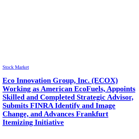
Stock Market
Eco Innovation Group, Inc. (ECOX)
Working as American EcoFuels, Appoints
Skilled and Completed Strategic Advisor,
Submits FINRA Identify and Image
Change, and Advances Frankfurt
Itemizing Initiative