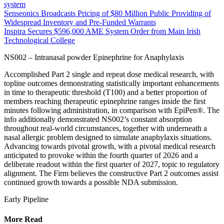
system
Senseonics Broadcasts Pricing of $80 Million Public Providing of
Widespread Inventory and Pre-Funded Warrants
Inspira Secures $596,000 AME System Order from Main Irish
Technological College
NS002 – Intranasal powder Epinephrine for Anaphylaxis
Accomplished Part 2 single and repeat dose medical research, with
topline outcomes demonstrating statistically important enhancements
in time to therapeutic threshold (T100) and a better proportion of
members reaching therapeutic epinephrine ranges inside the first
minutes following administration, in comparison with EpiPen®. The
info additionally demonstrated NS002’s constant absorption
throughout real-world circumstances, together with underneath a
nasal allergic problem designed to simulate anaphylaxis situations.
Advancing towards pivotal growth, with a pivotal medical research
anticipated to provoke within the fourth quarter of 2026 and a
deliberate readout within the first quarter of 2027, topic to regulatory
alignment. The Firm believes the constructive Part 2 outcomes assist
continued growth towards a possible NDA submission.
Early Pipeline
More Read