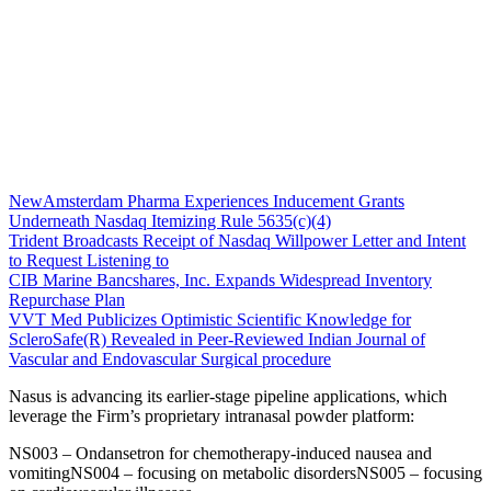
NewAmsterdam Pharma Experiences Inducement Grants
Underneath Nasdaq Itemizing Rule 5635(c)(4)
Trident Broadcasts Receipt of Nasdaq Willpower Letter and Intent
to Request Listening to
CIB Marine Bancshares, Inc. Expands Widespread Inventory
Repurchase Plan
VVT Med Publicizes Optimistic Scientific Knowledge for
ScleroSafe(R) Revealed in Peer-Reviewed Indian Journal of
Vascular and Endovascular Surgical procedure
Nasus is advancing its earlier-stage pipeline applications, which
leverage the Firm’s proprietary intranasal powder platform:
NS003 – Ondansetron for chemotherapy-induced nausea and
vomitingNS004 – focusing on metabolic disordersNS005 – focusing