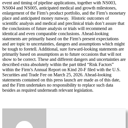
event and timing of pipeline applications, together with NS003,
NS004 and NS005, anticipated medical and growth milestones,
enlargement of the Firm’s product portfolio, and the Firm’s monetary
place and anticipated money runway. Historic outcomes of
scientific analysis and medical and preclinical trials don’t assure that
the conclusions of future analysis or trials will recommend an
identical and even comparable conclusions. Ahead-looking
statements are primarily based on the Firm’s present expectations
and are topic to uncertainties, dangers and assumptions which might
be tough to foretell. Additional, sure forward-looking statements are
primarily based on assumptions as to future occasions that will not
show to be correct. These and different dangers and uncertainties are
described extra absolutely within the part titled “Risk Factors”
within the Firm’s Annual Report on Kind 20-F filed with the U.S.
Securities and Trade Fee on March 25, 2026. Ahead-looking
statements contained on this press launch are made as of this date,
and the Firm undertakes no responsibility to replace such data
besides as required underneath relevant legislation.