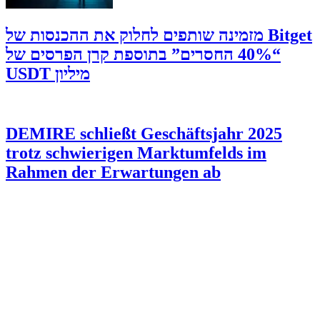
‫Bitget מזמינה שותפים לחלוק את ההכנסות של
“40% החסרים” בתוספת קרן הפרסים של
מיליון USDT
DEMIRE schließt Geschäftsjahr 2025
trotz schwierigen Marktumfelds im
Rahmen der Erwartungen ab