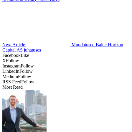
Next Article
Muudatused Baltic Horizon
Capital AS juhatuses
Facebook
Like
X
Follow
Instagram
Follow
LinkedIn
Follow
Medium
Follow
RSS Feed
Follow
Most Read