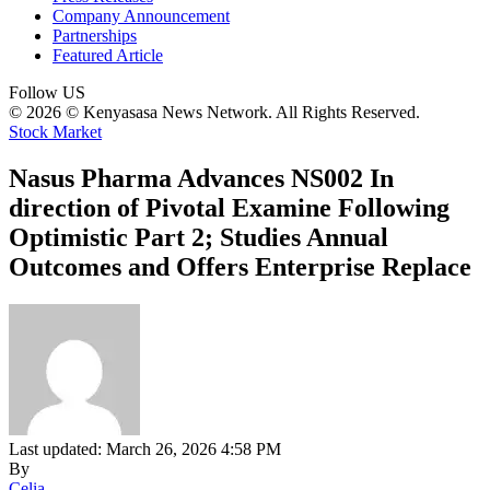
Company Announcement
Partnerships
Featured Article
Follow US
© 2026 © Kenyasasa News Network. All Rights Reserved.
Stock Market
Nasus Pharma Advances NS002 In
direction of Pivotal Examine Following
Optimistic Part 2; Studies Annual
Outcomes and Offers Enterprise Replace
Last updated: March 26, 2026 4:58 PM
By
Celia