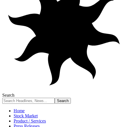
Search
Home
Stock Market
Product / Services
Press Releases