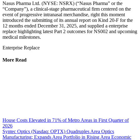
Nasus Pharma Ltd. (NYSE: NSRX) (“Nasus Pharma” or the
“Company”), a clinical-stage pharmaceutical firm centered on the
event of progressive intranasal merchandise, right this moment
introduced the submitting of its annual report on Kind 20-F for the
12 months ended December 31, 2025, and supplied a enterprise
replace highlighting latest Part 2 outcomes for NS002 and upcoming
medical milestones.
Enterprise Replace
More Read
House Costs Elevated in 71% of Metro Areas in First Quarter of
2026
Syntec Optics (Nasdaq: OPTX) Quadruples Area Optics
Manufacturing; Expands Area Portfolio in Rising Area Economic