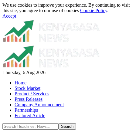
We use cookies to improve your experience. By continuing to visit
this site, you agree to our use of cookies
Cookie Policy
.
Accept
Thursday, 6 Aug 2026
Home
Stock Market
Product / Services
Press Releases
Company Announcement
Partnerships
Featured Article