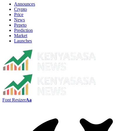
Announces
Crypto
Price
News
Pepeto
Prediction
Market
Launches
Font Resizer
Aa