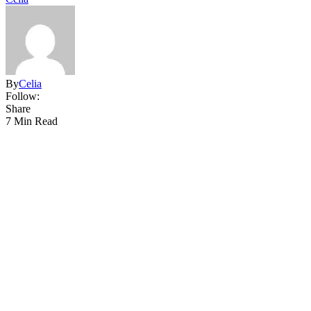
By
Celia
Follow:
Share
7 Min Read