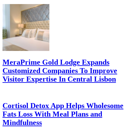
MeraPrime Gold Lodge Expands
Customized Companies To Improve
Visitor Expertise In Central Lisbon
Cortisol Detox App Helps Wholesome
Fats Loss With Meal Plans and
Mindfulness