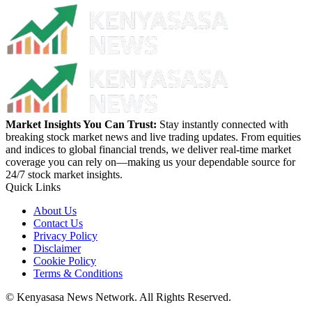
Market Insights You Can Trust:
Stay instantly connected with
breaking stock market news and live trading updates. From equities
and indices to global financial trends, we deliver real-time market
coverage you can rely on—making us your dependable source for
24/7 stock market insights.
Quick Links
About Us
Contact Us
Privacy Policy
Disclaimer
Cookie Policy
Terms & Conditions
© Kenyasasa News Network. All Rights Reserved.