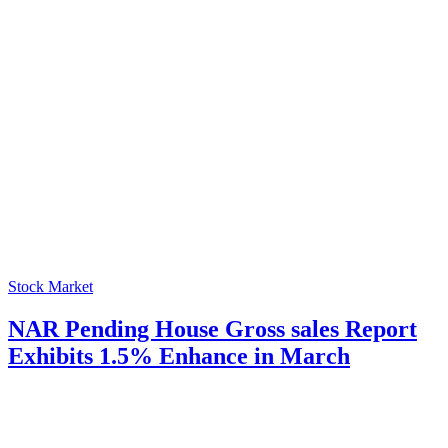
Stock Market
NAR Pending House Gross sales Report
Exhibits 1.5% Enhance in March