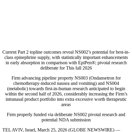
Current Part 2 topline outcomes reveal NS002’s potential for best-in-
class epinephrine supply, with statistically important enhancements
in early absorption in comparison with EpiPen®; pivotal research
deliberate for This fall 2026
Firm advancing pipeline property NS003 (Ondansetron for
chemotherapy-induced nausea and vomiting) and NS004
(metabolic) towards first-in-human research anticipated to begin
within the second half of 2026, considerably increasing the Firm’s
intranasal product portfolio into extra excessive worth therapeutic
areas
Firm properly funded via deliberate NS002 pivotal research and
potential NDA submission
TEL AVIV, Israel, March 25, 2026 (GLOBE NEWSWIRE) —