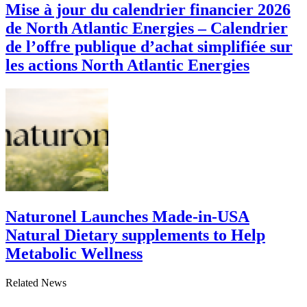
Mise à jour du calendrier financier 2026
de North Atlantic Energies – Calendrier
de l’offre publique d’achat simplifiée sur
les actions North Atlantic Energies
Naturonel Launches Made-in-USA
Natural Dietary supplements to Help
Metabolic Wellness
Related News