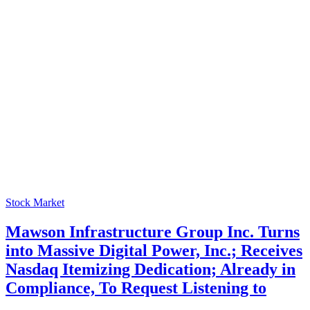
Stock Market
Mawson Infrastructure Group Inc. Turns
into Massive Digital Power, Inc.; Receives
Nasdaq Itemizing Dedication; Already in
Compliance, To Request Listening to