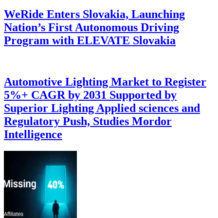
WeRide Enters Slovakia, Launching
Nation’s First Autonomous Driving
Program with ELEVATE Slovakia
Automotive Lighting Market to Register
5%+ CAGR by 2031 Supported by
Superior Lighting Applied sciences and
Regulatory Push, Studies Mordor
Intelligence