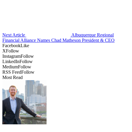
Next Article
Albuquerque Regional
Financial Alliance Names Chad Matheson President & CEO
Facebook
Like
X
Follow
Instagram
Follow
LinkedIn
Follow
Medium
Follow
RSS Feed
Follow
Most Read