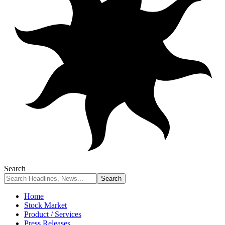
Search
Home
Stock Market
Product / Services
Press Releases