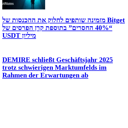
‫Bitget מזמינה שותפים לחלוק את ההכנסות של
“40% החסרים” בתוספת קרן הפרסים של
מיליון USDT
DEMIRE schließt Geschäftsjahr 2025
trotz schwierigen Marktumfelds im
Rahmen der Erwartungen ab