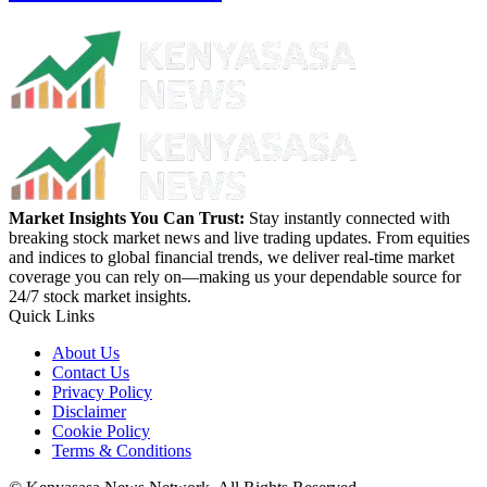
Market Insights You Can Trust:
Stay instantly connected with
breaking stock market news and live trading updates. From equities
and indices to global financial trends, we deliver real-time market
coverage you can rely on—making us your dependable source for
24/7 stock market insights.
Quick Links
About Us
Contact Us
Privacy Policy
Disclaimer
Cookie Policy
Terms & Conditions