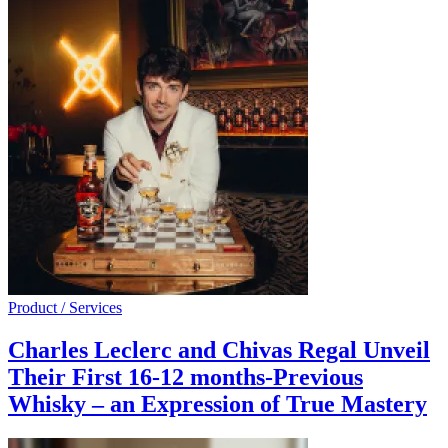
Product / Services
Charles Leclerc and Chivas Regal Unveil
Their First 16-12 months-Previous
Whisky – an Expression of True Mastery