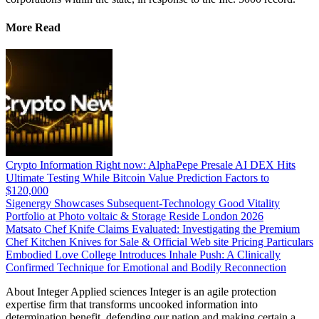
More Read
Crypto Information Right now: AlphaPepe Presale AI DEX Hits
Ultimate Testing While Bitcoin Value Prediction Factors to
$120,000
Sigenergy Showcases Subsequent-Technology Good Vitality
Portfolio at Photo voltaic & Storage Reside London 2026
Matsato Chef Knife Claims Evaluated: Investigating the Premium
Chef Kitchen Knives for Sale & Official Web site Pricing Particulars
Embodied Love College Introduces Inhale Push: A Clinically
Confirmed Technique for Emotional and Bodily Reconnection
About Integer Applied sciences Integer is an agile protection
expertise firm that transforms uncooked information into
determination benefit, defending our nation and making certain a