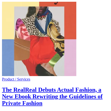
Product / Services
The RealReal Debuts Actual Fashion, a
New Ebook Rewriting the Guidelines of
Private Fashion