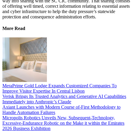
way info sharing with the SC CIC community. That sharing consists
of offering well timed, correct information relating to essential assets
and cyber infrastructure to help the duty pressure’s statewide
protection and consequence administration efforts.
More Read
MeraPrime Gold Lodge Expands Customized Companies To
Improve Visitor Expertise In Central Lisbon
Verisk Brings Its Trusted Analytics and Generative AI Capabilities
Immediately into Anthropic’s Claude
Axiant Launches with Modern Course of-First Methodology to
Handle Automation Failures
Micropolis Robotics Unveils New, Subsequent-Technology,
Excessive-Endurance Robotic on the Make it within the Emirates
2026 Business Exhibition