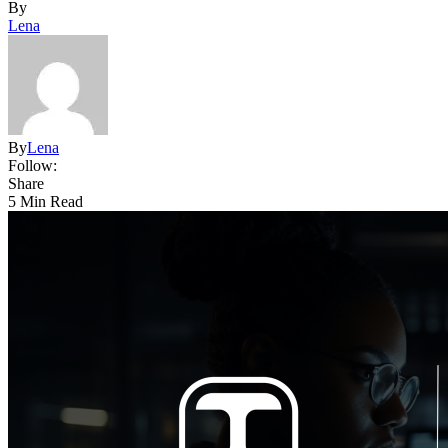
By
Lena
By
Lena
Follow:
Share
5 Min Read