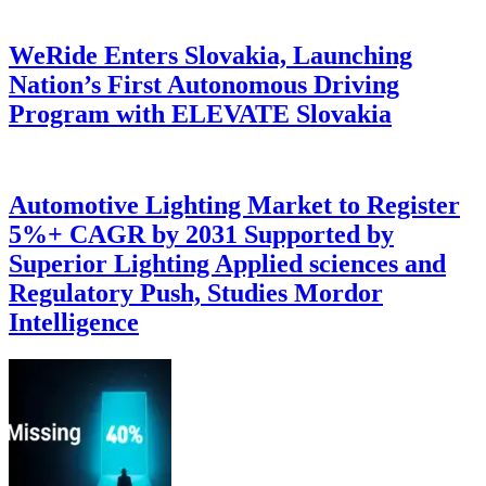
WeRide Enters Slovakia, Launching
Nation’s First Autonomous Driving
Program with ELEVATE Slovakia
Automotive Lighting Market to Register
5%+ CAGR by 2031 Supported by
Superior Lighting Applied sciences and
Regulatory Push, Studies Mordor
Intelligence