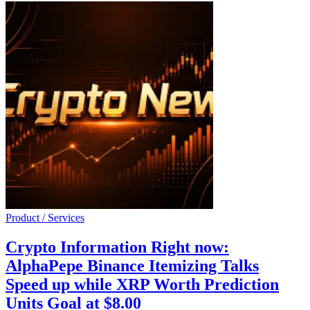
Product / Services
Crypto Information Right now:
AlphaPepe Binance Itemizing Talks
Speed up while XRP Worth Prediction
Units Goal at $8.00