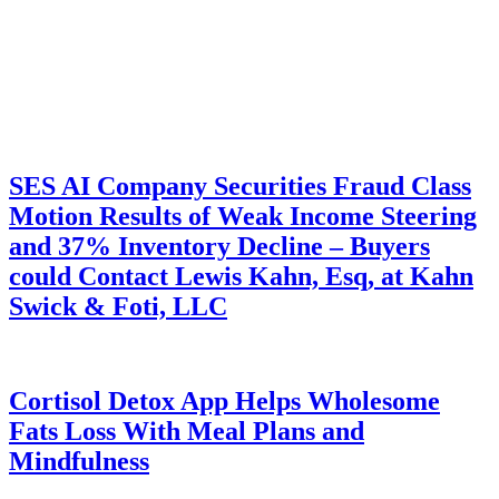
SES AI Company Securities Fraud Class
Motion Results of Weak Income Steering
and 37% Inventory Decline – Buyers
could Contact Lewis Kahn, Esq, at Kahn
Swick & Foti, LLC
Cortisol Detox App Helps Wholesome
Fats Loss With Meal Plans and
Mindfulness