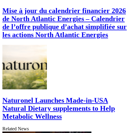
Mise à jour du calendrier financier 2026
de North Atlantic Energies – Calendrier
de l’offre publique d’achat simplifiée sur
les actions North Atlantic Energies
Naturonel Launches Made-in-USA
Natural Dietary supplements to Help
Metabolic Wellness
Related News