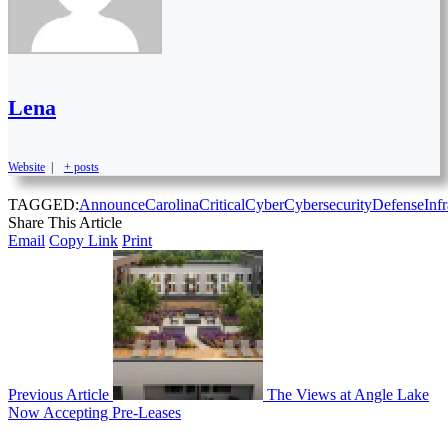
Lena
Website
|
+ posts
TAGGED:
Announce
Carolina
Critical
Cyber
Cybersecurity
Defense
Infr
Share This Article
Email
Copy Link
Print
Previous Article
The Views at Angle Lake
Now Accepting Pre-Leases