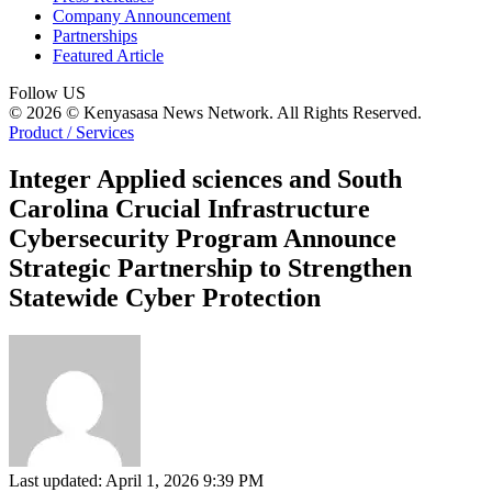
Company Announcement
Partnerships
Featured Article
Follow US
© 2026 © Kenyasasa News Network. All Rights Reserved.
Product / Services
Integer Applied sciences and South
Carolina Crucial Infrastructure
Cybersecurity Program Announce
Strategic Partnership to Strengthen
Statewide Cyber Protection
Last updated: April 1, 2026 9:39 PM