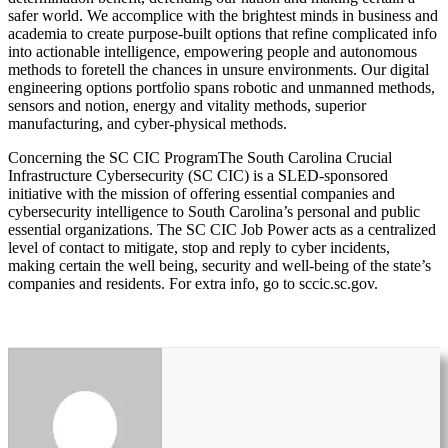
safer world. We accomplice with the brightest minds in business and
academia to create purpose-built options that refine complicated info
into actionable intelligence, empowering people and autonomous
methods to foretell the chances in unsure environments. Our digital
engineering options portfolio spans robotic and unmanned methods,
sensors and notion, energy and vitality methods, superior
manufacturing, and cyber-physical methods.
Concerning the SC CIC ProgramThe South Carolina Crucial
Infrastructure Cybersecurity (SC CIC) is a SLED-sponsored
initiative with the mission of offering essential companies and
cybersecurity intelligence to South Carolina’s personal and public
essential organizations. The SC CIC Job Power acts as a centralized
level of contact to mitigate, stop and reply to cyber incidents,
making certain the well being, security and well-being of the state’s
companies and residents. For extra info, go to sccic.sc.gov.