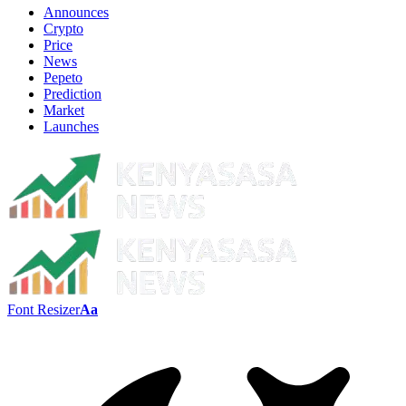
Announces
Crypto
Price
News
Pepeto
Prediction
Market
Launches
Font Resizer
Aa