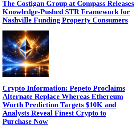
The Costigan Group at Compass Releases
Knowledge-Pushed STR Framework for
Nashville Funding Property Consumers
Crypto Information: Pepeto Proclaims
Alternate Replace Whereas Ethereum
Worth Prediction Targets $10K and
Analysts Reveal Finest Crypto to
Purchase Now