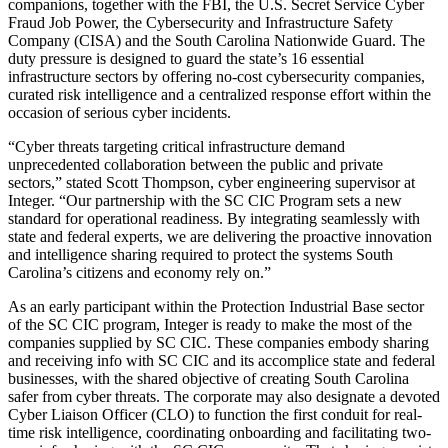
companions, together with the FBI, the U.S. Secret Service Cyber
Fraud Job Power, the Cybersecurity and Infrastructure Safety
Company (CISA) and the South Carolina Nationwide Guard. The
duty pressure is designed to guard the state’s 16 essential
infrastructure sectors by offering no-cost cybersecurity companies,
curated risk intelligence and a centralized response effort within the
occasion of serious cyber incidents.
“Cyber threats targeting critical infrastructure demand
unprecedented collaboration between the public and private
sectors,” stated Scott Thompson, cyber engineering supervisor at
Integer. “Our partnership with the SC CIC Program sets a new
standard for operational readiness. By integrating seamlessly with
state and federal experts, we are delivering the proactive innovation
and intelligence sharing required to protect the systems South
Carolina’s citizens and economy rely on.”
As an early participant within the Protection Industrial Base sector
of the SC CIC program, Integer is ready to make the most of the
companies supplied by SC CIC. These companies embody sharing
and receiving info with SC CIC and its accomplice state and federal
businesses, with the shared objective of creating South Carolina
safer from cyber threats. The corporate may also designate a devoted
Cyber Liaison Officer (CLO) to function the first conduit for real-
time risk intelligence, coordinating onboarding and facilitating two-