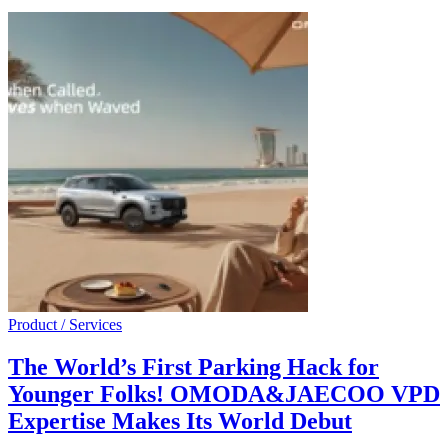
Product / Services
The World’s First Parking Hack for
Younger Folks! OMODA&JAECOO VPD
Expertise Makes Its World Debut