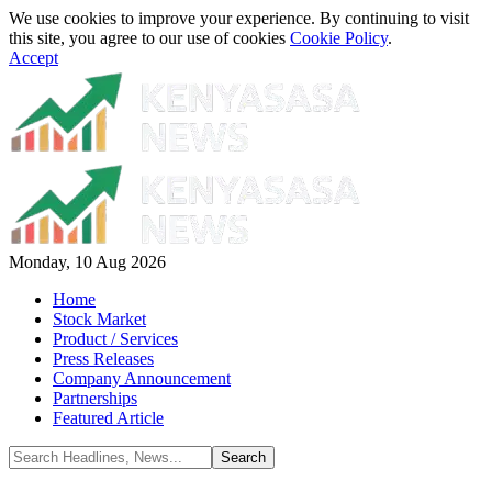
We use cookies to improve your experience. By continuing to visit
this site, you agree to our use of cookies
Cookie Policy
.
Accept
Monday, 10 Aug 2026
Home
Stock Market
Product / Services
Press Releases
Company Announcement
Partnerships
Featured Article