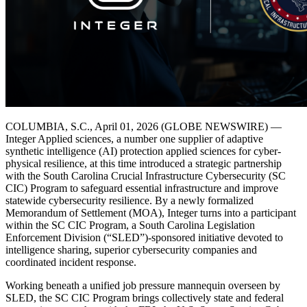
COLUMBIA, S.C., April 01, 2026 (GLOBE NEWSWIRE) —
Integer Applied sciences, a number one supplier of adaptive
synthetic intelligence (AI) protection applied sciences for cyber-
physical resilience, at this time introduced a strategic partnership
with the South Carolina Crucial Infrastructure Cybersecurity (SC
CIC) Program to safeguard essential infrastructure and improve
statewide cybersecurity resilience. By a newly formalized
Memorandum of Settlement (MOA), Integer turns into a participant
within the SC CIC Program, a South Carolina Legislation
Enforcement Division (“SLED”)-sponsored initiative devoted to
intelligence sharing, superior cybersecurity companies and
coordinated incident response.
Working beneath a unified job pressure mannequin overseen by
SLED, the SC CIC Program brings collectively state and federal