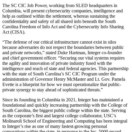
The SC CIC Job Power, working from SLED headquarters in
Columbia, will present cybersecurity companies, intelligence and
help as outlined within the settlement, whereas sustaining the
confidentiality and safety of all shared info beneath the South
Carolina Freedom of Info Act and the Cybersecurity Info Sharing
Act (CISA).
“The defense of our critical infrastructure cannot exist in silos
because adversaries do not respect the boundaries between public
and private networks,” stated Duke Hartman, Integer co-founder
and chief government officer. “Securing our vital systems requires
the agility and innovation of private industry fused with the
intelligence and reach of state and federal agencies. This partnership
with the state of South Carolina’s SC CIC Program under the
administration of Governor Henry McMaster and Lt. Gov. Pamela
Evette is a blueprint for how we must operationalize that public-
private synergy to stay ahead of sophisticated threats.”
Since its founding in Columbia in 2021, Integer has maintained a
foundational and quickly increasing partnership with the College of
South Carolina, the biggest public college within the state. Serving
as the corporate’s first and largest college collaborator, USC’s
Molinaroli School of Engineering and Computing has been integral
to Integer’s rise as one of many fastest-growing personal
corporations within the state, in response to the Inc. 5000 record.