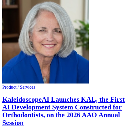
Product / Services
KaleidoscopeAI Launches KAL, the First
AI Development System Constructed for
Orthodontists, on the 2026 AAO Annual
Session