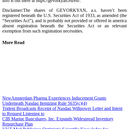
info is out there at https://gevorkyan.eu/en/.
Disclaimer:The shares of GEVORKYAN, a.s. haven’t been
registered beneath the U.S. Securities Act of 1933, as amended (the
“Securities Act”), and is probably not provided or offered in america
absent registration beneath the Securities Act or an relevant
exemption from such registration necessities.
More Read
NewAmsterdam Pharma Experiences Inducement Grants
Underneath Nasdaq Itemizing Rule 5635(c)(4)
Trident Broadcasts Receipt of Nasdaq Willpower Letter and Intent
to Request Listening to
CIB Marine Bancshares, Inc. Expands Widespread Inventory
Repurchase Plan