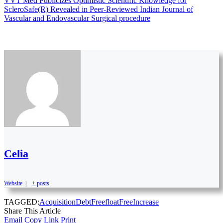
VVT Med Publicizes Optimistic Scientific Knowledge for
ScleroSafe(R) Revealed in Peer-Reviewed Indian Journal of
Vascular and Endovascular Surgical procedure
Celia
Website
|
+ posts
TAGGED:
Acquisition
DebtFree
float
Free
Increase
Share This Article
Email
Copy Link
Print