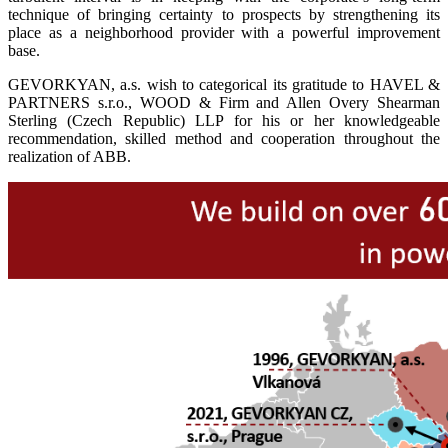
technique of bringing certainty to prospects by strengthening its
place as a neighborhood provider with a powerful improvement
base.
GEVORKYAN, a.s. wish to categorical its gratitude to HAVEL &
PARTNERS s.r.o., WOOD & Firm and Allen Overy Shearman
Sterling (Czech Republic) LLP for his or her knowledgeable
recommendation, skilled method and cooperation throughout the
realization of ABB.