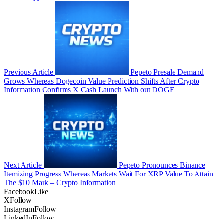
Previous Article
Pepeto Presale Demand
Grows Whereas Dogecoin Value Prediction Shifts After Crypto
Information Confirms X Cash Launch With out DOGE
Next Article
Pepeto Pronounces Binance
Itemizing Progress Whereas Markets Wait For XRP Value To Attain
The $10 Mark – Crypto Information
Facebook
Like
X
Follow
Instagram
Follow
LinkedIn
Follow