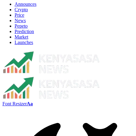
Announces
Crypto
Price
News
Pepeto
Prediction
Market
Launches
Font Resizer
Aa