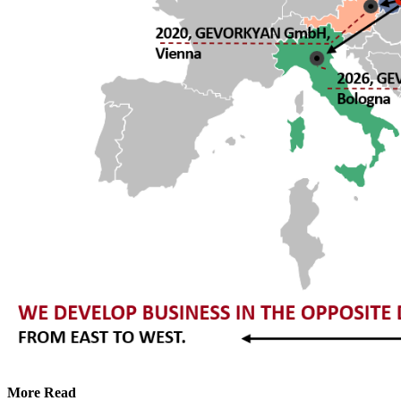
More Read