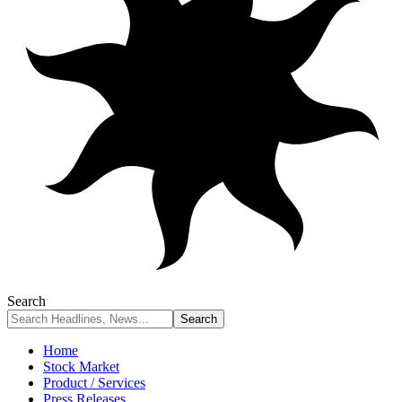
Search
Home
Stock Market
Product / Services
Press Releases