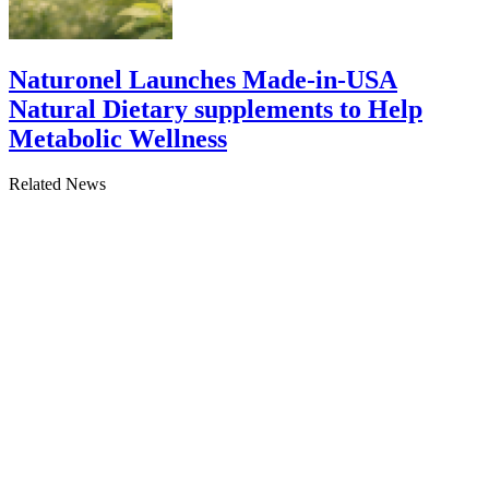
Naturonel Launches Made-in-USA
Natural Dietary supplements to Help
Metabolic Wellness
Related News