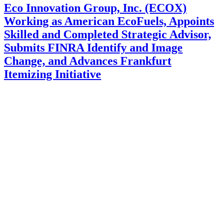
Eco Innovation Group, Inc. (ECOX)
Working as American EcoFuels, Appoints
Skilled and Completed Strategic Advisor,
Submits FINRA Identify and Image
Change, and Advances Frankfurt
Itemizing Initiative