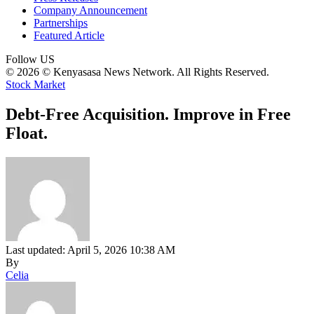
Company Announcement
Partnerships
Featured Article
Follow US
© 2026 © Kenyasasa News Network. All Rights Reserved.
Stock Market
Debt-Free Acquisition. Improve in Free
Float.
Last updated: April 5, 2026 10:38 AM
By
Celia