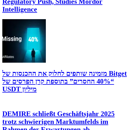
Regulatory Push, Studies Mordor
Intelligence
‫Bitget מזמינה שותפים לחלוק את ההכנסות של
“40% החסרים” בתוספת קרן הפרסים של
מיליון USDT
DEMIRE schließt Geschäftsjahr 2025
trotz schwierigen Marktumfelds im
Rahmen der Erwartungen ab