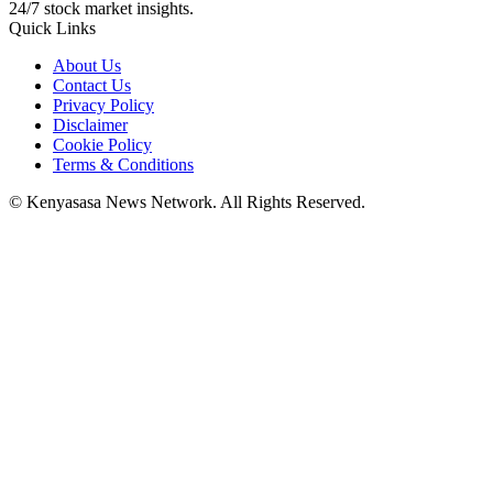
24/7 stock market insights.
Quick Links
About Us
Contact Us
Privacy Policy
Disclaimer
Cookie Policy
Terms & Conditions
© Kenyasasa News Network. All Rights Reserved.