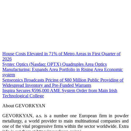
House Costs Elevated in 71% of Metro Areas in First Quarter of
2026
Syntec Optics (Nasdaq: OPTX) Quadruples Area Optics
Manufacturing; Expands Area Portfolio in Rising Area Economic
system
Senseonics Broadcasts Pricing of $80 Million Public Providing of
Widespread Inventory and Pre-Funded Warrants
Inspira Secures $596,000 AME System Order from Main Irish
Technological College
About GEVORKYAN
GEVORKYAN, a.s. is a number one European firm in powder
metallurgy, a world provider to main multinational companies and
one of the vital progressive firms within the sector worldwide. Extra