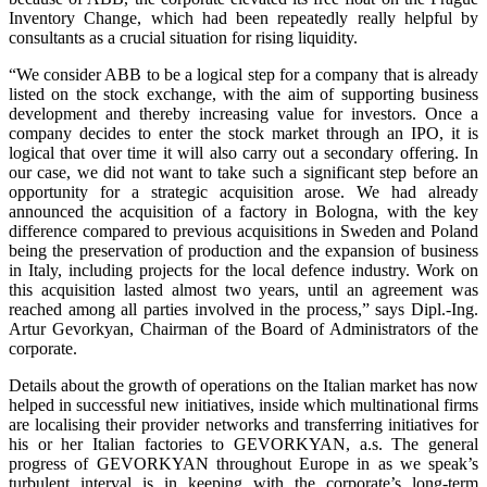
Inventory Change, which had been repeatedly really helpful by
consultants as a crucial situation for rising liquidity.
“We consider ABB to be a logical step for a company that is already
listed on the stock exchange, with the aim of supporting business
development and thereby increasing value for investors. Once a
company decides to enter the stock market through an IPO, it is
logical that over time it will also carry out a secondary offering. In
our case, we did not want to take such a significant step before an
opportunity for a strategic acquisition arose. We had already
announced the acquisition of a factory in Bologna, with the key
difference compared to previous acquisitions in Sweden and Poland
being the preservation of production and the expansion of business
in Italy, including projects for the local defence industry. Work on
this acquisition lasted almost two years, until an agreement was
reached among all parties involved in the process,” says Dipl.-Ing.
Artur Gevorkyan, Chairman of the Board of Administrators of the
corporate.
Details about the growth of operations on the Italian market has now
helped in successful new initiatives, inside which multinational firms
are localising their provider networks and transferring initiatives for
his or her Italian factories to GEVORKYAN, a.s. The general
progress of GEVORKYAN throughout Europe in as we speak’s
turbulent interval is in keeping with the corporate’s long-term