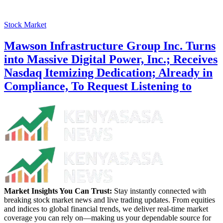
Stock Market
Mawson Infrastructure Group Inc. Turns
into Massive Digital Power, Inc.; Receives
Nasdaq Itemizing Dedication; Already in
Compliance, To Request Listening to
Market Insights You Can Trust:
Stay instantly connected with
breaking stock market news and live trading updates. From equities
and indices to global financial trends, we deliver real-time market
coverage you can rely on—making us your dependable source for