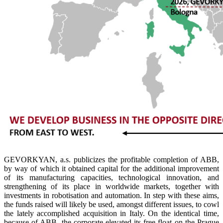
GEVORKYAN, a.s. publicizes the profitable completion of ABB,
by way of which it obtained capital for the additional improvement
of its manufacturing capacities, technological innovation, and
strengthening of its place in worldwide markets, together with
investments in robotisation and automation. In step with these aims,
the funds raised will likely be used, amongst different issues, to cowl
the lately accomplished acquisition in Italy. On the identical time,
because of ABB, the corporate elevated its free float on the Prague