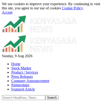
We use cookies to improve your experience. By continuing to visit
this site, you agree to our use of cookies
Cookie Policy
.
Accept
Sunday, 9 Aug 2026
Home
Stock Market
Product / Services
Press Releases
Company Announcement
Partnerships
Featured Article