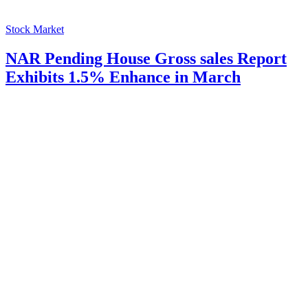
Stock Market
NAR Pending House Gross sales Report
Exhibits 1.5% Enhance in March