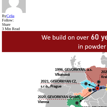
By
Celia
Follow:
Share
3 Min Read