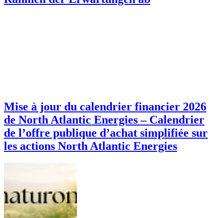
Mise à jour du calendrier financier 2026
de North Atlantic Energies – Calendrier
de l’offre publique d’achat simplifiée sur
les actions North Atlantic Energies