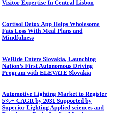
Visitor Expertise In Central Lisbon
Cortisol Detox App Helps Wholesome
Fats Loss With Meal Plans and
Mindfulness
WeRide Enters Slovakia, Launching
Nation’s First Autonomous Driving
Program with ELEVATE Slovakia
Automotive Lighting Market to Register
5%+ CAGR by 2031 Supported by
Superior Lighting Applied sciences and