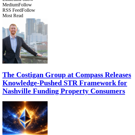
Medium
Follow
RSS Feed
Follow
Most Read
The Costigan Group at Compass Releases
Knowledge-Pushed STR Framework for
Nashville Funding Property Consumers