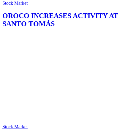
Stock Market
OROCO INCREASES ACTIVITY AT
SANTO TOMÁS
Stock Market