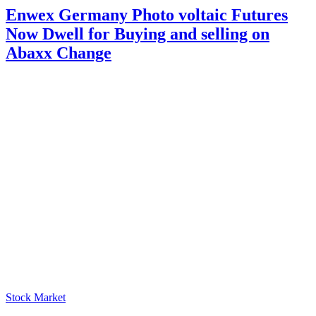
Enwex Germany Photo voltaic Futures
Now Dwell for Buying and selling on
Abaxx Change
Stock Market