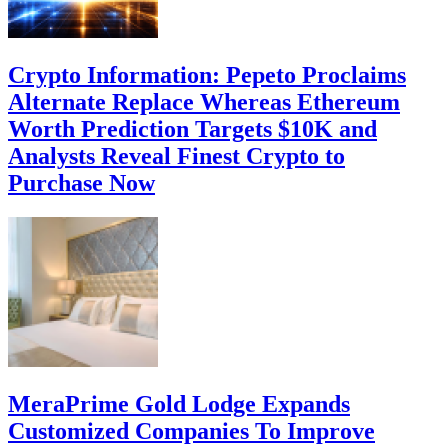
Crypto Information: Pepeto Proclaims
Alternate Replace Whereas Ethereum
Worth Prediction Targets $10K and
Analysts Reveal Finest Crypto to
Purchase Now
MeraPrime Gold Lodge Expands
Customized Companies To Improve