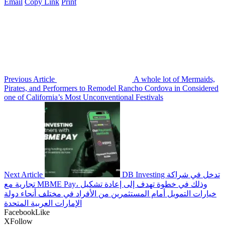
Email
Copy Link
Print
Previous Article
A whole lot of Mermaids,
Pirates, and Performers to Remodel Rancho Cordova in Considered
one of California’s Most Unconventional Festivals
Next Article
DB Investing تدخل في شراكة
تجارية مع MBME Pay، وذلك في خطوة تهدف إلى إعادة تشكيل
خيارات التمويل أمام المستثمرين من الأفراد في مختلف أنحاء دولة
الإمارات العربية المتحدة
Facebook
Like
X
Follow