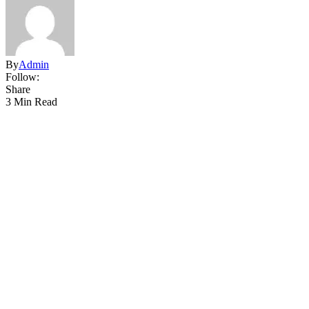
By
Admin
Follow:
Share
3 Min Read