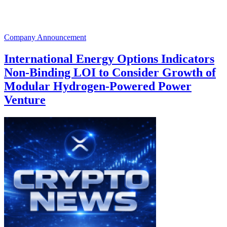
Company Announcement
International Energy Options Indicators
Non-Binding LOI to Consider Growth of
Modular Hydrogen-Powered Power
Venture