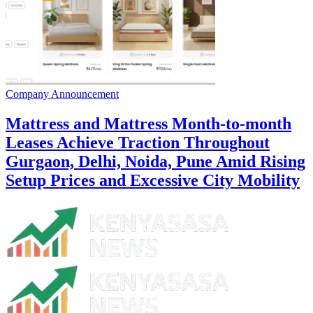
Company Announcement
Mattress and Mattress Month-to-month
Leases Achieve Traction Throughout
Gurgaon, Delhi, Noida, Pune Amid Rising
Setup Prices and Excessive City Mobility