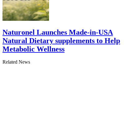
Naturonel Launches Made-in-USA
Natural Dietary supplements to Help
Metabolic Wellness
Related News