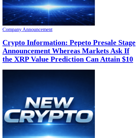
Company Announcement
Crypto Information: Pepeto Presale Stage
Announcement Whereas Markets Ask If
the XRP Value Prediction Can Attain $10