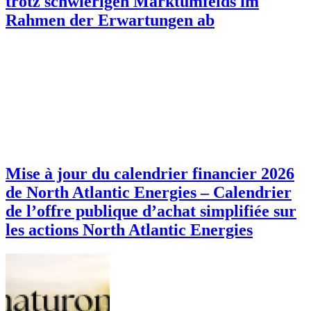
trotz schwierigen Marktumfelds im
Rahmen der Erwartungen ab
Mise à jour du calendrier financier 2026
de North Atlantic Energies – Calendrier
de l’offre publique d’achat simplifiée sur
les actions North Atlantic Energies