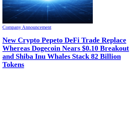
Company Announcement
New Crypto Pepeto DeFi Trade Replace
Whereas Dogecoin Nears $0.10 Breakout
and Shiba Inu Whales Stack 82 Billion
Tokens