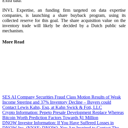
Extra data:
INVL Expertise, an funding firm targeted on data expertise
companies, is launching a share buyback program, using its
collected reserve for this goal. The share acquisition value on the
inventory trade will likely be decided by a Dutch public sale
mechanism.
More Read
SES AI Company Securities Fraud Class Motion Results of Weak
Income Steering and 37% Inventory Decline – Buyers could
Contact Lewis Kahn, Esq, at Kahn Swick & Foti, LLC
Crypto Information: Pepeto Presale Development Replace Whereas
Bitcoin Worth Prediction Factors Towards $1 Million
DNOW Investor Information: If You Have Suffered Losses in
DNOW Inc. (NYSE: DNOW), You Are Inspired to Contact The