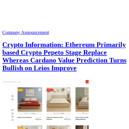
Company Announcement
Crypto Information: Ethereum Primarily
based Crypto Pepeto Stage Replace
Whereas Cardano Value Prediction Turns
Bullish on Leios Improve