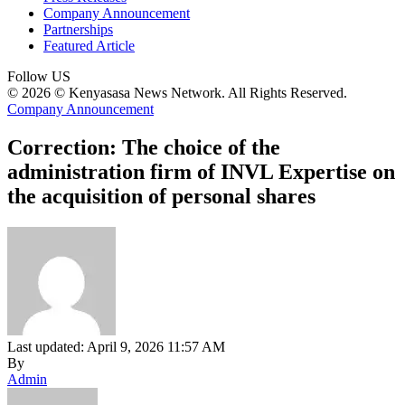
Company Announcement
Partnerships
Featured Article
Follow US
© 2026 © Kenyasasa News Network. All Rights Reserved.
Company Announcement
Correction: The choice of the
administration firm of INVL Expertise on
the acquisition of personal shares
Last updated: April 9, 2026 11:57 AM
By
Admin