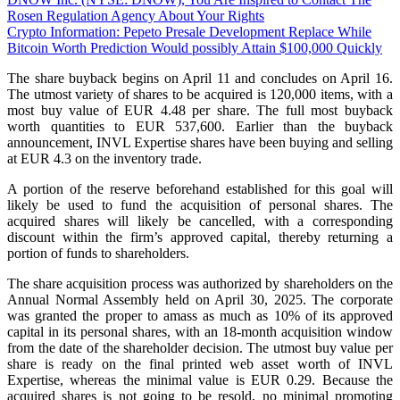
Rosen Regulation Agency About Your Rights
Crypto Information: Pepeto Presale Development Replace While
Bitcoin Worth Prediction Would possibly Attain $100,000 Quickly
The share buyback begins on April 11 and concludes on April 16.
The utmost variety of shares to be acquired is 120,000 items, with a
most buy value of EUR 4.48 per share. The full most buyback
worth quantities to EUR 537,600. Earlier than the buyback
announcement, INVL Expertise shares have been buying and selling
at EUR 4.3 on the inventory trade.
A portion of the reserve beforehand established for this goal will
likely be used to fund the acquisition of personal shares. The
acquired shares will likely be cancelled, with a corresponding
discount within the firm’s approved capital, thereby returning a
portion of funds to shareholders.
The share acquisition process was authorized by shareholders on the
Annual Normal Assembly held on April 30, 2025. The corporate
was granted the proper to amass as much as 10% of its approved
capital in its personal shares, with an 18-month acquisition window
from the date of the shareholder decision. The utmost buy value per
share is ready on the final printed web asset worth of INVL
Expertise, whereas the minimal value is EUR 0.29. Because the
acquired shares is not going to be resold, no minimal promoting