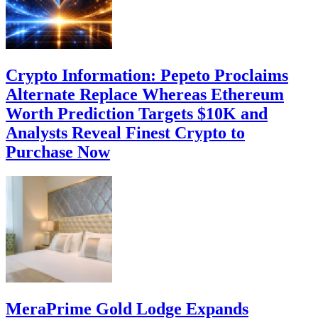
Crypto Information: Pepeto Proclaims
Alternate Replace Whereas Ethereum
Worth Prediction Targets $10K and
Analysts Reveal Finest Crypto to
Purchase Now
MeraPrime Gold Lodge Expands