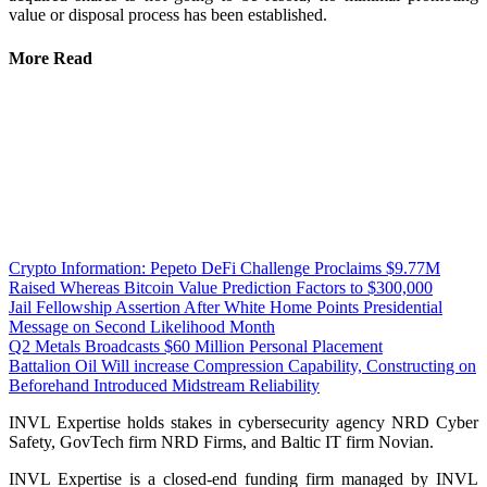
value or disposal process has been established.
More Read
Crypto Information: Pepeto DeFi Challenge Proclaims $9.77M
Raised Whereas Bitcoin Value Prediction Factors to $300,000
Jail Fellowship Assertion After White Home Points Presidential
Message on Second Likelihood Month
Q2 Metals Broadcasts $60 Million Personal Placement
Battalion Oil Will increase Compression Capability, Constructing on
Beforehand Introduced Midstream Reliability
INVL Expertise holds stakes in cybersecurity agency NRD Cyber
Safety, GovTech firm NRD Firms, and Baltic IT firm Novian.
INVL Expertise is a closed-end funding firm managed by INVL