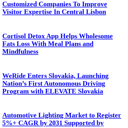
Customized Companies To Improve
Visitor Expertise In Central Lisbon
Cortisol Detox App Helps Wholesome
Fats Loss With Meal Plans and
Mindfulness
WeRide Enters Slovakia, Launching
Nation’s First Autonomous Driving
Program with ELEVATE Slovakia
Automotive Lighting Market to Register
5%+ CAGR by 2031 Supported by