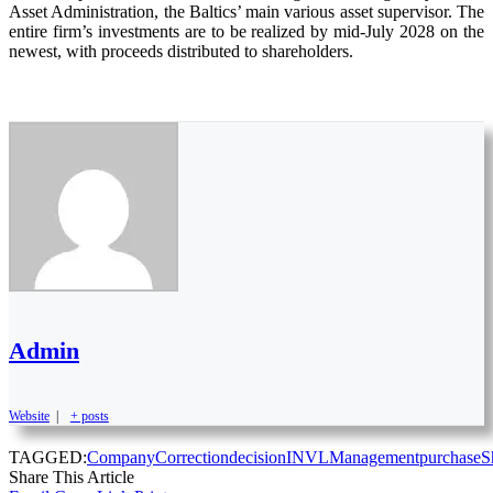
Asset Administration, the Baltics’ main various asset supervisor. The
entire firm’s investments are to be realized by mid-July 2028 on the
newest, with proceeds distributed to shareholders.
Admin
Website
|
+ posts
TAGGED:
Company
Correction
decision
INVL
Management
purchase
S
Share This Article