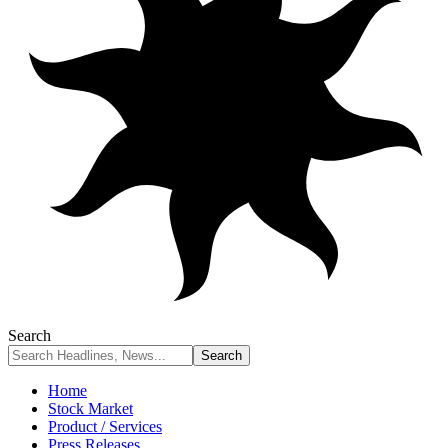
Search
Home
Stock Market
Product / Services
Press Releases