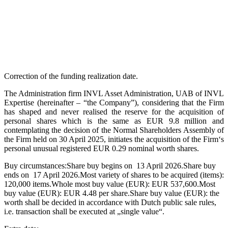
Correction of the funding realization date.
The Administration firm INVL Asset Administration, UAB of INVL
Expertise (hereinafter – “the Company”), considering that the Firm
has shaped and never realised the reserve for the acquisition of
personal shares which is the same as EUR 9.8 million and
contemplating the decision of the Normal Shareholders Assembly of
the Firm held on 30 April 2025, initiates the acquisition of the Firm‘s
personal unusual registered EUR 0.29 nominal worth shares.
Buy circumstances:Share buy begins on 13 April 2026.Share buy
ends on 17 April 2026.Most variety of shares to be acquired (items):
120,000 items.Whole most buy value (EUR): EUR 537,600.Most
buy value (EUR): EUR 4.48 per share.Share buy value (EUR): the
worth shall be decided in accordance with Dutch public sale rules,
i.e. transaction shall be executed at „single value“.