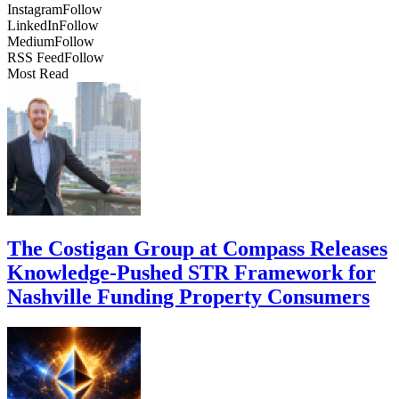
Instagram
Follow
LinkedIn
Follow
Medium
Follow
RSS Feed
Follow
Most Read
The Costigan Group at Compass Releases
Knowledge-Pushed STR Framework for
Nashville Funding Property Consumers