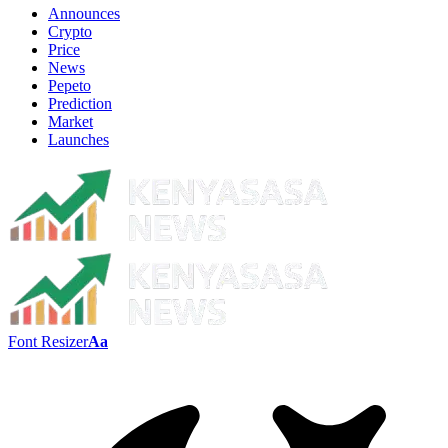
Announces
Crypto
Price
News
Pepeto
Prediction
Market
Launches
Font Resizer
Aa