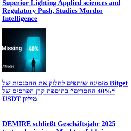
Superior Lighting Applied sciences and
Regulatory Push, Studies Mordor
Intelligence
‫Bitget מזמינה שותפים לחלוק את ההכנסות של
“40% החסרים” בתוספת קרן הפרסים של
מיליון USDT
DEMIRE schließt Geschäftsjahr 2025