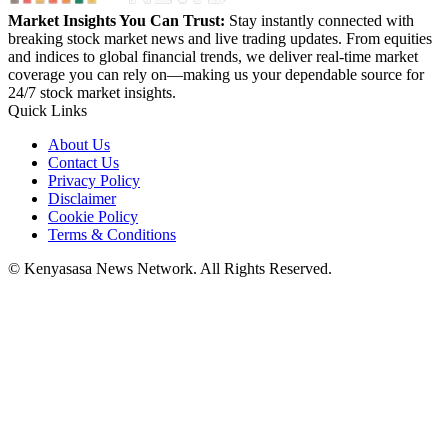
Market Insights You Can Trust:
Stay instantly connected with
breaking stock market news and live trading updates. From equities
and indices to global financial trends, we deliver real-time market
coverage you can rely on—making us your dependable source for
24/7 stock market insights.
Quick Links
About Us
Contact Us
Privacy Policy
Disclaimer
Cookie Policy
Terms & Conditions
© Kenyasasa News Network. All Rights Reserved.