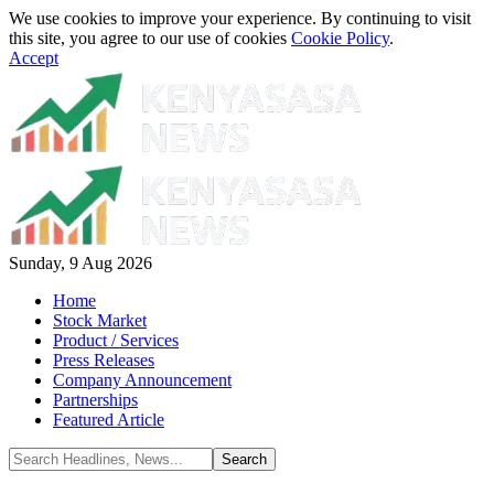
We use cookies to improve your experience. By continuing to visit
this site, you agree to our use of cookies
Cookie Policy
.
Accept
Sunday, 9 Aug 2026
Home
Stock Market
Product / Services
Press Releases
Company Announcement
Partnerships
Featured Article