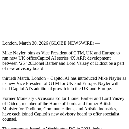
London, March 30, 2026 (GLOBE NEWSWIRE) —
Mike Nayler joins as Vice President of GTM, UK and Europe to
run new UK officeCapitol AI stories 4X ARR development
between ‘25-’26Lionel Barber and Lord Vaizey of Didcot be a part
of new advisory board
thirtieth March, London – Capitol AI has introduced Mike Nayler as
its new Vice President of GTM for UK and Europe. Nayler will
lead Capitol AI’s additional growth into the UK and Europe.
Former Monetary Occasions Editor Lionel Barber and Lord Vaizey
of Didcot, member of the Home of Lords and former British
Minister for Tradition, Communications, and Artistic Industries,
have each joined Capitol’s new advisory board to offer specialist
counsel.
The corporate, based in Washington DC in 2021, helps