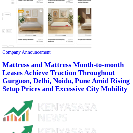
Company Announcement
Mattress and Mattress Month-to-month
Leases Achieve Traction Throughout
Gurgaon, Delhi, Noida, Pune Amid Rising
Setup Prices and Excessive City Mobility