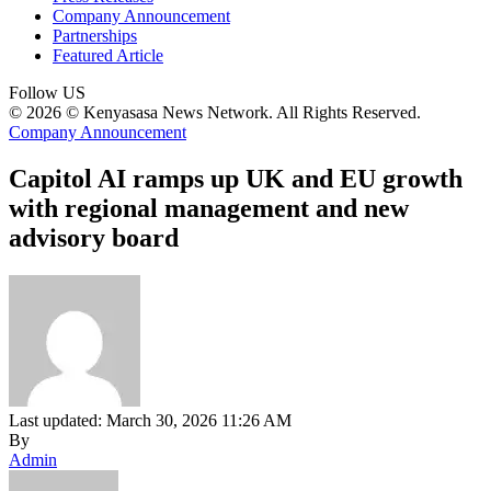
Company Announcement
Partnerships
Featured Article
Follow US
© 2026 © Kenyasasa News Network. All Rights Reserved.
Company Announcement
Capitol AI ramps up UK and EU growth
with regional management and new
advisory board
Last updated: March 30, 2026 11:26 AM
By
Admin