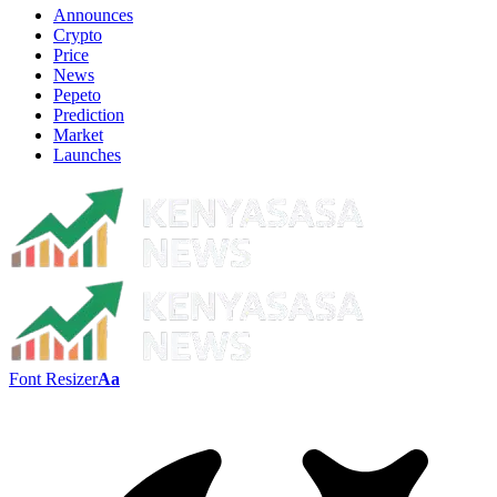
Announces
Crypto
Price
News
Pepeto
Prediction
Market
Launches
Font Resizer
Aa