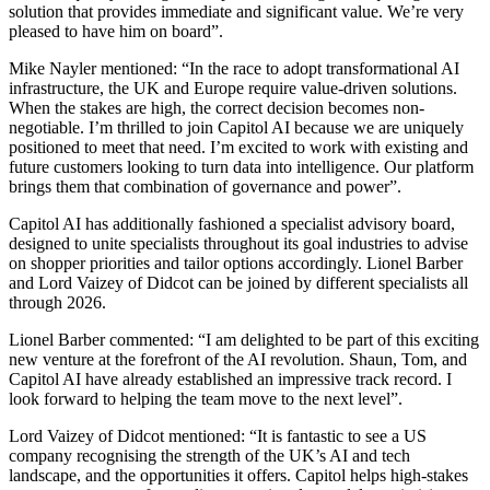
solution that provides immediate and significant value. We’re very
pleased to have him on board”.
Mike Nayler mentioned: “In the race to adopt transformational AI
infrastructure, the UK and Europe require value-driven solutions.
When the stakes are high, the correct decision becomes non-
negotiable. I’m thrilled to join Capitol AI because we are uniquely
positioned to meet that need. I’m excited to work with existing and
future customers looking to turn data into intelligence. Our platform
brings them that combination of governance and power”.
Capitol AI has additionally fashioned a specialist advisory board,
designed to unite specialists throughout its goal industries to advise
on shopper priorities and tailor options accordingly. Lionel Barber
and Lord Vaizey of Didcot can be joined by different specialists all
through 2026.
Lionel Barber commented: “I am delighted to be part of this exciting
new venture at the forefront of the AI revolution. Shaun, Tom, and
Capitol AI have already established an impressive track record. I
look forward to helping the team move to the next level”.
Lord Vaizey of Didcot mentioned: “It is fantastic to see a US
company recognising the strength of the UK’s AI and tech
landscape, and the opportunities it offers. Capitol helps high-stakes