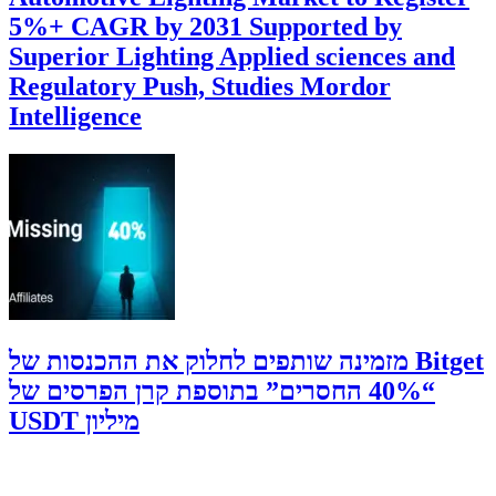
5%+ CAGR by 2031 Supported by
Superior Lighting Applied sciences and
Regulatory Push, Studies Mordor
Intelligence
‫Bitget מזמינה שותפים לחלוק את ההכנסות של
“40% החסרים” בתוספת קרן הפרסים של
מיליון USDT