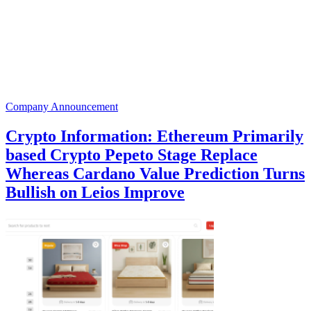
Company Announcement
Crypto Information: Ethereum Primarily
based Crypto Pepeto Stage Replace
Whereas Cardano Value Prediction Turns
Bullish on Leios Improve