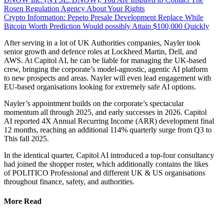
Rosen Regulation Agency About Your Rights
Crypto Information: Pepeto Presale Development Replace While
Bitcoin Worth Prediction Would possibly Attain $100,000 Quickly
After serving in a lot of UK Authorities companies, Nayler took
senior growth and defence roles at Lockheed Martin, Dell, and
AWS. At Capitol AI, he can be liable for managing the UK-based
crew, bringing the corporate’s model-agnostic, agentic AI platform
to new prospects and areas. Nayler will even lead engagement with
EU-based organisations looking for extremely safe AI options.
Nayler’s appointment builds on the corporate’s spectacular
momentum all through 2025, and early successes in 2026. Capitol
AI reported 4X Annual Recurring Income (ARR) development final
12 months, reaching an additional 114% quarterly surge from Q3 to
This fall 2025.
In the identical quarter, Capitol AI introduced a top-four consultancy
had joined the shopper roster, which additionally contains the likes
of POLITICO Professional and different UK & US organisations
throughout finance, safety, and authorities.
More Read