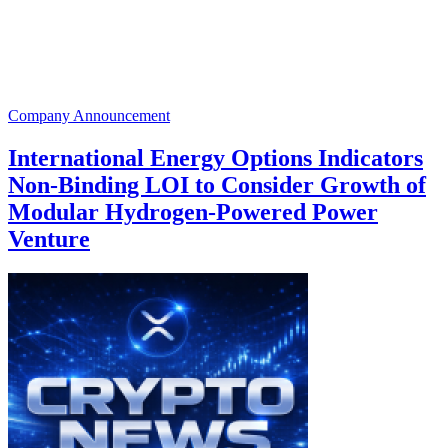
Company Announcement
International Energy Options Indicators
Non-Binding LOI to Consider Growth of
Modular Hydrogen-Powered Power
Venture