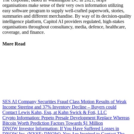
organisations make sense of their very own information utilizing
easy software program to supply well-crafted paperwork, stories,
summaries and different merchandise. By way of its decision-quality
intelligence platform, Capitol AI providers regulated, high-stakes
organisations throughout consultancy, media, defence, healthcare,
coverage, and finance.
More Read
SES AI Company Securities Fraud Class Motion Results of Weak
Income Steering and 37% Inventory Decline – Buyers could
Contact Lewis Kahn, Esq, at Kahn Swick & Foti, LLC
Crypto Information: Pepeto Presale Development Replace Whereas
Bitcoin Worth Prediction Factors Towards $1 Million
DNOW Investor Information: If You Have Suffered Losses in
DNOW Inc. (NYSE: DNOW), You Are Inspired to Contact The