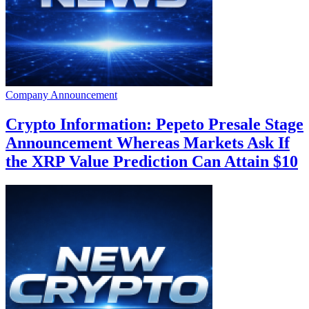
Company Announcement
Crypto Information: Pepeto Presale Stage
Announcement Whereas Markets Ask If
the XRP Value Prediction Can Attain $10