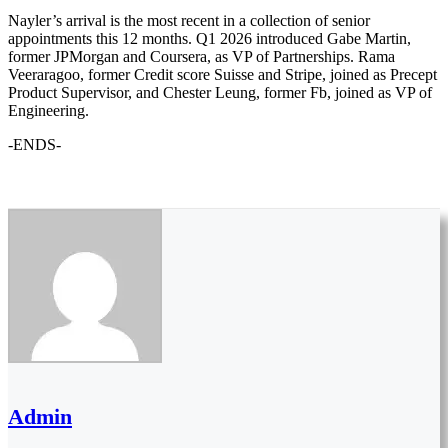
Nayler’s arrival is the most recent in a collection of senior
appointments this 12 months. Q1 2026 introduced Gabe Martin,
former JPMorgan and Coursera, as VP of Partnerships. Rama
Veeraragoo, former Credit score Suisse and Stripe, joined as Precept
Product Supervisor, and Chester Leung, former Fb, joined as VP of
Engineering.
-ENDS-
Admin