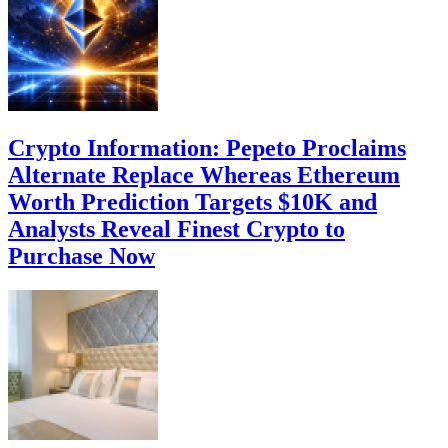
Crypto Information: Pepeto Proclaims
Alternate Replace Whereas Ethereum
Worth Prediction Targets $10K and
Analysts Reveal Finest Crypto to
Purchase Now