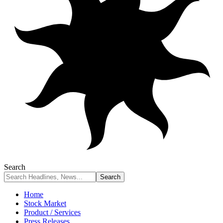
Search
Home
Stock Market
Product / Services
Press Releases