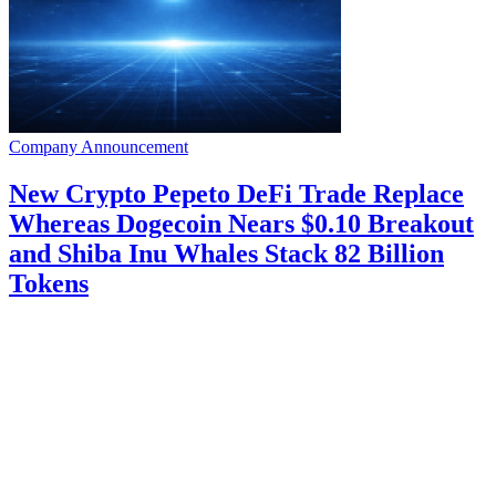
Company Announcement
New Crypto Pepeto DeFi Trade Replace
Whereas Dogecoin Nears $0.10 Breakout
and Shiba Inu Whales Stack 82 Billion
Tokens