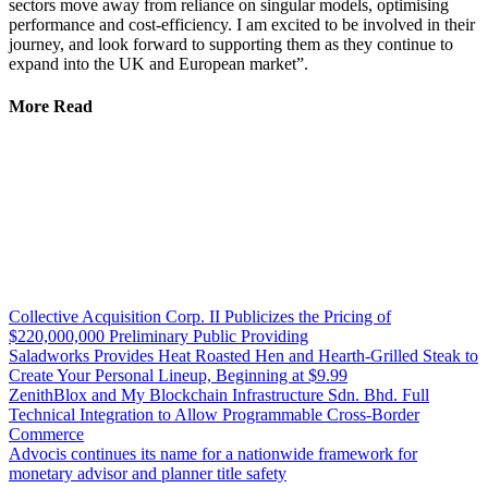
sectors move away from reliance on singular models, optimising
performance and cost-efficiency. I am excited to be involved in their
journey, and look forward to supporting them as they continue to
expand into the UK and European market”.
More Read
Collective Acquisition Corp. II Publicizes the Pricing of
$220,000,000 Preliminary Public Providing
Saladworks Provides Heat Roasted Hen and Hearth-Grilled Steak to
Create Your Personal Lineup, Beginning at $9.99
ZenithBlox and My Blockchain Infrastructure Sdn. Bhd. Full
Technical Integration to Allow Programmable Cross-Border
Commerce
Advocis continues its name for a nationwide framework for
monetary advisor and planner title safety