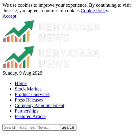
We use cookies to improve your experience. By continuing to visit
this site, you agree to our use of cookies
Cookie Policy
.
Accept
Sunday, 9 Aug 2026
Home
Stock Market
Product / Services
Press Releases
Company Announcement
Partnerships
Featured Article