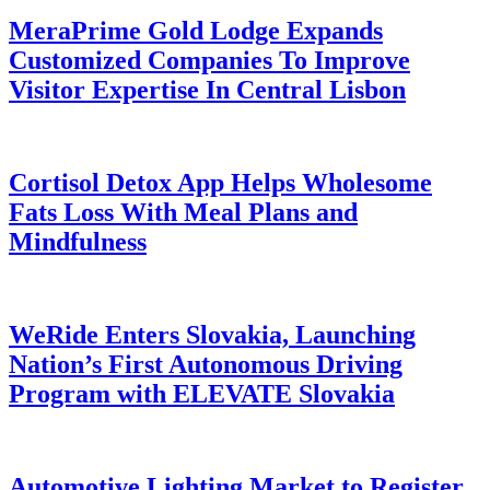
MeraPrime Gold Lodge Expands
Customized Companies To Improve
Visitor Expertise In Central Lisbon
Cortisol Detox App Helps Wholesome
Fats Loss With Meal Plans and
Mindfulness
WeRide Enters Slovakia, Launching
Nation’s First Autonomous Driving
Program with ELEVATE Slovakia
Automotive Lighting Market to Register