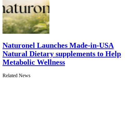
Naturonel Launches Made-in-USA
Natural Dietary supplements to Help
Metabolic Wellness
Related News