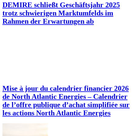
DEMIRE schließt Geschäftsjahr 2025
trotz schwierigen Marktumfelds im
Rahmen der Erwartungen ab
Mise à jour du calendrier financier 2026
de North Atlantic Energies – Calendrier
de l’offre publique d’achat simplifiée sur
les actions North Atlantic Energies