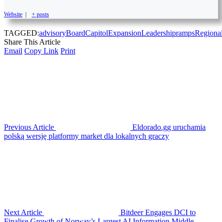
Website
|
+ posts
TAGGED:
advisory
Board
Capitol
Expansion
Leadership
ramps
Regiona
Share This Article
Email
Copy Link
Print
Previous Article
Eldorado.gg uruchamia
polską wersję platformy market dla lokalnych graczy
Next Article
Bitdeer Engages DCI to
Finalise Growth of Norway’s Largest AI Information Middle