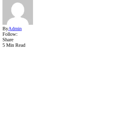
By
Admin
Follow:
Share
5 Min Read