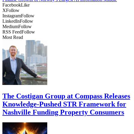
Facebook
Like
X
Follow
Instagram
Follow
LinkedIn
Follow
Medium
Follow
RSS Feed
Follow
Most Read
The Costigan Group at Compass Releases
Knowledge-Pushed STR Framework for
Nashville Funding Property Consumers