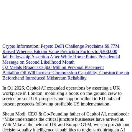
Crypto Information: Pepeto DeFi Challenge Proclaims $9.77M
Raised Whereas Bitcoin Value Prediction Factors to $300,000
Jail Fellowship Assertion After White Home Points Presidential
Message on Second Likelihood Month
Q2 Metals Broadcasts $60 Million Personal Placement
Battalion Oil Will increase Compression Capability, Constructing on
Beforehand Introduced Midstream Reliability
In Q1 2026, Capitol AI expanded operations by asserting a UK
workplace in London, mobilising a boots-on-the-ground crew to
service present UK prospects and support rollout to EU hubs of
present prospects following profitable US implementation.
Shaun Modi, CEO & Co-Founding father of Capitol AI, mentioned:
“Mike understands the critical juncture businesses have arrived at.
With Mike at the helm of UK and Europe GTM, we can provide our
decision-quality intelligence capabilities to regions requiring an AI