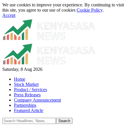
We use cookies to improve your experience. By continuing to visit
this site, you agree to our use of cookies
Cookie Policy
.
Accept
Saturday, 8 Aug 2026
Home
Stock Market
Product / Services
Press Releases
Company Announcement
Partnerships
Featured Article