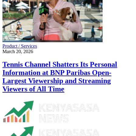
Product / Services
March 20, 2026
Tennis Channel Shatters Its Personal
Information at BNP Paribas Open-
Largest Viewership and Streaming
Viewers of All Time