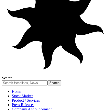
Search
Home
Stock Market
Product / Services
Press Releases
Company Announcement