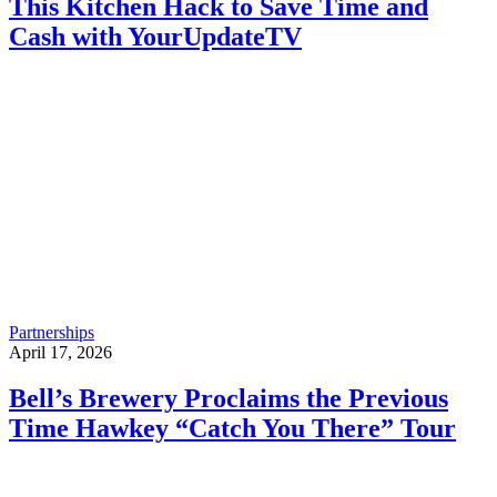
This Kitchen Hack to Save Time and
Cash with YourUpdateTV
Partnerships
April 17, 2026
Bell’s Brewery Proclaims the Previous
Time Hawkey “Catch You There” Tour