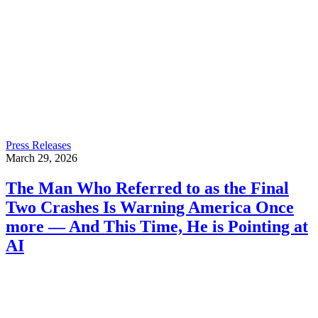
Press Releases
March 29, 2026
The Man Who Referred to as the Final
Two Crashes Is Warning America Once
more — And This Time, He is Pointing at
AI