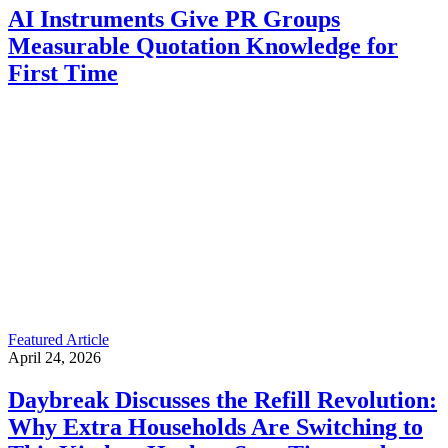
AI Instruments Give PR Groups
Measurable Quotation Knowledge for
First Time
Featured Article
April 24, 2026
Daybreak Discusses the Refill Revolution:
Why Extra Households Are Switching to