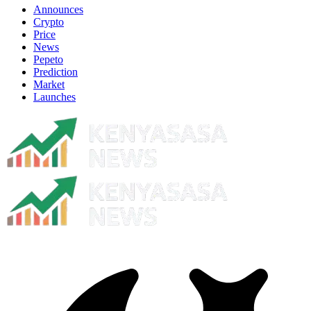
Announces
Crypto
Price
News
Pepeto
Prediction
Market
Launches