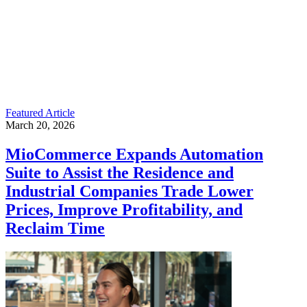
Featured Article
March 20, 2026
MioCommerce Expands Automation
Suite to Assist the Residence and
Industrial Companies Trade Lower
Prices, Improve Profitability, and
Reclaim Time