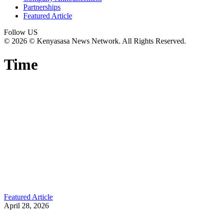
Partnerships
Featured Article
Follow US
© 2026 © Kenyasasa News Network. All Rights Reserved.
Time
Featured Article
April 28, 2026