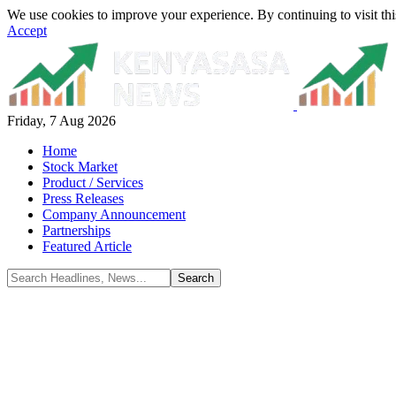
We use cookies to improve your experience. By continuing to visit thi
Accept
Friday, 7 Aug 2026
Home
Stock Market
Product / Services
Press Releases
Company Announcement
Partnerships
Featured Article