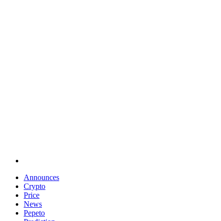
Announces
Crypto
Price
News
Pepeto