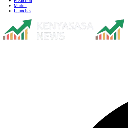
Prediction
Market
Launches