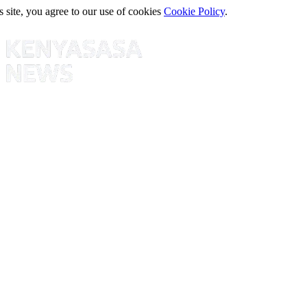
s site, you agree to our use of cookies
Cookie Policy
.