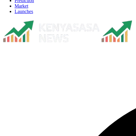
Prediction
Market
Launches