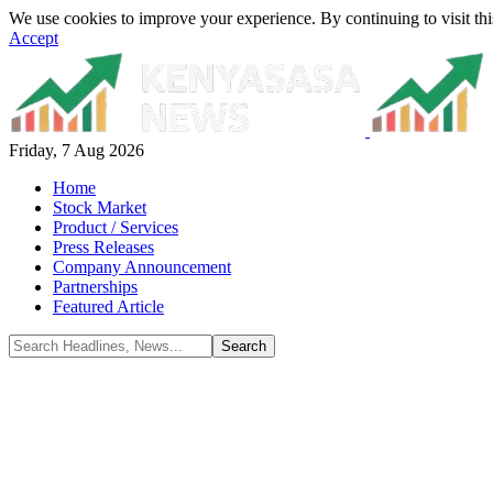
We use cookies to improve your experience. By continuing to visit thi
Accept
Friday, 7 Aug 2026
Home
Stock Market
Product / Services
Press Releases
Company Announcement
Partnerships
Featured Article