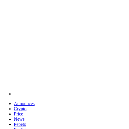
Announces
Crypto
Price
News
Pepeto