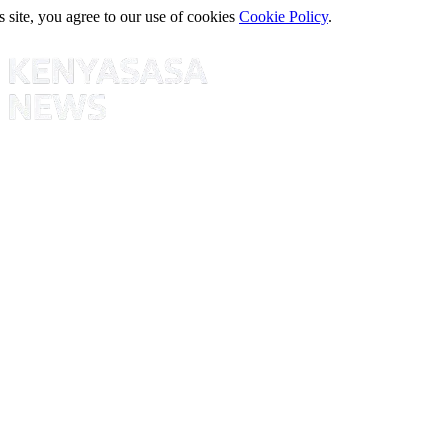
s site, you agree to our use of cookies
Cookie Policy
.